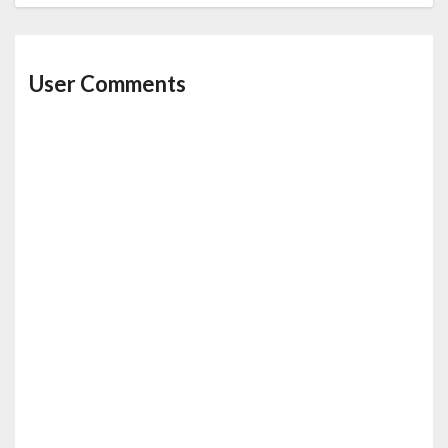
User Comments