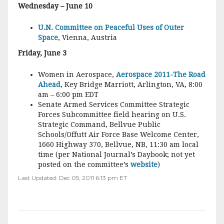
Wednesday – June 10
U.N. Committee on Peaceful Uses of Outer
Space
, Vienna, Austria
Friday, June 3
Women in Aerospace,
Aerospace 2011-The Road
Ahead
, Key Bridge Marriott, Arlington, VA, 8:00
am – 6:00 pm EDT
Senate Armed Services Committee Strategic
Forces Subcommittee field hearing on U.S.
Strategic Command, Bellvue Public
Schools/Offutt Air Force Base Welcome Center,
1660 Highway 370, Bellvue, NB, 11:30 am local
time (per National Journal’s Daybook; not yet
posted on the committee’s
website
)
Last Updated: Dec 05, 2011 6:13 pm ET