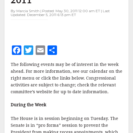
MAY
30-
By Marcia Smith | Posted: May 30, 2011 12:00 am ET | Last
JUNE
Updated: December 5, 2011 6:13 pm ET
3,
2011
F
T
E
S
a
w
m
h
The following events may be of interest in the week
c
it
ai
a
ahead. For more information, see our calendar on the
e
te
l
r
right menu or click the links below. Congressional
activities are subject to change; check the relevant
b
r
e
committee’s website for up to date information.
o
o
During the Week
k
The House is in session beginning on Tuesday. The
Senate is in “pro forma” session to prevent the
President from making recess appointments, which