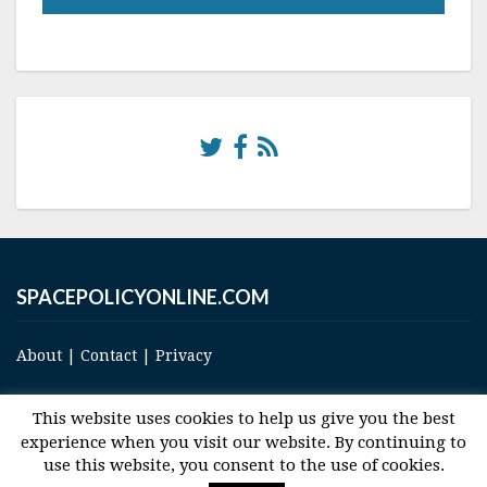
SPACEPOLICYONLINE.COM
About
|
Contact
|
Privacy
This website uses cookies to help us give you the best
experience when you visit our website. By continuing to
use this website, you consent to the use of cookies.
© 2017 Space and Technology Policy Group, LLC, All Rights Reserved