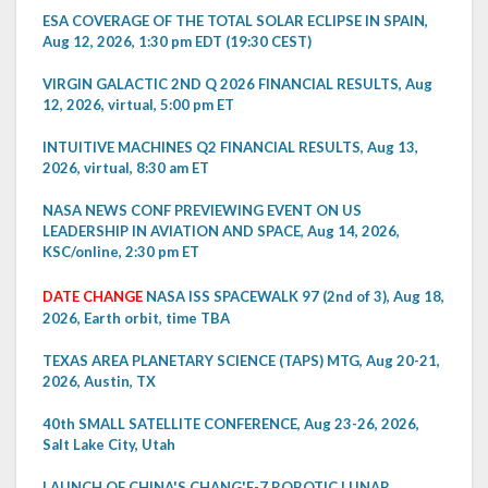
ESA COVERAGE OF THE TOTAL SOLAR ECLIPSE IN SPAIN,
Aug 12, 2026, 1:30 pm EDT (19:30 CEST)
VIRGIN GALACTIC 2ND Q 2026 FINANCIAL RESULTS, Aug
12, 2026, virtual, 5:00 pm ET
INTUITIVE MACHINES Q2 FINANCIAL RESULTS, Aug 13,
2026, virtual, 8:30 am ET
NASA NEWS CONF PREVIEWING EVENT ON US
LEADERSHIP IN AVIATION AND SPACE, Aug 14, 2026,
KSC/online, 2:30 pm ET
DATE CHANGE
NASA ISS SPACEWALK 97 (2nd of 3), Aug 18,
2026, Earth orbit, time TBA
TEXAS AREA PLANETARY SCIENCE (TAPS) MTG, Aug 20-21,
2026, Austin, TX
40th SMALL SATELLITE CONFERENCE, Aug 23-26, 2026,
Salt Lake City, Utah
LAUNCH OF CHINA'S CHANG'E-7 ROBOTIC LUNAR