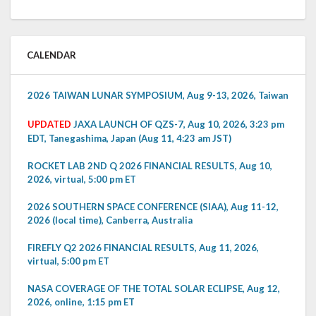
CALENDAR
2026 TAIWAN LUNAR SYMPOSIUM, Aug 9-13, 2026, Taiwan
UPDATED
JAXA LAUNCH OF QZS-7, Aug 10, 2026, 3:23 pm
EDT, Tanegashima, Japan (Aug 11, 4:23 am JST)
ROCKET LAB 2ND Q 2026 FINANCIAL RESULTS, Aug 10,
2026, virtual, 5:00 pm ET
2026 SOUTHERN SPACE CONFERENCE (SIAA), Aug 11-12,
2026 (local time), Canberra, Australia
FIREFLY Q2 2026 FINANCIAL RESULTS, Aug 11, 2026,
virtual, 5:00 pm ET
NASA COVERAGE OF THE TOTAL SOLAR ECLIPSE, Aug 12,
2026, online, 1:15 pm ET