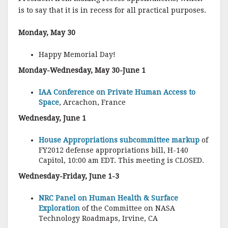
is to say that it is in recess for all practical purposes.
Monday, May 30
Happy Memorial Day!
Monday-Wednesday, May 30-June 1
IAA Conference on Private Human Access to
Space
, Arcachon, France
Wednesday, June 1
House Appropriations subcommittee markup
of
FY2012 defense appropriations bill, H-140
Capitol, 10:00 am EDT. This meeting is CLOSED.
Wednesday-Friday, June 1-3
NRC Panel on Human Health & Surface
Exploration
of the Committee on NASA
Technology Roadmaps, Irvine, CA