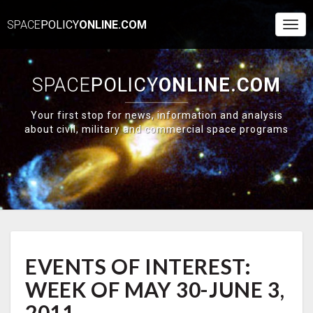
SPACE
POLICY
ONLINE.COM
Togg
Navi
SPACE
POLICY
ONLINE.COM
Your first stop for news, information and analysis
about civil, military and commercial space programs
EVENTS
EVENTS OF INTEREST:
OF
INTEREST:
WEEK OF MAY 30-JUNE 3,
WEEK
OF
2011