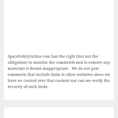
SpacePolicyOnline.com has the right (but not the
obligation) to monitor the comments and to remove any
materials it deems inappropriate. We do not post
comments that include links to other websites since we
have no control over that content nor can we verify the
security of such links.