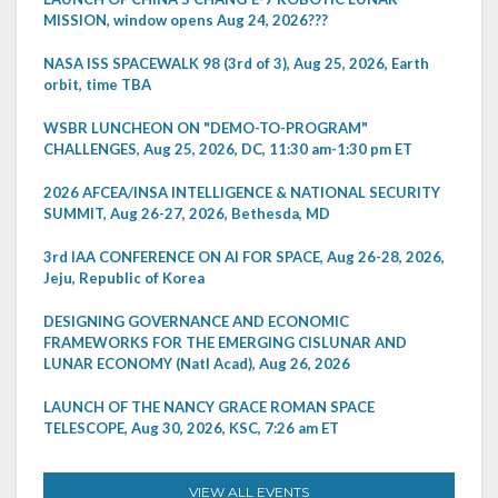
MISSION, window opens Aug 24, 2026???
NASA ISS SPACEWALK 98 (3rd of 3), Aug 25, 2026, Earth
orbit, time TBA
WSBR LUNCHEON ON "DEMO-TO-PROGRAM"
CHALLENGES, Aug 25, 2026, DC, 11:30 am-1:30 pm ET
2026 AFCEA/INSA INTELLIGENCE & NATIONAL SECURITY
SUMMIT, Aug 26-27, 2026, Bethesda, MD
3rd IAA CONFERENCE ON AI FOR SPACE, Aug 26-28, 2026,
Jeju, Republic of Korea
DESIGNING GOVERNANCE AND ECONOMIC
FRAMEWORKS FOR THE EMERGING CISLUNAR AND
LUNAR ECONOMY (Natl Acad), Aug 26, 2026
LAUNCH OF THE NANCY GRACE ROMAN SPACE
TELESCOPE, Aug 30, 2026, KSC, 7:26 am ET
VIEW ALL EVENTS