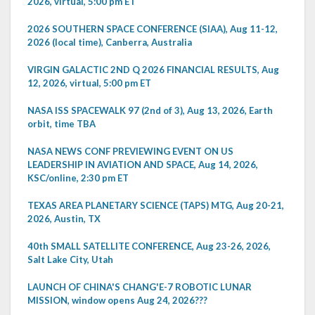
2026, virtual, 5:00 pm ET
2026 SOUTHERN SPACE CONFERENCE (SIAA), Aug 11-12,
2026 (local time), Canberra, Australia
VIRGIN GALACTIC 2ND Q 2026 FINANCIAL RESULTS, Aug
12, 2026, virtual, 5:00 pm ET
NASA ISS SPACEWALK 97 (2nd of 3), Aug 13, 2026, Earth
orbit, time TBA
NASA NEWS CONF PREVIEWING EVENT ON US
LEADERSHIP IN AVIATION AND SPACE, Aug 14, 2026,
KSC/online, 2:30 pm ET
TEXAS AREA PLANETARY SCIENCE (TAPS) MTG, Aug 20-21,
2026, Austin, TX
40th SMALL SATELLITE CONFERENCE, Aug 23-26, 2026,
Salt Lake City, Utah
LAUNCH OF CHINA'S CHANG'E-7 ROBOTIC LUNAR
MISSION, window opens Aug 24, 2026???