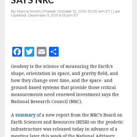
NRC
By Marcia Smith | Posted: October 12, 2010 12:00 am ET | Last
Updated: December 5, 2011 6:13 pm ET
F
T
E
S
a
w
m
h
Geodesy is the science of measuring the Earth’s
c
it
ai
a
shape, orientation in space, and gravity field, and
e
te
l
r
how they change over time, and the space- and
ground-based systems that provide those critical
b
r
e
measurements need renewed investment says the
o
National Research Council (NRC).
o
A
summary
of a new report from the NRC’s Board on
k
Earth Sciences and Resources (BESR) on the geodetic
infrastructure was released today in advance of a
meeting later this week of the National Advisory