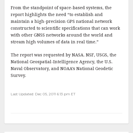
From the standpoint of space-based systems, the
report highlights the need “to establish and
maintain a high-precision GPS national network
constructed to scientific specifications that can work
with other GNSS networks around the world and
stream high volumes of data in real time.”
The report was requested by NASA. NSF, USGS, the
National Geospatial-Intelligence Agency, the U.S.
Naval Observatory, and NOAA’s National Geodetic
Survey.
Last Updated: Dec 05, 2011 6:13 pm ET