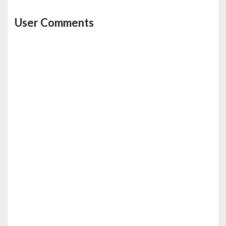
User Comments