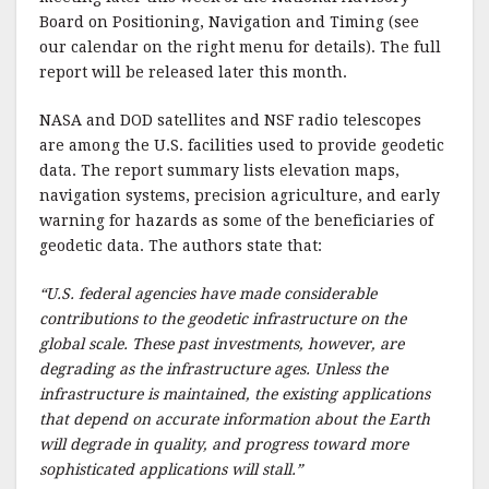
Board on Positioning, Navigation and Timing (see
our calendar on the right menu for details). The full
report will be released later this month.
NASA and DOD satellites and NSF radio telescopes
are among the U.S. facilities used to provide geodetic
data. The report summary lists elevation maps,
navigation systems, precision agriculture, and early
warning for hazards as some of the beneficiaries of
geodetic data. The authors state that:
“U.S. federal agencies have made considerable
contributions to the geodetic infrastructure on the
global scale. These past investments, however, are
degrading as the infrastructure ages. Unless the
infrastructure is maintained, the existing applications
that depend on accurate information about the Earth
will degrade in quality, and progress toward more
sophisticated applications will stall.”