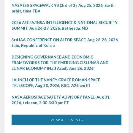
NASA ISS SPACEWALK 98 (3rd of 3), Aug 25, 2026, Earth
orbit, time TBA
2026 AFCEA/INSA INTELLIGENCE & NATIONAL SECURITY
SUMMIT, Aug 26-27, 2026, Bethesda, MD
3rd IAA CONFERENCE ON AI FOR SPACE, Aug 26-28, 2026,
Jeju, Republic of Korea
DESIGNING GOVERNANCE AND ECONOMIC
FRAMEWORKS FOR THE EMERGING CISLUNAR AND
LUNAR ECONOMY (Natl Acad), Aug 26, 2026
LAUNCH OF THE NANCY GRACE ROMAN SPACE
TELESCOPE, Aug 30, 2026, KSC, 7:26 am ET
NASA AEROSPACE SAFETY ADVISORY PANEL, Aug 31,
2026, telecon, 2:00-3:30 pm ET
VIEW ALL EVENTS