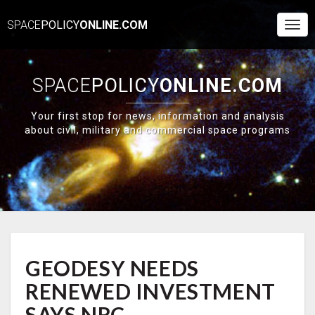
SPACE
POLICY
ONLINE.COM
Togg
Navi
SPACE
POLICY
ONLINE.COM
Your first stop for news, information and analysis
about civil, military and commercial space programs
GEODESY
GEODESY NEEDS
NEEDS
RENEWED
RENEWED INVESTMENT
INVESTMENT
SAYS
SAYS NRC