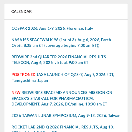
CALENDAR
COSPAR 2026, Aug 1-9, 2026, Florence, Italy
NASA ISS SPACEWALK 96 (1st of 3), Aug 6, 2026, Earth
Orbit, 8:35 am ET (coverage begins 7:00 am ET))
REDWIRE 2nd QUARTER 2026 FINANCIAL RESULTS
TELECON, Aug 6, 2026, virtual, 9:00 am ET
POSTPONED
JAXA LAUNCH OF QZS-7, Aug ?, 2026 EDT,
Tanegashima, Japan
NEW
REDWIRE'S SPACEMD ANNOUNCES MISSION ON
SPACEX'S STARFALL FOR PHARMACEUTICAL
DEVELOPMENT, Aug 7, 2026, DC/online, 10:30 am ET
2026 TAIWAN LUNAR SYMPOSIUM, Aug 9-13, 2026, Taiwan
ROCKET LAB 2ND Q 2026 FINANCIAL RESULTS, Aug 10,