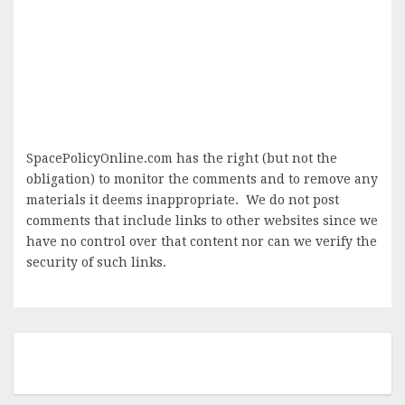
SpacePolicyOnline.com has the right (but not the
obligation) to monitor the comments and to remove any
materials it deems inappropriate. We do not post
comments that include links to other websites since we
have no control over that content nor can we verify the
security of such links.