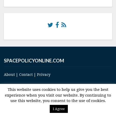
SPACEPOLICYONLINE.COM
About
|
Contact
|
Privacy
This website uses cookies to help us give you the best
experience when you visit our website. By continuing to
use this website, you consent to the use of cookies.
© 2017 Space and Technology Policy Group, LLC, All Rights Reserved
I Agree