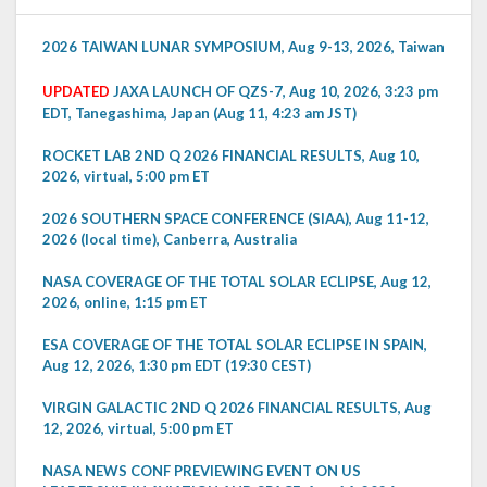
2026 TAIWAN LUNAR SYMPOSIUM, Aug 9-13, 2026, Taiwan
UPDATED
JAXA LAUNCH OF QZS-7, Aug 10, 2026, 3:23 pm
EDT, Tanegashima, Japan (Aug 11, 4:23 am JST)
ROCKET LAB 2ND Q 2026 FINANCIAL RESULTS, Aug 10,
2026, virtual, 5:00 pm ET
2026 SOUTHERN SPACE CONFERENCE (SIAA), Aug 11-12,
2026 (local time), Canberra, Australia
NASA COVERAGE OF THE TOTAL SOLAR ECLIPSE, Aug 12,
2026, online, 1:15 pm ET
ESA COVERAGE OF THE TOTAL SOLAR ECLIPSE IN SPAIN,
Aug 12, 2026, 1:30 pm EDT (19:30 CEST)
VIRGIN GALACTIC 2ND Q 2026 FINANCIAL RESULTS, Aug
12, 2026, virtual, 5:00 pm ET
NASA NEWS CONF PREVIEWING EVENT ON US