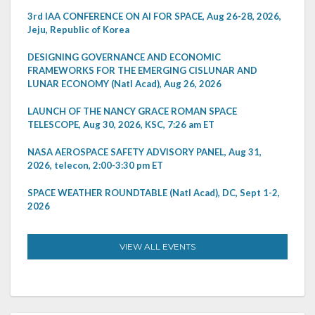
3rd IAA CONFERENCE ON AI FOR SPACE, Aug 26-28, 2026,
Jeju, Republic of Korea
DESIGNING GOVERNANCE AND ECONOMIC
FRAMEWORKS FOR THE EMERGING CISLUNAR AND
LUNAR ECONOMY (Natl Acad), Aug 26, 2026
LAUNCH OF THE NANCY GRACE ROMAN SPACE
TELESCOPE, Aug 30, 2026, KSC, 7:26 am ET
NASA AEROSPACE SAFETY ADVISORY PANEL, Aug 31,
2026, telecon, 2:00-3:30 pm ET
SPACE WEATHER ROUNDTABLE (Natl Acad), DC, Sept 1-2,
2026
VIEW ALL EVENTS