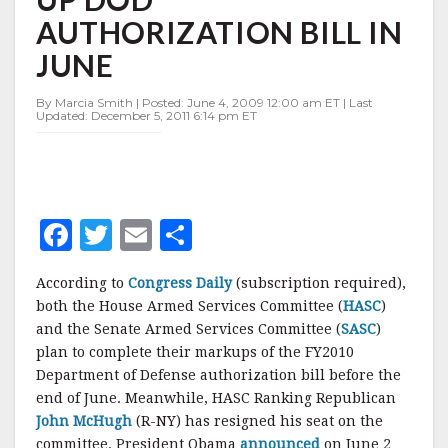
MARK
AUTHORIZATION BILL IN
UP
DOD
JUNE
AUTHORIZATION
BILL
By Marcia Smith | Posted: June 4, 2009 12:00 am ET | Last
IN
Updated: December 5, 2011 6:14 pm ET
JUNE
F
T
E
S
a
w
m
h
According to
Congress Daily
(subscription required),
c
it
ai
a
both the House Armed Services Committee (
HASC
)
e
te
l
r
and the Senate Armed Services Committee (
SASC
)
plan to complete their markups of the FY2010
b
r
e
Department of Defense authorization bill before the
o
end of June. Meanwhile, HASC Ranking Republican
o
John McHugh
(R-NY) has resigned his seat on the
committee. President Obama
announced
on June 2