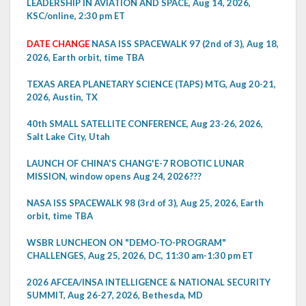
LEADERSHIP IN AVIATION AND SPACE, Aug 14, 2026,
KSC/online, 2:30 pm ET
DATE CHANGE
NASA ISS SPACEWALK 97 (2nd of 3), Aug 18,
2026, Earth orbit, time TBA
TEXAS AREA PLANETARY SCIENCE (TAPS) MTG, Aug 20-21,
2026, Austin, TX
40th SMALL SATELLITE CONFERENCE, Aug 23-26, 2026,
Salt Lake City, Utah
LAUNCH OF CHINA'S CHANG'E-7 ROBOTIC LUNAR
MISSION, window opens Aug 24, 2026???
NASA ISS SPACEWALK 98 (3rd of 3), Aug 25, 2026, Earth
orbit, time TBA
WSBR LUNCHEON ON "DEMO-TO-PROGRAM"
CHALLENGES, Aug 25, 2026, DC, 11:30 am-1:30 pm ET
2026 AFCEA/INSA INTELLIGENCE & NATIONAL SECURITY
SUMMIT, Aug 26-27, 2026, Bethesda, MD