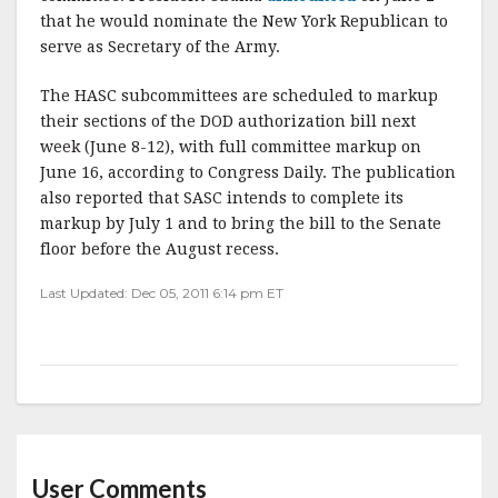
k
that he would nominate the New York Republican to
serve as Secretary of the Army.
The HASC subcommittees are scheduled to markup
their sections of the DOD authorization bill next
week (June 8-12), with full committee markup on
June 16, according to Congress Daily. The publication
also reported that SASC intends to complete its
markup by July 1 and to bring the bill to the Senate
floor before the August recess.
Last Updated: Dec 05, 2011 6:14 pm ET
User Comments