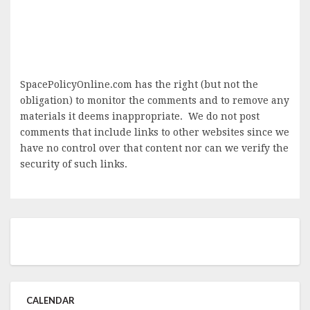
SpacePolicyOnline.com has the right (but not the
obligation) to monitor the comments and to remove any
materials it deems inappropriate. We do not post
comments that include links to other websites since we
have no control over that content nor can we verify the
security of such links.
CALENDAR