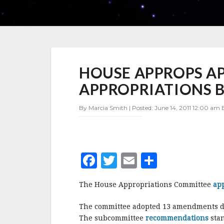
HOUSE
HOUSE APPROPS AP
APPROPS
APPROVES
APPROPRIATIONS B
FY2012
DEFENSE
By Marcia Smith | Posted: June 14, 2011 12:00 am 
APPROPRIATIONS
BILL
F
T
E
S
a
w
m
h
The House Appropriations Committee
ap
c
it
ai
a
e
te
l
r
The committee adopted 13 amendments du
The subcommittee
recommendations
sta