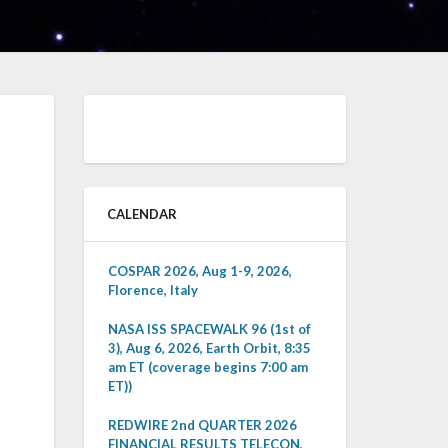
CALENDAR
COSPAR 2026, Aug 1-9, 2026,
Florence, Italy
NASA ISS SPACEWALK 96 (1st of
3), Aug 6, 2026, Earth Orbit, 8:35
am ET (coverage begins 7:00 am
ET))
REDWIRE 2nd QUARTER 2026
FINANCIAL RESULTS TELECON,