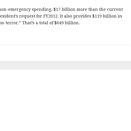
in non-emergency spending, $17 billion more than the current
resident’s request for FY2012. It also provides $119 billion in
terror.” That’s a total of $649 billion.