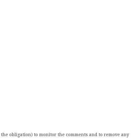
 the obligation) to monitor the comments and to remove any