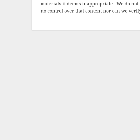
materials it deems inappropriate. We do not 
no control over that content nor can we verify