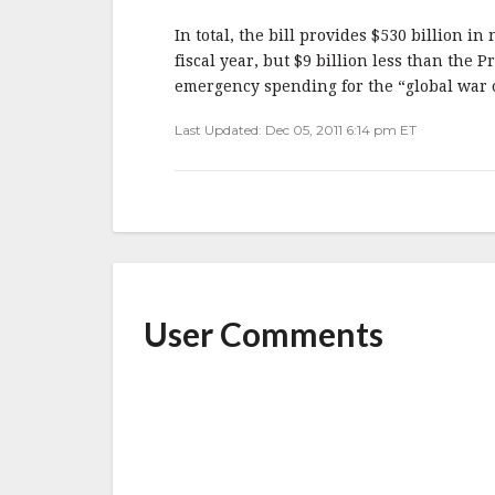
b
r
e
o
In total, the bill provides $530 billion 
o
fiscal year, but $9 billion less than the P
emergency spending for the “global war on 
k
Last Updated: Dec 05, 2011 6:14 pm ET
User Comments