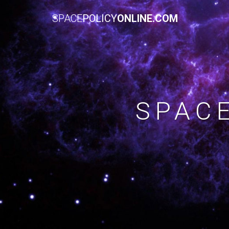
SPACE
POLICY
ONLINE.COM
SPAC