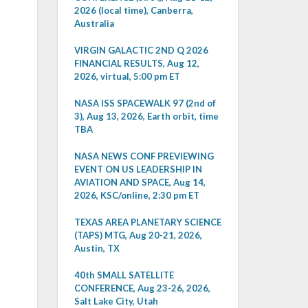
2026 (local time), Canberra,
Australia
VIRGIN GALACTIC 2ND Q 2026
FINANCIAL RESULTS, Aug 12,
2026, virtual, 5:00 pm ET
NASA ISS SPACEWALK 97 (2nd of
3), Aug 13, 2026, Earth orbit, time
TBA
NASA NEWS CONF PREVIEWING
EVENT ON US LEADERSHIP IN
AVIATION AND SPACE, Aug 14,
2026, KSC/online, 2:30 pm ET
TEXAS AREA PLANETARY SCIENCE
(TAPS) MTG, Aug 20-21, 2026,
Austin, TX
40th SMALL SATELLITE
CONFERENCE, Aug 23-26, 2026,
Salt Lake City, Utah