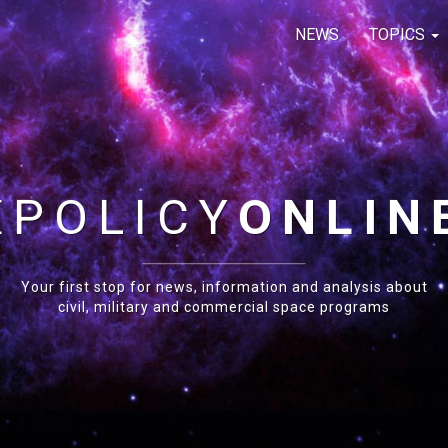
NEWS
TOPICS
E
POLICY
ONLIN
Your first stop for news, information and analysis about
civil, military and commercial space programs