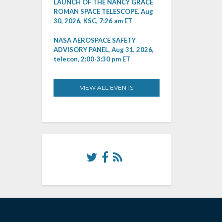
LAUNCH OF THE NANCY GRACE
ROMAN SPACE TELESCOPE, Aug
30, 2026, KSC, 7:26 am ET
NASA AEROSPACE SAFETY
ADVISORY PANEL, Aug 31, 2026,
telecon, 2:00-3:30 pm ET
VIEW ALL EVENTS