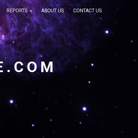
REPORTS
ABOUT US
CONTACT US
E.COM