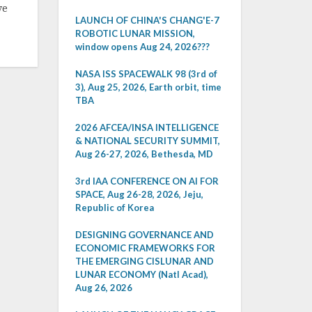
ve
LAUNCH OF CHINA'S CHANG'E-7
ROBOTIC LUNAR MISSION,
window opens Aug 24, 2026???
NASA ISS SPACEWALK 98 (3rd of
3), Aug 25, 2026, Earth orbit, time
TBA
2026 AFCEA/INSA INTELLIGENCE
& NATIONAL SECURITY SUMMIT,
Aug 26-27, 2026, Bethesda, MD
3rd IAA CONFERENCE ON AI FOR
SPACE, Aug 26-28, 2026, Jeju,
Republic of Korea
DESIGNING GOVERNANCE AND
ECONOMIC FRAMEWORKS FOR
THE EMERGING CISLUNAR AND
LUNAR ECONOMY (Natl Acad),
Aug 26, 2026