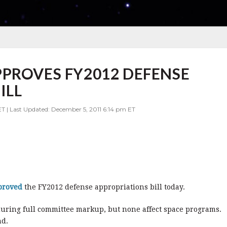
PROVES FY2012 DEFENSE
ILL
ET | Last Updated: December 5, 2011 6:14 pm ET
proved
the FY2012 defense appropriations bill today.
ring full committee markup, but none affect space programs.
nd.