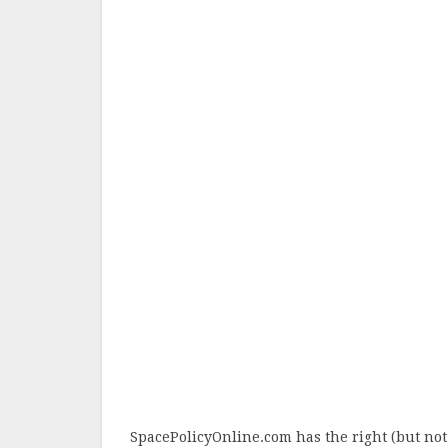
SpacePolicyOnline.com has the right (but not