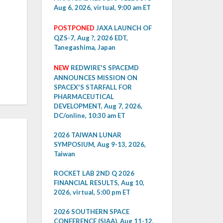
Aug 6, 2026, virtual, 9:00 am ET
POSTPONED
JAXA LAUNCH OF
QZS-7, Aug ?, 2026 EDT,
Tanegashima, Japan
NEW
REDWIRE'S SPACEMD
ANNOUNCES MISSION ON
SPACEX'S STARFALL FOR
PHARMACEUTICAL
DEVELOPMENT, Aug 7, 2026,
DC/online, 10:30 am ET
2026 TAIWAN LUNAR
SYMPOSIUM, Aug 9-13, 2026,
Taiwan
ROCKET LAB 2ND Q 2026
FINANCIAL RESULTS, Aug 10,
2026, virtual, 5:00 pm ET
2026 SOUTHERN SPACE
CONFERENCE (SIAA), Aug 11-12,