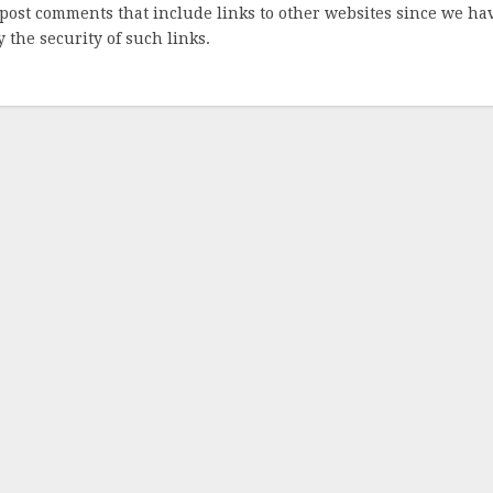
post comments that include links to other websites since we ha
 the security of such links.