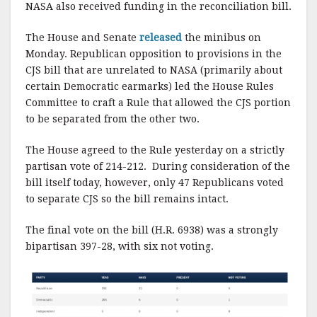
NASA also received funding in the reconciliation bill.
The House and Senate
released
the minibus on
Monday. Republican opposition to provisions in the
CJS bill that are unrelated to NASA (primarily about
certain Democratic earmarks) led the House Rules
Committee to craft a Rule that allowed the CJS portion
to be separated from the other two.
The House agreed to the Rule yesterday on a strictly
partisan vote of 214-212. During consideration of the
bill itself today, however, only 47 Republicans voted
to separate CJS so the bill remains intact.
The final vote on the bill (H.R. 6938) was a strongly
bipartisan 397-28, with six not voting.