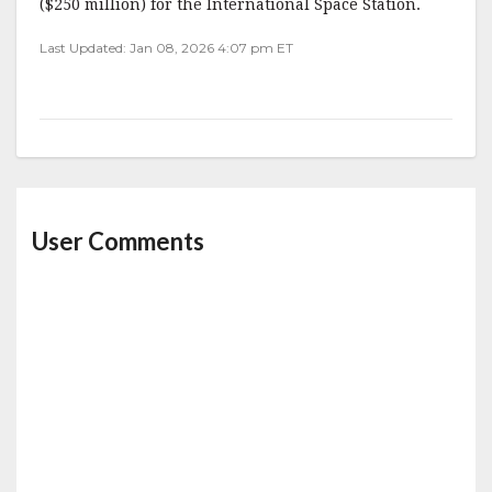
($250 million) for the International Space Station.
Last Updated: Jan 08, 2026 4:07 pm ET
User Comments