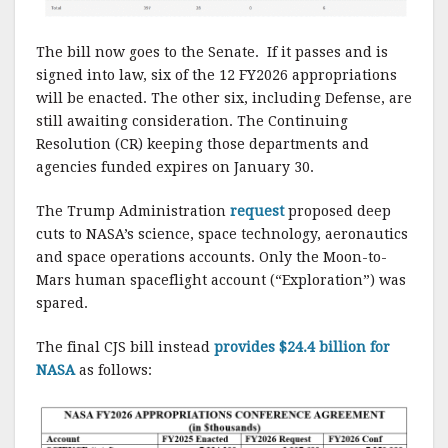
The bill now goes to the Senate. If it passes and is
signed into law, six of the 12 FY2026 appropriations
will be enacted. The other six, including Defense, are
still awaiting consideration. The Continuing
Resolution (CR) keeping those departments and
agencies funded expires on January 30.
The Trump Administration
request
proposed deep
cuts to NASA’s science, space technology, aeronautics
and space operations accounts. Only the Moon-to-
Mars human spaceflight account (“Exploration”) was
spared.
The final CJS bill instead
provides $24.4 billion for
NASA
as follows: