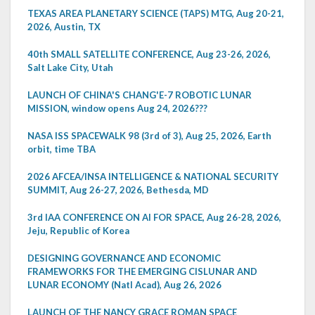
TEXAS AREA PLANETARY SCIENCE (TAPS) MTG, Aug 20-21,
2026, Austin, TX
40th SMALL SATELLITE CONFERENCE, Aug 23-26, 2026,
Salt Lake City, Utah
LAUNCH OF CHINA'S CHANG'E-7 ROBOTIC LUNAR
MISSION, window opens Aug 24, 2026???
NASA ISS SPACEWALK 98 (3rd of 3), Aug 25, 2026, Earth
orbit, time TBA
2026 AFCEA/INSA INTELLIGENCE & NATIONAL SECURITY
SUMMIT, Aug 26-27, 2026, Bethesda, MD
3rd IAA CONFERENCE ON AI FOR SPACE, Aug 26-28, 2026,
Jeju, Republic of Korea
DESIGNING GOVERNANCE AND ECONOMIC
FRAMEWORKS FOR THE EMERGING CISLUNAR AND
LUNAR ECONOMY (Natl Acad), Aug 26, 2026
LAUNCH OF THE NANCY GRACE ROMAN SPACE