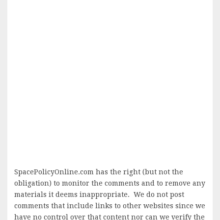
SpacePolicyOnline.com has the right (but not the
obligation) to monitor the comments and to remove any
materials it deems inappropriate. We do not post
comments that include links to other websites since we
have no control over that content nor can we verify the