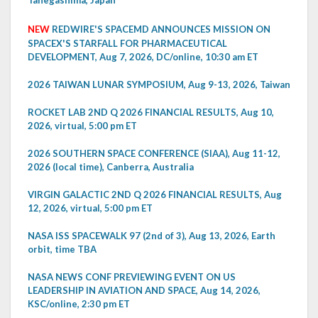
NEW
REDWIRE'S SPACEMD ANNOUNCES MISSION ON
SPACEX'S STARFALL FOR PHARMACEUTICAL
DEVELOPMENT, Aug 7, 2026, DC/online, 10:30 am ET
2026 TAIWAN LUNAR SYMPOSIUM, Aug 9-13, 2026, Taiwan
ROCKET LAB 2ND Q 2026 FINANCIAL RESULTS, Aug 10,
2026, virtual, 5:00 pm ET
2026 SOUTHERN SPACE CONFERENCE (SIAA), Aug 11-12,
2026 (local time), Canberra, Australia
VIRGIN GALACTIC 2ND Q 2026 FINANCIAL RESULTS, Aug
12, 2026, virtual, 5:00 pm ET
NASA ISS SPACEWALK 97 (2nd of 3), Aug 13, 2026, Earth
orbit, time TBA
NASA NEWS CONF PREVIEWING EVENT ON US
LEADERSHIP IN AVIATION AND SPACE, Aug 14, 2026,
KSC/online, 2:30 pm ET