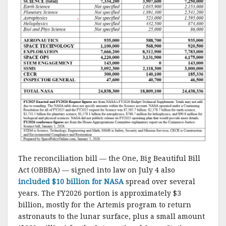
The reconciliation bill — the One, Big Beautiful Bill
Act (OBBBA) — signed into law on July 4 also
included $10 billion for NASA
spread over several
years. The FY2026 portion is approximately $3
billion, mostly for the Artemis program to return
astronauts to the lunar surface, plus a small amount