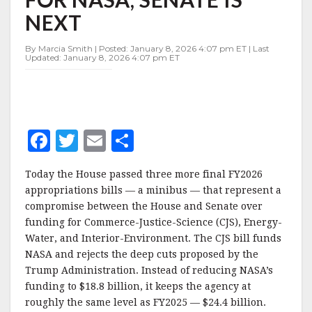
BILL
NEXT
FOR
NASA,
SENATE
By Marcia Smith | Posted: January 8, 2026 4:07 pm ET | Last
Updated: January 8, 2026 4:07 pm ET
IS
NEXT
F
T
E
S
a
w
m
h
Today the House passed three more final FY2026
c
it
ai
a
appropriations bills — a minibus — that represent a
e
te
l
r
compromise between the House and Senate over
funding for Commerce-Justice-Science (CJS), Energy-
b
r
e
Water, and Interior-Environment. The CJS bill funds
o
NASA and rejects the deep cuts proposed by the
o
Trump Administration. Instead of reducing NASA’s
funding to $18.8 billion, it keeps the agency at
k
roughly the same level as FY2025 — $24.4 billion.