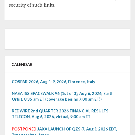
security of such links.
CALENDAR
COSPAR 2026, Aug 1-9, 2026, Florence, Italy
NASA ISS SPACEWALK 96 (1st of 3), Aug 6, 2026, Earth
Orbit, 8:35 am ET (coverage begins 7:00 am ET))
REDWIRE 2nd QUARTER 2026 FINANCIAL RESULTS
TELECON, Aug 6, 2026, virtual, 9:00 am ET
POSTPONED
JAXA LAUNCH OF QZS-7, Aug ?, 2026 EDT,
Tanegashima, Japan