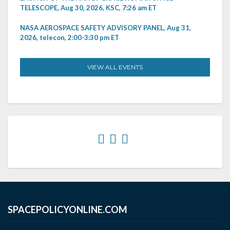
TELESCOPE, Aug 30, 2026, KSC, 7:26 am ET
NASA AEROSPACE SAFETY ADVISORY PANEL, Aug 31,
2026, telecon, 2:00-3:30 pm ET
VIEW ALL EVENTS
SPACEPOLICYONLINE.COM