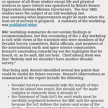
co-sponsor of all those studies except life and physical
sciences in space (which was sponsored by NASA’s former
Exploration Systems Mission Directorate). The four SMD
studies were the subject of an SSB workshop last
year assessing what improvements might be made when the
next set of surveys is prepared. A summary of the workshop
was
published today
.
NRC workshop summaries do not contain findings or
recommendations, but this recounting of the 2-day workshop
is rich with views of the scientists who were members of the
Decadal Survey committees, NASA officials, and members of
the international earth and space science communities.
Kennel’s concluding remarks lay out the highlights that he
heard, or, as he says, did not hear. Chief among them was
that “Nobody said we shouldn’t have another decadal
survey.”
That being said, Kennel identified several key points that
could be useful for future surveys. Kennel’s observations as
summarized in the report include the following:
Decadal Surveys necessarily take the length of time
they do (about two years), but should not “be made
complex or elaborate than it already is”;
the Statement of Task (SoT) for each study must be
carefully negotiated between the NRC and the sponsor
because the SoT defines the nature and scope of the