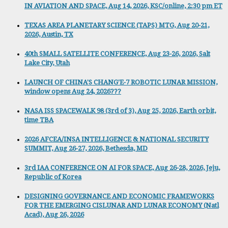
IN AVIATION AND SPACE, Aug 14, 2026, KSC/online, 2:30 pm ET
TEXAS AREA PLANETARY SCIENCE (TAPS) MTG, Aug 20-21,
2026, Austin, TX
40th SMALL SATELLITE CONFERENCE, Aug 23-26, 2026, Salt
Lake City, Utah
LAUNCH OF CHINA'S CHANG'E-7 ROBOTIC LUNAR MISSION,
window opens Aug 24, 2026???
NASA ISS SPACEWALK 98 (3rd of 3), Aug 25, 2026, Earth orbit,
time TBA
2026 AFCEA/INSA INTELLIGENCE & NATIONAL SECURITY
SUMMIT, Aug 26-27, 2026, Bethesda, MD
3rd IAA CONFERENCE ON AI FOR SPACE, Aug 26-28, 2026, Jeju,
Republic of Korea
DESIGNING GOVERNANCE AND ECONOMIC FRAMEWORKS
FOR THE EMERGING CISLUNAR AND LUNAR ECONOMY (Natl
Acad), Aug 26, 2026