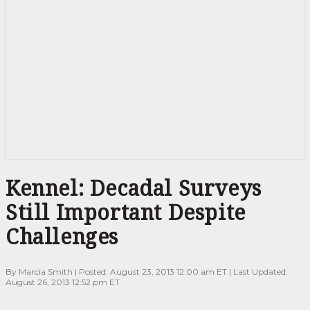
Kennel:
Kennel: Decadal Surveys
Decadal
Surveys
Still Important Despite
Still
Important
Challenges
Despite
Challenges
By Marcia Smith | Posted: August 23, 2013 12:00 am ET | Last Updated:
August 26, 2013 12:52 pm ET