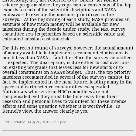
science program since they represent a consensus of the top
experts in each of the scientific disciplines and NASA
endeavors to execute the missions prioritized in the
surveys. At the beginning of each study, NASA provides an
estimate of how much money will be available for new
missions during the decade under study. The NRC survey
committee sets its priorities based on scientific value and
estimated mission cost and risk.
For this recent round of surveys, however, the actual amount
of money available to implement recommended missions is
much less than NASA — and therefore the survey committees
— expected. The discrepancy is due either to cost overruns
on existing programs that leaves less for new starts or to
overall constraints on NASA’s budget. Thus, the top priority
missions recommended in several of the surveys cannot, in
fact, be implemented in the near future, leading many in the
space and earth science communities exasperated.
Individuals who serve on NRC committees are not
compensated, yet they must take time away from their
research and personal lives to volunteer for these intense
efforts and some question whether it is worthwhile. In
Kennel’s view, the answer clearly is yes.
Last Updated: Aug 26, 2013 12:52 pm ET