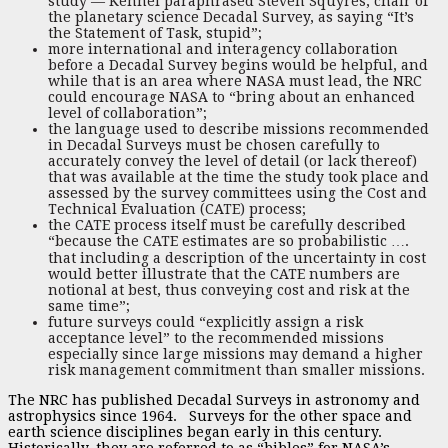
study — Kennel paraphrased Steven Squyres, chair of
the planetary science Decadal Survey, as saying “It’s
the Statement of Task, stupid”;
more international and interagency collaboration
before a Decadal Survey begins would be helpful, and
while that is an area where NASA must lead, the NRC
could encourage NASA to “bring about an enhanced
level of collaboration”;
the language used to describe missions recommended
in Decadal Surveys must be chosen carefully to
accurately convey the level of detail (or lack thereof)
that was available at the time the study took place and
assessed by the survey committees using the Cost and
Technical Evaluation (CATE) process;
the CATE process itself must be carefully described
“because the CATE estimates are so probabilistic ….
that including a description of the uncertainty in cost
would better illustrate that the CATE numbers are
notional at best, thus conveying cost and risk at the
same time”;
future surveys could “explicitly assign a risk
acceptance level” to the recommended missions
especially since large missions may demand a higher
risk management commitment than smaller missions.
The NRC has published Decadal Surveys in astronomy and
astrophysics since 1964. Surveys for the other space and
earth science disciplines began early in this century.
Historically, they are referred to as “bibles” for NASA’s