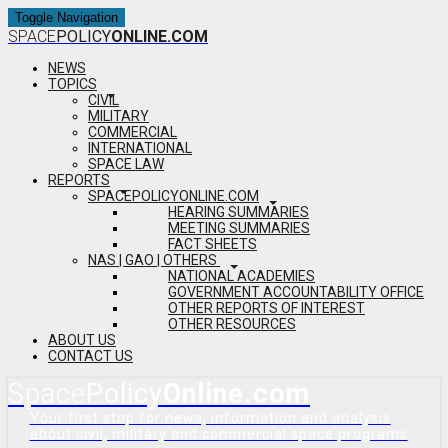
Toggle Navigation
SPACE
POLICY
ONLINE.COM
NEWS
TOPICS
CIVIL
MILITARY
COMMERCIAL
INTERNATIONAL
SPACE LAW
REPORTS
SPACEPOLICYONLINE.COM
HEARING SUMMARIES
MEETING SUMMARIES
FACT SHEETS
NAS | GAO | OTHERS
NATIONAL ACADEMIES
GOVERNMENT ACCOUNTABILITY OFFICE
OTHER REPORTS OF INTEREST
OTHER RESOURCES
ABOUT US
CONTACT US
Space
Policy
Online.com
Your first stop for news, information and analysis
about civil, military and commercial space programs