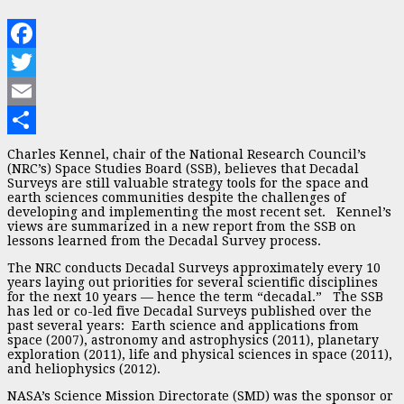
Facebook
Twitter
Email
Share
Charles Kennel, chair of the National Research Council’s
(NRC’s) Space Studies Board (SSB), believes that Decadal
Surveys are still valuable strategy tools for the space and
earth sciences communities despite the challenges of
developing and implementing the most recent set. Kennel’s
views are summarized in a new report from the SSB on
lessons learned from the Decadal Survey process.
The NRC conducts Decadal Surveys approximately every 10
years laying out priorities for several scientific disciplines
for the next 10 years — hence the term “decadal.” The SSB
has led or co-led five Decadal Surveys published over the
past several years: Earth science and applications from
space (2007), astronomy and astrophysics (2011), planetary
exploration (2011), life and physical sciences in space (2011),
and heliophysics (2012).
NASA’s Science Mission Directorate (SMD) was the sponsor or