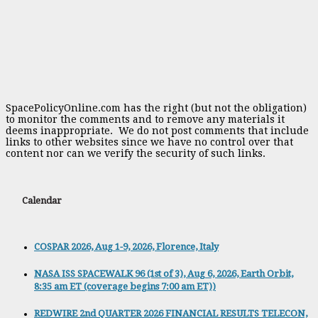
SpacePolicyOnline.com has the right (but not the obligation)
to monitor the comments and to remove any materials it
deems inappropriate. We do not post comments that include
links to other websites since we have no control over that
content nor can we verify the security of such links.
Calendar
COSPAR 2026, Aug 1-9, 2026, Florence, Italy
NASA ISS SPACEWALK 96 (1st of 3), Aug 6, 2026, Earth Orbit,
8:35 am ET (coverage begins 7:00 am ET))
REDWIRE 2nd QUARTER 2026 FINANCIAL RESULTS TELECON,