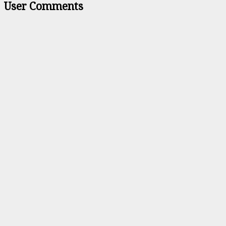
User Comments