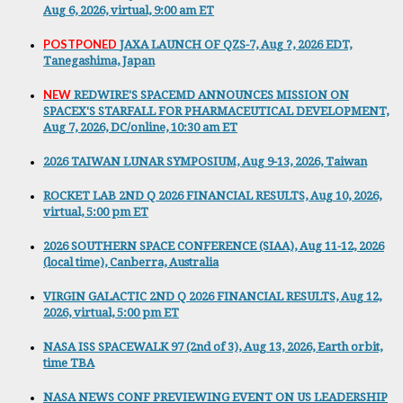
Aug 6, 2026, virtual, 9:00 am ET
POSTPONED
JAXA LAUNCH OF QZS-7, Aug ?, 2026 EDT,
Tanegashima, Japan
NEW
REDWIRE'S SPACEMD ANNOUNCES MISSION ON
SPACEX'S STARFALL FOR PHARMACEUTICAL DEVELOPMENT,
Aug 7, 2026, DC/online, 10:30 am ET
2026 TAIWAN LUNAR SYMPOSIUM, Aug 9-13, 2026, Taiwan
ROCKET LAB 2ND Q 2026 FINANCIAL RESULTS, Aug 10, 2026,
virtual, 5:00 pm ET
2026 SOUTHERN SPACE CONFERENCE (SIAA), Aug 11-12, 2026
(local time), Canberra, Australia
VIRGIN GALACTIC 2ND Q 2026 FINANCIAL RESULTS, Aug 12,
2026, virtual, 5:00 pm ET
NASA ISS SPACEWALK 97 (2nd of 3), Aug 13, 2026, Earth orbit,
time TBA
NASA NEWS CONF PREVIEWING EVENT ON US LEADERSHIP