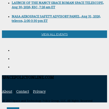
LAUNCH OF THE NANCY GRACE ROMAN SPACE TELESCOPE,
Aug 30, 2026, KSC, 7:26 am ET
NASA AEROSPACE SAFETY ADVISORY PANEL, Aug 31, 2026,
telecon, 2:00-3:30 pm ET
VIEW ALL EVENTS
SPACEPOLICYONLINE.COM
About
|
Contact
|
Privacy
© 2017 Space and Technology Policy Group, LLC, All Rights Reserved