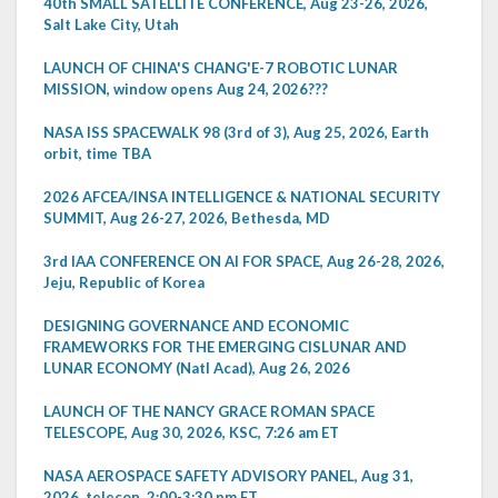
40th SMALL SATELLITE CONFERENCE, Aug 23-26, 2026,
Salt Lake City, Utah
LAUNCH OF CHINA'S CHANG'E-7 ROBOTIC LUNAR
MISSION, window opens Aug 24, 2026???
NASA ISS SPACEWALK 98 (3rd of 3), Aug 25, 2026, Earth
orbit, time TBA
2026 AFCEA/INSA INTELLIGENCE & NATIONAL SECURITY
SUMMIT, Aug 26-27, 2026, Bethesda, MD
3rd IAA CONFERENCE ON AI FOR SPACE, Aug 26-28, 2026,
Jeju, Republic of Korea
DESIGNING GOVERNANCE AND ECONOMIC
FRAMEWORKS FOR THE EMERGING CISLUNAR AND
LUNAR ECONOMY (Natl Acad), Aug 26, 2026
LAUNCH OF THE NANCY GRACE ROMAN SPACE
TELESCOPE, Aug 30, 2026, KSC, 7:26 am ET
NASA AEROSPACE SAFETY ADVISORY PANEL, Aug 31,
2026, telecon, 2:00-3:30 pm ET