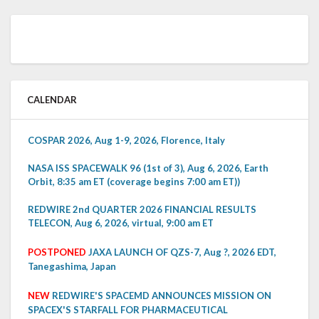
CALENDAR
COSPAR 2026, Aug 1-9, 2026, Florence, Italy
NASA ISS SPACEWALK 96 (1st of 3), Aug 6, 2026, Earth
Orbit, 8:35 am ET (coverage begins 7:00 am ET))
REDWIRE 2nd QUARTER 2026 FINANCIAL RESULTS
TELECON, Aug 6, 2026, virtual, 9:00 am ET
POSTPONED
JAXA LAUNCH OF QZS-7, Aug ?, 2026 EDT,
Tanegashima, Japan
NEW
REDWIRE'S SPACEMD ANNOUNCES MISSION ON
SPACEX'S STARFALL FOR PHARMACEUTICAL