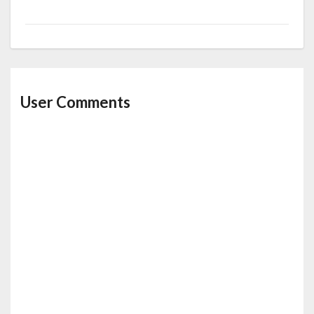
User Comments