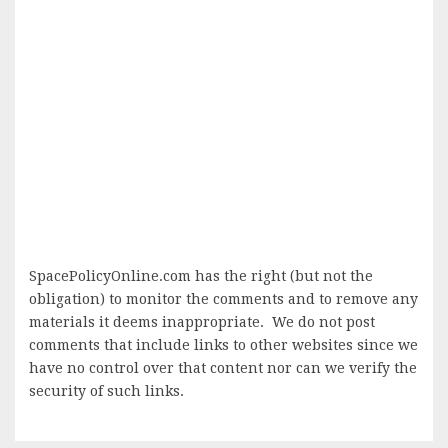
SpacePolicyOnline.com has the right (but not the
obligation) to monitor the comments and to remove any
materials it deems inappropriate. We do not post
comments that include links to other websites since we
have no control over that content nor can we verify the
security of such links.