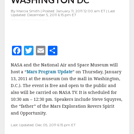
IN
WASHINGTON
By Marcia Smith | Posted: January 11, 2011 12:00 am ET | Last
DC
Updated: December 5, 2011 6:15 pm ET
F
T
E
S
a
w
m
h
NASA and the National Air and Space Museum will
c
it
ai
a
host a “
Mars Program Update
” on Thursday, January
e
te
l
r
13, 2011 at the museum (on the mall in Washington,
D.C.). The event is free and open to the public and
b
r
e
also will be carried on NASA TV. It is scheduled for
o
10:30 am – 12:30 pm. Speakers include Steve Squyres,
o
the “father” of the Mars Exploration Rovers Spirit
and Opportunity.
k
Last Updated: Dec 05, 2011 6:15 pm ET