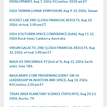
DEVELOPMENT, Aug 7, 2026, DC/online, 10:30 am ET
2026 TAIWAN LUNAR SYMPOSIUM, Aug 9-13, 2026, Taiwan
ROCKET LAB 2ND Q 2026 FINANCIAL RESULTS, Aug 10,
2026, virtual, 5:00 pm ET
2026 SOUTHERN SPACE CONFERENCE (SIAA), Aug 11-12,
2026 (local time), Canberra, Australia
VIRGIN GALACTIC 2ND Q 2026 FINANCIAL RESULTS, Aug
12, 2026, virtual, 5:00 pm ET
NASA ISS SPACEWALK 97 (2nd of 3), Aug 13, 2026, Earth
orbit, time TBA
NASA NEWS CONF PREVIEWING EVENT ON US
LEADERSHIP IN AVIATION AND SPACE, Aug 14, 2026,
KSC/online, 2:30 pm ET
TEXAS AREA PLANETARY SCIENCE (TAPS) MTG, Aug 20-21,
2026, Austin, TX