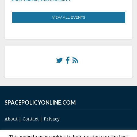
VIEW ALL EVENTS
SPACEPOLICYONLINE.COM
About
|
Contact
|
Privacy
This website uses cookies to help us give you the best