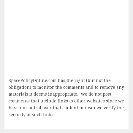
SpacePolicyOnline.com has the right (but not the
obligation) to monitor the comments and to remove any
materials it deems inappropriate. We do not post
comments that include links to other websites since we
have no control over that content nor can we verify the
security of such links.