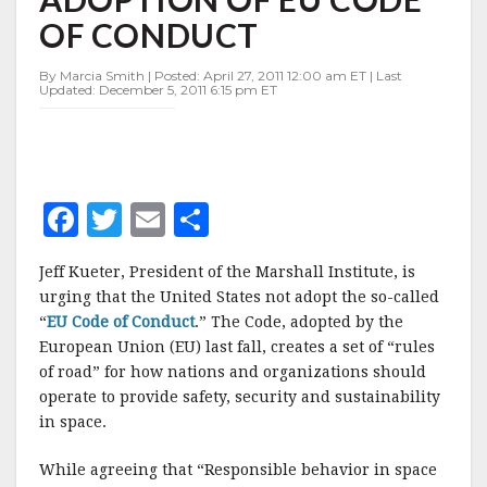
ADOPTION
OF CONDUCT
OF
EU
CODE
By Marcia Smith | Posted: April 27, 2011 12:00 am ET | Last
Updated: December 5, 2011 6:15 pm ET
OF
CONDUCT
F
T
E
S
a
w
m
h
Jeff Kueter, President of the Marshall Institute, is
c
it
ai
a
urging that the United States not adopt the so-called
e
te
l
r
“
EU Code of Conduct
.” The Code, adopted by the
European Union (EU) last fall, creates a set of “rules
b
r
e
of road” for how nations and organizations should
o
operate to provide safety, security and sustainability
o
in space.
k
While agreeing that “Responsible behavior in space