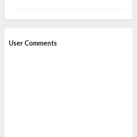
User Comments