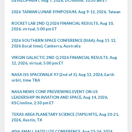
DEVELOPMENT, Aug 7, 2026, DC/online, 10:30 am ET
2026 TAIWAN LUNAR SYMPOSIUM, Aug 9-13, 2026, Taiwan
ROCKET LAB 2ND Q 2026 FINANCIAL RESULTS, Aug 10,
2026, virtual, 5:00 pm ET
2026 SOUTHERN SPACE CONFERENCE (SIAA), Aug 11-12,
2026 (local time), Canberra, Australia
VIRGIN GALACTIC 2ND Q 2026 FINANCIAL RESULTS, Aug
12, 2026, virtual, 5:00 pm ET
NASA ISS SPACEWALK 97 (2nd of 3), Aug 13, 2026, Earth
orbit, time TBA
NASA NEWS CONF PREVIEWING EVENT ON US
LEADERSHIP IN AVIATION AND SPACE, Aug 14, 2026,
KSC/online, 2:30 pm ET
TEXAS AREA PLANETARY SCIENCE (TAPS) MTG, Aug 20-21,
2026, Austin, TX
40th SMALL SATELLITE CONFERENCE, Aug 23-26, 2026,