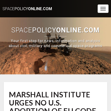
SPACE
POLICY
ONLINE.COM
Togg
Navi
SPACE
POLICY
ONLINE.COM
Your first stop for news, information and analysis
about civil, military and commercial space programs
MARSHALL
MARSHALL INSTITUTE
INSTITUTE
URGES
URGES NO U.S.
NO
U.S.
ADOPTION OF EU CODE