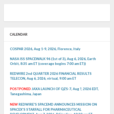
CALENDAR
COSPAR 2026, Aug 1-9, 2026, Florence, Italy
NASA ISS SPACEWALK 96 (1st of 3), Aug 6, 2026, Earth
Orbit, 8:35 am ET (coverage begins 7:00 am ET))
REDWIRE 2nd QUARTER 2026 FINANCIAL RESULTS
TELECON, Aug 6, 2026, virtual, 9:00 am ET
POSTPONED
JAXA LAUNCH OF QZS-7, Aug ?, 2026 EDT,
Tanegashima, Japan
NEW
REDWIRE'S SPACEMD ANNOUNCES MISSION ON
SPACEX'S STARFALL FOR PHARMACEUTICAL