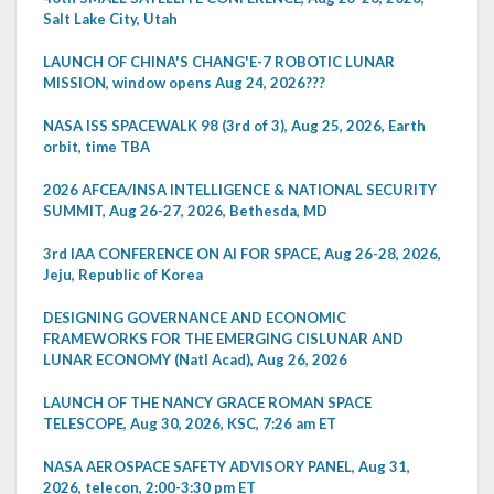
Salt Lake City, Utah
LAUNCH OF CHINA'S CHANG'E-7 ROBOTIC LUNAR
MISSION, window opens Aug 24, 2026???
NASA ISS SPACEWALK 98 (3rd of 3), Aug 25, 2026, Earth
orbit, time TBA
2026 AFCEA/INSA INTELLIGENCE & NATIONAL SECURITY
SUMMIT, Aug 26-27, 2026, Bethesda, MD
3rd IAA CONFERENCE ON AI FOR SPACE, Aug 26-28, 2026,
Jeju, Republic of Korea
DESIGNING GOVERNANCE AND ECONOMIC
FRAMEWORKS FOR THE EMERGING CISLUNAR AND
LUNAR ECONOMY (Natl Acad), Aug 26, 2026
LAUNCH OF THE NANCY GRACE ROMAN SPACE
TELESCOPE, Aug 30, 2026, KSC, 7:26 am ET
NASA AEROSPACE SAFETY ADVISORY PANEL, Aug 31,
2026, telecon, 2:00-3:30 pm ET