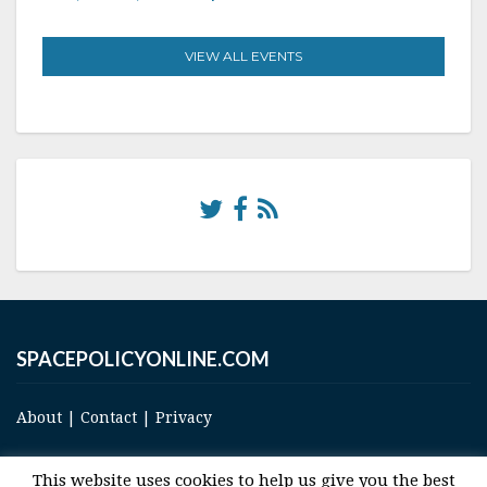
VIEW ALL EVENTS
SPACEPOLICYONLINE.COM
About
|
Contact
|
Privacy
This website uses cookies to help us give you the best