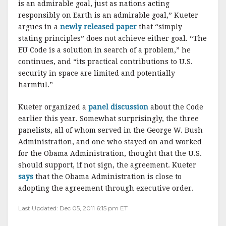
is an admirable goal, just as nations acting
responsibly on Earth is an admirable goal,” Kueter
argues in a
newly released paper
that “simply
stating principles” does not achieve either goal. “The
EU Code is a solution in search of a problem,” he
continues, and “its practical contributions to U.S.
security in space are limited and potentially
harmful.”
Kueter organized a
panel discussion
about the Code
earlier this year. Somewhat surprisingly, the three
panelists, all of whom served in the George W. Bush
Administration, and one who stayed on and worked
for the Obama Administration, thought that the U.S.
should support, if not sign, the agreement. Kueter
says
that the Obama Administration is close to
adopting the agreement through executive order.
Last Updated: Dec 05, 2011 6:15 pm ET