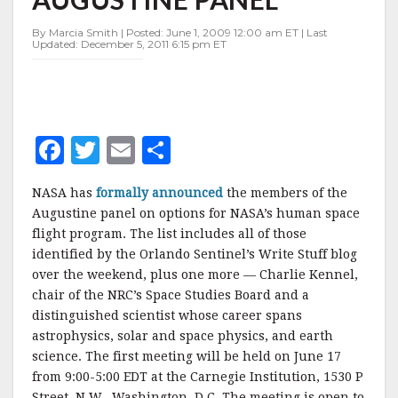
AUGUSTINE
PANEL
By Marcia Smith | Posted: June 1, 2009 12:00 am ET | Last
Updated: December 5, 2011 6:15 pm ET
F
T
E
S
a
w
m
h
NASA has
formally announced
the members of the
c
it
ai
a
Augustine panel on options for NASA’s human space
e
te
l
r
flight program. The list includes all of those
identified by the Orlando Sentinel’s Write Stuff blog
b
r
e
over the weekend, plus one more — Charlie Kennel,
o
chair of the NRC’s Space Studies Board and a
o
distinguished scientist whose career spans
astrophysics, solar and space physics, and earth
k
science. The first meeting will be held on June 17
from 9:00-5:00 EDT at the Carnegie Institution, 1530 P
Street, N.W., Washington, D.C. The meeting is open to