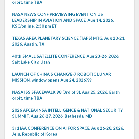
orbit, time TBA
NASA NEWS CONF PREVIEWING EVENT ON US
LEADERSHIP IN AVIATION AND SPACE, Aug 14, 2026,
KSC/online, 2:30 pm ET
TEXAS AREA PLANETARY SCIENCE (TAPS) MTG, Aug 20-21,
2026, Austin, TX
40th SMALL SATELLITE CONFERENCE, Aug 23-26, 2026,
Salt Lake City, Utah
LAUNCH OF CHINA'S CHANG'E-7 ROBOTIC LUNAR
MISSION, window opens Aug 24, 2026???
NASA ISS SPACEWALK 98 (3rd of 3), Aug 25, 2026, Earth
orbit, time TBA
2026 AFCEA/INSA INTELLIGENCE & NATIONAL SECURITY
SUMMIT, Aug 26-27, 2026, Bethesda, MD
3rd IAA CONFERENCE ON AI FOR SPACE, Aug 26-28, 2026,
Jeju, Republic of Korea