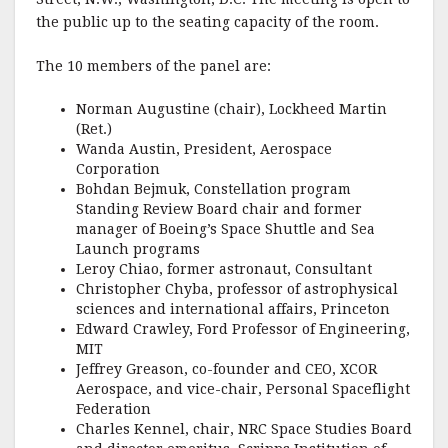
the public up to the seating capacity of the room.
The 10 members of the panel are:
Norman Augustine (chair), Lockheed Martin
(Ret.)
Wanda Austin, President, Aerospace
Corporation
Bohdan Bejmuk, Constellation program
Standing Review Board chair and former
manager of Boeing’s Space Shuttle and Sea
Launch programs
Leroy Chiao, former astronaut, Consultant
Christopher Chyba, professor of astrophysical
sciences and international affairs, Princeton
Edward Crawley, Ford Professor of Engineering,
MIT
Jeffrey Greason, co-founder and CEO, XCOR
Aerospace, and vice-chair, Personal Spaceflight
Federation
Charles Kennel, chair, NRC Space Studies Board