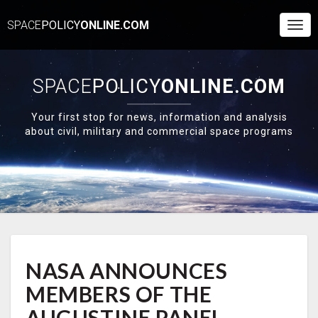
SPACE
POLICY
ONLINE.COM
Togg
Navi
SPACE
POLICY
ONLINE.COM
Your first stop for news, information and analysis
about civil, military and commercial space programs
NASA
NASA ANNOUNCES
ANNOUNCES
MEMBERS
MEMBERS OF THE
OF
THE
AUGUSTINE PANEL