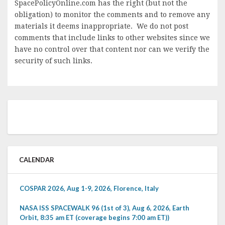
SpacePolicyOnline.com has the right (but not the
obligation) to monitor the comments and to remove any
materials it deems inappropriate. We do not post
comments that include links to other websites since we
have no control over that content nor can we verify the
security of such links.
CALENDAR
COSPAR 2026, Aug 1-9, 2026, Florence, Italy
NASA ISS SPACEWALK 96 (1st of 3), Aug 6, 2026, Earth
Orbit, 8:35 am ET (coverage begins 7:00 am ET))