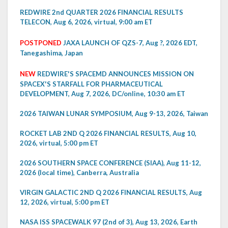
REDWIRE 2nd QUARTER 2026 FINANCIAL RESULTS
TELECON, Aug 6, 2026, virtual, 9:00 am ET
POSTPONED
JAXA LAUNCH OF QZS-7, Aug ?, 2026 EDT,
Tanegashima, Japan
NEW
REDWIRE'S SPACEMD ANNOUNCES MISSION ON
SPACEX'S STARFALL FOR PHARMACEUTICAL
DEVELOPMENT, Aug 7, 2026, DC/online, 10:30 am ET
2026 TAIWAN LUNAR SYMPOSIUM, Aug 9-13, 2026, Taiwan
ROCKET LAB 2ND Q 2026 FINANCIAL RESULTS, Aug 10,
2026, virtual, 5:00 pm ET
2026 SOUTHERN SPACE CONFERENCE (SIAA), Aug 11-12,
2026 (local time), Canberra, Australia
VIRGIN GALACTIC 2ND Q 2026 FINANCIAL RESULTS, Aug
12, 2026, virtual, 5:00 pm ET
NASA ISS SPACEWALK 97 (2nd of 3), Aug 13, 2026, Earth