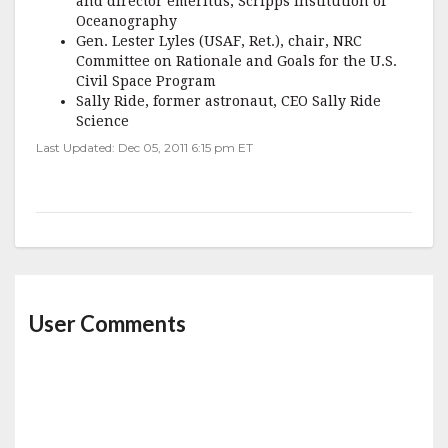
and director emeritus, Scripps Institution of
Oceanography
Gen. Lester Lyles (USAF, Ret.), chair, NRC
Committee on Rationale and Goals for the U.S.
Civil Space Program
Sally Ride, former astronaut, CEO Sally Ride
Science
Last Updated: Dec 05, 2011 6:15 pm ET
User Comments