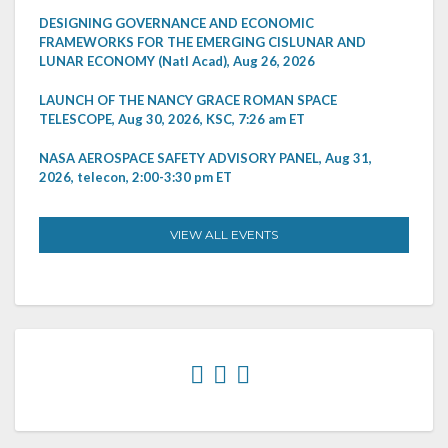
DESIGNING GOVERNANCE AND ECONOMIC
FRAMEWORKS FOR THE EMERGING CISLUNAR AND
LUNAR ECONOMY (Natl Acad), Aug 26, 2026
LAUNCH OF THE NANCY GRACE ROMAN SPACE
TELESCOPE, Aug 30, 2026, KSC, 7:26 am ET
NASA AEROSPACE SAFETY ADVISORY PANEL, Aug 31,
2026, telecon, 2:00-3:30 pm ET
VIEW ALL EVENTS