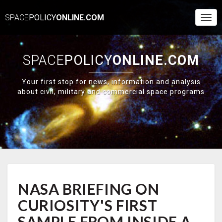
SPACE
POLICY
ONLINE.COM
Togg
Navi
SPACE
POLICY
ONLINE.COM
Your first stop for news, information and analysis
about civil, military and commercial space programs
NASA
NASA BRIEFING ON
BRIEFING
ON
CURIOSITY'S FIRST
CURIOSITY'S
FIRST
SAMPLE FROM INSIDE A