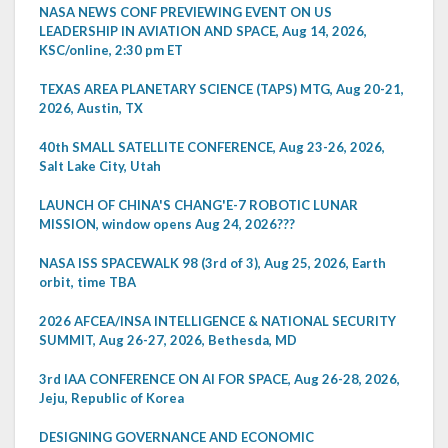
NASA NEWS CONF PREVIEWING EVENT ON US
LEADERSHIP IN AVIATION AND SPACE, Aug 14, 2026,
KSC/online, 2:30 pm ET
TEXAS AREA PLANETARY SCIENCE (TAPS) MTG, Aug 20-21,
2026, Austin, TX
40th SMALL SATELLITE CONFERENCE, Aug 23-26, 2026,
Salt Lake City, Utah
LAUNCH OF CHINA'S CHANG'E-7 ROBOTIC LUNAR
MISSION, window opens Aug 24, 2026???
NASA ISS SPACEWALK 98 (3rd of 3), Aug 25, 2026, Earth
orbit, time TBA
2026 AFCEA/INSA INTELLIGENCE & NATIONAL SECURITY
SUMMIT, Aug 26-27, 2026, Bethesda, MD
3rd IAA CONFERENCE ON AI FOR SPACE, Aug 26-28, 2026,
Jeju, Republic of Korea
DESIGNING GOVERNANCE AND ECONOMIC