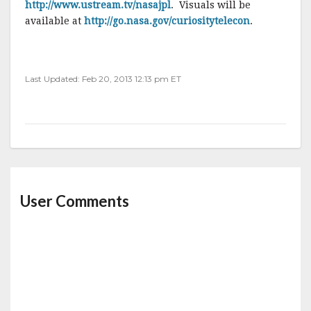
http://www.ustream.tv/nasajpl
. Visuals will be
available at
http://go.nasa.gov/curiositytelecon
.
Last Updated: Feb 20, 2013 12:13 pm ET
User Comments