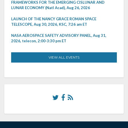
FRAMEWORKS FOR THE EMERGING CISLUNAR AND
LUNAR ECONOMY (Natl Acad), Aug 26, 2026
LAUNCH OF THE NANCY GRACE ROMAN SPACE
TELESCOPE, Aug 30, 2026, KSC, 7:26 am ET
NASA AEROSPACE SAFETY ADVISORY PANEL, Aug 31,
2026, telecon, 2:00-3:30 pm ET
VIEW ALL EVENTS