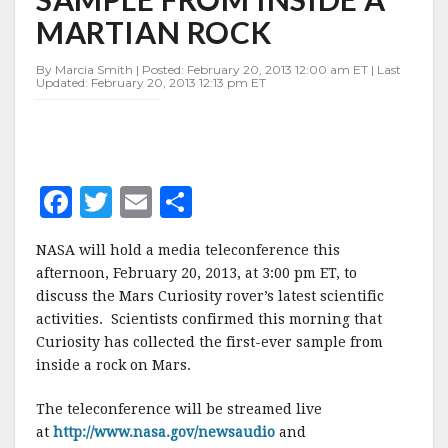
SAMPLE
MARTIAN ROCK
FROM
INSIDE
A
By Marcia Smith | Posted: February 20, 2013 12:00 am ET | Last
Updated: February 20, 2013 12:13 pm ET
MARTIAN
ROCK
F
T
E
S
a
w
m
h
NASA will hold a media teleconference this
c
it
ai
a
afternoon, February 20, 2013, at 3:00 pm ET, to
e
te
l
r
discuss the Mars Curiosity rover’s latest scientific
activities. Scientists confirmed this morning that
b
r
e
Curiosity has collected the first-ever sample from
o
inside a rock on Mars.
o
The teleconference will be streamed live
k
at
http://www.nasa.gov/newsaudio
and