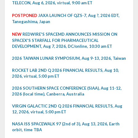
TELECON, Aug 6, 2026, virtual, 9:00 am ET
POSTPONED
JAXA LAUNCH OF QZS-7, Aug ?, 2026 EDT,
Tanegashima, Japan
NEW
REDWIRE'S SPACEMD ANNOUNCES MISSION ON
SPACEX'S STARFALL FOR PHARMACEUTICAL
DEVELOPMENT, Aug 7, 2026, DC/online, 10:30 am ET
2026 TAIWAN LUNAR SYMPOSIUM, Aug 9-13, 2026, Taiwan
ROCKET LAB 2ND Q 2026 FINANCIAL RESULTS, Aug 10,
2026, virtual, 5:00 pm ET
2026 SOUTHERN SPACE CONFERENCE (SIAA), Aug 11-12,
2026 (local time), Canberra, Australia
VIRGIN GALACTIC 2ND Q 2026 FINANCIAL RESULTS, Aug
12, 2026, virtual, 5:00 pm ET
NASA ISS SPACEWALK 97 (2nd of 3), Aug 13, 2026, Earth
orbit, time TBA