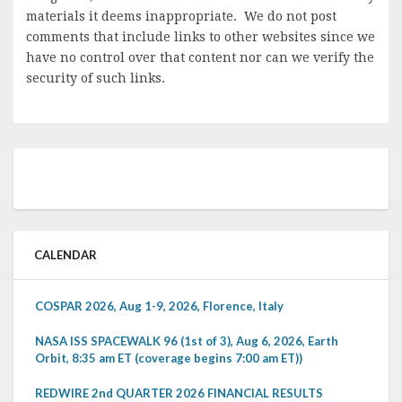
materials it deems inappropriate. We do not post
comments that include links to other websites since we
have no control over that content nor can we verify the
security of such links.
CALENDAR
COSPAR 2026, Aug 1-9, 2026, Florence, Italy
NASA ISS SPACEWALK 96 (1st of 3), Aug 6, 2026, Earth
Orbit, 8:35 am ET (coverage begins 7:00 am ET))
REDWIRE 2nd QUARTER 2026 FINANCIAL RESULTS