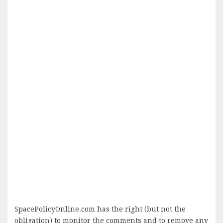
SpacePolicyOnline.com has the right (but not the
obligation) to monitor the comments and to remove any