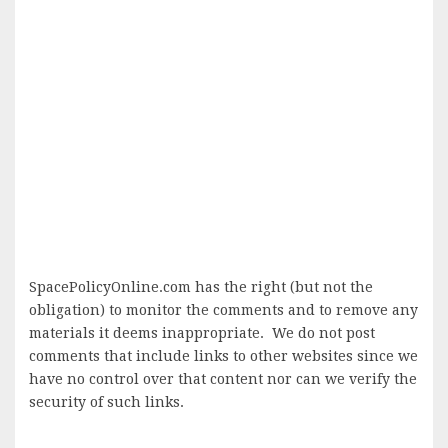
SpacePolicyOnline.com has the right (but not the
obligation) to monitor the comments and to remove any
materials it deems inappropriate. We do not post
comments that include links to other websites since we
have no control over that content nor can we verify the
security of such links.