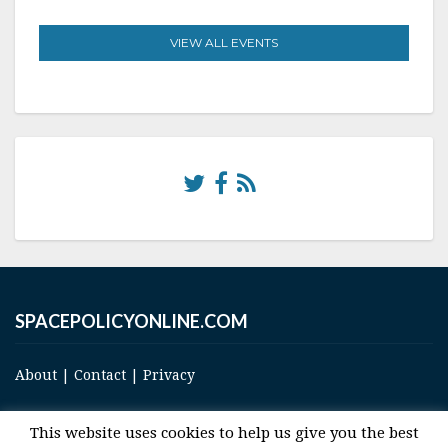
VIEW ALL EVENTS
SPACEPOLICYONLINE.COM
About
|
Contact
|
Privacy
This website uses cookies to help us give you the best