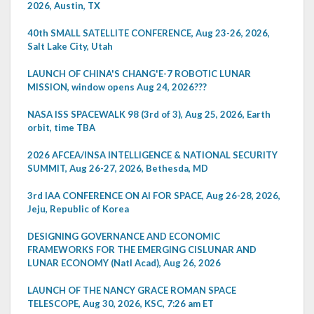
2026, Austin, TX
40th SMALL SATELLITE CONFERENCE, Aug 23-26, 2026,
Salt Lake City, Utah
LAUNCH OF CHINA'S CHANG'E-7 ROBOTIC LUNAR
MISSION, window opens Aug 24, 2026???
NASA ISS SPACEWALK 98 (3rd of 3), Aug 25, 2026, Earth
orbit, time TBA
2026 AFCEA/INSA INTELLIGENCE & NATIONAL SECURITY
SUMMIT, Aug 26-27, 2026, Bethesda, MD
3rd IAA CONFERENCE ON AI FOR SPACE, Aug 26-28, 2026,
Jeju, Republic of Korea
DESIGNING GOVERNANCE AND ECONOMIC
FRAMEWORKS FOR THE EMERGING CISLUNAR AND
LUNAR ECONOMY (Natl Acad), Aug 26, 2026
LAUNCH OF THE NANCY GRACE ROMAN SPACE
TELESCOPE, Aug 30, 2026, KSC, 7:26 am ET