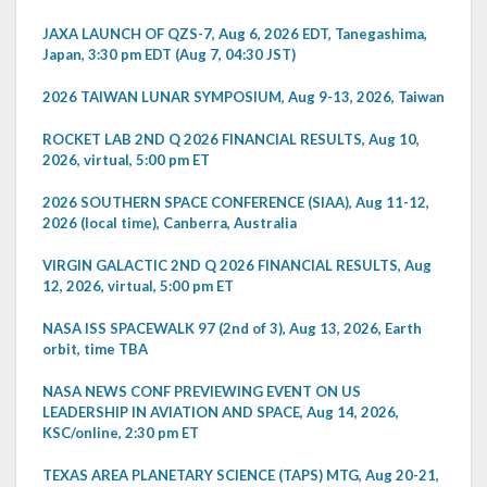
JAXA LAUNCH OF QZS-7, Aug 6, 2026 EDT, Tanegashima,
Japan, 3:30 pm EDT (Aug 7, 04:30 JST)
2026 TAIWAN LUNAR SYMPOSIUM, Aug 9-13, 2026, Taiwan
ROCKET LAB 2ND Q 2026 FINANCIAL RESULTS, Aug 10,
2026, virtual, 5:00 pm ET
2026 SOUTHERN SPACE CONFERENCE (SIAA), Aug 11-12,
2026 (local time), Canberra, Australia
VIRGIN GALACTIC 2ND Q 2026 FINANCIAL RESULTS, Aug
12, 2026, virtual, 5:00 pm ET
NASA ISS SPACEWALK 97 (2nd of 3), Aug 13, 2026, Earth
orbit, time TBA
NASA NEWS CONF PREVIEWING EVENT ON US
LEADERSHIP IN AVIATION AND SPACE, Aug 14, 2026,
KSC/online, 2:30 pm ET
TEXAS AREA PLANETARY SCIENCE (TAPS) MTG, Aug 20-21,