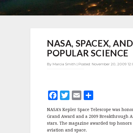
NASA,
NASA, SPACEX, AN
SPACEX,
AND
POPULAR SCIENCE
ESA
GET
By Marcia Smith | Posted: November 20, 2009 12:
AWARDS
FROM
POPULAR
SCIENCE
F
T
E
S
a
w
m
h
NASA’s Kepler Space Telescope was hono
c
it
ai
a
Grand Award and a 2009 Breakthrough Awa
e
te
l
r
stars. The magazine awarded top honors t
aviation and space.