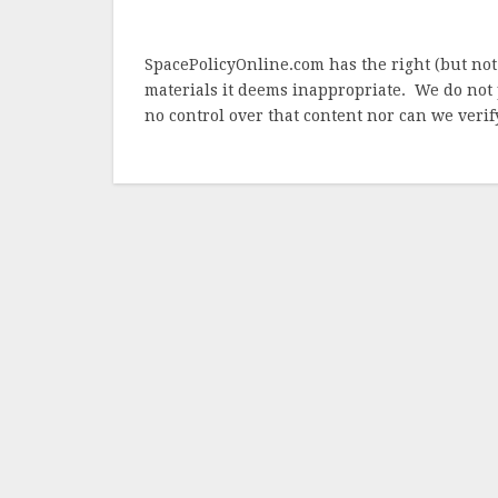
SpacePolicyOnline.com has the right (but not
materials it deems inappropriate. We do not 
no control over that content nor can we verify