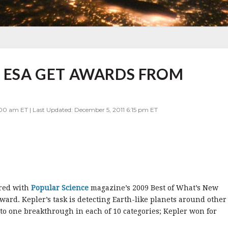
D ESA GET AWARDS FROM
00 am ET | Last Updated: December 5, 2011 6:15 pm ET
red with
Popular Science
magazine’s 2009 Best of What’s New
rd. Kepler’s task is detecting Earth-like planets around other
o one breakthrough in each of 10 categories; Kepler won for