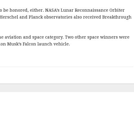
 to be honored, either. NASA’s Lunar Reconnaissance Orbiter
 Herschel and Planck observatories also received Breakthrough
he aviation and space category. Two other space winners were
lon Musk’s Falcon launch vehicle.