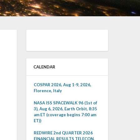
CALENDAR
COSPAR 2026, Aug 1-9, 2026,
Florence, Italy
NASA ISS SPACEWALK 96 (1st of
3), Aug 6, 2026, Earth Orbit, 8:35
am ET (coverage begins 7:00 am
ET))
REDWIRE 2nd QUARTER 2026
FINANCIAL RESULTS TELECON,