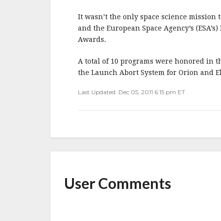
b
r
e
o
It wasn’t the only space science mission
o
and the European Space Agency’s (ESA’s)
Awards.
k
A total of 10 programs were honored in t
the Launch Abort System for Orion and E
Last Updated: Dec 05, 2011 6:15 pm ET
User Comments