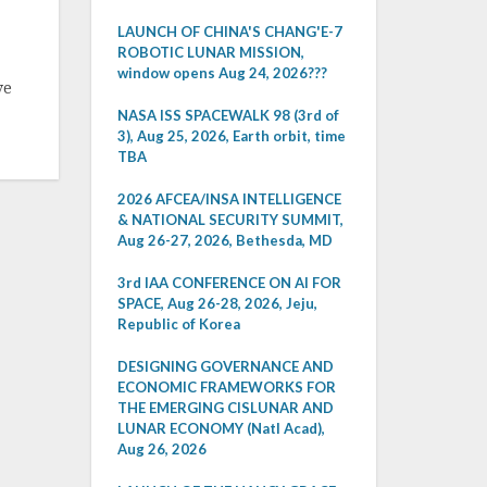
LAUNCH OF CHINA'S CHANG'E-7
ROBOTIC LUNAR MISSION,
window opens Aug 24, 2026???
ve
NASA ISS SPACEWALK 98 (3rd of
3), Aug 25, 2026, Earth orbit, time
TBA
2026 AFCEA/INSA INTELLIGENCE
& NATIONAL SECURITY SUMMIT,
Aug 26-27, 2026, Bethesda, MD
3rd IAA CONFERENCE ON AI FOR
SPACE, Aug 26-28, 2026, Jeju,
Republic of Korea
DESIGNING GOVERNANCE AND
ECONOMIC FRAMEWORKS FOR
THE EMERGING CISLUNAR AND
LUNAR ECONOMY (Natl Acad),
Aug 26, 2026