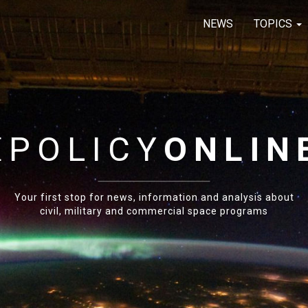
NEWS
TOPICS
E
POLICY
ONLIN
Your first stop for news, information and analysis about
civil, military and commercial space programs