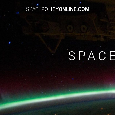
SPACE
POLICY
ONLINE.COM
SPAC