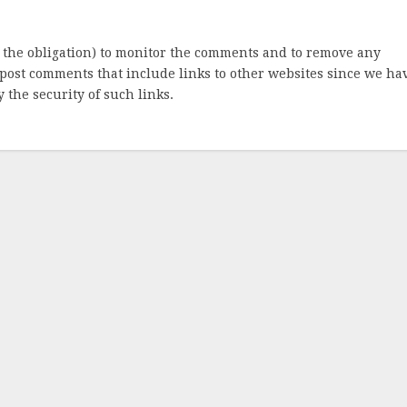
 the obligation) to monitor the comments and to remove any
post comments that include links to other websites since we ha
 the security of such links.