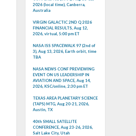
2026 (local time), Canberra,
Australia
VIRGIN GALACTIC 2ND Q 2026
FINANCIAL RESULTS, Aug 12,
2026, virtual, 5:00 pm ET
NASA ISS SPACEWALK 97 (2nd of
3), Aug 13, 2026, Earth orbit, time
TBA
NASA NEWS CONF PREVIEWING
EVENT ON US LEADERSHIP IN
AVIATION AND SPACE, Aug 14,
2026, KSC/online, 2:30 pm ET
TEXAS AREA PLANETARY SCIENCE
(TAPS) MTG, Aug 20-21, 2026,
Austin, TX
40th SMALL SATELLITE
CONFERENCE, Aug 23-26, 2026,
Salt Lake City, Utah