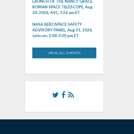
LAUNCH OF THE NANCY GRACE
ROMAN SPACE TELESCOPE, Aug
30, 2026, KSC, 7:26 am ET
NASA AEROSPACE SAFETY
ADVISORY PANEL, Aug 31, 2026,
telecon, 2:00-3:30 pm ET
VIEW ALL EVENTS