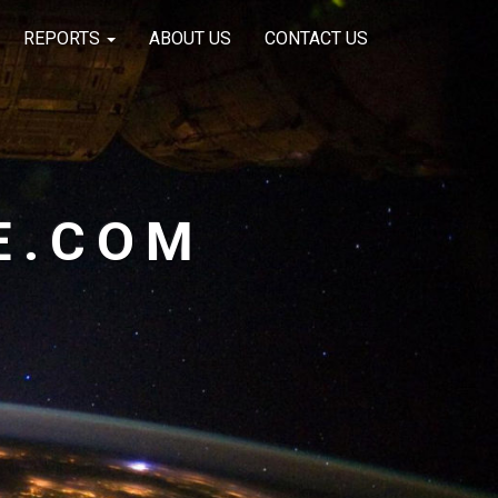
REPORTS
ABOUT US
CONTACT US
E.COM