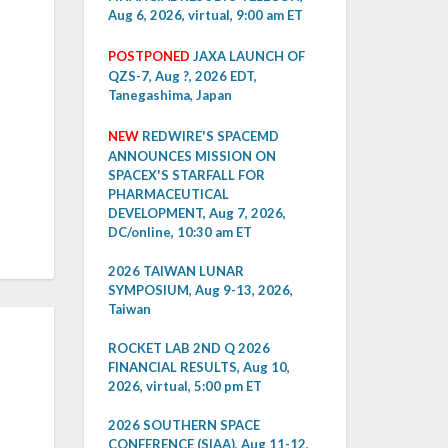
Aug 6, 2026, virtual, 9:00 am ET
POSTPONED
JAXA LAUNCH OF
QZS-7, Aug ?, 2026 EDT,
Tanegashima, Japan
NEW
REDWIRE'S SPACEMD
ANNOUNCES MISSION ON
SPACEX'S STARFALL FOR
PHARMACEUTICAL
DEVELOPMENT, Aug 7, 2026,
DC/online, 10:30 am ET
2026 TAIWAN LUNAR
SYMPOSIUM, Aug 9-13, 2026,
Taiwan
ROCKET LAB 2ND Q 2026
FINANCIAL RESULTS, Aug 10,
2026, virtual, 5:00 pm ET
2026 SOUTHERN SPACE
CONFERENCE (SIAA), Aug 11-12,