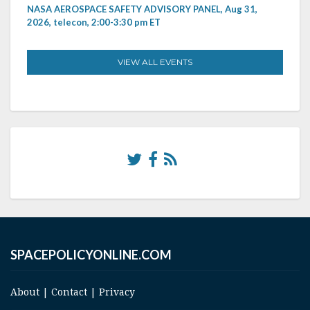
NASA AEROSPACE SAFETY ADVISORY PANEL, Aug 31,
2026, telecon, 2:00-3:30 pm ET
VIEW ALL EVENTS
SPACEPOLICYONLINE.COM
About
|
Contact
|
Privacy