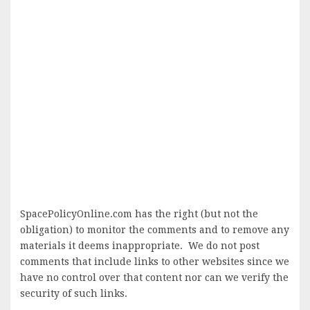
SpacePolicyOnline.com has the right (but not the
obligation) to monitor the comments and to remove any
materials it deems inappropriate. We do not post
comments that include links to other websites since we
have no control over that content nor can we verify the
security of such links.