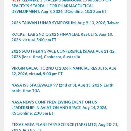
SPACEX'S STARFALL FOR PHARMACEUTICAL
DEVELOPMENT, Aug 7, 2026, DC/online, 10:30 am ET
2026 TAIWAN LUNAR SYMPOSIUM, Aug 9-13, 2026, Taiwan
ROCKET LAB 2ND Q 2026 FINANCIAL RESULTS, Aug 10,
2026, virtual, 5:00 pm ET
2026 SOUTHERN SPACE CONFERENCE (SIAA), Aug 11-12,
2026 (local time), Canberra, Australia
VIRGIN GALACTIC 2ND Q 2026 FINANCIAL RESULTS, Aug
12, 2026, virtual, 5:00 pm ET
NASA ISS SPACEWALK 97 (2nd of 3), Aug 13, 2026, Earth
orbit, time TBA
NASA NEWS CONF PREVIEWING EVENT ON US
LEADERSHIP IN AVIATION AND SPACE, Aug 14, 2026,
KSC/online, 2:30 pm ET
TEXAS AREA PLANETARY SCIENCE (TAPS) MTG, Aug 20-21,
2026, Austin, TX