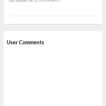
Last Updated: Dec 05, 2011 6:16 pm ET
User Comments