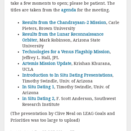
o
take a few moments to open; please be patient. The
k
titles are taken from the
agenda
for the meeting.
Results from the Chandrayaan-2 Mission
, Carle
Pieters, Brown University
Results from the Lunar Reconnaissance
Orbiter
, Mark Robinson, Arizona State
University
Technologies for a Venus Flagship Mission
,
Jeffrey L. Hall, JPL
Artemis Mission Update
, Krishan Khurana,
UCLA
Introduction to In Situ Dating Presentations
,
Timothy Swindle, Univ. of Arizona
In Situ Dating 1
, Timothy Swindle, Univ. of
Arizona
in Situ Dating 2,
F. Scott Anderson, Southwest
Research Institute
(The presentation by Clive Neal on LEAG Goals and
Priorities was too large to upload)