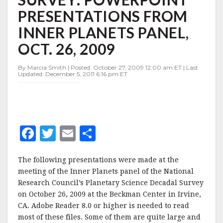
POWERPOINT
PRESENTATIONS FROM
PRESENTATIONS
FROM
INNER PLANETS PANEL,
INNER
PLANETS
OCT. 26, 2009
PANEL,
OCT.
By Marcia Smith | Posted: October 27, 2009 12:00 am ET | Last
26,
Updated: December 5, 2011 6:16 pm ET
2009
F
T
E
S
a
w
m
h
The following presentations were made at the
c
it
ai
a
meeting of the Inner Planets panel of the National
e
te
l
r
Research Council’s Planetary Science Decadal Survey
b
r
e
on October 26, 2009 at the Beckman Center in Irvine,
CA. Adobe Reader 8.0 or higher is needed to read
o
most of these files. Some of them are quite large and