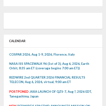
CALENDAR
COSPAR 2026, Aug 1-9, 2026, Florence, Italy
NASA ISS SPACEWALK 96 (1st of 3), Aug 6, 2026, Earth
Orbit, 8:35 am ET (coverage begins 7:00 am ET))
REDWIRE 2nd QUARTER 2026 FINANCIAL RESULTS
TELECON, Aug 6, 2026, virtual, 9:00 am ET
POSTPONED
JAXA LAUNCH OF QZS-7, Aug ?, 2026 EDT,
Tanegashima, Japan
NEW
REDWIRE'S SPACEMD ANNOUNCES MISSION ON