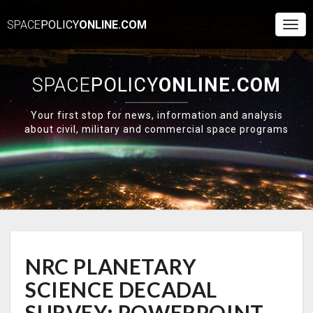
SPACE
POLICY
ONLINE.COM
Togg
Navi
SPACE
POLICY
ONLINE.COM
Your first stop for news, information and analysis
about civil, military and commercial space programs
NRC
NRC PLANETARY
PLANETARY
SCIENCE
SCIENCE DECADAL
DECADAL
SURVEY:
SURVEY: POWERPOINT