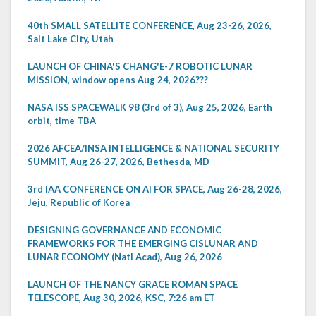
40th SMALL SATELLITE CONFERENCE, Aug 23-26, 2026,
Salt Lake City, Utah
LAUNCH OF CHINA'S CHANG'E-7 ROBOTIC LUNAR
MISSION, window opens Aug 24, 2026???
NASA ISS SPACEWALK 98 (3rd of 3), Aug 25, 2026, Earth
orbit, time TBA
2026 AFCEA/INSA INTELLIGENCE & NATIONAL SECURITY
SUMMIT, Aug 26-27, 2026, Bethesda, MD
3rd IAA CONFERENCE ON AI FOR SPACE, Aug 26-28, 2026,
Jeju, Republic of Korea
DESIGNING GOVERNANCE AND ECONOMIC
FRAMEWORKS FOR THE EMERGING CISLUNAR AND
LUNAR ECONOMY (Natl Acad), Aug 26, 2026
LAUNCH OF THE NANCY GRACE ROMAN SPACE
TELESCOPE, Aug 30, 2026, KSC, 7:26 am ET