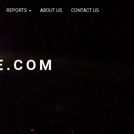
REPORTS
ABOUT US
CONTACT US
E.COM