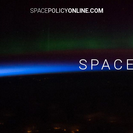
SPACE
POLICY
ONLINE.COM
SPAC