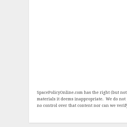
SpacePolicyOnline.com has the right (but not
materials it deems inappropriate. We do not 
no control over that content nor can we verify