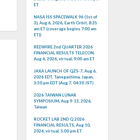
ET
NASA ISS SPACEWALK 96 (1st of
3), Aug 6, 2026, Earth Orbit, 8:35
am ET (coverage begins 7:00 am
ET))
REDWIRE 2nd QUARTER 2026
FINANCIAL RESULTS TELECON,
Aug 6, 2026, virtual, 9:00 am ET
JAXA LAUNCH OF QZS-7, Aug 6,
2026 EDT, Tanegashima, Japan,
3:30 pm EDT (Aug 7, 04:30 JST)
2026 TAIWAN LUNAR
SYMPOSIUM, Aug 9-13, 2026,
Taiwan
ROCKET LAB 2ND Q 2026
FINANCIAL RESULTS, Aug 10,
2026, virtual, 5:00 pm ET