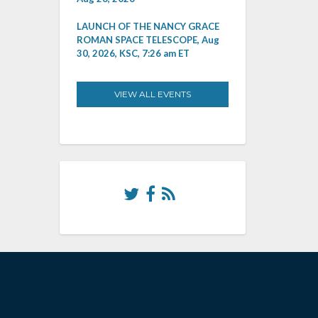
LAUNCH OF THE NANCY GRACE
ROMAN SPACE TELESCOPE, Aug
30, 2026, KSC, 7:26 am ET
VIEW ALL EVENTS