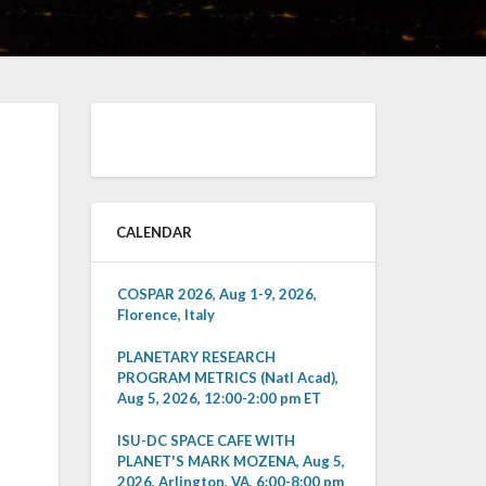
CALENDAR
COSPAR 2026, Aug 1-9, 2026,
Florence, Italy
PLANETARY RESEARCH
PROGRAM METRICS (Natl Acad),
Aug 5, 2026, 12:00-2:00 pm ET
ISU-DC SPACE CAFE WITH
PLANET'S MARK MOZENA, Aug 5,
2026, Arlington, VA, 6:00-8:00 pm