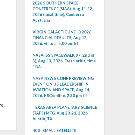
2026 SOUTHERN SPACE
CONFERENCE (SIAA), Aug 11-12,
2026 (local time), Canberra,
Australia
VIRGIN GALACTIC 2ND Q 2026
FINANCIAL RESULTS, Aug 12,
2026, virtual, 5:00 pm ET
NASA ISS SPACEWALK 97 (2nd of
3), Aug 13, 2026, Earth orbit, time
TBA
NASA NEWS CONF PREVIEWING
EVENT ON US LEADERSHIP IN
AVIATION AND SPACE, Aug 14,
2026, KSC/online, 2:30 pm ET
ve
TEXAS AREA PLANETARY SCIENCE
(TAPS) MTG, Aug 20-21, 2026,
Austin, TX
40th SMALL SATELLITE