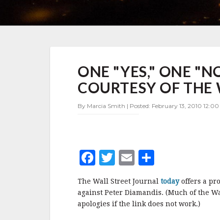
ONE
ONE "YES," ONE "N
"YES,"
ONE
COURTESY OF THE 
"NO"
—
By Marcia Smith | Posted: February 13, 2010 12:00
A
PRO/CON
DEBATE
COURTESY
OF
F
T
E
S
THE
WALL
a
w
m
h
STREET
The Wall Street Journal
today
offers a pr
c
it
ai
a
JOURNAL
against Peter Diamandis. (Much of the Wal
e
te
l
r
apologies if the link does not work.)