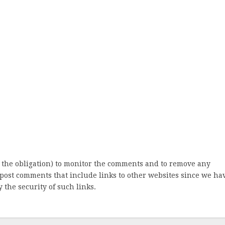
 the obligation) to monitor the comments and to remove any
post comments that include links to other websites since we ha
 the security of such links.