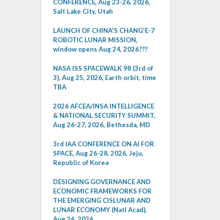
CONFERENCE, Aug 23-26, 2026,
Salt Lake City, Utah
LAUNCH OF CHINA'S CHANG'E-7
ROBOTIC LUNAR MISSION,
window opens Aug 24, 2026???
NASA ISS SPACEWALK 98 (3rd of
3), Aug 25, 2026, Earth orbit, time
TBA
2026 AFCEA/INSA INTELLIGENCE
& NATIONAL SECURITY SUMMIT,
Aug 26-27, 2026, Bethesda, MD
3rd IAA CONFERENCE ON AI FOR
SPACE, Aug 26-28, 2026, Jeju,
Republic of Korea
DESIGNING GOVERNANCE AND
ECONOMIC FRAMEWORKS FOR
THE EMERGING CISLUNAR AND
LUNAR ECONOMY (Natl Acad),
Aug 26, 2026