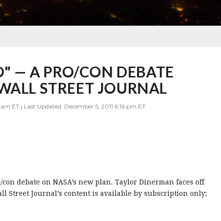
O" — A PRO/CON DEBATE
WALL STREET JOURNAL
 am ET | Last Updated: December 5, 2011 6:16 pm ET
o/con debate on NASA’s new plan. Taylor Dinerman faces off
l Street Journal’s content is available by subscription only;