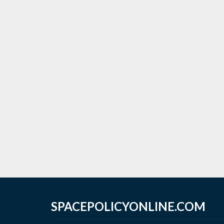
SPACEPOLICYONLINE.COM