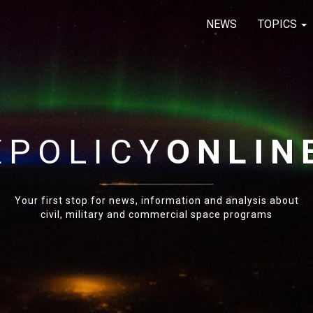
NEWS
TOPICS
E
POLICY
ONLIN
Your first stop for news, information and analysis about
civil, military and commercial space programs