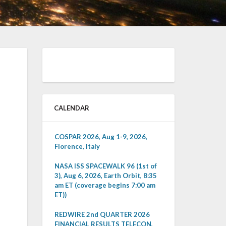
CALENDAR
COSPAR 2026, Aug 1-9, 2026,
Florence, Italy
NASA ISS SPACEWALK 96 (1st of
3), Aug 6, 2026, Earth Orbit, 8:35
am ET (coverage begins 7:00 am
ET))
REDWIRE 2nd QUARTER 2026
FINANCIAL RESULTS TELECON,