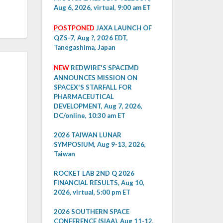
Aug 6, 2026, virtual, 9:00 am ET
POSTPONED
JAXA LAUNCH OF
QZS-7, Aug ?, 2026 EDT,
Tanegashima, Japan
NEW
REDWIRE'S SPACEMD
ANNOUNCES MISSION ON
SPACEX'S STARFALL FOR
PHARMACEUTICAL
DEVELOPMENT, Aug 7, 2026,
DC/online, 10:30 am ET
2026 TAIWAN LUNAR
SYMPOSIUM, Aug 9-13, 2026,
Taiwan
ROCKET LAB 2ND Q 2026
FINANCIAL RESULTS, Aug 10,
2026, virtual, 5:00 pm ET
2026 SOUTHERN SPACE
CONFERENCE (SIAA), Aug 11-12,