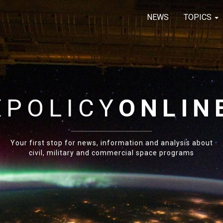
NEWS
TOPICS
E
POLICY
ONLIN
Your first stop for news, information and analysis about
civil, military and commercial space programs