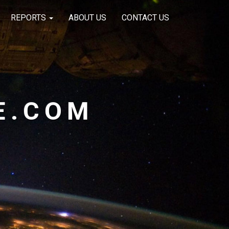
REPORTS
ABOUT US
CONTACT US
E.COM