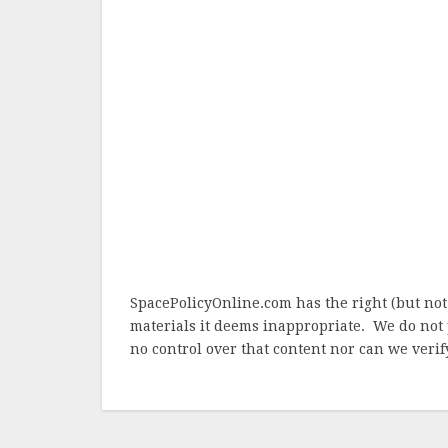
SpacePolicyOnline.com has the right (but not
materials it deems inappropriate. We do not 
no control over that content nor can we verify