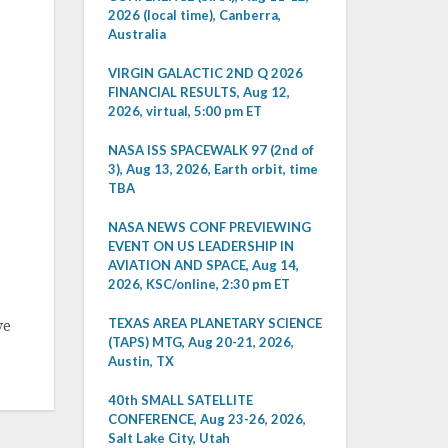
2026 (local time), Canberra,
Australia
VIRGIN GALACTIC 2ND Q 2026
FINANCIAL RESULTS, Aug 12,
2026, virtual, 5:00 pm ET
NASA ISS SPACEWALK 97 (2nd of
3), Aug 13, 2026, Earth orbit, time
TBA
NASA NEWS CONF PREVIEWING
EVENT ON US LEADERSHIP IN
AVIATION AND SPACE, Aug 14,
2026, KSC/online, 2:30 pm ET
TEXAS AREA PLANETARY SCIENCE
ve
(TAPS) MTG, Aug 20-21, 2026,
Austin, TX
40th SMALL SATELLITE
CONFERENCE, Aug 23-26, 2026,
Salt Lake City, Utah