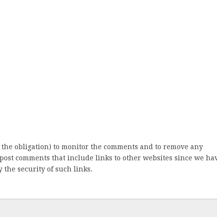
 the obligation) to monitor the comments and to remove any
post comments that include links to other websites since we ha
 the security of such links.