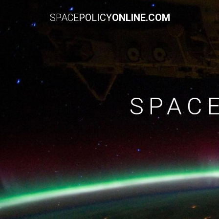
SPACE
POLICY
ONLINE.COM
SPAC