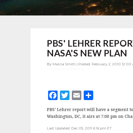
PBS'
PBS' LEHRER REPO
LEHRER
REPORT
NASA'S NEW PLAN
TONIGHT
TO
By Marcia Smith | Posted: February 2, 2010 12:00
FOCUS
ON
NASA'S
NEW
PLAN
F
T
E
S
a
w
m
h
PBS’ Lehrer report will have a segment t
c
it
ai
a
Washington, DC, it airs at 7:00 pm on Cha
e
te
l
r
Last Updated: Dec 05, 2011 6:16 pm ET