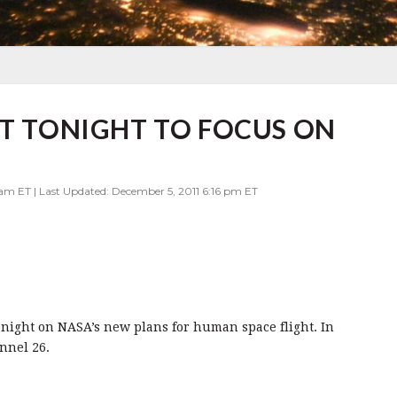
RT TONIGHT TO FOCUS ON
 am ET | Last Updated: December 5, 2011 6:16 pm ET
onight on NASA’s new plans for human space flight. In
nnel 26.