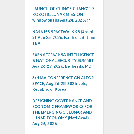
LAUNCH OF CHINA'S CHANG'E-7
ROBOTIC LUNAR MISSION,
window opens Aug 24, 2026???
NASA ISS SPACEWALK 98 (3rd of
3), Aug 25, 2026, Earth orbit, time
TBA
2026 AFCEA/INSA INTELLIGENCE
& NATIONAL SECURITY SUMMIT,
Aug 26-27, 2026, Bethesda, MD
3rd IAA CONFERENCE ON AI FOR
SPACE, Aug 26-28, 2026, Jeju,
Republic of Korea
DESIGNING GOVERNANCE AND
ECONOMIC FRAMEWORKS FOR
THE EMERGING CISLUNAR AND
LUNAR ECONOMY (Natl Acad),
Aug 26, 2026