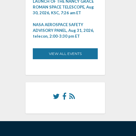
LAUNCH OF THE NANCY GRACE
ROMAN SPACE TELESCOPE, Aug
30, 2026, KSC, 7:26 am ET
NASA AEROSPACE SAFETY
ADVISORY PANEL, Aug 31, 2026,
telecon, 2:00-3:30 pm ET
VIEW ALL EVENTS