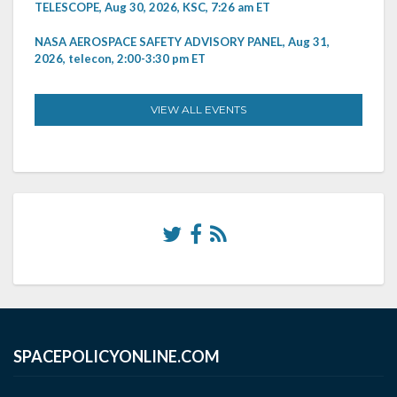
TELESCOPE, Aug 30, 2026, KSC, 7:26 am ET
NASA AEROSPACE SAFETY ADVISORY PANEL, Aug 31,
2026, telecon, 2:00-3:30 pm ET
VIEW ALL EVENTS
SPACEPOLICYONLINE.COM