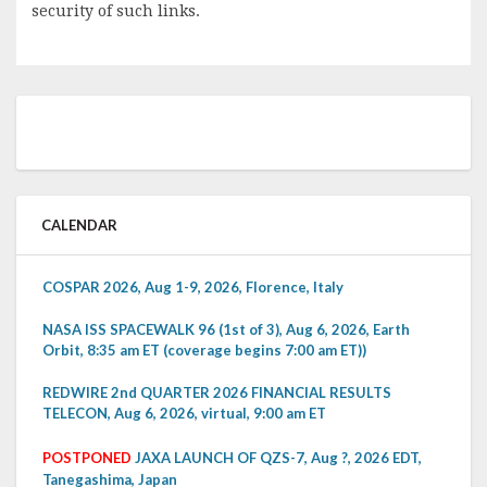
security of such links.
CALENDAR
COSPAR 2026, Aug 1-9, 2026, Florence, Italy
NASA ISS SPACEWALK 96 (1st of 3), Aug 6, 2026, Earth
Orbit, 8:35 am ET (coverage begins 7:00 am ET))
REDWIRE 2nd QUARTER 2026 FINANCIAL RESULTS
TELECON, Aug 6, 2026, virtual, 9:00 am ET
POSTPONED
JAXA LAUNCH OF QZS-7, Aug ?, 2026 EDT,
Tanegashima, Japan