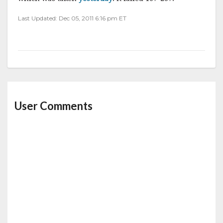
Last Updated: Dec 05, 2011 6:16 pm ET
User Comments