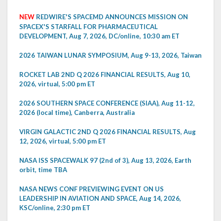
NEW
REDWIRE'S SPACEMD ANNOUNCES MISSION ON
SPACEX'S STARFALL FOR PHARMACEUTICAL
DEVELOPMENT, Aug 7, 2026, DC/online, 10:30 am ET
2026 TAIWAN LUNAR SYMPOSIUM, Aug 9-13, 2026, Taiwan
ROCKET LAB 2ND Q 2026 FINANCIAL RESULTS, Aug 10,
2026, virtual, 5:00 pm ET
2026 SOUTHERN SPACE CONFERENCE (SIAA), Aug 11-12,
2026 (local time), Canberra, Australia
VIRGIN GALACTIC 2ND Q 2026 FINANCIAL RESULTS, Aug
12, 2026, virtual, 5:00 pm ET
NASA ISS SPACEWALK 97 (2nd of 3), Aug 13, 2026, Earth
orbit, time TBA
NASA NEWS CONF PREVIEWING EVENT ON US
LEADERSHIP IN AVIATION AND SPACE, Aug 14, 2026,
KSC/online, 2:30 pm ET