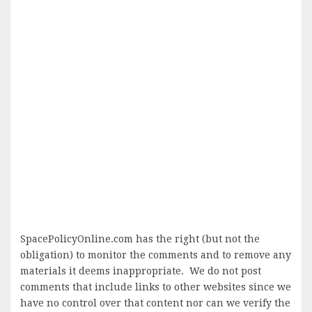
SpacePolicyOnline.com has the right (but not the
obligation) to monitor the comments and to remove any
materials it deems inappropriate. We do not post
comments that include links to other websites since we
have no control over that content nor can we verify the