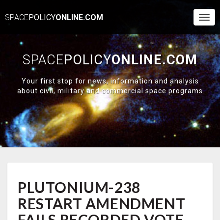
SPACE
POLICY
ONLINE.COM
Togg
Navi
SPACE
POLICY
ONLINE.COM
Your first stop for news, information and analysis
about civil, military and commercial space programs
PLUTONIUM-
PLUTONIUM-238
238
RESTART
RESTART AMENDMENT
AMENDMENT
FAILS
FAILS RECORDED VOTE