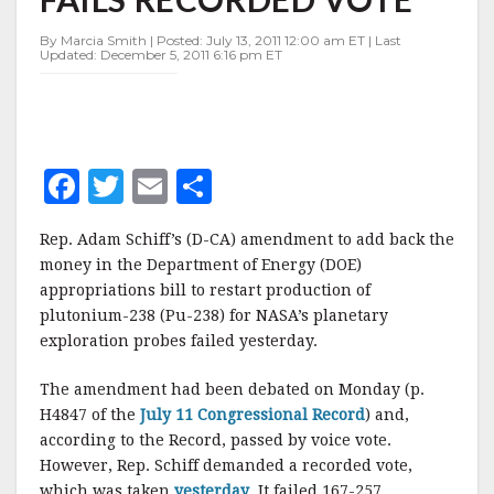
RECORDED
VOTE
By Marcia Smith | Posted: July 13, 2011 12:00 am ET | Last
Updated: December 5, 2011 6:16 pm ET
F
T
E
S
a
w
m
h
Rep. Adam Schiff’s (D-CA) amendment to add back the
c
it
ai
a
money in the Department of Energy (DOE)
e
te
l
r
appropriations bill to restart production of
plutonium-238 (Pu-238) for NASA’s planetary
b
r
e
exploration probes failed yesterday.
o
o
The amendment had been debated on Monday (p.
H4847 of the
July 11 Congressional Record
) and,
k
according to the Record, passed by voice vote.
However, Rep. Schiff demanded a recorded vote,
which was taken
yesterday
. It failed 167-257.