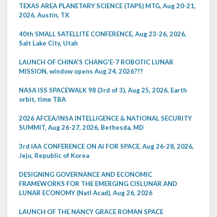
TEXAS AREA PLANETARY SCIENCE (TAPS) MTG, Aug 20-21,
2026, Austin, TX
40th SMALL SATELLITE CONFERENCE, Aug 23-26, 2026,
Salt Lake City, Utah
LAUNCH OF CHINA'S CHANG'E-7 ROBOTIC LUNAR
MISSION, window opens Aug 24, 2026???
NASA ISS SPACEWALK 98 (3rd of 3), Aug 25, 2026, Earth
orbit, time TBA
2026 AFCEA/INSA INTELLIGENCE & NATIONAL SECURITY
SUMMIT, Aug 26-27, 2026, Bethesda, MD
3rd IAA CONFERENCE ON AI FOR SPACE, Aug 26-28, 2026,
Jeju, Republic of Korea
DESIGNING GOVERNANCE AND ECONOMIC
FRAMEWORKS FOR THE EMERGING CISLUNAR AND
LUNAR ECONOMY (Natl Acad), Aug 26, 2026
LAUNCH OF THE NANCY GRACE ROMAN SPACE