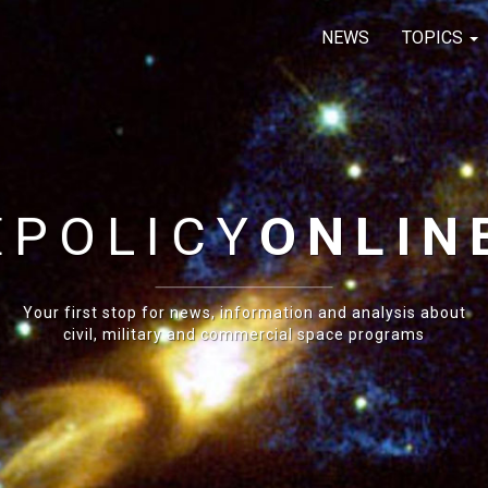
NEWS
TOPICS
E
POLICY
ONLIN
Your first stop for news, information and analysis about
civil, military and commercial space programs