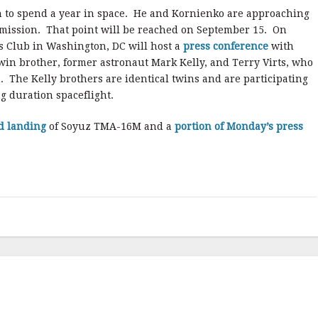
an to spend a year in space. He and Kornienko are approaching
 mission. That point will be reached on September 15. On
s Club in Washington, DC will host a
press conference
with
twin brother, former astronaut Mark Kelly, and Terry Virts, who
. The Kelly brothers are identical twins and are participating
ng duration spaceflight.
d landing
of Soyuz TMA-16M and a
portion of Monday’s press