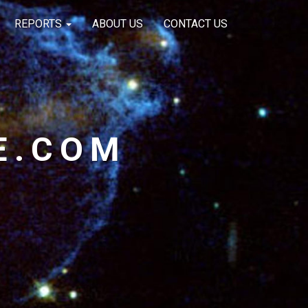
REPORTS
ABOUT US
CONTACT US
E.COM