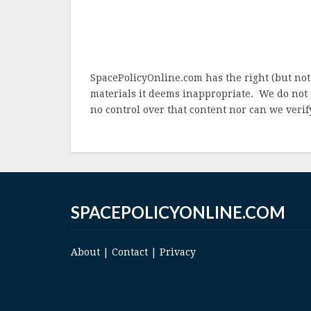
SpacePolicyOnline.com has the right (but not
materials it deems inappropriate. We do not 
no control over that content nor can we verify
SPACEPOLICYONLINE.COM
About
|
Contact
|
Privacy