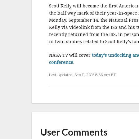
Scott Kelly will become the first Americ
the half way mark of their year-in-space
Monday, September 14, the National Pres
Kelly via videolink from the ISS and his 
recently returned from the ISS, in person
in twin studies related to Scott Kelly’s lo
NASA TV will cover
today’s undocking an
conference
.
Last Updated: Sep 11, 2015 8:56 pm ET
User Comments