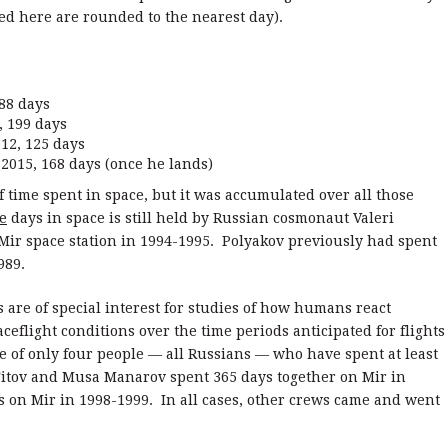
isted here are rounded to the nearest day).
88 days
 199 days
2, 125 days
015, 168 days (once he lands)
f time spent in space, but it was accumulated over all those
e
days in space is still held by Russian cosmonaut Valeri
Mir space station in 1994-1995. Polyakov previously had spent
989.
s are of special interest for studies of how humans react
ceflight conditions over the time periods anticipated for flights
e of only four people — all Russians — who have spent at least
Titov and Musa Manarov spent 365 days together on Mir in
 on Mir in 1998-1999. In all cases, other crews came and went