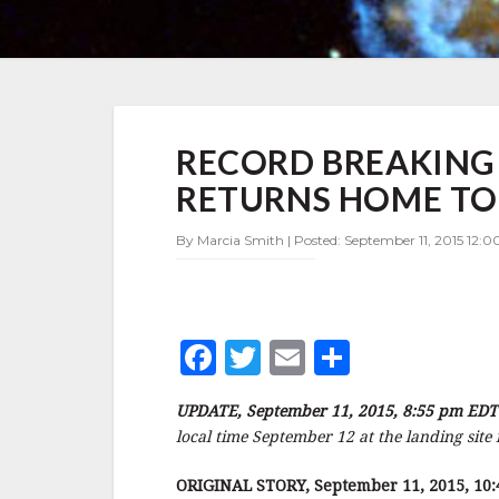
RECORD
RECORD BREAKIN
BREAKING
COSMONAUT
RETURNS HOME TO
PADALKA
RETURNS
By Marcia Smith | Posted: September 11, 2015 12:0
HOME
TONIGHT
EDT
–
UPDATE
F
T
E
S
a
w
m
h
UPDATE, September 11, 2015, 8:55 pm EDT
c
it
ai
a
local time September 12 at the landing site
e
te
l
r
ORIGINAL STORY, September 11, 2015, 10: