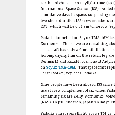
b
r
e
Earth tonight Eastern Daylight Time (EDT
o
International Space Station (ISS). Added 
o
cumulative days in space, surpassing the
two short-duration ISS crew members are
k
EDT (which will be 6:51 am tomorrow, Sept
Padalka launched on Soyuz TMA-16M last 
Kornienko. Those two are remaining aboa
spacecraft has only a 6-month lifetime, 
Accompanying him on the return leg ar
Denmark) and Kazakh cosmonaut Aidyn A
on
Soyuz TMA-18M
. That spacecraft rep
Sergei Volkov, replaces Padalka.
Nine people have been aboard ISS since t
usual crew complement of six when Pada
remaining six are Kelly, Kornienko, Vol
(NASA’s Kjell Lindgren, Japan’s Kimiya Y
Padalka’s first spaceflight, Soyuz TM-28,