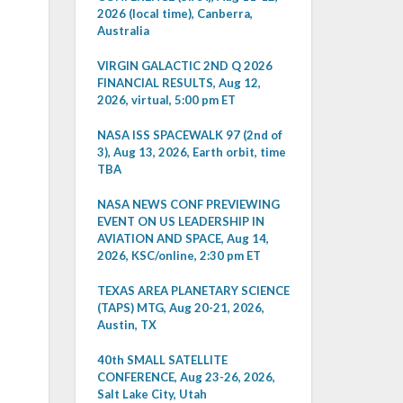
2026 (local time), Canberra,
Australia
VIRGIN GALACTIC 2ND Q 2026
FINANCIAL RESULTS, Aug 12,
2026, virtual, 5:00 pm ET
NASA ISS SPACEWALK 97 (2nd of
3), Aug 13, 2026, Earth orbit, time
TBA
NASA NEWS CONF PREVIEWING
EVENT ON US LEADERSHIP IN
AVIATION AND SPACE, Aug 14,
2026, KSC/online, 2:30 pm ET
TEXAS AREA PLANETARY SCIENCE
(TAPS) MTG, Aug 20-21, 2026,
Austin, TX
40th SMALL SATELLITE
CONFERENCE, Aug 23-26, 2026,
Salt Lake City, Utah