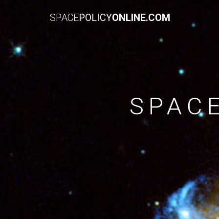
SPACE
POLICY
ONLINE.COM
SPAC