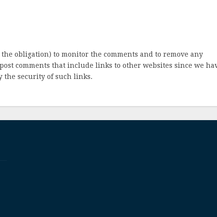
 the obligation) to monitor the comments and to remove any
post comments that include links to other websites since we ha
 the security of such links.