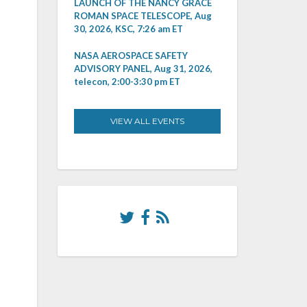
LAUNCH OF THE NANCY GRACE
ROMAN SPACE TELESCOPE, Aug
30, 2026, KSC, 7:26 am ET
NASA AEROSPACE SAFETY
ADVISORY PANEL, Aug 31, 2026,
telecon, 2:00-3:30 pm ET
VIEW ALL EVENTS