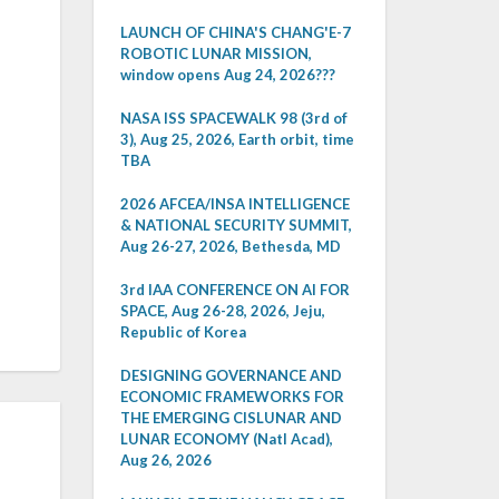
LAUNCH OF CHINA'S CHANG'E-7
ROBOTIC LUNAR MISSION,
window opens Aug 24, 2026???
NASA ISS SPACEWALK 98 (3rd of
3), Aug 25, 2026, Earth orbit, time
TBA
2026 AFCEA/INSA INTELLIGENCE
& NATIONAL SECURITY SUMMIT,
Aug 26-27, 2026, Bethesda, MD
3rd IAA CONFERENCE ON AI FOR
SPACE, Aug 26-28, 2026, Jeju,
Republic of Korea
DESIGNING GOVERNANCE AND
ECONOMIC FRAMEWORKS FOR
THE EMERGING CISLUNAR AND
LUNAR ECONOMY (Natl Acad),
Aug 26, 2026