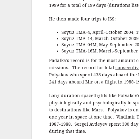
1999 for a total of 199 days (durations l
He then made four trips to ISS:
Soyuz TMA-4, April-October 2004, 1
Soyuz TMA-14, March-October 2009,
Soyuz TMA-04M, May-September 201
Soyuz TMA-16M, March-September 2
Padalka’s record is for the most amount o
missions. The record for total
consecutiv
Polyakov who spent 438 days aboard the 
241 days aboard Mir on a flight in 1988-1
Long duration spaceflights like Polyakov’
physiologically and psychologically to spa
to destinations like Mars. Polyakov is on
one year in space at one time. Vladimir 
1987-1988. Sergei Avdeyev spent 380 days
during that time.