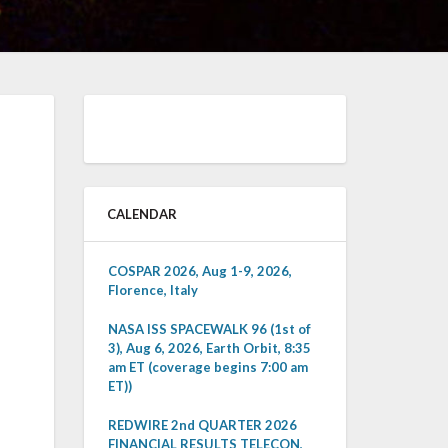
CALENDAR
COSPAR 2026, Aug 1-9, 2026,
Florence, Italy
NASA ISS SPACEWALK 96 (1st of
3), Aug 6, 2026, Earth Orbit, 8:35
am ET (coverage begins 7:00 am
ET))
REDWIRE 2nd QUARTER 2026
FINANCIAL RESULTS TELECON,