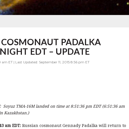
G COSMONAUT PADALKA
NIGHT EDT – UPDATE
0 am ET | Last Updated: September 11, 2015 8:56 pm ET
: Soyuz TMA-16M landed on time at 8:51:36 pm EDT (6:51:36 am
 in Kazakhstan.)
43 am EDT:
Russian cosmonaut Gennady Padalka will return to