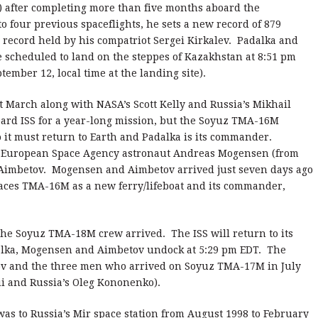
) after completing more than five months aboard the
to four previous spaceflights, he sets a new record of 879
 record held by his compatriot Sergei Kirkalev. Padalka and
 scheduled to land on the steppes of Kazakhstan at 8:51 pm
ember 12, local time at the landing site).
March along with NASA’s Scott Kelly and Russia’s Mikhail
rd ISS for a year-long mission, but the Soyuz TMA-16M
so it must return to Earth and Padalka is its commander.
e European Space Agency astronaut Andreas Mogensen (from
imbetov. Mogensen and Aimbetov arrived just seven days ago
laces TMA-16M as a new ferry/lifeboat and its commander,
he Soyuz TMA-18M crew arrived. The ISS will return to its
lka, Mogensen and Aimbetov undock at 5:29 pm EDT. The
kov and the three men who arrived on Soyuz TMA-17M in July
ui and Russia’s Oleg Kononenko).
 was to Russia’s Mir space station from August 1998 to February