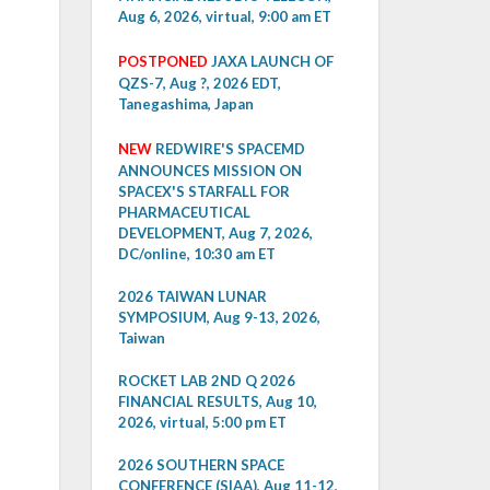
Aug 6, 2026, virtual, 9:00 am ET
POSTPONED
JAXA LAUNCH OF
QZS-7, Aug ?, 2026 EDT,
Tanegashima, Japan
NEW
REDWIRE'S SPACEMD
ANNOUNCES MISSION ON
SPACEX'S STARFALL FOR
PHARMACEUTICAL
DEVELOPMENT, Aug 7, 2026,
DC/online, 10:30 am ET
2026 TAIWAN LUNAR
SYMPOSIUM, Aug 9-13, 2026,
Taiwan
ROCKET LAB 2ND Q 2026
FINANCIAL RESULTS, Aug 10,
2026, virtual, 5:00 pm ET
2026 SOUTHERN SPACE
CONFERENCE (SIAA), Aug 11-12,