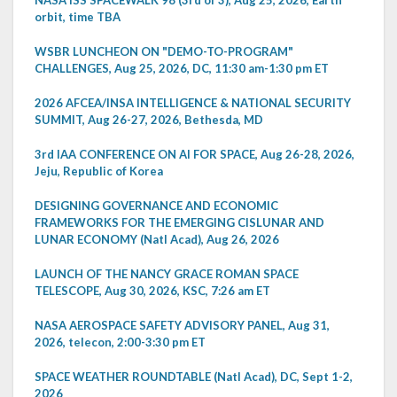
orbit, time TBA
WSBR LUNCHEON ON "DEMO-TO-PROGRAM"
CHALLENGES, Aug 25, 2026, DC, 11:30 am-1:30 pm ET
2026 AFCEA/INSA INTELLIGENCE & NATIONAL SECURITY
SUMMIT, Aug 26-27, 2026, Bethesda, MD
3rd IAA CONFERENCE ON AI FOR SPACE, Aug 26-28, 2026,
Jeju, Republic of Korea
DESIGNING GOVERNANCE AND ECONOMIC
FRAMEWORKS FOR THE EMERGING CISLUNAR AND
LUNAR ECONOMY (Natl Acad), Aug 26, 2026
LAUNCH OF THE NANCY GRACE ROMAN SPACE
TELESCOPE, Aug 30, 2026, KSC, 7:26 am ET
NASA AEROSPACE SAFETY ADVISORY PANEL, Aug 31,
2026, telecon, 2:00-3:30 pm ET
SPACE WEATHER ROUNDTABLE (Natl Acad), DC, Sept 1-2,
2026