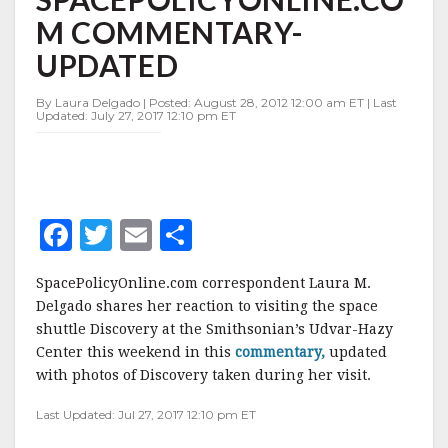
UPDATED
M COMMENTARY-
UPDATED
By Laura Delgado | Posted: August 28, 2012 12:00 am ET | Last
Updated: July 27, 2017 12:10 pm ET
F
T
E
S
a
w
m
h
SpacePolicyOnline.com correspondent Laura M.
c
it
ai
a
Delgado shares her reaction to visiting the space
e
te
l
r
shuttle Discovery at the Smithsonian’s Udvar-Hazy
Center this weekend in this
b
r
e
commentary,
updated
with photos of Discovery taken during her visit.
o
Last Updated: Jul 27, 2017 12:10 pm ET
o