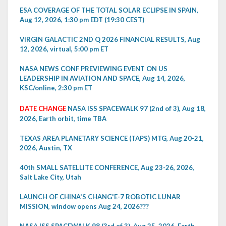
ESA COVERAGE OF THE TOTAL SOLAR ECLIPSE IN SPAIN,
Aug 12, 2026, 1:30 pm EDT (19:30 CEST)
VIRGIN GALACTIC 2ND Q 2026 FINANCIAL RESULTS, Aug
12, 2026, virtual, 5:00 pm ET
NASA NEWS CONF PREVIEWING EVENT ON US
LEADERSHIP IN AVIATION AND SPACE, Aug 14, 2026,
KSC/online, 2:30 pm ET
DATE CHANGE
NASA ISS SPACEWALK 97 (2nd of 3), Aug 18,
2026, Earth orbit, time TBA
TEXAS AREA PLANETARY SCIENCE (TAPS) MTG, Aug 20-21,
2026, Austin, TX
40th SMALL SATELLITE CONFERENCE, Aug 23-26, 2026,
Salt Lake City, Utah
LAUNCH OF CHINA'S CHANG'E-7 ROBOTIC LUNAR
MISSION, window opens Aug 24, 2026???
NASA ISS SPACEWALK 98 (3rd of 3), Aug 25, 2026, Earth