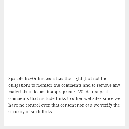
SpacePolicyOnline.com has the right (but not the
obligation) to monitor the comments and to remove any
materials it deems inappropriate. We do not post
comments that include links to other websites since we
have no control over that content nor can we verify the
security of such links.