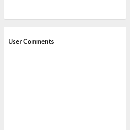
k
User Comments