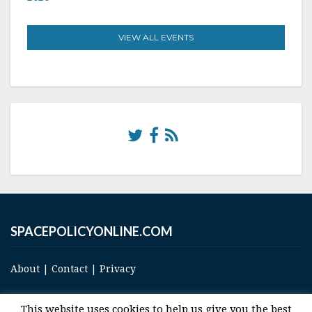
VIEW ALL EVENTS
SPACEPOLICYONLINE.COM
About
|
Contact
|
Privacy
This website uses cookies to help us give you the best