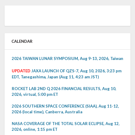
CALENDAR
2026 TAIWAN LUNAR SYMPOSIUM, Aug 9-13, 2026, Taiwan
UPDATED
JAXA LAUNCH OF QZS-7, Aug 10, 2026, 3:23 pm
EDT, Tanegashima, Japan (Aug 11, 4:23 am JST)
ROCKET LAB 2ND Q 2026 FINANCIAL RESULTS, Aug 10,
2026, virtual, 5:00 pm ET
2026 SOUTHERN SPACE CONFERENCE (SIAA), Aug 11-12,
2026 (local time), Canberra, Australia
NASA COVERAGE OF THE TOTAL SOLAR ECLIPSE, Aug 12,
2026, online, 1:15 pm ET