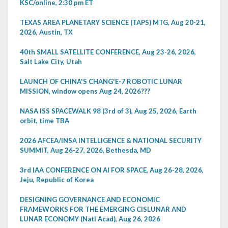
KSC/online, 2:30 pm ET
TEXAS AREA PLANETARY SCIENCE (TAPS) MTG, Aug 20-21,
2026, Austin, TX
40th SMALL SATELLITE CONFERENCE, Aug 23-26, 2026,
Salt Lake City, Utah
LAUNCH OF CHINA'S CHANG'E-7 ROBOTIC LUNAR
MISSION, window opens Aug 24, 2026???
NASA ISS SPACEWALK 98 (3rd of 3), Aug 25, 2026, Earth
orbit, time TBA
2026 AFCEA/INSA INTELLIGENCE & NATIONAL SECURITY
SUMMIT, Aug 26-27, 2026, Bethesda, MD
3rd IAA CONFERENCE ON AI FOR SPACE, Aug 26-28, 2026,
Jeju, Republic of Korea
DESIGNING GOVERNANCE AND ECONOMIC
FRAMEWORKS FOR THE EMERGING CISLUNAR AND
LUNAR ECONOMY (Natl Acad), Aug 26, 2026