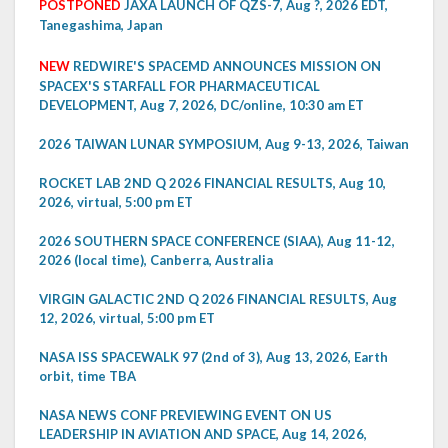
POSTPONED
JAXA LAUNCH OF QZS-7, Aug ?, 2026 EDT,
Tanegashima, Japan
NEW
REDWIRE'S SPACEMD ANNOUNCES MISSION ON
SPACEX'S STARFALL FOR PHARMACEUTICAL
DEVELOPMENT, Aug 7, 2026, DC/online, 10:30 am ET
2026 TAIWAN LUNAR SYMPOSIUM, Aug 9-13, 2026, Taiwan
ROCKET LAB 2ND Q 2026 FINANCIAL RESULTS, Aug 10,
2026, virtual, 5:00 pm ET
2026 SOUTHERN SPACE CONFERENCE (SIAA), Aug 11-12,
2026 (local time), Canberra, Australia
VIRGIN GALACTIC 2ND Q 2026 FINANCIAL RESULTS, Aug
12, 2026, virtual, 5:00 pm ET
NASA ISS SPACEWALK 97 (2nd of 3), Aug 13, 2026, Earth
orbit, time TBA
NASA NEWS CONF PREVIEWING EVENT ON US
LEADERSHIP IN AVIATION AND SPACE, Aug 14, 2026,