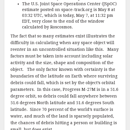
The U.S. Joint Space Operations Center (JSpOC)
estimate posted on space-track.org is May 8 at
03:32 UTC, which is today, May 7, at 11:32 pm
EDT, very close to the end of the window
calculated by Roscosmos.
The fact that so many estimates exist illustrates the
difficulty in calculating when any space object will
reenter in an uncontrolled situation like this. Many
factors must be taken into account including solar
activity and the size, shape and composition of the
object. The only factor known with certainty is the
boundaries of the latitude on Earth where surviving
debris could fall, which is set by the object’s orbital
parameters. In this case, Progress M-27M is in a 51.6
degree orbit, so debris could fall anywhere between
51.6 degrees North latitude and 51.6 degrees South
latitude. Since 70 percent of the world’s surface is
water, and much of the land is sparsely populated,
the chances of debris hitting a person or building is
small, but does exist.