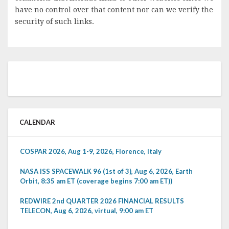
have no control over that content nor can we verify the
security of such links.
CALENDAR
COSPAR 2026, Aug 1-9, 2026, Florence, Italy
NASA ISS SPACEWALK 96 (1st of 3), Aug 6, 2026, Earth
Orbit, 8:35 am ET (coverage begins 7:00 am ET))
REDWIRE 2nd QUARTER 2026 FINANCIAL RESULTS
TELECON, Aug 6, 2026, virtual, 9:00 am ET