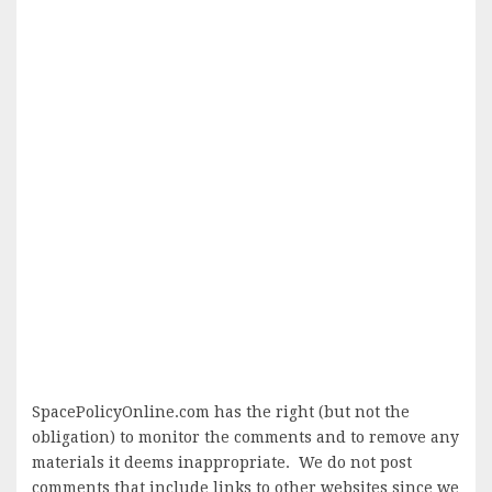
SpacePolicyOnline.com has the right (but not the
obligation) to monitor the comments and to remove any
materials it deems inappropriate. We do not post
comments that include links to other websites since we