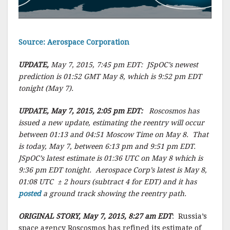
Source: Aerospace Corporation
UPDATE,
May 7, 2015, 7:45 pm EDT: JSpOC’s newest
prediction is 01:52 GMT May 8, which is 9:52 pm EDT
tonight (May 7).
UPDATE, May 7, 2015, 2:05 pm EDT:
Roscosmos has
issued a new update, estimating the reentry will occur
between 01:13 and 04:51 Moscow Time on May 8. That
is today, May 7, between 6:13 pm and 9:51 pm EDT.
JSpOC’s latest estimate is 01:36 UTC on May 8 which is
9:36 pm EDT tonight. Aerospace Corp’s latest is May 8,
01:08 UTC ± 2 hours (subtract 4 for EDT) and it has
posted
a ground track showing the reentry path.
ORIGINAL STORY, May 7, 2015, 8:27 am EDT
: Russia’s
space agency Roscosmos has refined its estimate of