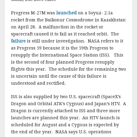
Progress M-27M was
launched
on a Soyuz- 2.1a
rocket from the Baikonur Cosmodrome in Kazakhstan
on April 28. A malfunction in the rocket or
spacecraft caused it to fail as it reached orbit. The
failure
is still under investigation. NASA refers to it
as Progress 59 because it is the 59th Progress to
resupply the International Space Station (ISS). This
is the second of four planned Progress resupply
flights this year. The schedule for the remaining two
is uncertain until the cause of this failure is
understood and rectified.
ISS is also supplied by two U.S. spacecraft (SpaceX’s
Dragon and Orbital ATK’s Cygnus) and Japan’s HTV. A
Dragon is currently attached to ISS and three more
launches are planned this year. An HTV launch is
scheduled for August and a Cygnus is expected by
the end of the year. NASA says U.S. operations