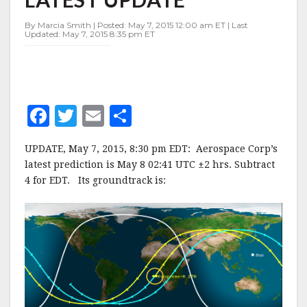
27M
–
By Marcia Smith | Posted: May 7, 2015 12:00 am ET | Last
LATEST
Updated: May 7, 2015 8:35 pm ET
UPDATE
F
T
E
S
a
w
m
h
UPDATE, May 7, 2015, 8:30 pm EDT: Aerospace Corp’s
c
it
ai
a
latest prediction is May 8 02:41 UTC ±2 hrs. Subtract
e
te
l
r
4 for EDT. Its groundtrack is:
b
r
e
o
o
k