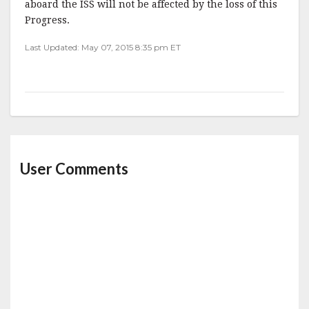
aboard the ISS will not be affected by the loss of this
Progress.
Last Updated: May 07, 2015 8:35 pm ET
User Comments