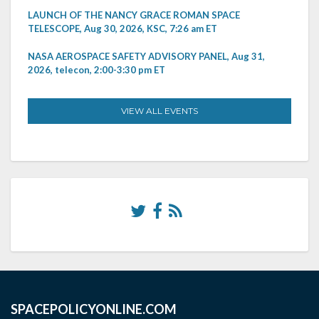
LAUNCH OF THE NANCY GRACE ROMAN SPACE
TELESCOPE, Aug 30, 2026, KSC, 7:26 am ET
NASA AEROSPACE SAFETY ADVISORY PANEL, Aug 31,
2026, telecon, 2:00-3:30 pm ET
VIEW ALL EVENTS
SPACEPOLICYONLINE.COM