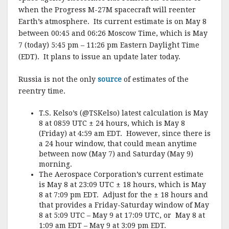
when the Progress M-27M spacecraft will reenter
Earth’s atmosphere. Its current estimate is on May 8
between 00:45 and 06:26 Moscow Time, which is May
7 (today) 5:45 pm – 11:26 pm Eastern Daylight Time
(EDT). It plans to issue an update later today.
Russia is not the only
source
of estimates of the
reentry time.
T.S. Kelso’s (@TSKelso) latest calculation is May
8 at 0859 UTC ± 24 hours, which is May 8
(Friday) at 4:59 am EDT. However, since there is
a 24 hour window, that could mean anytime
between now (May 7) and Saturday (May 9)
morning.
The Aerospace Corporation’s current estimate
is May 8 at 23:09 UTC ± 18 hours, which is May
8 at 7:09 pm EDT. Adjust for the ± 18 hours and
that provides a Friday-Saturday window of May
8 at 5:09 UTC – May 9 at 17:09 UTC, or May 8 at
1:09 am EDT – May 9 at 3:09 pm EDT.