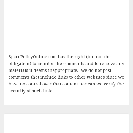
SpacePolicyOnline.com has the right (but not the
obligation) to monitor the comments and to remove any
materials it deems inappropriate. We do not post
comments that include links to other websites since we
have no control over that content nor can we verify the
security of such links.