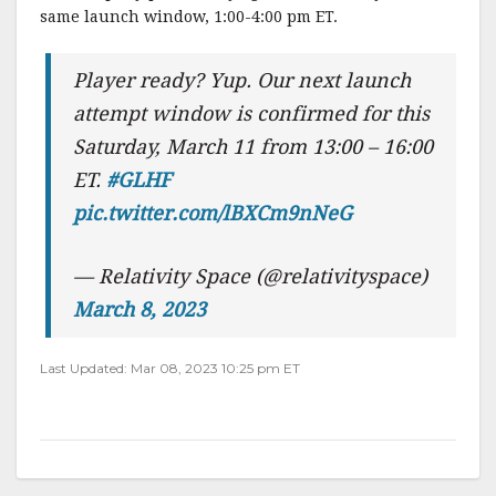
same launch window, 1:00-4:00 pm ET.
Player ready? Yup. Our next launch
attempt window is confirmed for this
Saturday, March 11 from 13:00 – 16:00
ET.
#GLHF
pic.twitter.com/lBXCm9nNeG
— Relativity Space (@relativityspace)
March 8, 2023
Last Updated: Mar 08, 2023 10:25 pm ET