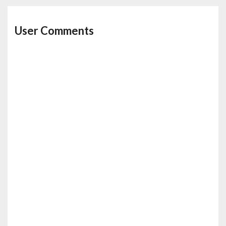
User Comments