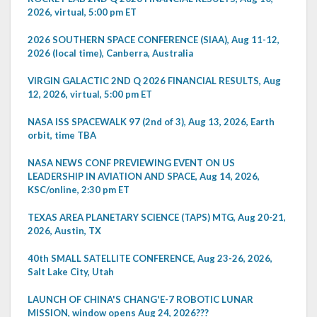
2026, virtual, 5:00 pm ET
2026 SOUTHERN SPACE CONFERENCE (SIAA), Aug 11-12,
2026 (local time), Canberra, Australia
VIRGIN GALACTIC 2ND Q 2026 FINANCIAL RESULTS, Aug
12, 2026, virtual, 5:00 pm ET
NASA ISS SPACEWALK 97 (2nd of 3), Aug 13, 2026, Earth
orbit, time TBA
NASA NEWS CONF PREVIEWING EVENT ON US
LEADERSHIP IN AVIATION AND SPACE, Aug 14, 2026,
KSC/online, 2:30 pm ET
TEXAS AREA PLANETARY SCIENCE (TAPS) MTG, Aug 20-21,
2026, Austin, TX
40th SMALL SATELLITE CONFERENCE, Aug 23-26, 2026,
Salt Lake City, Utah
LAUNCH OF CHINA'S CHANG'E-7 ROBOTIC LUNAR
MISSION, window opens Aug 24, 2026???