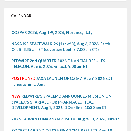
CALENDAR
COSPAR 2026, Aug 1-9, 2026, Florence, Italy
NASA ISS SPACEWALK 96 (1st of 3), Aug 6, 2026, Earth
Orbit, 8:35 am ET (coverage begins 7:00 am ET))
REDWIRE 2nd QUARTER 2026 FINANCIAL RESULTS
TELECON, Aug 6, 2026, virtual, 9:00 am ET
POSTPONED
JAXA LAUNCH OF QZS-7, Aug ?, 2026 EDT,
Tanegashima, Japan
NEW
REDWIRE'S SPACEMD ANNOUNCES MISSION ON
SPACEX'S STARFALL FOR PHARMACEUTICAL
DEVELOPMENT, Aug 7, 2026, DC/online, 10:30 am ET
2026 TAIWAN LUNAR SYMPOSIUM, Aug 9-13, 2026, Taiwan
ROCKET LAB 2ND Q 2026 FINANCIAL RESULTS, Aug 10,