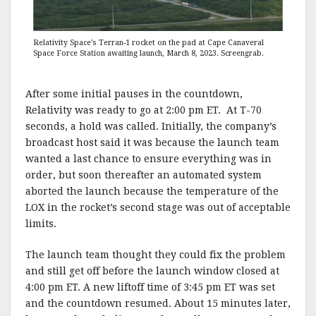
Relativity Space’s Terran-1 rocket on the pad at Cape Canaveral
Space Force Station awaiting launch, March 8, 2023. Screengrab.
After some initial pauses in the countdown,
Relativity was ready to go at 2:00 pm ET. At T-70
seconds, a hold was called. Initially, the company’s
broadcast host said it was because the launch team
wanted a last chance to ensure everything was in
order, but soon thereafter an automated system
aborted the launch because the temperature of the
LOX in the rocket’s second stage was out of acceptable
limits.
The launch team thought they could fix the problem
and still get off before the launch window closed at
4:00 pm ET. A new liftoff time of 3:45 pm ET was set
and the countdown resumed. About 15 minutes later,