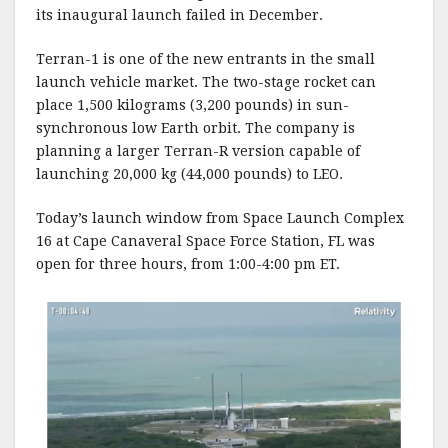
its inaugural launch failed in December.
Terran-1 is one of the new entrants in the small
launch vehicle market. The two-stage rocket can
place 1,500 kilograms (3,200 pounds) in sun-
synchronous low Earth orbit. The company is
planning a larger Terran-R version capable of
launching 20,000 kg (44,000 pounds) to LEO.
Today’s launch window from Space Launch Complex
16 at Cape Canaveral Space Force Station, FL was
open for three hours, from 1:00-4:00 pm ET.