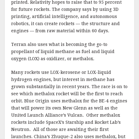
printed. Relativity hopes to raise that to 95 percent
for future rockets. The company says by using 3D
printing, artificial intelligence, and autonomous
robotics, it can create rockets — the structure and
engines — from raw material within 60 days.
Terran also uses what is becoming the go-to
propellant of liquid methane as fuel and liquid
oxygen (LOX) as oxidizer, or methalox.
Many rockets use LOX-kerosene or LOX-liquid
hydrogen engines, but interest in methane has
grown substantially in recent years. The race is on to
see which methalox rocket will be the first to reach
orbit. Blue Origin uses methalox for the BE-4 engines
that will power its own New Glenn as well as the
United Launch Alliance’s Vulcan. Other methalox
rockets include SpaceX’s Starship and Rocket Lab’s
Neutron. All of those are awaiting their first
launches. China’s Zhuque-2 also uses methalox, but