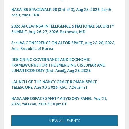
NASA ISS SPACEWALK 98 (3rd of 3), Aug 25, 2026, Earth
orbit, time TBA
2026 AFCEA/INSA INTELLIGENCE & NATIONAL SECURITY
SUMMIT, Aug 26-27, 2026, Bethesda, MD
3rd IAA CONFERENCE ON AI FOR SPACE, Aug 26-28, 2026,
Jeju, Republic of Korea
DESIGNING GOVERNANCE AND ECONOMIC
FRAMEWORKS FOR THE EMERGING CISLUNAR AND
LUNAR ECONOMY (Natl Acad), Aug 26, 2026
LAUNCH OF THE NANCY GRACE ROMAN SPACE
TELESCOPE, Aug 30, 2026, KSC, 7:26 am ET
NASA AEROSPACE SAFETY ADVISORY PANEL, Aug 31,
2026, telecon, 2:00-3:30 pm ET
VIEW ALL EVENTS