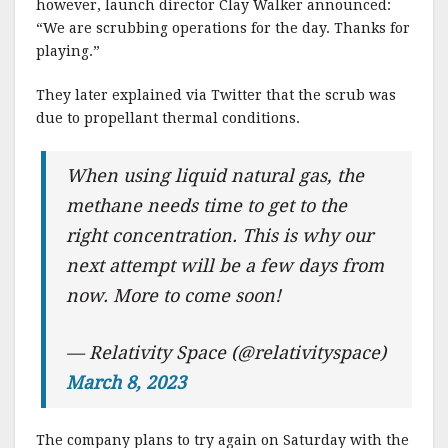
however, launch director Clay Walker announced:
“We are scrubbing operations for the day. Thanks for
playing.”
They later explained via Twitter that the scrub was
due to propellant thermal conditions.
When using liquid natural gas, the
methane needs time to get to the
right concentration. This is why our
next attempt will be a few days from
now. More to come soon!
— Relativity Space (@relativityspace)
March 8, 2023
The company plans to try again on Saturday with the