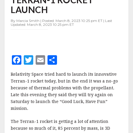
1
LAUNCH
ROCKET
LAUNCH
By Marcia Smith | Posted: March 8, 2023 10:25 pm ET | Last
Updated: March 8, 2023 10:25 pm ET
F
T
E
S
a
w
m
h
Relativity Space tried hard to launch its innovative
c
it
ai
a
Terran-1 rocket today, but in the end it was a no-go
e
te
l
r
because of thermal problems with the propellant.
Late this evening they said they will try again on
b
r
e
Saturday to launch the “Good Luck, Have Fun”
o
mission.
o
The Terran-1 rocket is getting a lot of attention
k
because so much of it, 85 percent by mass, is 3D