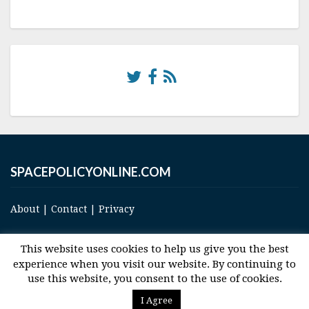
SPACEPOLICYONLINE.COM
About
|
Contact
|
Privacy
This website uses cookies to help us give you the best
experience when you visit our website. By continuing to
use this website, you consent to the use of cookies.
© 2017 Space and Technology Policy Group, LLC, All Rights Reserved
I Agree