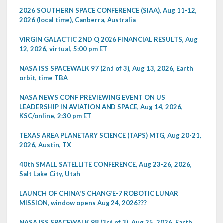
2026 SOUTHERN SPACE CONFERENCE (SIAA), Aug 11-12,
2026 (local time), Canberra, Australia
VIRGIN GALACTIC 2ND Q 2026 FINANCIAL RESULTS, Aug
12, 2026, virtual, 5:00 pm ET
NASA ISS SPACEWALK 97 (2nd of 3), Aug 13, 2026, Earth
orbit, time TBA
NASA NEWS CONF PREVIEWING EVENT ON US
LEADERSHIP IN AVIATION AND SPACE, Aug 14, 2026,
KSC/online, 2:30 pm ET
TEXAS AREA PLANETARY SCIENCE (TAPS) MTG, Aug 20-21,
2026, Austin, TX
40th SMALL SATELLITE CONFERENCE, Aug 23-26, 2026,
Salt Lake City, Utah
LAUNCH OF CHINA'S CHANG'E-7 ROBOTIC LUNAR
MISSION, window opens Aug 24, 2026???
NASA ISS SPACEWALK 98 (3rd of 3), Aug 25, 2026, Earth