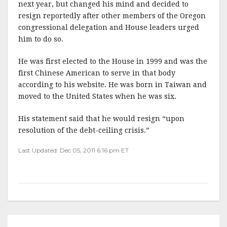
next year, but changed his mind and decided to
resign reportedly after other members of the Oregon
congressional delegation and House leaders urged
him to do so.
He was first elected to the House in 1999 and was the
first Chinese American to serve in that body
according to his website. He was born in Taiwan and
moved to the United States when he was six.
His statement said that he would resign “upon
resolution of the debt-ceiling crisis.”
Last Updated: Dec 05, 2011 6:16 pm ET