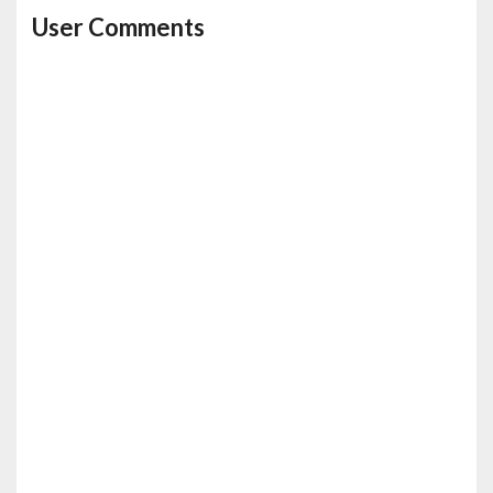
User Comments