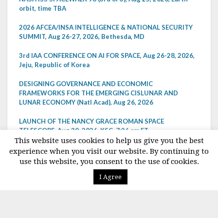
orbit, time TBA
2026 AFCEA/INSA INTELLIGENCE & NATIONAL SECURITY
SUMMIT, Aug 26-27, 2026, Bethesda, MD
3rd IAA CONFERENCE ON AI FOR SPACE, Aug 26-28, 2026,
Jeju, Republic of Korea
DESIGNING GOVERNANCE AND ECONOMIC
FRAMEWORKS FOR THE EMERGING CISLUNAR AND
LUNAR ECONOMY (Natl Acad), Aug 26, 2026
LAUNCH OF THE NANCY GRACE ROMAN SPACE
TELESCOPE, Aug 30, 2026, KSC, 7:26 am ET
This website uses cookies to help us give you the best
NASA AEROSPACE SAFETY ADVISORY PANEL, Aug 31,
experience when you visit our website. By continuing to
2026, telecon, 2:00-3:30 pm ET
use this website, you consent to the use of cookies.
I Agree
VIEW ALL EVENTS