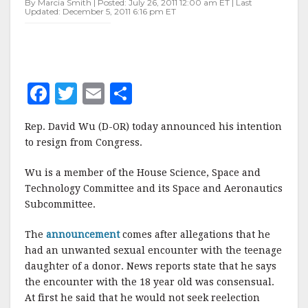
By Marcia Smith | Posted: July 26, 2011 12:00 am ET | Last
RESIGN
Updated: December 5, 2011 6:16 pm ET
F
T
E
S
a
w
m
h
Rep. David Wu (D-OR) today announced his intention
c
it
ai
a
to resign from Congress.
e
te
l
r
Wu is a member of the House Science, Space and
b
r
e
Technology Committee and its Space and Aeronautics
o
Subcommittee.
o
The
announcement
comes after allegations that he
k
had an unwanted sexual encounter with the teenage
daughter of a donor. News reports state that he says
the encounter with the 18 year old was consensual.
At first he said that he would not seek reelection