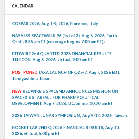
CALENDAR
COSPAR 2026, Aug 1-9, 2026, Florence, Italy
NASA ISS SPACEWALK 96 (1st of 3), Aug 6, 2026, Earth
Orbit, 8:35 am ET (coverage begins 7:00 am ET))
REDWIRE 2nd QUARTER 2026 FINANCIAL RESULTS
TELECON, Aug 6, 2026, virtual, 9:00 am ET
POSTPONED
JAXA LAUNCH OF QZS-7, Aug ?, 2026 EDT,
Tanegashima, Japan
NEW
REDWIRE'S SPACEMD ANNOUNCES MISSION ON
SPACEX'S STARFALL FOR PHARMACEUTICAL
DEVELOPMENT, Aug 7, 2026, DC/online, 10:30 am ET
2026 TAIWAN LUNAR SYMPOSIUM, Aug 9-13, 2026, Taiwan
ROCKET LAB 2ND Q 2026 FINANCIAL RESULTS, Aug 10,
2026, virtual, 5:00 pm ET