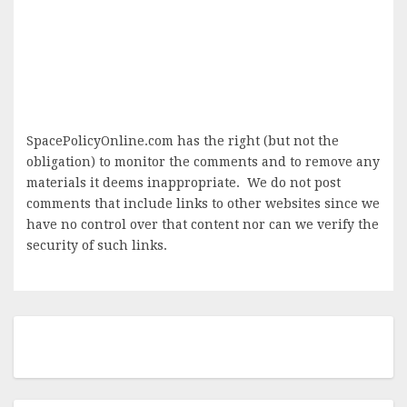
SpacePolicyOnline.com has the right (but not the
obligation) to monitor the comments and to remove any
materials it deems inappropriate. We do not post
comments that include links to other websites since we
have no control over that content nor can we verify the
security of such links.