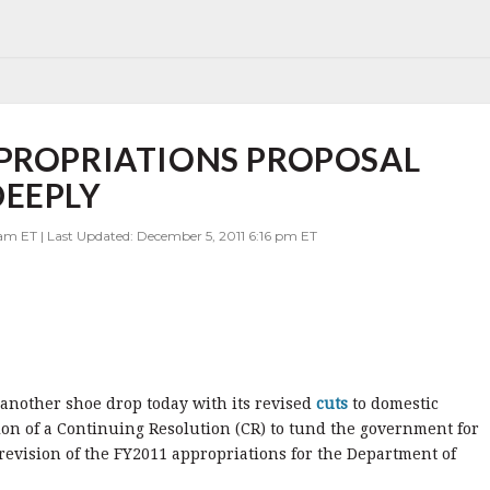
PPROPRIATIONS PROPOSAL
DEEPLY
 am ET | Last Updated: December 5, 2011 6:16 pm ET
 another shoe drop today with its revised
cuts
to domestic
ion of a Continuing Resolution (CR) to tund the government for
a revision of the FY2011 appropriations for the Department of