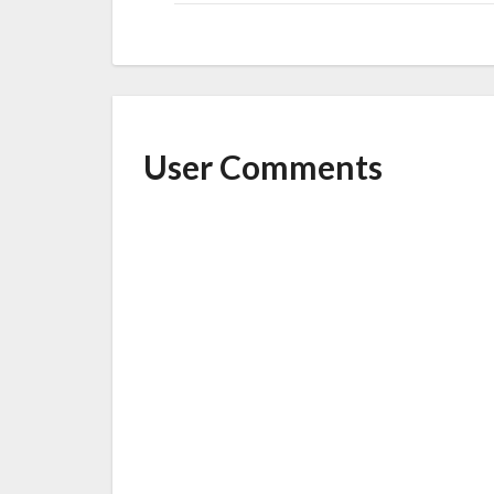
User Comments