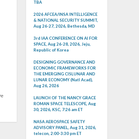
TBA
2026 AFCEA/INSA INTELLIGENCE
& NATIONAL SECURITY SUMMIT,
Aug 26-27, 2026, Bethesda, MD
3rd IAA CONFERENCE ON AI FOR
SPACE, Aug 26-28, 2026, Jeju,
Republic of Korea
DESIGNING GOVERNANCE AND
ECONOMIC FRAMEWORKS FOR
THE EMERGING CISLUNAR AND
LUNAR ECONOMY (Natl Acad),
Aug 26, 2026
ve
LAUNCH OF THE NANCY GRACE
ROMAN SPACE TELESCOPE, Aug
30, 2026, KSC, 7:26 am ET
NASA AEROSPACE SAFETY
ADVISORY PANEL, Aug 31, 2026,
telecon, 2:00-3:30 pm ET