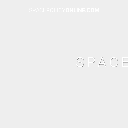
SPACE
POLICY
ONLINE.COM
SPAC