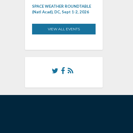
SPACE WEATHER ROUNDTABLE
(Natl Acad), DC, Sept 1-2, 2026
VIEW ALL EVENTS