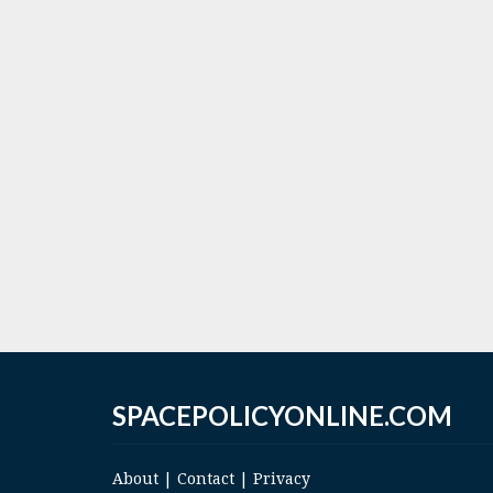
SPACEPOLICYONLINE.COM
About
|
Contact
|
Privacy