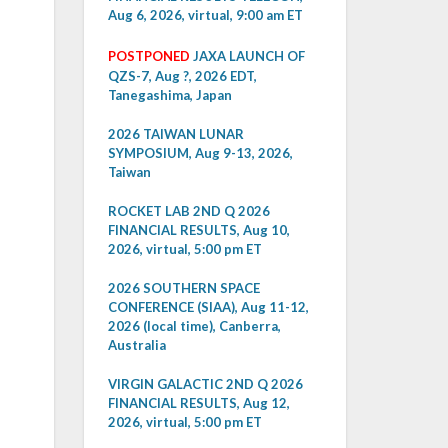
Aug 6, 2026, virtual, 9:00 am ET
POSTPONED
JAXA LAUNCH OF
QZS-7, Aug ?, 2026 EDT,
Tanegashima, Japan
2026 TAIWAN LUNAR
SYMPOSIUM, Aug 9-13, 2026,
Taiwan
ROCKET LAB 2ND Q 2026
FINANCIAL RESULTS, Aug 10,
2026, virtual, 5:00 pm ET
2026 SOUTHERN SPACE
CONFERENCE (SIAA), Aug 11-12,
2026 (local time), Canberra,
Australia
VIRGIN GALACTIC 2ND Q 2026
FINANCIAL RESULTS, Aug 12,
2026, virtual, 5:00 pm ET