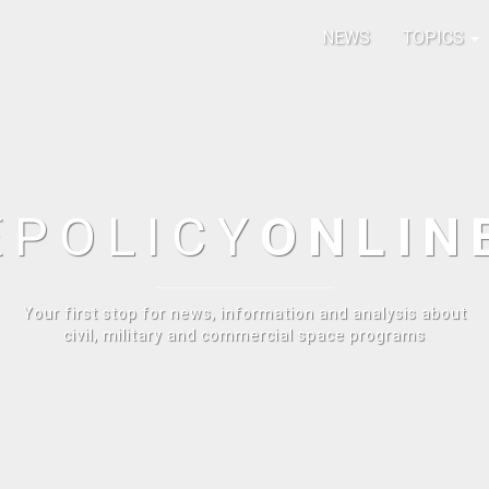
NEWS
TOPICS
E
POLICY
ONLIN
Your first stop for news, information and analysis about
civil, military and commercial space programs