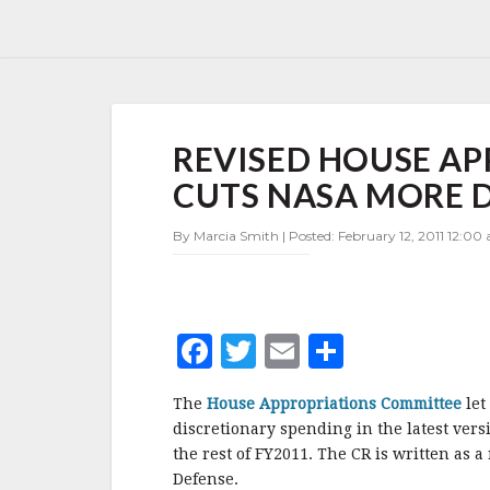
REVISED
REVISED HOUSE A
HOUSE
APPROPRIATIONS
CUTS NASA MORE 
PROPOSAL
CUTS
By Marcia Smith | Posted: February 12, 2011 12:00
NASA
MORE
DEEPLY
F
T
E
S
a
w
m
h
The
House Appropriations Committee
let
c
it
ai
a
discretionary spending in the latest vers
e
te
l
r
the rest of FY2011. The CR is written as 
Defense.