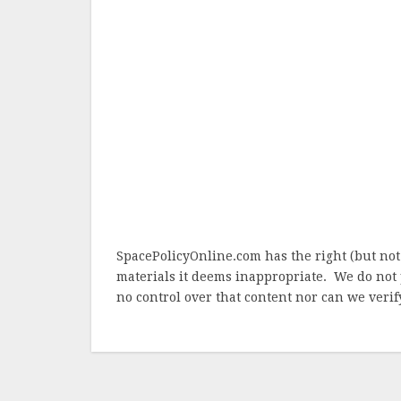
SpacePolicyOnline.com has the right (but not
materials it deems inappropriate. We do not 
no control over that content nor can we verify