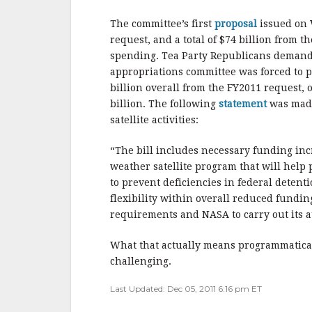
b
r
e
o
The committee’s first
proposal
issued on
o
request, and a total of $74 billion from t
spending. Tea Party Republicans demande
k
appropriations committee was forced to 
billion overall from the FY2011 request, 
billion. The following
statement
was made
satellite activities:
“The bill includes necessary funding inc
weather satellite program that will help
to prevent deficiencies in federal deten
flexibility within overall reduced fundin
requirements and NASA to carry out its au
What that actually means programmatically
challenging.
Last Updated: Dec 05, 2011 6:16 pm ET