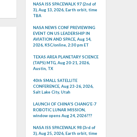
NASA ISS SPACEWALK 97 (2nd of
3), Aug 13, 2026, Earth orbit, time
TBA
NASA NEWS CONF PREVIEWING
EVENT ON US LEADERSHIP IN
AVIATION AND SPACE, Aug 14,
2026, KSC/online, 2:30 pm ET
TEXAS AREA PLANETARY SCIENCE
(TAPS) MTG, Aug 20-21, 2026,
Austin, TX
40th SMALL SATELLITE
CONFERENCE, Aug 23-26, 2026,
Salt Lake City, Utah
LAUNCH OF CHINA'S CHANG'E-7
ROBOTIC LUNAR MISSION,
window opens Aug 24, 2026???
NASA ISS SPACEWALK 98 (3rd of
3), Aug 25, 2026, Earth orbit, time