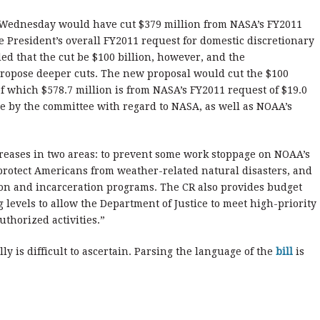
 Wednesday would have cut $379 million from NASA’s FY2011
he President’s overall FY2011 request for domestic discretionary
d that the cut be $100 billion, however, and the
propose deeper cuts. The new proposal would cut the $100
of which $578.7 million is from NASA’s FY2011 request of $19.0
 by the committee with regard to NASA, as well as NOAA’s
reases in two areas: to prevent some work stoppage on NOAA’s
 protect Americans from weather-related natural disasters, and
tion and incarceration programs. The CR also provides budget
g levels to allow the Department of Justice to meet high-priority
thorized activities.”
 is difficult to ascertain. Parsing the language of the
bill
is