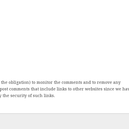
 the obligation) to monitor the comments and to remove any
post comments that include links to other websites since we ha
 the security of such links.