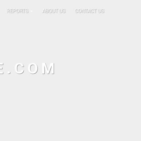
REPORTS
ABOUT US
CONTACT US
E.COM