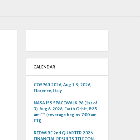
CALENDAR
COSPAR 2026, Aug 1-9, 2026,
Florence, Italy
NASA ISS SPACEWALK 96 (1st of
3), Aug 6, 2026, Earth Orbit, 8:35
am ET (coverage begins 7:00 am
ET))
REDWIRE 2nd QUARTER 2026
FINANCIAL RESULTS TELECON,