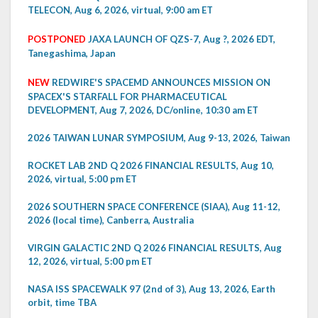
TELECON, Aug 6, 2026, virtual, 9:00 am ET
POSTPONED
JAXA LAUNCH OF QZS-7, Aug ?, 2026 EDT,
Tanegashima, Japan
NEW
REDWIRE'S SPACEMD ANNOUNCES MISSION ON
SPACEX'S STARFALL FOR PHARMACEUTICAL
DEVELOPMENT, Aug 7, 2026, DC/online, 10:30 am ET
2026 TAIWAN LUNAR SYMPOSIUM, Aug 9-13, 2026, Taiwan
ROCKET LAB 2ND Q 2026 FINANCIAL RESULTS, Aug 10,
2026, virtual, 5:00 pm ET
2026 SOUTHERN SPACE CONFERENCE (SIAA), Aug 11-12,
2026 (local time), Canberra, Australia
VIRGIN GALACTIC 2ND Q 2026 FINANCIAL RESULTS, Aug
12, 2026, virtual, 5:00 pm ET
NASA ISS SPACEWALK 97 (2nd of 3), Aug 13, 2026, Earth
orbit, time TBA