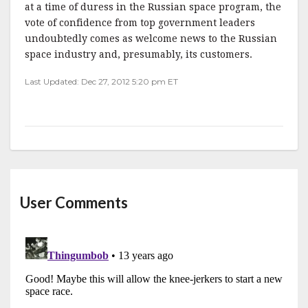
at a time of duress in the Russian space program, the
vote of confidence from top government leaders
undoubtedly comes as welcome news to the Russian
space industry and, presumably, its customers.
Last Updated: Dec 27, 2012 5:20 pm ET
User Comments