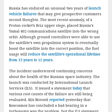
Russia has endured an unusual two years of
launch
vehicle failures
that may give prospective customers
second thoughts. The most recent anomaly, of a
Proton rocket’s Briz upper stage, placed Russia’s
Yamal 402 communications satellite into the wrong
orbit. Although ground controllers were able to use
the satellite’s own propulsion system to eventually
boost the satellite into the correct position, the fuel
usage will
reduce the satellite’s operational lifetime
from 15 years to 11 years
.
The incident underscored continuing concerns
about the health of the Russian space industry. The
launch was conducted by International Launch
Services (ILS). It issued a statement
today
that
various root causes of the failure are still being
evaluated. RIA Novosti
reported
yesterday that
Roscosmos has concluded a bad bearing in a
turbopump was the problem, but the ILS statement