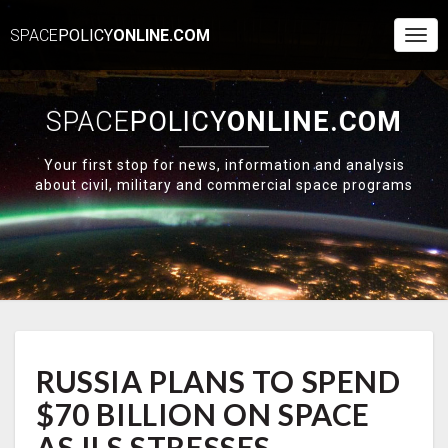
SPACE
POLICY
ONLINE.COM
Togg
Navi
SPACE
POLICY
ONLINE.COM
Your first stop for news, information and analysis
about civil, military and commercial space programs
RUSSIA
RUSSIA PLANS TO SPEND
PLANS
TO
$70 BILLION ON SPACE
SPEND
$70
AS ILS STRESSES