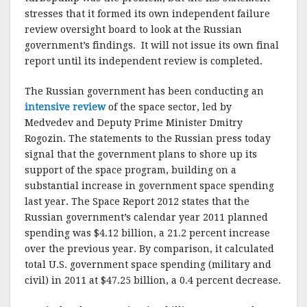
stresses that it formed its own independent failure
review oversight board to look at the Russian
government’s findings. It will not issue its own final
report until its independent review is completed.
The Russian government has been conducting an
intensive review
of the space sector, led by
Medvedev and Deputy Prime Minister Dmitry
Rogozin. The statements to the Russian press today
signal that the government plans to shore up its
support of the space program, building on a
substantial increase in government space spending
last year. The Space Report 2012 states that the
Russian government’s calendar year 2011 planned
spending was $4.12 billion, a 21.2 percent increase
over the previous year. By comparison, it calculated
total U.S. government space spending (military and
civil) in 2011 at $47.25 billion, a 0.4 percent decrease.