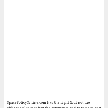
SpacePolicyOnline.com has the right (but not the
obligation) to monitor the comments and to remove any