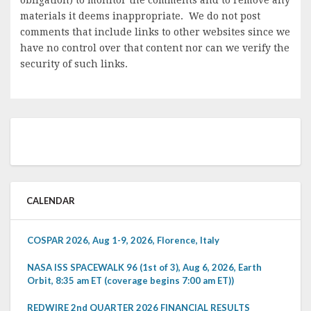
materials it deems inappropriate. We do not post
comments that include links to other websites since we
have no control over that content nor can we verify the
security of such links.
CALENDAR
COSPAR 2026, Aug 1-9, 2026, Florence, Italy
NASA ISS SPACEWALK 96 (1st of 3), Aug 6, 2026, Earth
Orbit, 8:35 am ET (coverage begins 7:00 am ET))
REDWIRE 2nd QUARTER 2026 FINANCIAL RESULTS