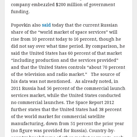
company embezzled $200 million of government
funding.
Popovkin also
said
today that the current Russian
share of the “world market of space services” will
rise from 10 percent today to 16 percent, though he
did not say over what time period. By comparison, he
said the United States has 60 percent of that market
“including production and the services provided”
and that the United States controls “about 70 percent
of the television and radio market.” The source of
his data was not mentioned. As already noted, in
2011 Russia had 56 percent of the commercial launch
services market, while the United States conducted
no commercial launches. The Space Report 2012
further states that the United States had 38 percent
of the world market for commercial satellite
manufacturing, down from 51 percent the prior year
(no figure was provided for Russia). Country-by-