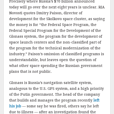
Precisely where Russia’s $70 billion announced
today will go over the next eight years is unclear. RIA
Novosti quotes Dmitry Paison, director of
development for the Skolkovo space cluster, as saying
the money is for “the Federal Space Program, the
Federal Special Program for the Development of the
Glonass system, the program for the development of
space launch centers and the non-classified part of
the program for the technical modernization of the
industry.” Paison’s omission of classified programs is
understandable, but leaves open the question of
what other space spending the Russian government
plans that is not public.
Glonass is Russia’s navigation satellite system,
analogous to the U.S. GPS system, and a high priority
of the Putin government. The head of the company
that builds and manages the program recently
left
his job
— some say he was fired, others say he left
due to illness — after an investigation found the