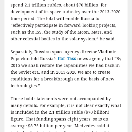
k
spend 2.1 trillion rubles, about $70 billion, for
development of its space industry over the 2013-2020
time period. The total will enable Russia to
“effectively participate in forward-looking projects,
such as the ISS, the study of the Moon, Mars, and
other celestial bodies in the solar system,” he said.
Separately, Russian space agency director Vladimir
Popovkin told Russia’s
Itar-Tass
news agency that “By
2015 we shall restore the capabilities we had back in
the Soviet era, and in 2015-2020 we are to create
conditions for a breakthrough on the basis of new
technologies.”
These bold statements were not accompanied by
many details. For example, it is not clear exactly what
is included in the 2.1 trillion ruble ($70 billion)
figure. That funding spans eight years, so is on
average $8.75 billion per year. Medvedev said it