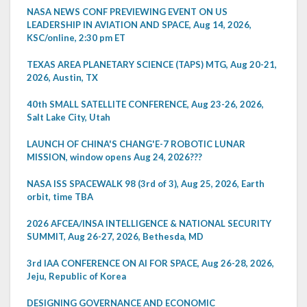
NASA NEWS CONF PREVIEWING EVENT ON US
LEADERSHIP IN AVIATION AND SPACE, Aug 14, 2026,
KSC/online, 2:30 pm ET
TEXAS AREA PLANETARY SCIENCE (TAPS) MTG, Aug 20-21,
2026, Austin, TX
40th SMALL SATELLITE CONFERENCE, Aug 23-26, 2026,
Salt Lake City, Utah
LAUNCH OF CHINA'S CHANG'E-7 ROBOTIC LUNAR
MISSION, window opens Aug 24, 2026???
NASA ISS SPACEWALK 98 (3rd of 3), Aug 25, 2026, Earth
orbit, time TBA
2026 AFCEA/INSA INTELLIGENCE & NATIONAL SECURITY
SUMMIT, Aug 26-27, 2026, Bethesda, MD
3rd IAA CONFERENCE ON AI FOR SPACE, Aug 26-28, 2026,
Jeju, Republic of Korea
DESIGNING GOVERNANCE AND ECONOMIC