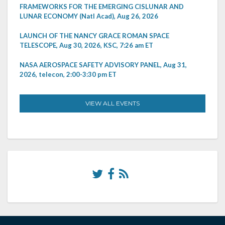
FRAMEWORKS FOR THE EMERGING CISLUNAR AND
LUNAR ECONOMY (Natl Acad), Aug 26, 2026
LAUNCH OF THE NANCY GRACE ROMAN SPACE
TELESCOPE, Aug 30, 2026, KSC, 7:26 am ET
NASA AEROSPACE SAFETY ADVISORY PANEL, Aug 31,
2026, telecon, 2:00-3:30 pm ET
VIEW ALL EVENTS