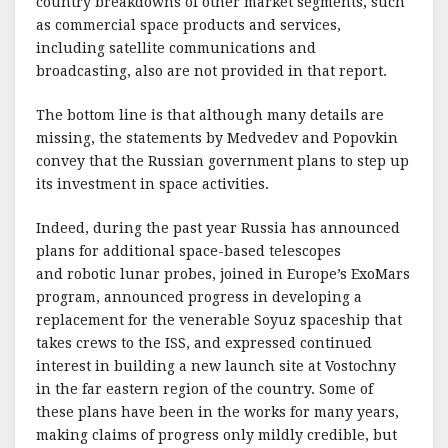
country breakdowns of other market segments, such
as commercial space products and services,
including satellite communications and
broadcasting, also are not provided in that report.
The bottom line is that although many details are
missing, the statements by Medvedev and Popovkin
convey that the Russian government plans to step up
its investment in space activities.
Indeed, during the past year Russia has announced
plans for additional space-based telescopes
and robotic lunar probes, joined in Europe’s ExoMars
program, announced progress in developing a
replacement for the venerable Soyuz spaceship that
takes crews to the ISS, and expressed continued
interest in building a new launch site at Vostochny
in the far eastern region of the country. Some of
these plans have been in the works for many years,
making claims of progress only mildly credible, but