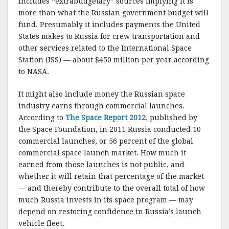
includes “extrabudgetary” sources implying it is
more than what the Russian government budget will
fund. Presumably it includes payments the United
States makes to Russia for crew transportation and
other services related to the International Space
Station (ISS) — about $450 million per year according
to NASA.
It might also include money the Russian space
industry earns through commercial launches.
According to
The Space Report 2012
, published by
the Space Foundation, in 2011 Russia conducted 10
commercial launches, or 56 percent of the global
commercial space launch market. How much it
earned from those launches is not public, and
whether it will retain that percentage of the market
— and thereby contribute to the overall total of how
much Russia invests in its space program — may
depend on restoring confidence in Russia’s launch
vehicle fleet.