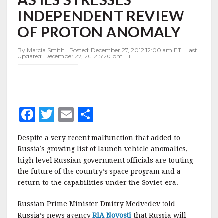
BILLION
INDEPENDENT REVIEW
ON
SPACE
OF PROTON ANOMALY
AS
ILS
By Marcia Smith | Posted: December 27, 2012 12:00 am ET | Last
STRESSES
Updated: December 27, 2012 5:20 pm ET
INDEPENDENT
REVIEW
OF
PROTON
ANOMALY
F
T
E
S
a
w
m
h
Despite a very recent malfunction that added to
c
it
ai
a
Russia’s growing list of launch vehicle anomalies,
e
te
l
r
high level Russian government officials are touting
the future of the country’s space program and a
b
r
e
return to the capabilities under the Soviet-era.
o
o
Russian Prime Minister Dmitry Medvedev told
Russia’s news agency
RIA Novosti
that Russia will