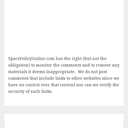
SpacePolicyOnline.com has the right (but not the
obligation) to monitor the comments and to remove any
materials it deems inappropriate. We do not post
comments that include links to other websites since we
have no control over that content nor can we verify the
security of such links.