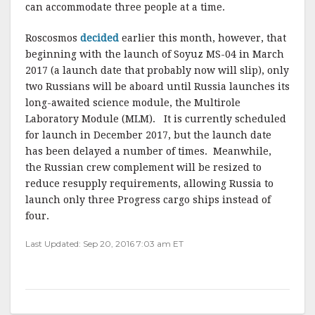
can accommodate three people at a time.
Roscosmos
decided
earlier this month, however, that
beginning with the launch of Soyuz MS-04 in March
2017 (a launch date that probably now will slip), only
two Russians will be aboard until Russia launches its
long-awaited science module, the Multirole
Laboratory Module (MLM). It is currently scheduled
for launch in December 2017, but the launch date
has been delayed a number of times. Meanwhile,
the Russian crew complement will be resized to
reduce resupply requirements, allowing Russia to
launch only three Progress cargo ships instead of
four.
Last Updated: Sep 20, 2016 7:03 am ET