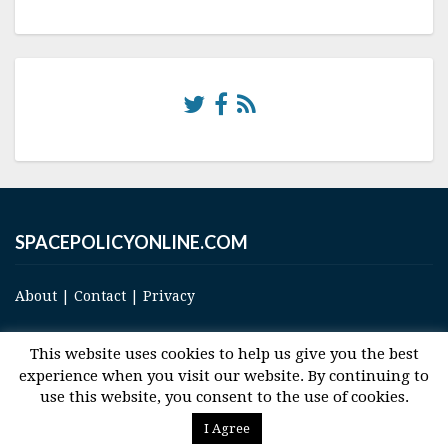
SPACEPOLICYONLINE.COM
About
|
Contact
|
Privacy
This website uses cookies to help us give you the best
experience when you visit our website. By continuing to
use this website, you consent to the use of cookies.
© 2017 Space and Technology Policy Group, LLC, All Rights Reserved
I Agree