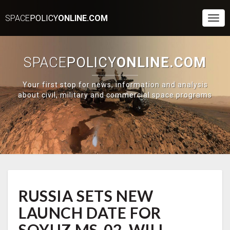
SPACE
POLICY
ONLINE.COM
Togg
Navi
SPACE
POLICY
ONLINE.COM
Your first stop for news, information and analysis
about civil, military and commercial space programs
RUSSIA
RUSSIA SETS NEW
SETS
NEW
LAUNCH DATE FOR
LAUNCH
DATE
SOYUZ MS-02, WILL