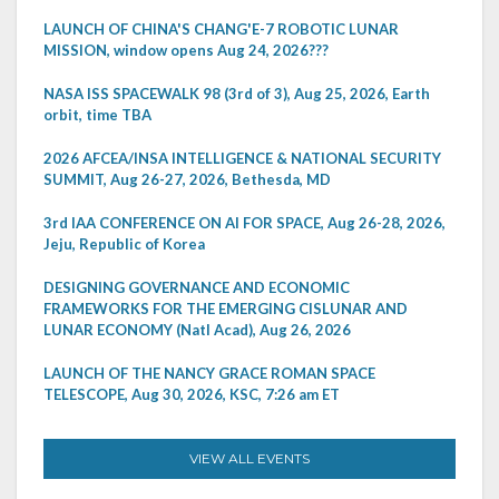
LAUNCH OF CHINA'S CHANG'E-7 ROBOTIC LUNAR
MISSION, window opens Aug 24, 2026???
NASA ISS SPACEWALK 98 (3rd of 3), Aug 25, 2026, Earth
orbit, time TBA
2026 AFCEA/INSA INTELLIGENCE & NATIONAL SECURITY
SUMMIT, Aug 26-27, 2026, Bethesda, MD
3rd IAA CONFERENCE ON AI FOR SPACE, Aug 26-28, 2026,
Jeju, Republic of Korea
DESIGNING GOVERNANCE AND ECONOMIC
FRAMEWORKS FOR THE EMERGING CISLUNAR AND
LUNAR ECONOMY (Natl Acad), Aug 26, 2026
LAUNCH OF THE NANCY GRACE ROMAN SPACE
TELESCOPE, Aug 30, 2026, KSC, 7:26 am ET
VIEW ALL EVENTS