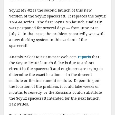
k
Soyuz MS-02 is the second launch of this new
version of the Soyuz spacecraft. It replaces the Soyuz
TMA-M series. The first Soyuz MS launch similarly
was postponed for several days — from June 24 to
July 7. In that case, the problem reportedly was with
a new docking system in this variant of the
spacecraft.
Anatoly Zak at RussianSpaceWeb.com
reports
that
the Soyuz TM-02 launch delay is due to a short
circuit in the spacecraft and engineers are trying to
determine the exact location — in the descent
module or the instrument module. Depending on
the location of the problem, it could take weeks or
months to remedy, or the Russians could substitute
the Soyuz spacecraft intended for the next launch,
Zak writes.