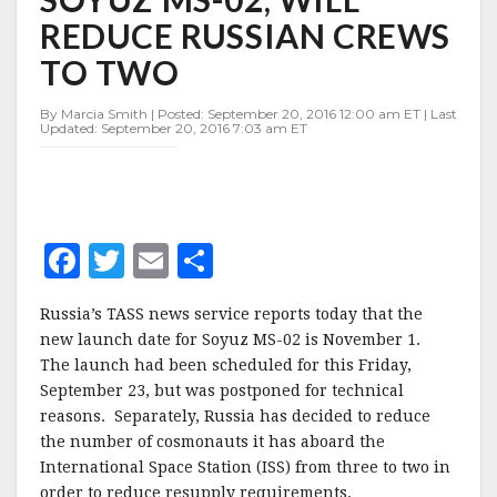
FOR
REDUCE RUSSIAN CREWS
SOYUZ
MS-
TO TWO
02,
WILL
By Marcia Smith | Posted: September 20, 2016 12:00 am ET | Last
REDUCE
Updated: September 20, 2016 7:03 am ET
RUSSIAN
CREWS
TO
TWO
F
T
E
S
a
w
m
h
Russia’s TASS news service reports today that the
c
it
ai
a
new launch date for Soyuz MS-02 is November 1.
e
te
l
r
The launch had been scheduled for this Friday,
September 23, but was postponed for technical
b
r
e
reasons. Separately, Russia has decided to reduce
o
the number of cosmonauts it has aboard the
o
International Space Station (ISS) from three to two in
order to reduce resupply requirements.