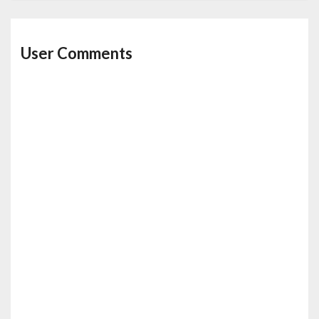
User Comments