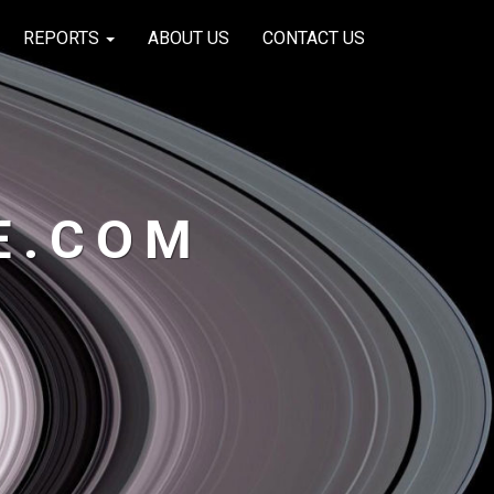
REPORTS
ABOUT US
CONTACT US
E.COM