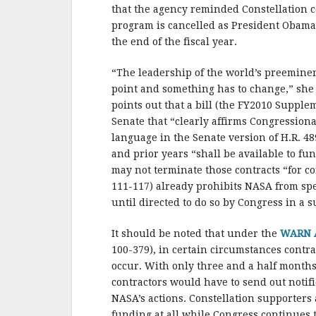
b
r
e
that the agency reminded Constellation co
o
program is cancelled as President Obama 
o
the end of the fiscal year.
k
“The leadership of the world’s preeminent
point and something has to change,” she 
points out that a bill (the FY2010 Supple
Senate that “clearly affirms Congressiona
language in the Senate version of H.R. 48
and prior years “shall be available to f
may not terminate those contracts “for c
111-117) already prohibits NASA from spe
until directed to do so by Congress in a 
It should be noted that under the
WARN 
100-379), in certain circumstances contra
occur. With only three and a half months
contractors would have to send out notif
NASA’s actions. Constellation supporters
funding at all while Congress continues t