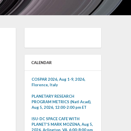
CALENDAR
COSPAR 2026, Aug 1-9, 2026,
Florence, Italy
PLANETARY RESEARCH
PROGRAM METRICS (Natl Acad),
Aug 5, 2026, 12:00-2:00 pm ET
ISU-DC SPACE CAFE WITH
PLANET'S MARK MOZENA, Aug 5,
2026, Arlington, VA, 6:00-8:00 pm