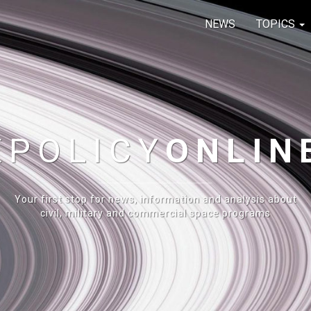
NEWS
TOPICS
E
POLICY
ONLIN
Your first stop for news, information and analysis about
civil, military and commercial space programs