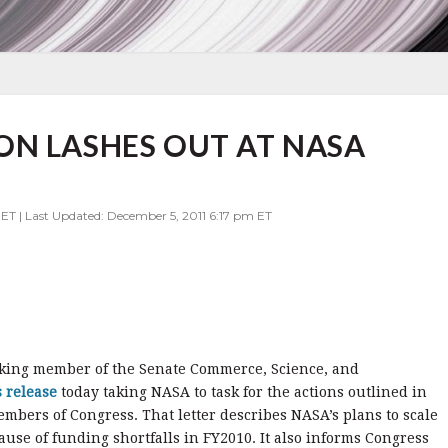
ON LASHES OUT AT NASA
ET | Last Updated: December 5, 2011 6:17 pm ET
nking member of the Senate Commerce, Science, and
s release
today taking NASA to task for the actions outlined in
embers of Congress. That letter describes NASA’s plans to scale
ause of funding shortfalls in FY2010. It also informs Congress