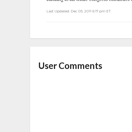
Last Updated: Dec 05, 2011 6:17 pm ET
User Comments