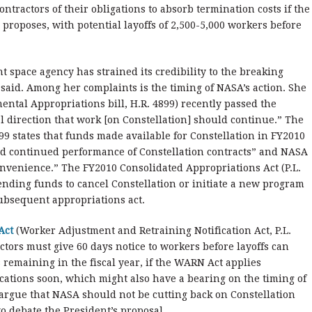
ntractors of their obligations to absorb termination costs if the
proposes, with potential layoffs of 2,500-5,000 workers before
 space agency has strained its credibility to the breaking
said. Among her complaints is the timing of NASA’s action. She
mental Appropriations bill, H.R. 4899) recently passed the
l direction that work [on Constellation] should continue.” The
99 states that funds made available for Constellation in FY2010
und continued performance of Constellation contracts” and NASA
onvenience.” The FY2010 Consolidated Appropriations Act (P.L.
nding funds to cancel Constellation or initiate a new program
subsequent appropriations act.
Act
(Worker Adjustment and Retraining Notification Act, P.L.
ctors must give 60 days notice to workers before layoffs can
 remaining in the fiscal year, if the WARN Act applies
ications soon, which might also have a bearing on the timing of
 argue that NASA should not be cutting back on Constellation
o debate the President’s proposal.