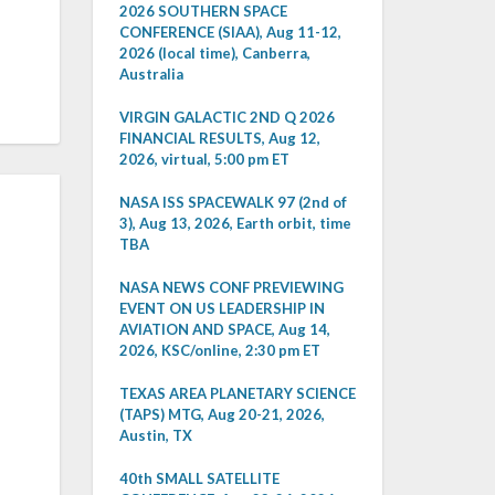
2026 SOUTHERN SPACE
CONFERENCE (SIAA), Aug 11-12,
2026 (local time), Canberra,
Australia
VIRGIN GALACTIC 2ND Q 2026
FINANCIAL RESULTS, Aug 12,
2026, virtual, 5:00 pm ET
NASA ISS SPACEWALK 97 (2nd of
3), Aug 13, 2026, Earth orbit, time
TBA
NASA NEWS CONF PREVIEWING
EVENT ON US LEADERSHIP IN
AVIATION AND SPACE, Aug 14,
2026, KSC/online, 2:30 pm ET
TEXAS AREA PLANETARY SCIENCE
(TAPS) MTG, Aug 20-21, 2026,
Austin, TX
40th SMALL SATELLITE