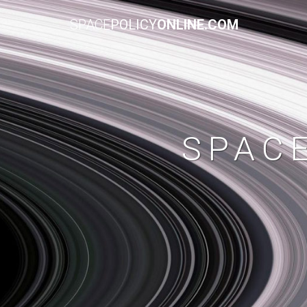
SPACE
POLICY
ONLINE.COM
SPAC