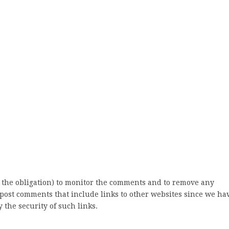
 the obligation) to monitor the comments and to remove any
post comments that include links to other websites since we ha
 the security of such links.