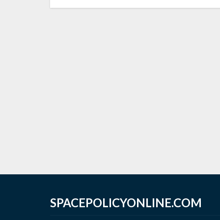
SPACEPOLICYONLINE.COM