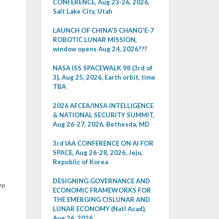
CONFERENCE, Aug 23-26, 2026,
Salt Lake City, Utah
LAUNCH OF CHINA'S CHANG'E-7
ROBOTIC LUNAR MISSION,
window opens Aug 24, 2026???
NASA ISS SPACEWALK 98 (3rd of
3), Aug 25, 2026, Earth orbit, time
TBA
2026 AFCEA/INSA INTELLIGENCE
& NATIONAL SECURITY SUMMIT,
Aug 26-27, 2026, Bethesda, MD
3rd IAA CONFERENCE ON AI FOR
SPACE, Aug 26-28, 2026, Jeju,
Republic of Korea
DESIGNING GOVERNANCE AND
ve
ECONOMIC FRAMEWORKS FOR
THE EMERGING CISLUNAR AND
LUNAR ECONOMY (Natl Acad),
Aug 26, 2026