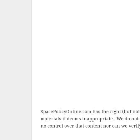
SpacePolicyOnline.com has the right (but not
materials it deems inappropriate. We do not 
no control over that content nor can we verify