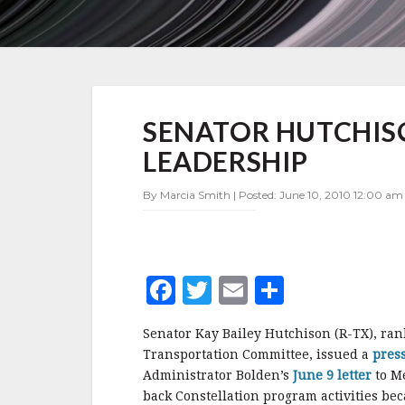
SENATOR
SENATOR HUTCHIS
HUTCHISON
LASHES
LEADERSHIP
OUT
AT
By Marcia Smith | Posted: June 10, 2010 12:00 am 
NASA
LEADERSHIP
F
T
E
S
a
w
m
h
Senator Kay Bailey Hutchison (R-TX), ra
c
it
ai
a
Transportation Committee, issued a
pres
e
te
l
r
Administrator Bolden’s
June 9 letter
to M
back Constellation program activities bec