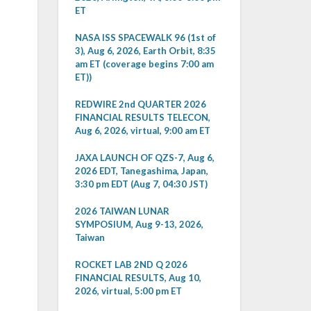
ET
NASA ISS SPACEWALK 96 (1st of
3), Aug 6, 2026, Earth Orbit, 8:35
am ET (coverage begins 7:00 am
ET))
REDWIRE 2nd QUARTER 2026
FINANCIAL RESULTS TELECON,
Aug 6, 2026, virtual, 9:00 am ET
JAXA LAUNCH OF QZS-7, Aug 6,
2026 EDT, Tanegashima, Japan,
3:30 pm EDT (Aug 7, 04:30 JST)
2026 TAIWAN LUNAR
SYMPOSIUM, Aug 9-13, 2026,
Taiwan
ROCKET LAB 2ND Q 2026
FINANCIAL RESULTS, Aug 10,
2026, virtual, 5:00 pm ET