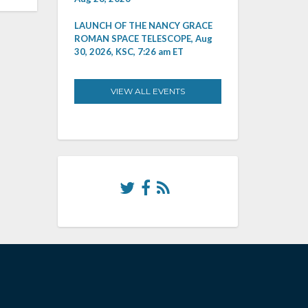
LAUNCH OF THE NANCY GRACE
ROMAN SPACE TELESCOPE, Aug
30, 2026, KSC, 7:26 am ET
VIEW ALL EVENTS