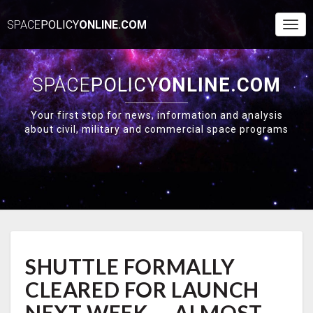
SPACE
POLICY
ONLINE.COM
Togg
Navi
SPACE
POLICY
ONLINE.COM
Your first stop for news, information and analysis
about civil, military and commercial space programs
SHUTTLE
SHUTTLE FORMALLY
FORMALLY
CLEARED
CLEARED FOR LAUNCH
FOR
LAUNCH
NEXT WEEK — ALMOST