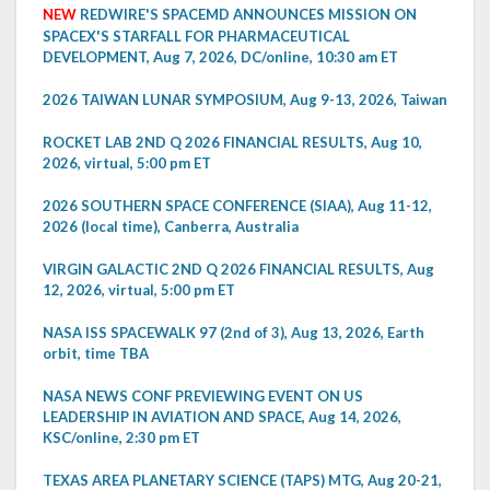
NEW
REDWIRE'S SPACEMD ANNOUNCES MISSION ON
SPACEX'S STARFALL FOR PHARMACEUTICAL
DEVELOPMENT, Aug 7, 2026, DC/online, 10:30 am ET
2026 TAIWAN LUNAR SYMPOSIUM, Aug 9-13, 2026, Taiwan
ROCKET LAB 2ND Q 2026 FINANCIAL RESULTS, Aug 10,
2026, virtual, 5:00 pm ET
2026 SOUTHERN SPACE CONFERENCE (SIAA), Aug 11-12,
2026 (local time), Canberra, Australia
VIRGIN GALACTIC 2ND Q 2026 FINANCIAL RESULTS, Aug
12, 2026, virtual, 5:00 pm ET
NASA ISS SPACEWALK 97 (2nd of 3), Aug 13, 2026, Earth
orbit, time TBA
NASA NEWS CONF PREVIEWING EVENT ON US
LEADERSHIP IN AVIATION AND SPACE, Aug 14, 2026,
KSC/online, 2:30 pm ET
TEXAS AREA PLANETARY SCIENCE (TAPS) MTG, Aug 20-21,