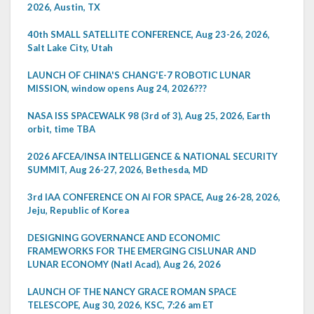
2026, Austin, TX
40th SMALL SATELLITE CONFERENCE, Aug 23-26, 2026,
Salt Lake City, Utah
LAUNCH OF CHINA'S CHANG'E-7 ROBOTIC LUNAR
MISSION, window opens Aug 24, 2026???
NASA ISS SPACEWALK 98 (3rd of 3), Aug 25, 2026, Earth
orbit, time TBA
2026 AFCEA/INSA INTELLIGENCE & NATIONAL SECURITY
SUMMIT, Aug 26-27, 2026, Bethesda, MD
3rd IAA CONFERENCE ON AI FOR SPACE, Aug 26-28, 2026,
Jeju, Republic of Korea
DESIGNING GOVERNANCE AND ECONOMIC
FRAMEWORKS FOR THE EMERGING CISLUNAR AND
LUNAR ECONOMY (Natl Acad), Aug 26, 2026
LAUNCH OF THE NANCY GRACE ROMAN SPACE
TELESCOPE, Aug 30, 2026, KSC, 7:26 am ET