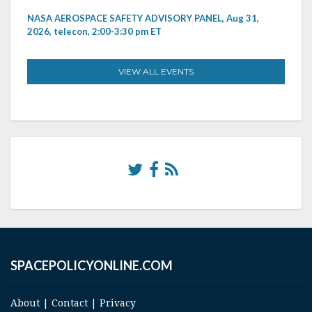
NASA AEROSPACE SAFETY ADVISORY PANEL, Aug 31,
2026, telecon, 2:00-3:30 pm ET
VIEW ALL EVENTS
SPACEPOLICYONLINE.COM
About
|
Contact
|
Privacy