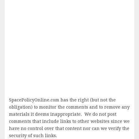
SpacePolicyOnline.com has the right (but not the
obligation) to monitor the comments and to remove any
materials it deems inappropriate. We do not post
comments that include links to other websites since we
have no control over that content nor can we verify the
security of such links.