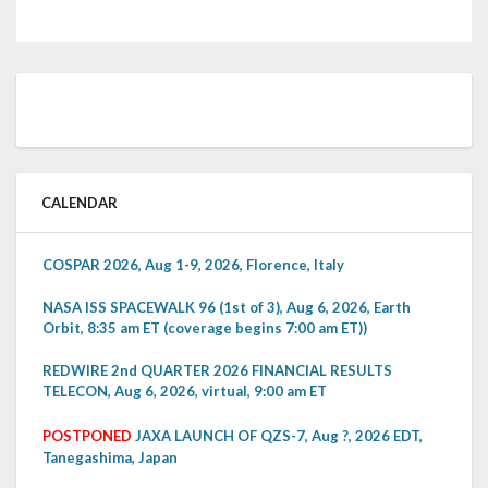
CALENDAR
COSPAR 2026, Aug 1-9, 2026, Florence, Italy
NASA ISS SPACEWALK 96 (1st of 3), Aug 6, 2026, Earth
Orbit, 8:35 am ET (coverage begins 7:00 am ET))
REDWIRE 2nd QUARTER 2026 FINANCIAL RESULTS
TELECON, Aug 6, 2026, virtual, 9:00 am ET
POSTPONED
JAXA LAUNCH OF QZS-7, Aug ?, 2026 EDT,
Tanegashima, Japan