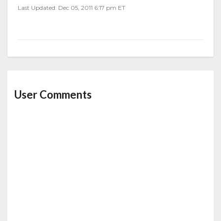
Last Updated: Dec 05, 2011 6:17 pm ET
User Comments