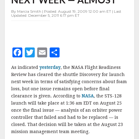
NEXT
WEEK
By Marcia Smith | Posted: August 19, 2009 12:00 am ET | Last
—
Updated: December 5, 2011 6:17 pm ET
ALMOST
F
T
E
S
a
w
m
h
As indicated
yesterday
, the NASA Flight Readiness
c
it
ai
a
Review has cleared the shuttle Discovery for launch
e
te
l
r
next week in terms of satisfying concerns about foam
loss, but one issue remains open before final
b
r
e
clearance is given. According to
NASA
, the STS-128
o
launch will take place at 1:36 am EDT on August 25
o
once the final issue — analysis of an orbiter power
controller that failed and had to be replaced — is
k
closed. That decision will be taken at the August 23
mission management team meeting.