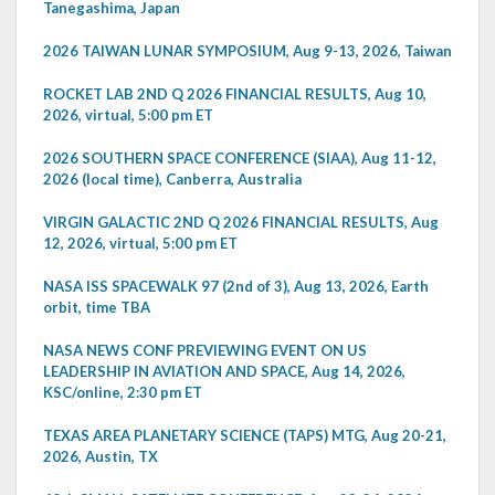
Tanegashima, Japan
2026 TAIWAN LUNAR SYMPOSIUM, Aug 9-13, 2026, Taiwan
ROCKET LAB 2ND Q 2026 FINANCIAL RESULTS, Aug 10,
2026, virtual, 5:00 pm ET
2026 SOUTHERN SPACE CONFERENCE (SIAA), Aug 11-12,
2026 (local time), Canberra, Australia
VIRGIN GALACTIC 2ND Q 2026 FINANCIAL RESULTS, Aug
12, 2026, virtual, 5:00 pm ET
NASA ISS SPACEWALK 97 (2nd of 3), Aug 13, 2026, Earth
orbit, time TBA
NASA NEWS CONF PREVIEWING EVENT ON US
LEADERSHIP IN AVIATION AND SPACE, Aug 14, 2026,
KSC/online, 2:30 pm ET
TEXAS AREA PLANETARY SCIENCE (TAPS) MTG, Aug 20-21,
2026, Austin, TX