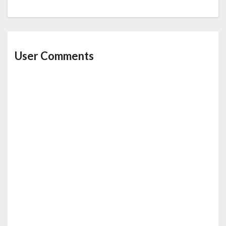
User Comments