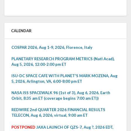
CALENDAR
COSPAR 2026, Aug 1-9, 2026, Florence, Italy
PLANETARY RESEARCH PROGRAM METRICS (Natl Acad),
Aug 5, 2026, 12:00-2:00 pm ET
ISU-DC SPACE CAFE WITH PLANET'S MARK MOZENA, Aug
5, 2026, Arlington, VA, 6:00-8:00 pm ET
NASA ISS SPACEWALK 96 (1st of 3), Aug 6, 2026, Earth
Orbit, 8:35 am ET (coverage begins 7:00 am ET))
REDWIRE 2nd QUARTER 2026 FINANCIAL RESULTS
TELECON, Aug 6, 2026, virtual, 9:00 am ET
POSTPONED
JAXA LAUNCH OF QZS-7, Aug ?, 2026 EDT,