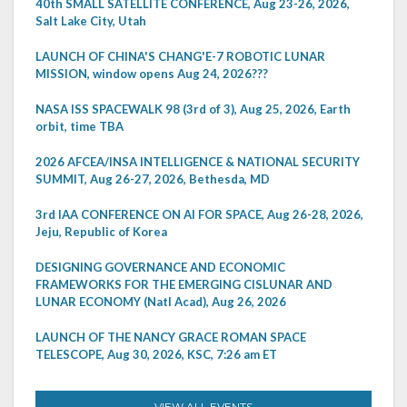
40th SMALL SATELLITE CONFERENCE, Aug 23-26, 2026,
Salt Lake City, Utah
LAUNCH OF CHINA'S CHANG'E-7 ROBOTIC LUNAR
MISSION, window opens Aug 24, 2026???
NASA ISS SPACEWALK 98 (3rd of 3), Aug 25, 2026, Earth
orbit, time TBA
2026 AFCEA/INSA INTELLIGENCE & NATIONAL SECURITY
SUMMIT, Aug 26-27, 2026, Bethesda, MD
3rd IAA CONFERENCE ON AI FOR SPACE, Aug 26-28, 2026,
Jeju, Republic of Korea
DESIGNING GOVERNANCE AND ECONOMIC
FRAMEWORKS FOR THE EMERGING CISLUNAR AND
LUNAR ECONOMY (Natl Acad), Aug 26, 2026
LAUNCH OF THE NANCY GRACE ROMAN SPACE
TELESCOPE, Aug 30, 2026, KSC, 7:26 am ET
VIEW ALL EVENTS