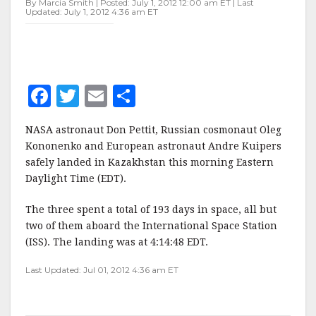
By Marcia Smith | Posted: July 1, 2012 12:00 am ET | Last
Updated: July 1, 2012 4:36 am ET
F
T
E
S
a
w
m
h
NASA astronaut Don Pettit, Russian cosmonaut Oleg
c
it
ai
a
Kononenko and European astronaut Andre Kuipers
e
te
l
r
safely landed in Kazakhstan this morning Eastern
Daylight Time (EDT).
b
r
e
o
The three spent a total of 193 days in space, all but
o
two of them aboard the International Space Station
(ISS). The landing was at 4:14:48 EDT.
k
Last Updated: Jul 01, 2012 4:36 am ET