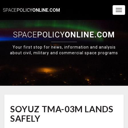
SPACE
POLICY
ONLINE.COM
Togg
Navi
SPACE
POLICY
ONLINE.COM
Your first stop for news, information and analysis
about civil, military and commercial space programs
SOYUZ
SOYUZ TMA-03M LANDS
TMA-
03M
SAFELY
LANDS
SAFELY