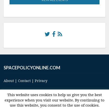
SPACEPOLICYONLINE.COM
About
|
Contact
|
Privacy
This website uses cookies to help us give you the best
experience when you visit our website. By continuing to
use this website, you consent to the use of cookies.