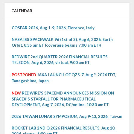
CALENDAR
COSPAR 2026, Aug 1-9, 2026, Florence, Italy
NASA ISS SPACEWALK 96 (1st of 3), Aug 6, 2026, Earth
Orbit, 8:35 am ET (coverage begins 7:00 am ET))
REDWIRE 2nd QUARTER 2026 FINANCIAL RESULTS
TELECON, Aug 6, 2026, virtual, 9:00 am ET
POSTPONED
JAXA LAUNCH OF QZS-7, Aug ?, 2026 EDT,
Tanegashima, Japan
NEW
REDWIRE'S SPACEMD ANNOUNCES MISSION ON
SPACEX'S STARFALL FOR PHARMACEUTICAL
DEVELOPMENT, Aug 7, 2026, DC/online, 10:30 am ET
2026 TAIWAN LUNAR SYMPOSIUM, Aug 9-13, 2026, Taiwan
ROCKET LAB 2ND Q 2026 FINANCIAL RESULTS, Aug 10,
2026, virtual, 5:00 pm ET