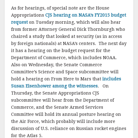
As for hearings, of special note are the House
Appropriations
CJS hearing on NASA’s FY2015 budget
request
on Tuesday morning, which will also hear
from former Attorney General Dick Thornburgh who
chaired a study that looked at security (as in access
by foreign nationals) at NASA’s centers. The next day
it has a hearing on the budget request for the
Department of Commerce, which includes NOAA.
Also on Wednesday, the Senate Commerce
Committee’s Science and Space subcommittee will
hold a hearing on From Here to Mars that
includes
Susan Eisenhower among the witnesses
. On
Thursday, the Senate Appropriations CJS
subcommittee will hear from the Department of
Commerce, and the Senate Armed Services
Committee will hold its annual posture hearing on
the Air Force, which probably will include more
discussion of U.S. reliance on Russian rocket engines
for the Atlas 5.