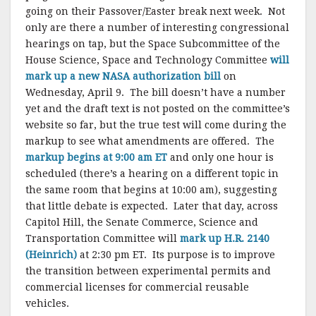
going on their Passover/Easter break next week. Not
only are there a number of interesting congressional
hearings on tap, but the Space Subcommittee of the
House Science, Space and Technology Committee
will
mark up a new NASA authorization bill
on
Wednesday, April 9. The bill doesn’t have a number
yet and the draft text is not posted on the committee’s
website so far, but the true test will come during the
markup to see what amendments are offered. The
markup begins at 9:00 am ET
and only one hour is
scheduled (there’s a hearing on a different topic in
the same room that begins at 10:00 am), suggesting
that little debate is expected. Later that day, across
Capitol Hill, the Senate Commerce, Science and
Transportation Committee will
mark up H.R. 2140
(Heinrich)
at 2:30 pm ET. Its purpose is to improve
the transition between experimental permits and
commercial licenses for commercial reusable
vehicles.