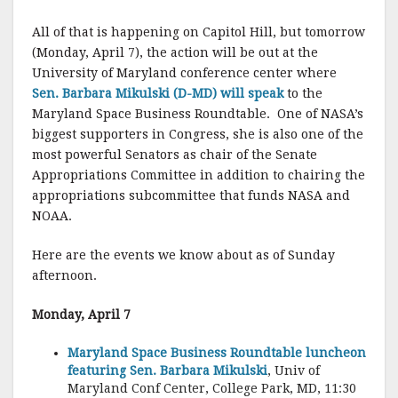
All of that is happening on Capitol Hill, but tomorrow
(Monday, April 7), the action will be out at the
University of Maryland conference center where
Sen. Barbara Mikulski (D-MD) will speak
to the
Maryland Space Business Roundtable. One of NASA’s
biggest supporters in Congress, she is also one of the
most powerful Senators as chair of the Senate
Appropriations Committee in addition to chairing the
appropriations subcommittee that funds NASA and
NOAA.
Here are the events we know about as of Sunday
afternoon.
Monday, April 7
Maryland Space Business Roundtable luncheon
featuring Sen. Barbara Mikulski
, Univ of
Maryland Conf Center, College Park, MD, 11:30