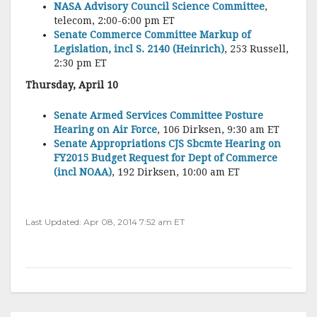
NASA Advisory Council Science Committee
,
telecom, 2:00-6:00 pm ET
Senate Commerce Committee Markup of
Legislation, incl S. 2140 (Heinrich)
, 253 Russell,
2:30 pm ET
Thursday, April 10
Senate Armed Services Committee Posture
Hearing on Air Force
, 106 Dirksen, 9:30 am ET
Senate Appropriations CJS Sbcmte Hearing on
FY2015 Budget Request for Dept of Commerce
(incl NOAA)
, 192 Dirksen, 10:00 am ET
Last Updated: Apr 08, 2014 7:52 am ET