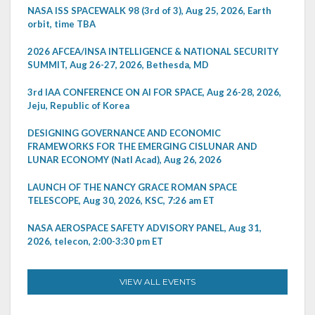
NASA ISS SPACEWALK 98 (3rd of 3), Aug 25, 2026, Earth
orbit, time TBA
2026 AFCEA/INSA INTELLIGENCE & NATIONAL SECURITY
SUMMIT, Aug 26-27, 2026, Bethesda, MD
3rd IAA CONFERENCE ON AI FOR SPACE, Aug 26-28, 2026,
Jeju, Republic of Korea
DESIGNING GOVERNANCE AND ECONOMIC
FRAMEWORKS FOR THE EMERGING CISLUNAR AND
LUNAR ECONOMY (Natl Acad), Aug 26, 2026
LAUNCH OF THE NANCY GRACE ROMAN SPACE
TELESCOPE, Aug 30, 2026, KSC, 7:26 am ET
NASA AEROSPACE SAFETY ADVISORY PANEL, Aug 31,
2026, telecon, 2:00-3:30 pm ET
VIEW ALL EVENTS