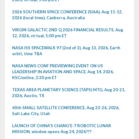
2026 SOUTHERN SPACE CONFERENCE (SIAA), Aug 11-12,
2026 (local time), Canberra, Australia
VIRGIN GALACTIC 2ND Q 2026 FINANCIAL RESULTS, Aug
12, 2026, virtual, 5:00 pm ET
NASA ISS SPACEWALK 97 (2nd of 3), Aug 13, 2026, Earth
orbit, time TBA
NASA NEWS CONF PREVIEWING EVENT ON US
LEADERSHIP IN AVIATION AND SPACE, Aug 14, 2026,
KSC/online, 2:30 pm ET
TEXAS AREA PLANETARY SCIENCE (TAPS) MTG, Aug 20-21,
2026, Austin, TX
40th SMALL SATELLITE CONFERENCE, Aug 23-26, 2026,
Salt Lake City, Utah
LAUNCH OF CHINA'S CHANG'E-7 ROBOTIC LUNAR
MISSION, window opens Aug 24, 2026???