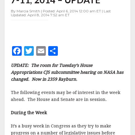
WEEK
OF
By Marcia Smith | Posted: April 6, 2014 12:00 am ET | Last
APRIL
Updated: April 8, 2014 7:52 am ET
7-
11,
2014
–
UPDATE
F
T
E
S
a
w
m
h
UPDATE: The room for Tuesday’s House
c
it
ai
a
Appropriations CJS subcommittee hearing on NASA has
e
te
l
r
changed. Now in 2359 Rayburn.
b
r
e
The following events may be of interest in the week
o
ahead. The House and Senate are in session.
o
During the Week
k
It’s a busy week in Congress as they try to make
progress on a number of legislative issues before