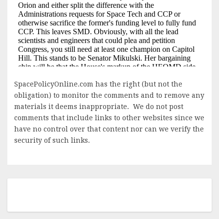
SpacePolicyOnline.com has the right (but not the
obligation) to monitor the comments and to remove any
materials it deems inappropriate. We do not post
comments that include links to other websites since we
have no control over that content nor can we verify the
security of such links.