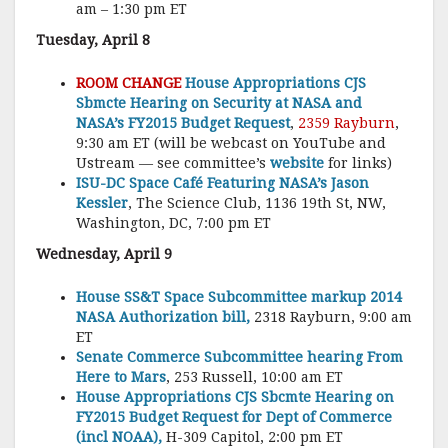
am – 1:30 pm ET
Tuesday, April 8
ROOM CHANGE
House Appropriations CJS
Sbmcte Hearing on Security at NASA and
NASA’s FY2015 Budget Request
,
2359 Rayburn
,
9:30 am ET (will be webcast on YouTube and
Ustream — see committee’s
website
for links)
ISU-DC Space Café Featuring NASA’s Jason
Kessler
, The Science Club, 1136 19th St, NW,
Washington, DC, 7:00 pm ET
Wednesday, April 9
House SS&T Space Subcommittee markup 2014
NASA Authorization bill,
2318 Rayburn, 9:00 am
ET
Senate Commerce Subcommittee hearing From
Here to Mars
, 253 Russell, 10:00 am ET
House Appropriations CJS Sbcmte Hearing on
FY2015 Budget Request for Dept of Commerce
(incl NOAA),
H-309 Capitol, 2:00 pm ET