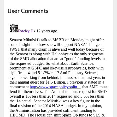
User Comments