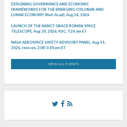
DESIGNING GOVERNANCE AND ECONOMIC
FRAMEWORKS FOR THE EMERGING CISLUNAR AND
LUNAR ECONOMY (Natl Acad), Aug 26, 2026
LAUNCH OF THE NANCY GRACE ROMAN SPACE
TELESCOPE, Aug 30, 2026, KSC, 7:26 am ET
NASA AEROSPACE SAFETY ADVISORY PANEL, Aug 31,
2026, telecon, 2:00-3:30 pm ET
VIEW ALL EVENTS