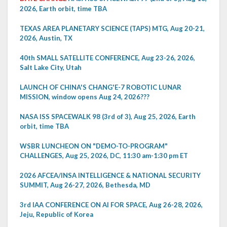
2026, Earth orbit, time TBA
TEXAS AREA PLANETARY SCIENCE (TAPS) MTG, Aug 20-21,
2026, Austin, TX
40th SMALL SATELLITE CONFERENCE, Aug 23-26, 2026,
Salt Lake City, Utah
LAUNCH OF CHINA'S CHANG'E-7 ROBOTIC LUNAR
MISSION, window opens Aug 24, 2026???
NASA ISS SPACEWALK 98 (3rd of 3), Aug 25, 2026, Earth
orbit, time TBA
WSBR LUNCHEON ON "DEMO-TO-PROGRAM"
CHALLENGES, Aug 25, 2026, DC, 11:30 am-1:30 pm ET
2026 AFCEA/INSA INTELLIGENCE & NATIONAL SECURITY
SUMMIT, Aug 26-27, 2026, Bethesda, MD
3rd IAA CONFERENCE ON AI FOR SPACE, Aug 26-28, 2026,
Jeju, Republic of Korea