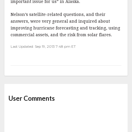
important issue for us” in Alaska.
Nelson’s satellite-related questions, and their
answers, were very general and inquired about
improving hurricane forecasting and tracking, using
commercial assets, and the risk from solar flares.
Last Updated: Sep 19, 2013 7:48 pm ET
User Comments