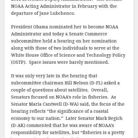
NOAA Acting Administrator in February with the
departure of Jane Lubchenco.
President Obama nominated her to become NOAA
Administrator and today a Senate Commerce
subcommittee held a hearing on her nomination
along with those of two individuals to serve at the
White House Office of Science and Technology Policy
(OSTP). Space issues were barely mentioned.
It was only very late in the hearing that
subcommittee chairman Bill Nelson (D-FL) asked a
couple of questions about satellites. Overall,
Senators focused on NOAA’s role in fisheries. As
Senator Maria Cantwell (D-WA) said, the focus of the
hearing reflects “the significance of a coastal
economy to our nation.” Later Senator Mark Begich
(D-AK) commented that he was aware of NOAA’s
responsibility for satellites, but “fisheries is a pretty