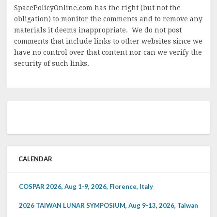
SpacePolicyOnline.com has the right (but not the
obligation) to monitor the comments and to remove any
materials it deems inappropriate. We do not post
comments that include links to other websites since we
have no control over that content nor can we verify the
security of such links.
CALENDAR
COSPAR 2026, Aug 1-9, 2026, Florence, Italy
2026 TAIWAN LUNAR SYMPOSIUM, Aug 9-13, 2026, Taiwan