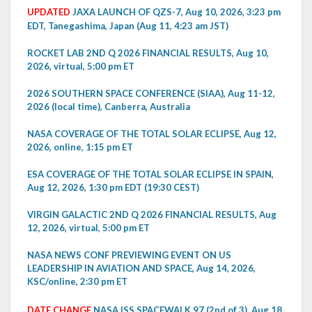
UPDATED
JAXA LAUNCH OF QZS-7, Aug 10, 2026, 3:23 pm
EDT, Tanegashima, Japan (Aug 11, 4:23 am JST)
ROCKET LAB 2ND Q 2026 FINANCIAL RESULTS, Aug 10,
2026, virtual, 5:00 pm ET
2026 SOUTHERN SPACE CONFERENCE (SIAA), Aug 11-12,
2026 (local time), Canberra, Australia
NASA COVERAGE OF THE TOTAL SOLAR ECLIPSE, Aug 12,
2026, online, 1:15 pm ET
ESA COVERAGE OF THE TOTAL SOLAR ECLIPSE IN SPAIN,
Aug 12, 2026, 1:30 pm EDT (19:30 CEST)
VIRGIN GALACTIC 2ND Q 2026 FINANCIAL RESULTS, Aug
12, 2026, virtual, 5:00 pm ET
NASA NEWS CONF PREVIEWING EVENT ON US
LEADERSHIP IN AVIATION AND SPACE, Aug 14, 2026,
KSC/online, 2:30 pm ET
DATE CHANGE
NASA ISS SPACEWALK 97 (2nd of 3), Aug 18,