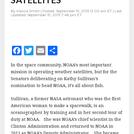
NOT
SATELLITES
By Marcia Smith | Posted: September 19, 2013 12:00 am ET | Last
Updated: September 19, 2013 7:48 pm ET
F
T
E
S
a
w
m
h
In the space community, NOAA’s most important
c
it
ai
a
mission is operating weather satellites, but for the
e
te
l
r
Senators deliberating on Kathy Sullivan’s
nomination to head NOAA, it’s all about fish.
b
r
e
o
Sullivan, a former NASA astronaut who was the first
o
American woman to make a spacewalk, is an
oceanographer by training and in her second tour of
k
duty at NOAA. She was NOAA’s chief scientist in the
Clinton Administration and returned to NOAA in
2011 as NOAA’s Deputy Administrator. She became