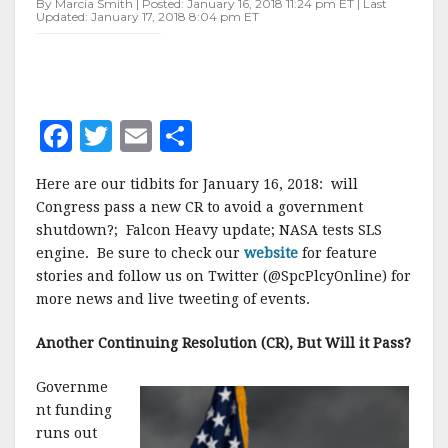
By Marcia Smith | Posted: January 16, 2018 11:24 pm ET | Last
Updated: January 17, 2018 8:04 pm ET
F
T
E
S
a
w
m
h
Here are our tidbits for January 16, 2018: will
c
it
ai
a
Congress pass a new CR to avoid a government
e
te
l
r
shutdown?; Falcon Heavy update; NASA tests SLS
engine. Be sure to check our
b
r
e
website
for feature
stories and follow us on Twitter (@SpcPlcyOnline) for
o
more news and live tweeting of events.
o
Another Continuing Resolution (CR), But Will it Pass?
k
Governme
nt funding
runs out