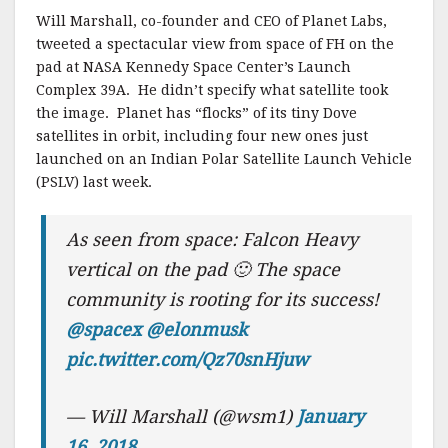
Will Marshall, co-founder and CEO of Planet Labs,
tweeted a spectacular view from space of FH on the
pad at NASA Kennedy Space Center’s Launch
Complex 39A. He didn’t specify what satellite took
the image. Planet has “flocks” of its tiny Dove
satellites in orbit, including four new ones just
launched on an Indian Polar Satellite Launch Vehicle
(PSLV) last week.
As seen from space: Falcon Heavy
vertical on the pad 🙂 The space
community is rooting for its success!
@spacex
@elonmusk
pic.twitter.com/Qz70snHjuw
— Will Marshall (@wsm1)
January
16, 2018