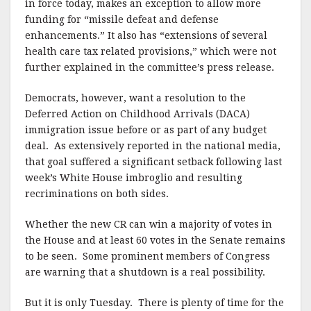
in force today, makes an exception to allow more
funding for “missile defeat and defense
enhancements.” It also has “extensions of several
health care tax related provisions,” which were not
further explained in the committee’s press release.
Democrats, however, want a resolution to the
Deferred Action on Childhood Arrivals (DACA)
immigration issue before or as part of any budget
deal. As extensively reported in the national media,
that goal suffered a significant setback following last
week’s White House imbroglio and resulting
recriminations on both sides.
Whether the new CR can win a majority of votes in
the House and at least 60 votes in the Senate remains
to be seen. Some prominent members of Congress
are warning that a shutdown is a real possibility.
But it is only Tuesday. There is plenty of time for the