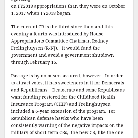
on FY2018 appropriations than they were on October
1, 2017 when FY2018 began.
The current CR is the third since then and this
evening a fourth was introduced by House
Appropriations Committee Chairman Rodney
Frelinghuysen (R-NJ). It would fund the
government and avoid a government shutdown
through February 16.
Passage is by no means assured, however. In order
to attract votes, it has sweeteners in it for Democrats
and Republicans. Democrats and some Republicans
want funding restored for the Childhood Health
Insurance Program (CHIP) and Frelinghuysen
included a 6-year extension of the program. For
Republican defense hawks who have been
consistently warning of the negative impacts on the
military of short-term CRs, the new CR, like the one