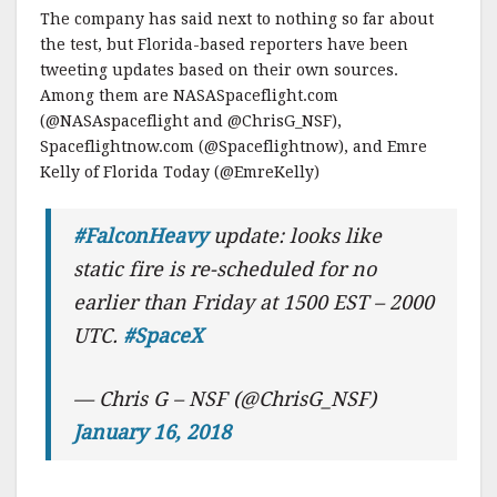
The company has said next to nothing so far about
the test, but Florida-based reporters have been
tweeting updates based on their own sources.
Among them are NASASpaceflight.com
(@NASAspaceflight and @ChrisG_NSF),
Spaceflightnow.com (@Spaceflightnow), and Emre
Kelly of Florida Today (@EmreKelly)
#FalconHeavy
update: looks like
static fire is re-scheduled for no
earlier than Friday at 1500 EST – 2000
UTC.
#SpaceX
— Chris G – NSF (@ChrisG_NSF)
January 16, 2018