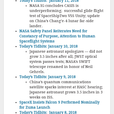
Today’s Tidbits: January 11, 2018
NASA IG concludes CASIS is
underperforming; successful glide flight
test of SpaceShipTwo VSS Unity; update
on China’s Chang’e-4 lunar far-side
lander.
NASA Safety Panel Reiterates Need for
Constancy of Purpose, Attention to Human
Spaceflight Systems
Today’s Tidbits: January 10, 2018
Japanese astronaut apologizes — did not
grow 3.5 inches after all; JWST optical
system passes tests; NASA’s SWIFT
telescope renamed in honor of Neil
Gehrels.
Today’s Tidbits: January 9, 2018
China’s quantum communications
satellite sparks interest at HASC hearing;
Japanese astronaut grows 3.5 inches in 3
weeks on ISS.
SpaceX Insists Falcon 9 Performed Nominally
for Zuma Launch
Today’s Tidbits: January 8, 2018