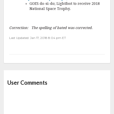
GOES do-si-do; Lightfoot to receive 2018
National Space Trophy.
Correction: The spelling of bated was corrected.
Last Updated: Jan 17, 2018 8:04 pm ET
User Comments