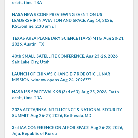
orbit, time TBA
NASA NEWS CONF PREVIEWING EVENT ON US
LEADERSHIP IN AVIATION AND SPACE, Aug 14, 2026,
KSC/online, 2:30 pm ET
TEXAS AREA PLANETARY SCIENCE (TAPS) MTG, Aug 20-21,
2026, Austin, TX
40th SMALL SATELLITE CONFERENCE, Aug 23-26, 2026,
Salt Lake City, Utah
LAUNCH OF CHINA'S CHANG'E-7 ROBOTIC LUNAR
MISSION, window opens Aug 24, 2026???
NASA ISS SPACEWALK 98 (3rd of 3), Aug 25, 2026, Earth
orbit, time TBA
2026 AFCEA/INSA INTELLIGENCE & NATIONAL SECURITY
SUMMIT, Aug 26-27, 2026, Bethesda, MD
3rd IAA CONFERENCE ON AI FOR SPACE, Aug 26-28, 2026,
Jeju, Republic of Korea