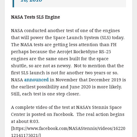
NASA Tests SLS Engine
NASA conducted another test of one of the engines
that will power the Space Launch System (SLS) today.
The NASA tests are getting less attention than FH
perhaps because the Aerojet Rocketdyne RS-25
engines are the same ones built for the space
shuttle, so are not as newsy. Not to mention that the
first SLS launch is not for another two years or so.
NASA
announced
in November that December 2019 is
the earliest possibility and June 2020 is more likely.
Still, each test is one step closer.
A complete video of the test at NASA’s Stennis Space
Center is posted on Facebook. The real action begins
at about 8:03.
[https://www.facebook.com/NASAStennis/videos/16220
12141175021/]