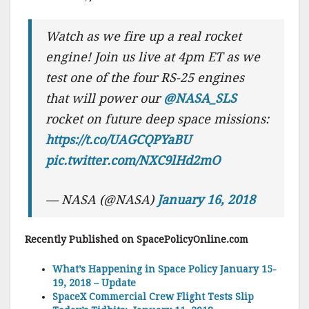
Watch as we fire up a real rocket
engine! Join us live at 4pm ET as we
test one of the four RS-25 engines
that will power our
@NASA_SLS
rocket on future deep space missions:
https://t.co/UAGCQPYaBU
pic.twitter.com/NXC9lHd2mO
— NASA (@NASA)
January 16, 2018
Recently Published on SpacePolicyOnline.com
What’s Happening in Space Policy January 15-
19, 2018 – Update
SpaceX Commercial Crew Flight Tests Slip