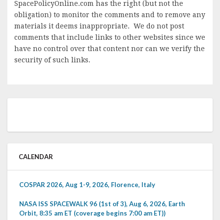
SpacePolicyOnline.com has the right (but not the
obligation) to monitor the comments and to remove any
materials it deems inappropriate. We do not post
comments that include links to other websites since we
have no control over that content nor can we verify the
security of such links.
CALENDAR
COSPAR 2026, Aug 1-9, 2026, Florence, Italy
NASA ISS SPACEWALK 96 (1st of 3), Aug 6, 2026, Earth
Orbit, 8:35 am ET (coverage begins 7:00 am ET))