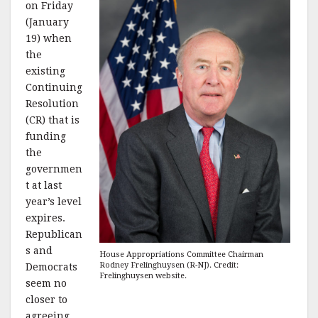
on Friday
(January
19) when
the
existing
Continuing
Resolution
(CR) that is
funding
the
governmen
t at last
year’s level
expires.
Republican
s and
House Appropriations Committee Chairman
Rodney Frelinghuysen (R-NJ). Credit:
Democrats
Frelinghuysen website.
seem no
closer to
agreeing