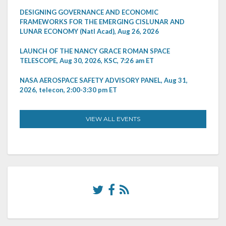
DESIGNING GOVERNANCE AND ECONOMIC
FRAMEWORKS FOR THE EMERGING CISLUNAR AND
LUNAR ECONOMY (Natl Acad), Aug 26, 2026
LAUNCH OF THE NANCY GRACE ROMAN SPACE
TELESCOPE, Aug 30, 2026, KSC, 7:26 am ET
NASA AEROSPACE SAFETY ADVISORY PANEL, Aug 31,
2026, telecon, 2:00-3:30 pm ET
VIEW ALL EVENTS