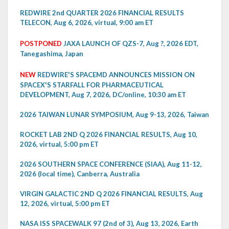
REDWIRE 2nd QUARTER 2026 FINANCIAL RESULTS
TELECON, Aug 6, 2026, virtual, 9:00 am ET
POSTPONED
JAXA LAUNCH OF QZS-7, Aug ?, 2026 EDT,
Tanegashima, Japan
NEW
REDWIRE'S SPACEMD ANNOUNCES MISSION ON
SPACEX'S STARFALL FOR PHARMACEUTICAL
DEVELOPMENT, Aug 7, 2026, DC/online, 10:30 am ET
2026 TAIWAN LUNAR SYMPOSIUM, Aug 9-13, 2026, Taiwan
ROCKET LAB 2ND Q 2026 FINANCIAL RESULTS, Aug 10,
2026, virtual, 5:00 pm ET
2026 SOUTHERN SPACE CONFERENCE (SIAA), Aug 11-12,
2026 (local time), Canberra, Australia
VIRGIN GALACTIC 2ND Q 2026 FINANCIAL RESULTS, Aug
12, 2026, virtual, 5:00 pm ET
NASA ISS SPACEWALK 97 (2nd of 3), Aug 13, 2026, Earth