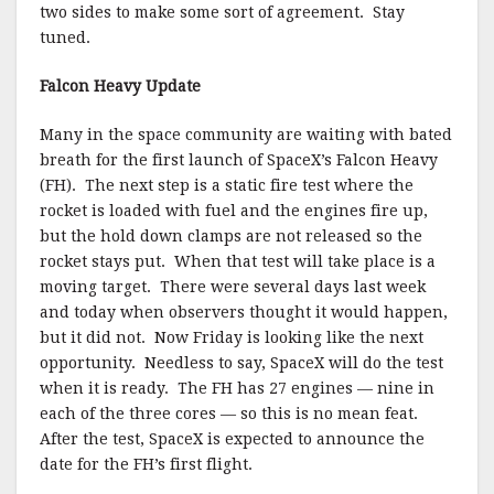
two sides to make some sort of agreement. Stay
tuned.
Falcon Heavy Update
Many in the space community are waiting with bated
breath for the first launch of SpaceX’s Falcon Heavy
(FH). The next step is a static fire test where the
rocket is loaded with fuel and the engines fire up,
but the hold down clamps are not released so the
rocket stays put. When that test will take place is a
moving target. There were several days last week
and today when observers thought it would happen,
but it did not. Now Friday is looking like the next
opportunity. Needless to say, SpaceX will do the test
when it is ready. The FH has 27 engines — nine in
each of the three cores — so this is no mean feat.
After the test, SpaceX is expected to announce the
date for the FH’s first flight.