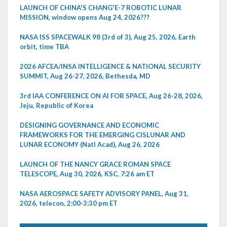
LAUNCH OF CHINA'S CHANG'E-7 ROBOTIC LUNAR
MISSION, window opens Aug 24, 2026???
NASA ISS SPACEWALK 98 (3rd of 3), Aug 25, 2026, Earth
orbit, time TBA
2026 AFCEA/INSA INTELLIGENCE & NATIONAL SECURITY
SUMMIT, Aug 26-27, 2026, Bethesda, MD
3rd IAA CONFERENCE ON AI FOR SPACE, Aug 26-28, 2026,
Jeju, Republic of Korea
DESIGNING GOVERNANCE AND ECONOMIC
FRAMEWORKS FOR THE EMERGING CISLUNAR AND
LUNAR ECONOMY (Natl Acad), Aug 26, 2026
LAUNCH OF THE NANCY GRACE ROMAN SPACE
TELESCOPE, Aug 30, 2026, KSC, 7:26 am ET
NASA AEROSPACE SAFETY ADVISORY PANEL, Aug 31,
2026, telecon, 2:00-3:30 pm ET