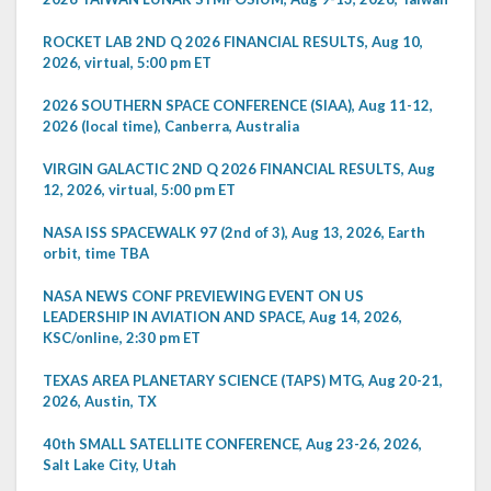
ROCKET LAB 2ND Q 2026 FINANCIAL RESULTS, Aug 10,
2026, virtual, 5:00 pm ET
2026 SOUTHERN SPACE CONFERENCE (SIAA), Aug 11-12,
2026 (local time), Canberra, Australia
VIRGIN GALACTIC 2ND Q 2026 FINANCIAL RESULTS, Aug
12, 2026, virtual, 5:00 pm ET
NASA ISS SPACEWALK 97 (2nd of 3), Aug 13, 2026, Earth
orbit, time TBA
NASA NEWS CONF PREVIEWING EVENT ON US
LEADERSHIP IN AVIATION AND SPACE, Aug 14, 2026,
KSC/online, 2:30 pm ET
TEXAS AREA PLANETARY SCIENCE (TAPS) MTG, Aug 20-21,
2026, Austin, TX
40th SMALL SATELLITE CONFERENCE, Aug 23-26, 2026,
Salt Lake City, Utah