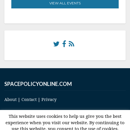
VIEW ALL EVENTS
SPACEPOLICYONLINE.COM
About
|
Contact
|
Privacy
This website uses cookies to help us give you the best
experience when you visit our website. By continuing to
use this website, you consent to the use of cookies.