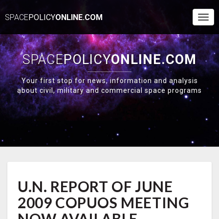
SPACE
POLICY
ONLINE.COM
Togg
Navi
SPACE
POLICY
ONLINE.COM
Your first stop for news, information and analysis
about civil, military and commercial space programs
U.N.
U.N. REPORT OF JUNE
REPORT
OF
2009 COPUOS MEETING
JUNE
2009
NOW AVAILABLE