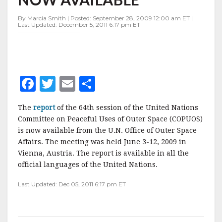
COPUOS
MEETING
By Marcia Smith | Posted: September 28, 2009 12:00 am ET |
NOW
Last Updated: December 5, 2011 6:17 pm ET
AVAILABLE
F
T
E
S
a
w
m
h
The
report
of the 64th session of the United Nations
c
it
ai
a
Committee on Peaceful Uses of Outer Space (COPUOS)
e
te
l
r
is now available from the U.N. Office of Outer Space
Affairs. The meeting was held June 3-12, 2009 in
b
r
e
Vienna, Austria. The report is available in all the
o
official languages of the United Nations.
o
Last Updated: Dec 05, 2011 6:17 pm ET
k