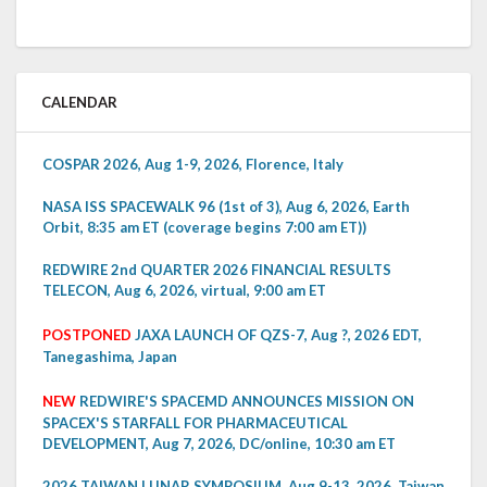
CALENDAR
COSPAR 2026, Aug 1-9, 2026, Florence, Italy
NASA ISS SPACEWALK 96 (1st of 3), Aug 6, 2026, Earth
Orbit, 8:35 am ET (coverage begins 7:00 am ET))
REDWIRE 2nd QUARTER 2026 FINANCIAL RESULTS
TELECON, Aug 6, 2026, virtual, 9:00 am ET
POSTPONED
JAXA LAUNCH OF QZS-7, Aug ?, 2026 EDT,
Tanegashima, Japan
NEW
REDWIRE'S SPACEMD ANNOUNCES MISSION ON
SPACEX'S STARFALL FOR PHARMACEUTICAL
DEVELOPMENT, Aug 7, 2026, DC/online, 10:30 am ET
2026 TAIWAN LUNAR SYMPOSIUM, Aug 9-13, 2026, Taiwan