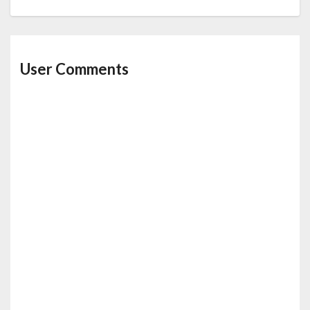
User Comments