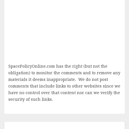
SpacePolicyOnline.com has the right (but not the
obligation) to monitor the comments and to remove any
materials it deems inappropriate. We do not post
comments that include links to other websites since we
have no control over that content nor can we verify the
security of such links.