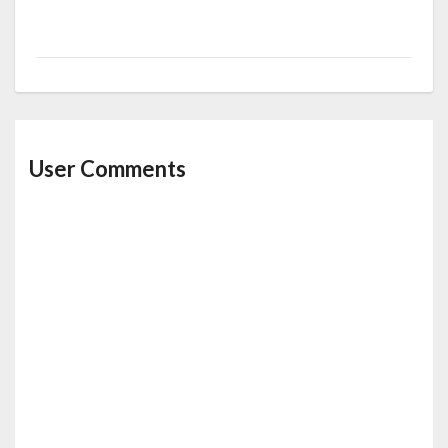
User Comments