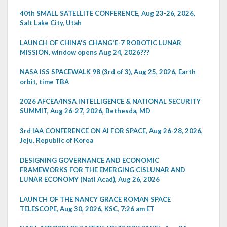
40th SMALL SATELLITE CONFERENCE, Aug 23-26, 2026,
Salt Lake City, Utah
LAUNCH OF CHINA'S CHANG'E-7 ROBOTIC LUNAR
MISSION, window opens Aug 24, 2026???
NASA ISS SPACEWALK 98 (3rd of 3), Aug 25, 2026, Earth
orbit, time TBA
2026 AFCEA/INSA INTELLIGENCE & NATIONAL SECURITY
SUMMIT, Aug 26-27, 2026, Bethesda, MD
3rd IAA CONFERENCE ON AI FOR SPACE, Aug 26-28, 2026,
Jeju, Republic of Korea
DESIGNING GOVERNANCE AND ECONOMIC
FRAMEWORKS FOR THE EMERGING CISLUNAR AND
LUNAR ECONOMY (Natl Acad), Aug 26, 2026
LAUNCH OF THE NANCY GRACE ROMAN SPACE
TELESCOPE, Aug 30, 2026, KSC, 7:26 am ET