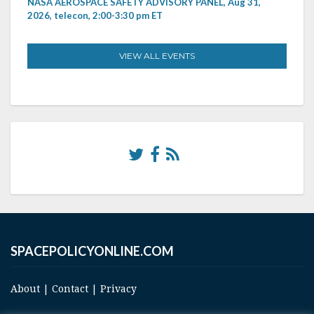
NASA AEROSPACE SAFETY ADVISORY PANEL, Aug 31,
2026, telecon, 2:00-3:30 pm ET
VIEW ALL EVENTS
SPACEPOLICYONLINE.COM
About
|
Contact
|
Privacy