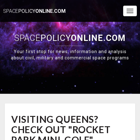
SPACE
POLICY
ONLINE.COM
Togg
Navi
SPACE
POLICY
ONLINE.COM
Your first stop for news, information and analysis
about civil, military and commercial space programs
VISITING
VISITING QUEENS?
QUEENS?
CHECK
CHECK OUT "ROCKET
OUT
"ROCKET
PARK MINI-GOLF"