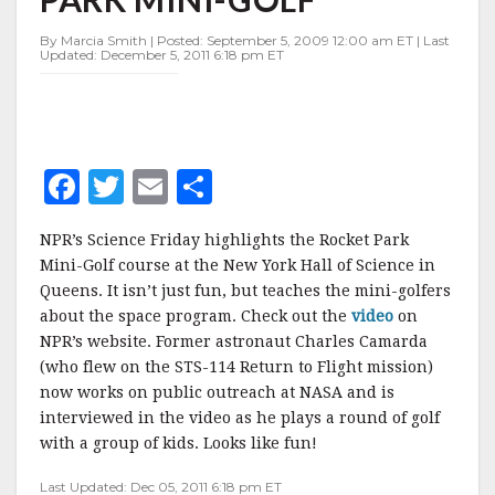
PARK
MINI-
By Marcia Smith | Posted: September 5, 2009 12:00 am ET | Last
GOLF"
Updated: December 5, 2011 6:18 pm ET
F
T
E
S
a
w
m
h
NPR’s Science Friday highlights the Rocket Park
c
it
ai
a
Mini-Golf course at the New York Hall of Science in
e
te
l
r
Queens. It isn’t just fun, but teaches the mini-golfers
about the space program. Check out the
b
r
e
video
on
NPR’s website. Former astronaut Charles Camarda
o
(who flew on the STS-114 Return to Flight mission)
o
now works on public outreach at NASA and is
interviewed in the video as he plays a round of golf
k
with a group of kids. Looks like fun!
Last Updated: Dec 05, 2011 6:18 pm ET