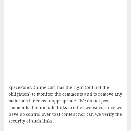
SpacePolicyOnline.com has the right (but not the
obligation) to monitor the comments and to remove any
materials it deems inappropriate. We do not post
comments that include links to other websites since we
have no control over that content nor can we verify the
security of such links.