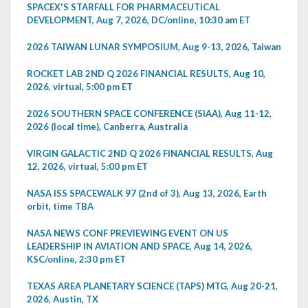
SPACEX'S STARFALL FOR PHARMACEUTICAL
DEVELOPMENT, Aug 7, 2026, DC/online, 10:30 am ET
2026 TAIWAN LUNAR SYMPOSIUM, Aug 9-13, 2026, Taiwan
ROCKET LAB 2ND Q 2026 FINANCIAL RESULTS, Aug 10,
2026, virtual, 5:00 pm ET
2026 SOUTHERN SPACE CONFERENCE (SIAA), Aug 11-12,
2026 (local time), Canberra, Australia
VIRGIN GALACTIC 2ND Q 2026 FINANCIAL RESULTS, Aug
12, 2026, virtual, 5:00 pm ET
NASA ISS SPACEWALK 97 (2nd of 3), Aug 13, 2026, Earth
orbit, time TBA
NASA NEWS CONF PREVIEWING EVENT ON US
LEADERSHIP IN AVIATION AND SPACE, Aug 14, 2026,
KSC/online, 2:30 pm ET
TEXAS AREA PLANETARY SCIENCE (TAPS) MTG, Aug 20-21,
2026, Austin, TX