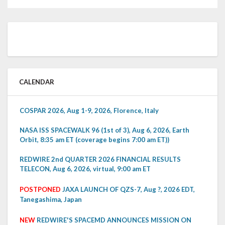
CALENDAR
COSPAR 2026, Aug 1-9, 2026, Florence, Italy
NASA ISS SPACEWALK 96 (1st of 3), Aug 6, 2026, Earth
Orbit, 8:35 am ET (coverage begins 7:00 am ET))
REDWIRE 2nd QUARTER 2026 FINANCIAL RESULTS
TELECON, Aug 6, 2026, virtual, 9:00 am ET
POSTPONED
JAXA LAUNCH OF QZS-7, Aug ?, 2026 EDT,
Tanegashima, Japan
NEW
REDWIRE'S SPACEMD ANNOUNCES MISSION ON