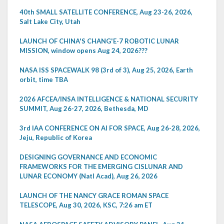
40th SMALL SATELLITE CONFERENCE, Aug 23-26, 2026,
Salt Lake City, Utah
LAUNCH OF CHINA'S CHANG'E-7 ROBOTIC LUNAR
MISSION, window opens Aug 24, 2026???
NASA ISS SPACEWALK 98 (3rd of 3), Aug 25, 2026, Earth
orbit, time TBA
2026 AFCEA/INSA INTELLIGENCE & NATIONAL SECURITY
SUMMIT, Aug 26-27, 2026, Bethesda, MD
3rd IAA CONFERENCE ON AI FOR SPACE, Aug 26-28, 2026,
Jeju, Republic of Korea
DESIGNING GOVERNANCE AND ECONOMIC
FRAMEWORKS FOR THE EMERGING CISLUNAR AND
LUNAR ECONOMY (Natl Acad), Aug 26, 2026
LAUNCH OF THE NANCY GRACE ROMAN SPACE
TELESCOPE, Aug 30, 2026, KSC, 7:26 am ET