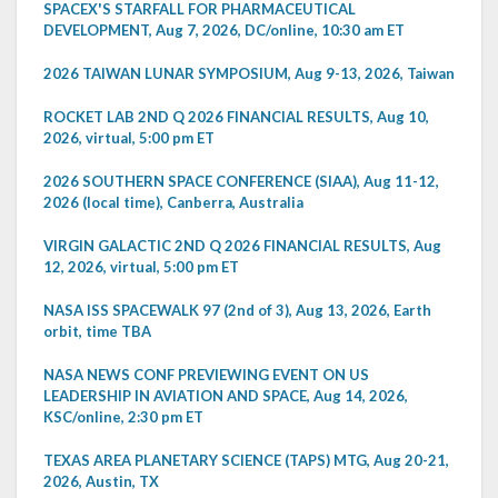
SPACEX'S STARFALL FOR PHARMACEUTICAL
DEVELOPMENT, Aug 7, 2026, DC/online, 10:30 am ET
2026 TAIWAN LUNAR SYMPOSIUM, Aug 9-13, 2026, Taiwan
ROCKET LAB 2ND Q 2026 FINANCIAL RESULTS, Aug 10,
2026, virtual, 5:00 pm ET
2026 SOUTHERN SPACE CONFERENCE (SIAA), Aug 11-12,
2026 (local time), Canberra, Australia
VIRGIN GALACTIC 2ND Q 2026 FINANCIAL RESULTS, Aug
12, 2026, virtual, 5:00 pm ET
NASA ISS SPACEWALK 97 (2nd of 3), Aug 13, 2026, Earth
orbit, time TBA
NASA NEWS CONF PREVIEWING EVENT ON US
LEADERSHIP IN AVIATION AND SPACE, Aug 14, 2026,
KSC/online, 2:30 pm ET
TEXAS AREA PLANETARY SCIENCE (TAPS) MTG, Aug 20-21,
2026, Austin, TX