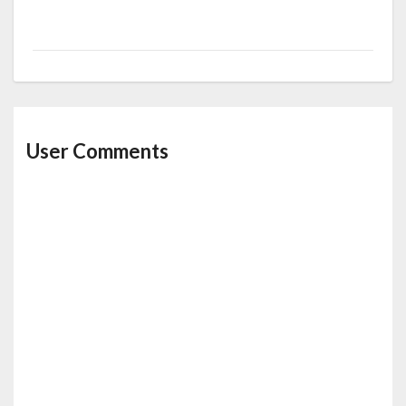
User Comments