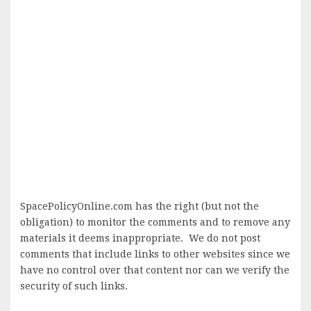
SpacePolicyOnline.com has the right (but not the
obligation) to monitor the comments and to remove any
materials it deems inappropriate. We do not post
comments that include links to other websites since we
have no control over that content nor can we verify the
security of such links.