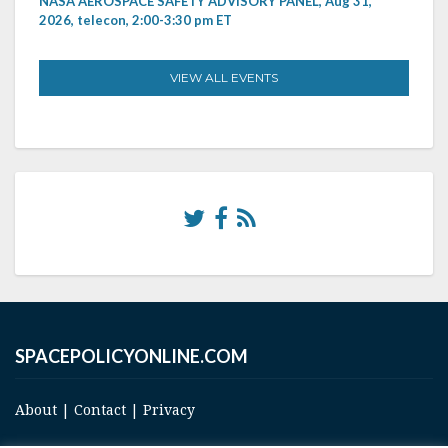
NASA AEROSPACE SAFETY ADVISORY PANEL, Aug 31,
2026, telecon, 2:00-3:30 pm ET
VIEW ALL EVENTS
SPACEPOLICYONLINE.COM
About
|
Contact
|
Privacy