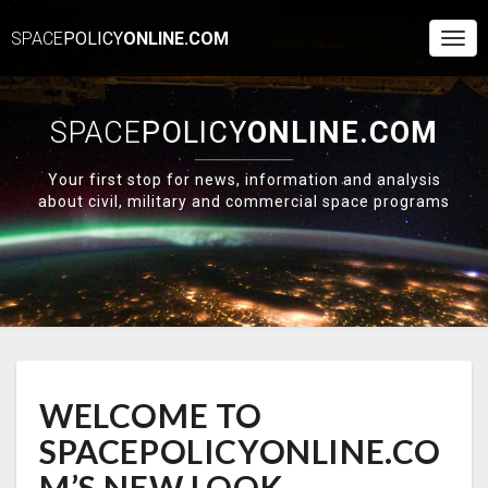
SPACE
POLICY
ONLINE.COM
Togg
Navi
SPACE
POLICY
ONLINE.COM
Your first stop for news, information and analysis
about civil, military and commercial space programs
WELCOME
WELCOME TO
TO
SPACEPOLICYONLINE.COM’S
SPACEPOLICYONLINE.CO
NEW
LOOK
M’S NEW LOOK