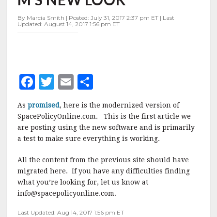
By Marcia Smith | Posted: July 31, 2017 2:37 pm ET | Last
Updated: August 14, 2017 1:56 pm ET
F
T
E
S
a
w
m
h
As
promised
, here is the modernized version of
c
it
ai
a
SpacePolicyOnline.com. This is the first article we
e
te
l
r
are posting using the new software and is primarily
a test to make sure everything is working.
b
r
e
o
All the content from the previous site should have
o
migrated here. If you have any difficulties finding
what you’re looking for, let us know at
k
info@spacepolicyonline.com.
Last Updated: Aug 14, 2017 1:56 pm ET