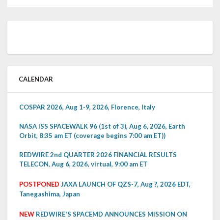
CALENDAR
COSPAR 2026, Aug 1-9, 2026, Florence, Italy
NASA ISS SPACEWALK 96 (1st of 3), Aug 6, 2026, Earth
Orbit, 8:35 am ET (coverage begins 7:00 am ET))
REDWIRE 2nd QUARTER 2026 FINANCIAL RESULTS
TELECON, Aug 6, 2026, virtual, 9:00 am ET
POSTPONED
JAXA LAUNCH OF QZS-7, Aug ?, 2026 EDT,
Tanegashima, Japan
NEW
REDWIRE'S SPACEMD ANNOUNCES MISSION ON