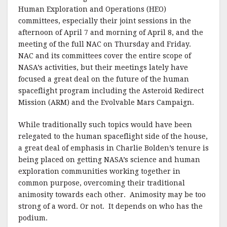
Human Exploration and Operations (HEO)
committees, especially their joint sessions in the
afternoon of April 7 and morning of April 8, and the
meeting of the full NAC on Thursday and Friday.
NAC and its committees cover the entire scope of
NASA’s activities, but their meetings lately have
focused a great deal on the future of the human
spaceflight program including the Asteroid Redirect
Mission (ARM) and the Evolvable Mars Campaign.
While traditionally such topics would have been
relegated to the human spaceflight side of the house,
a great deal of emphasis in Charlie Bolden’s tenure is
being placed on getting NASA’s science and human
exploration communities working together in
common purpose, overcoming their traditional
animosity towards each other. Animosity may be too
strong of a word. Or not. It depends on who has the
podium.