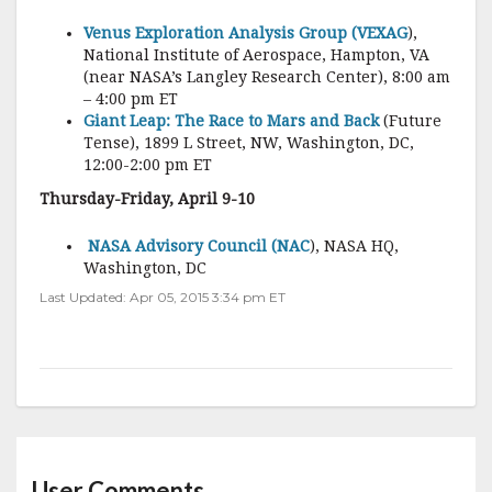
Venus Exploration Analysis Group (VEXAG
),
National Institute of Aerospace, Hampton, VA
(near NASA’s Langley Research Center), 8:00 am
– 4:00 pm ET
Giant Leap: The Race to Mars and Back
(Future
Tense), 1899 L Street, NW, Washington, DC,
12:00-2:00 pm ET
Thursday-Friday, April 9-10
NASA Advisory Council (NAC
), NASA HQ,
Washington, DC
Last Updated: Apr 05, 2015 3:34 pm ET
User Comments