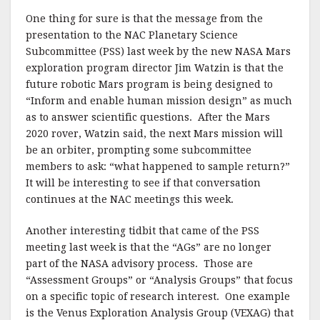
One thing for sure is that the message from the
presentation to the NAC Planetary Science
Subcommittee (PSS) last week by the new NASA Mars
exploration program director Jim Watzin is that the
future robotic Mars program is being designed to
“Inform and enable human mission design” as much
as to answer scientific questions. After the Mars
2020 rover, Watzin said, the next Mars mission will
be an orbiter, prompting some subcommittee
members to ask: “what happened to sample return?”
It will be interesting to see if that conversation
continues at the NAC meetings this week.
Another interesting tidbit that came of the PSS
meeting last week is that the “AGs” are no longer
part of the NASA advisory process. Those are
“Assessment Groups” or “Analysis Groups” that focus
on a specific topic of research interest. One example
is the Venus Exploration Analysis Group (VEXAG) that