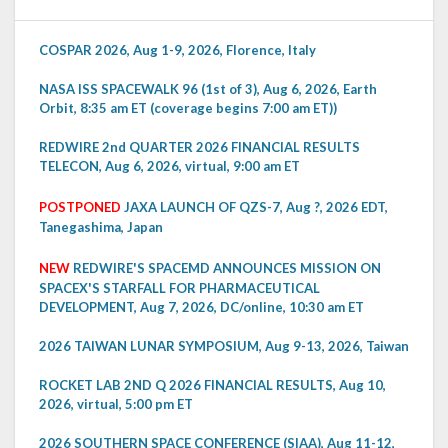
COSPAR 2026, Aug 1-9, 2026, Florence, Italy
NASA ISS SPACEWALK 96 (1st of 3), Aug 6, 2026, Earth
Orbit, 8:35 am ET (coverage begins 7:00 am ET))
REDWIRE 2nd QUARTER 2026 FINANCIAL RESULTS
TELECON, Aug 6, 2026, virtual, 9:00 am ET
POSTPONED
JAXA LAUNCH OF QZS-7, Aug ?, 2026 EDT,
Tanegashima, Japan
NEW
REDWIRE'S SPACEMD ANNOUNCES MISSION ON
SPACEX'S STARFALL FOR PHARMACEUTICAL
DEVELOPMENT, Aug 7, 2026, DC/online, 10:30 am ET
2026 TAIWAN LUNAR SYMPOSIUM, Aug 9-13, 2026, Taiwan
ROCKET LAB 2ND Q 2026 FINANCIAL RESULTS, Aug 10,
2026, virtual, 5:00 pm ET
2026 SOUTHERN SPACE CONFERENCE (SIAA), Aug 11-12,