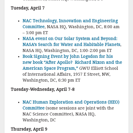
Tuesday, April 7
NAC Technology, Innovation and Engineering
Committee
, NASA HQ, Washington, DC, 8:00 am
– 5:00 pm ET
NASA event on Our Solar System and Beyond:
NASA’s Search for Water and Habitable Planets
,
NASA HQ, Washington, DC, 1:00-2:00 pm ET
Book Signing Event by John Logsdon for his
new book “After Apollo? Richard Nixon and the
American Space Program,”
GWU Elliott School
of International Affairs, 1957 E Street, NW,
Washington, DC, 6:30 pm ET
Tuesday-Wednesday, April 7-8
NAC Human Exploration and Operations (HEO)
Committee
(some sessions are joint with the
NAC Science Committee), NASA HQ,
Washington, DC
Thursday, April 9