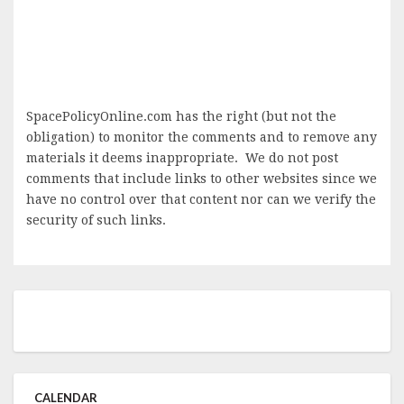
SpacePolicyOnline.com has the right (but not the
obligation) to monitor the comments and to remove any
materials it deems inappropriate. We do not post
comments that include links to other websites since we
have no control over that content nor can we verify the
security of such links.
CALENDAR