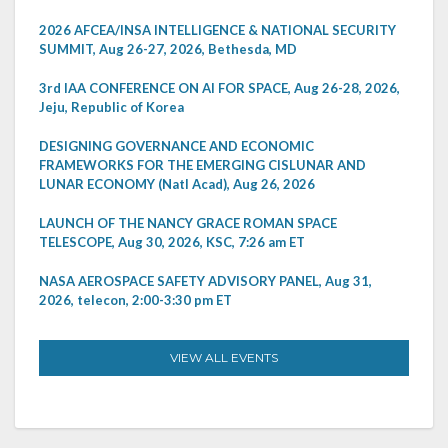
2026 AFCEA/INSA INTELLIGENCE & NATIONAL SECURITY
SUMMIT, Aug 26-27, 2026, Bethesda, MD
3rd IAA CONFERENCE ON AI FOR SPACE, Aug 26-28, 2026,
Jeju, Republic of Korea
DESIGNING GOVERNANCE AND ECONOMIC
FRAMEWORKS FOR THE EMERGING CISLUNAR AND
LUNAR ECONOMY (Natl Acad), Aug 26, 2026
LAUNCH OF THE NANCY GRACE ROMAN SPACE
TELESCOPE, Aug 30, 2026, KSC, 7:26 am ET
NASA AEROSPACE SAFETY ADVISORY PANEL, Aug 31,
2026, telecon, 2:00-3:30 pm ET
VIEW ALL EVENTS