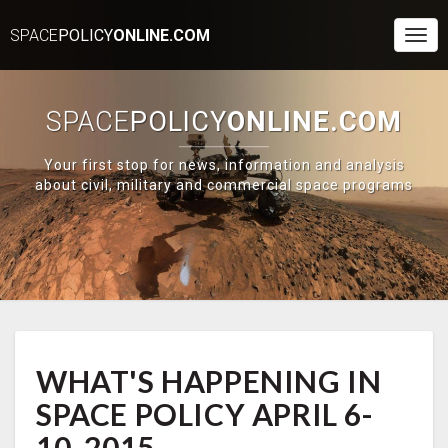
SPACE
POLICY
ONLINE.COM
Togg
Navi
SPACE
POLICY
ONLINE.COM
Your first stop for news, information and analysis
about civil, military and commercial space programs
WHAT'S
WHAT'S HAPPENING IN
HAPPENING
IN
SPACE POLICY APRIL 6-
SPACE
POLICY
10, 2015