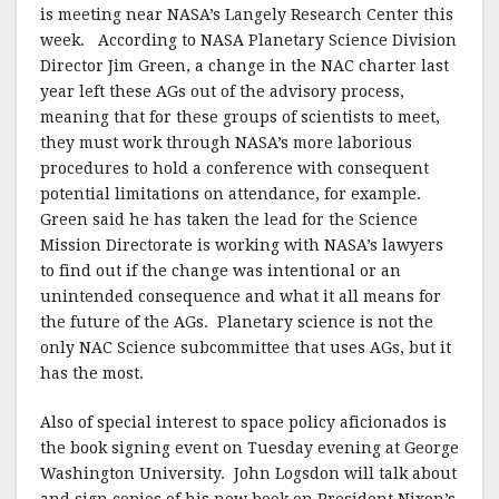
is meeting near NASA’s Langely Research Center this
week. According to NASA Planetary Science Division
Director Jim Green, a change in the NAC charter last
year left these AGs out of the advisory process,
meaning that for these groups of scientists to meet,
they must work through NASA’s more laborious
procedures to hold a conference with consequent
potential limitations on attendance, for example.
Green said he has taken the lead for the Science
Mission Directorate is working with NASA’s lawyers
to find out if the change was intentional or an
unintended consequence and what it all means for
the future of the AGs. Planetary science is not the
only NAC Science subcommittee that uses AGs, but it
has the most.
Also of special interest to space policy aficionados is
the book signing event on Tuesday evening at George
Washington University. John Logsdon will talk about