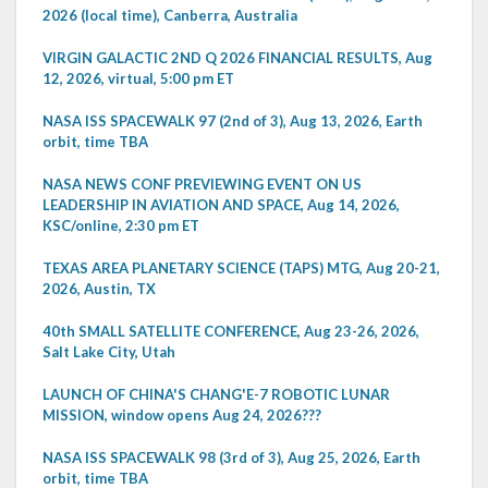
2026 (local time), Canberra, Australia
VIRGIN GALACTIC 2ND Q 2026 FINANCIAL RESULTS, Aug
12, 2026, virtual, 5:00 pm ET
NASA ISS SPACEWALK 97 (2nd of 3), Aug 13, 2026, Earth
orbit, time TBA
NASA NEWS CONF PREVIEWING EVENT ON US
LEADERSHIP IN AVIATION AND SPACE, Aug 14, 2026,
KSC/online, 2:30 pm ET
TEXAS AREA PLANETARY SCIENCE (TAPS) MTG, Aug 20-21,
2026, Austin, TX
40th SMALL SATELLITE CONFERENCE, Aug 23-26, 2026,
Salt Lake City, Utah
LAUNCH OF CHINA'S CHANG'E-7 ROBOTIC LUNAR
MISSION, window opens Aug 24, 2026???
NASA ISS SPACEWALK 98 (3rd of 3), Aug 25, 2026, Earth
orbit, time TBA