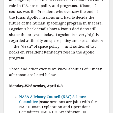
and sign copies of his new book on President Nixon’s
role in U.S. space policy and programs. Nixon, of
course, was the President who oversaw the end of
the lunar Apollo missions and had to decide the
future of the human spaceflight program in that era.
Logsdon’s book details how Nixon’s decisions still
shape the program today. Logsdon is a very highly
regarded authority on space policy and space history
— the “dean” of space policy — and author of two
books on President Kennedy’s role in the Apollo
program.
Those and other events we know about as of Sunday
afternoon are listed below.
Monday-Wednesday, April 6-8
NASA Advisory Council (NAC) Science
Committee
(some sessions are joint with the
NAC Human Exploration and Operations
Committee), NASA HQ, Washington, DC