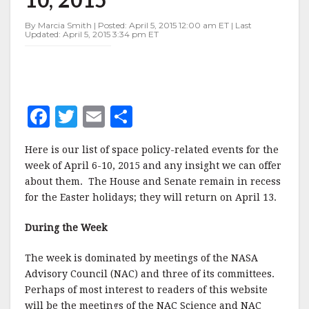
APRIL
6-
By Marcia Smith | Posted: April 5, 2015 12:00 am ET | Last
10,
Updated: April 5, 2015 3:34 pm ET
2015
F
T
E
S
a
w
m
h
Here is our list of space policy-related events for the
c
it
ai
a
week of April 6-10, 2015 and any insight we can offer
e
te
l
r
about them. The House and Senate remain in recess
for the Easter holidays; they will return on April 13.
b
r
e
o
During the Week
o
The week is dominated by meetings of the NASA
k
Advisory Council (NAC) and three of its committees.
Perhaps of most interest to readers of this website
will be the meetings of the NAC Science and NAC