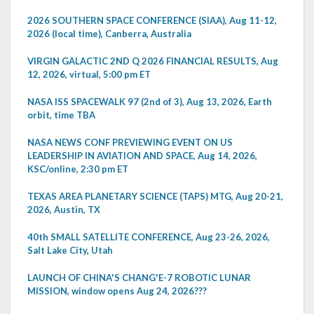
2026 SOUTHERN SPACE CONFERENCE (SIAA), Aug 11-12,
2026 (local time), Canberra, Australia
VIRGIN GALACTIC 2ND Q 2026 FINANCIAL RESULTS, Aug
12, 2026, virtual, 5:00 pm ET
NASA ISS SPACEWALK 97 (2nd of 3), Aug 13, 2026, Earth
orbit, time TBA
NASA NEWS CONF PREVIEWING EVENT ON US
LEADERSHIP IN AVIATION AND SPACE, Aug 14, 2026,
KSC/online, 2:30 pm ET
TEXAS AREA PLANETARY SCIENCE (TAPS) MTG, Aug 20-21,
2026, Austin, TX
40th SMALL SATELLITE CONFERENCE, Aug 23-26, 2026,
Salt Lake City, Utah
LAUNCH OF CHINA'S CHANG'E-7 ROBOTIC LUNAR
MISSION, window opens Aug 24, 2026???