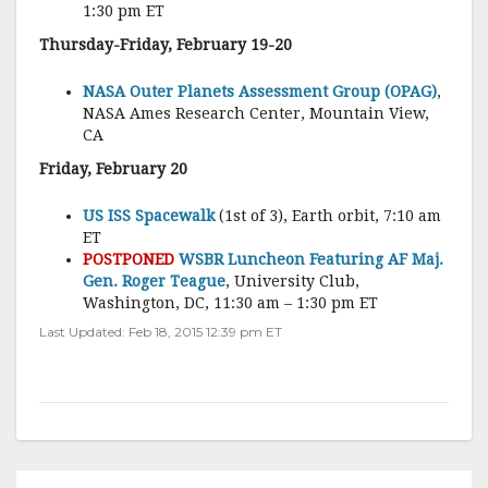
1:30 pm ET
Thursday-Friday, February 19-20
NASA Outer Planets Assessment Group (OPAG)
,
NASA Ames Research Center, Mountain View,
CA
Friday, February 20
US ISS Spacewalk
(1st of 3), Earth orbit, 7:10 am
ET
POSTPONED
WSBR Luncheon Featuring AF Maj.
Gen. Roger Teague
, University Club,
Washington, DC, 11:30 am – 1:30 pm ET
Last Updated: Feb 18, 2015 12:39 pm ET