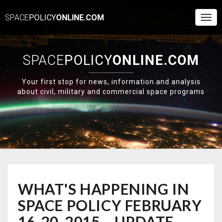
SPACE
POLICY
ONLINE.COM
Togg
Navi
SPACE
POLICY
ONLINE.COM
Your first stop for news, information and analysis
about civil, military and commercial space programs
WHAT'S
WHAT'S HAPPENING IN
HAPPENING
IN
SPACE POLICY FEBRUARY
SPACE
POLICY
16-20, 2015 – UPDATE