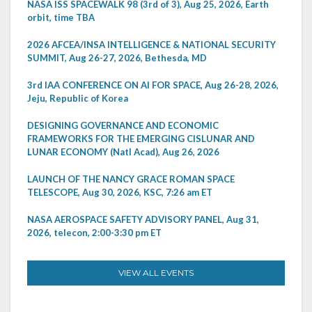
NASA ISS SPACEWALK 98 (3rd of 3), Aug 25, 2026, Earth
orbit, time TBA
2026 AFCEA/INSA INTELLIGENCE & NATIONAL SECURITY
SUMMIT, Aug 26-27, 2026, Bethesda, MD
3rd IAA CONFERENCE ON AI FOR SPACE, Aug 26-28, 2026,
Jeju, Republic of Korea
DESIGNING GOVERNANCE AND ECONOMIC
FRAMEWORKS FOR THE EMERGING CISLUNAR AND
LUNAR ECONOMY (Natl Acad), Aug 26, 2026
LAUNCH OF THE NANCY GRACE ROMAN SPACE
TELESCOPE, Aug 30, 2026, KSC, 7:26 am ET
NASA AEROSPACE SAFETY ADVISORY PANEL, Aug 31,
2026, telecon, 2:00-3:30 pm ET
VIEW ALL EVENTS