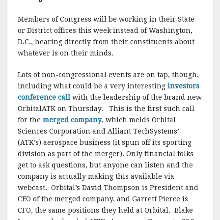
Members of Congress will be working in their State
or District offices this week instead of Washington,
D.C., hearing directly from their constituents about
whatever is on their minds.
Lots of non-congressional events are on tap, though,
including what could be a very interesting
investors
conference call
with the leadership of the brand new
OrbitalATK on Thursday. This is the first such call
for the
merged company
, which melds Orbital
Sciences Corporation and Alliant TechSystems’
(ATK’s) aerospace business (it spun off its sporting
division as part of the merger). Only financial folks
get to ask questions, but anyone can listen and the
company is actually making this available via
webcast. Orbital’s David Thompson is President and
CEO of the merged company, and Garrett Pierce is
CFO, the same positions they held at Orbital. Blake