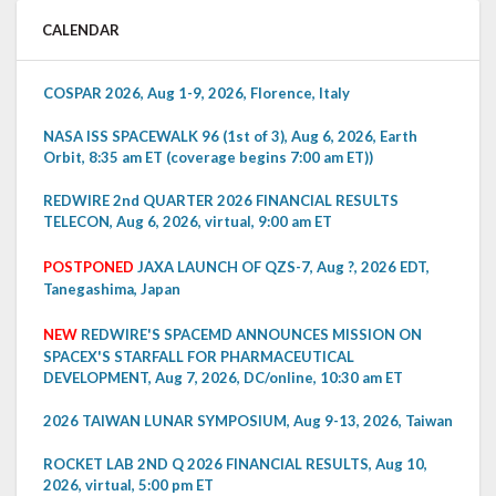
CALENDAR
COSPAR 2026, Aug 1-9, 2026, Florence, Italy
NASA ISS SPACEWALK 96 (1st of 3), Aug 6, 2026, Earth
Orbit, 8:35 am ET (coverage begins 7:00 am ET))
REDWIRE 2nd QUARTER 2026 FINANCIAL RESULTS
TELECON, Aug 6, 2026, virtual, 9:00 am ET
POSTPONED
JAXA LAUNCH OF QZS-7, Aug ?, 2026 EDT,
Tanegashima, Japan
NEW
REDWIRE'S SPACEMD ANNOUNCES MISSION ON
SPACEX'S STARFALL FOR PHARMACEUTICAL
DEVELOPMENT, Aug 7, 2026, DC/online, 10:30 am ET
2026 TAIWAN LUNAR SYMPOSIUM, Aug 9-13, 2026, Taiwan
ROCKET LAB 2ND Q 2026 FINANCIAL RESULTS, Aug 10,
2026, virtual, 5:00 pm ET