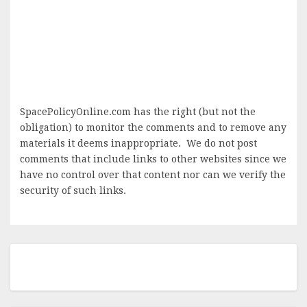
SpacePolicyOnline.com has the right (but not the
obligation) to monitor the comments and to remove any
materials it deems inappropriate. We do not post
comments that include links to other websites since we
have no control over that content nor can we verify the
security of such links.