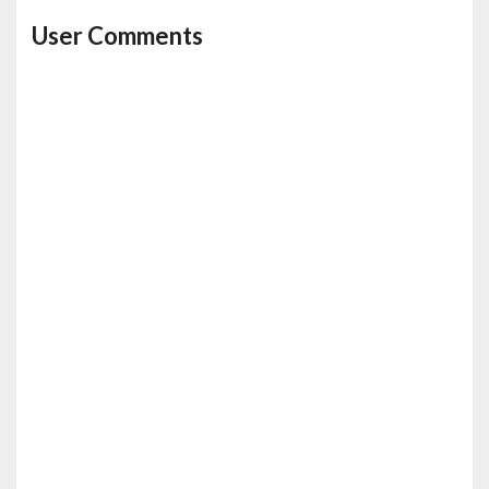
User Comments