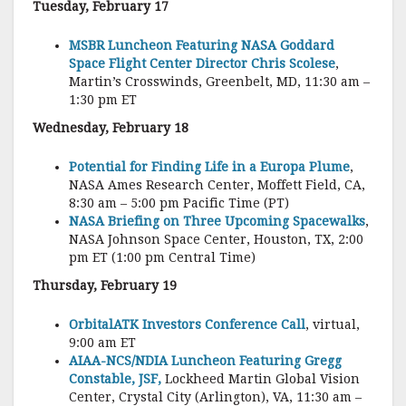
Tuesday, February 17
MSBR Luncheon Featuring NASA Goddard
Space Flight Center Director Chris Scolese
,
Martin’s Crosswinds, Greenbelt, MD, 11:30 am –
1:30 pm ET
Wednesday, February 18
Potential for Finding Life in a Europa Plume
,
NASA Ames Research Center, Moffett Field, CA,
8:30 am – 5:00 pm Pacific Time (PT)
NASA Briefing on Three Upcoming Spacewalks
,
NASA Johnson Space Center, Houston, TX, 2:00
pm ET (1:00 pm Central Time)
Thursday, February 19
OrbitalATK Investors Conference Call
, virtual,
9:00 am ET
AIAA-NCS/NDIA Luncheon Featuring Gregg
Constable, JSF,
Lockheed Martin Global Vision
Center, Crystal City (Arlington), VA, 11:30 am –