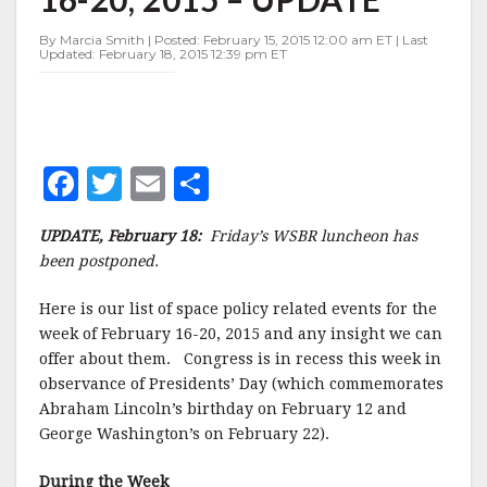
FEBRUARY
16-
By Marcia Smith | Posted: February 15, 2015 12:00 am ET | Last
20,
Updated: February 18, 2015 12:39 pm ET
2015
–
UPDATE
F
T
E
S
a
w
m
h
UPDATE, February 18:
Friday’s WSBR luncheon has
c
it
ai
a
been postponed.
e
te
l
r
Here is our list of space policy related events for the
b
r
e
week of February 16-20, 2015 and any insight we can
o
offer about them. Congress is in recess this week in
o
observance of Presidents’ Day (which commemorates
Abraham Lincoln’s birthday on February 12 and
k
George Washington’s on February 22).
During the Week