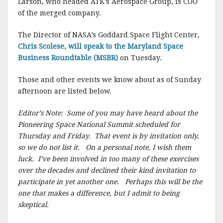
Larson, who headed ATK’s Aerospace Group, is COO
of the merged company.
The Director of NASA’s Goddard Space Flight Center,
Chris Scolese, will speak to the Maryland Space
Business Roundtable (MSBR)
on Tuesday.
Those and other events we know about as of Sunday
afternoon are listed below.
Editor’s Note: Some of you may have heard about the
Pioneering Space National Summit scheduled for
Thursday and Friday. That event is by invitation only,
so we do not list it. On a personal note, I wish them
luck. I’ve been involved in too many of these exercises
over the decades and declined their kind invitation to
participate in yet another one. Perhaps this will be the
one that makes a difference, but I admit to being
skeptical.