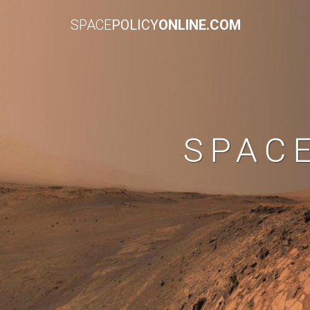
SPACE
POLICY
ONLINE.COM
SPAC