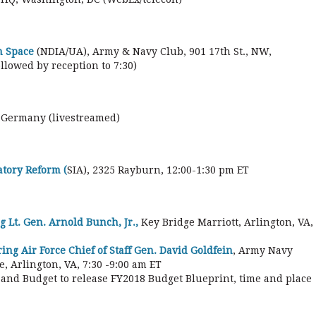
n Space
(NDIA/UA), Army & Navy Club, 901 17th St., NW,
llowed by reception to 7:30)
 Germany (livestreamed)
tory Reform (
SIA), 2325 Rayburn, 12:00-1:30 pm ET
g Lt. Gen. Arnold Bunch, Jr.,
Key Bridge Marriott, Arlington, VA,
ng Air Force Chief of Staff Gen. David Goldfein
, Army Navy
, Arlington, VA, 7:30 -9:00 am ET
and Budget to release FY2018 Budget Blueprint, time and place