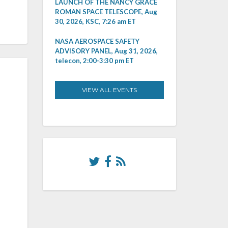
LAUNCH OF THE NANCY GRACE
ROMAN SPACE TELESCOPE, Aug
30, 2026, KSC, 7:26 am ET
NASA AEROSPACE SAFETY
ADVISORY PANEL, Aug 31, 2026,
telecon, 2:00-3:30 pm ET
VIEW ALL EVENTS