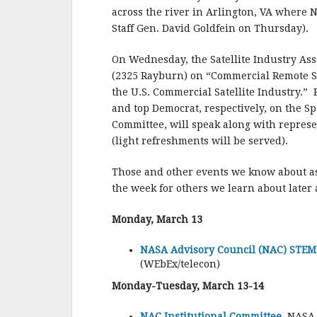
across the river in Arlington, VA where N
Staff Gen. David Goldfein on Thursday).
On Wednesday, the Satellite Industry Asso
(2325 Rayburn) on “Commercial Remote 
the U.S. Commercial Satellite Industry.”
and top Democrat, respectively, on the S
Committee, will speak along with represe
(light refreshments will be served).
Those and other events we know about a
the week for others we learn about later
Monday, March 13
NASA Advisory Council (NAC) STEM 
(WEbEx/telecon)
Monday-Tuesday, March 13-14
NAC Institutional Committee,
NASA 