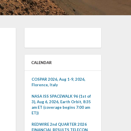
CALENDAR
COSPAR 2026, Aug 1-9, 2026,
Florence, Italy
NASA ISS SPACEWALK 96 (1st of
3), Aug 6, 2026, Earth Orbit, 8:35
am ET (coverage begins 7:00 am
ET))
REDWIRE 2nd QUARTER 2026
FINANCIAL RESULTS TELECON,