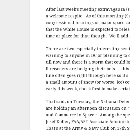
b
r
e
o
After last week’s meeting extravaganza (s
o
a welcome respite. As of this morning (Su
congressional hearings or major space con
k
that the White House is expected to rele
time or place for that, though. We’ll add 
There are two especially interesting sem
warning to anyone in DC or planning to 
till now and there is a storm that
could
b
forecasters are hedging their bets — this
line often goes right through here so it’
a small amount of snow (or worse, ice) co
early this week, check first to make certa
That said, on Tuesday, the National Defe
are holding an afternoon discussion on “
and Commerce in Space.” Among the speak
Josef Koller, FAA/AST Associate Administ
That’s at the Army & Navy Club on 17th 