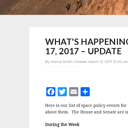
WHAT'S
WHAT'S HAPPENING
HAPPENING
IN
17, 2017 – UPDATE
SPACE
POLICY
By Marcia Smith | Posted: March 12, 2017 12:00 am
MARCH
13-
17,
2017
–
F
T
E
S
UPDATE
a
w
m
h
Here is our list of space policy events f
c
it
ai
a
about them. The House and Senate are in s
e
te
l
r
During the Week