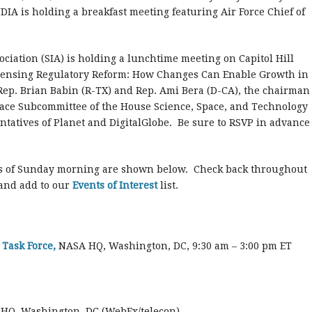
DIA is holding a breakfast meeting featuring Air Force Chief of
ciation (SIA) is holding a lunchtime meeting on Capitol Hill
Sensing Regulatory Reform: How Changes Can Enable Growth in
 Rep. Brian Babin (R-TX) and Rep. Ami Bera (D-CA), the chairman
pace Subcommittee of the House Science, Space, and Technology
ntatives of Planet and DigitalGlobe. Be sure to RSVP in advance
s of Sunday morning are shown below. Check back throughout
 and add to our
Events of Interest
list.
Task Force,
NASA HQ, Washington, DC, 9:30 am – 3:00 pm ET
HQ, Washington, DC (WebEx/telecon)