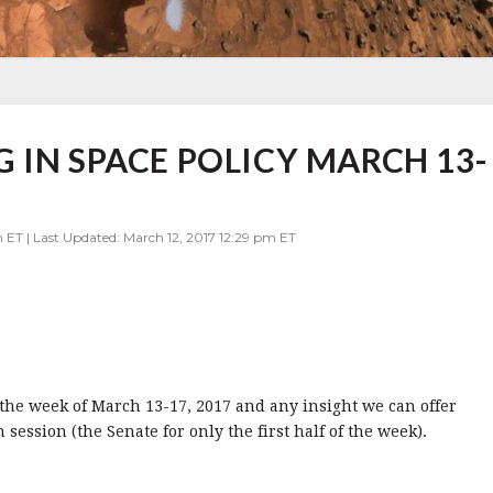
 IN SPACE POLICY MARCH 13-
 ET | Last Updated: March 12, 2017 12:29 pm ET
or the week of March 13-17, 2017 and any insight we can offer
ession (the Senate for only the first half of the week).