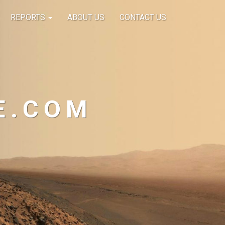
REPORTS
ABOUT US
CONTACT US
E.COM