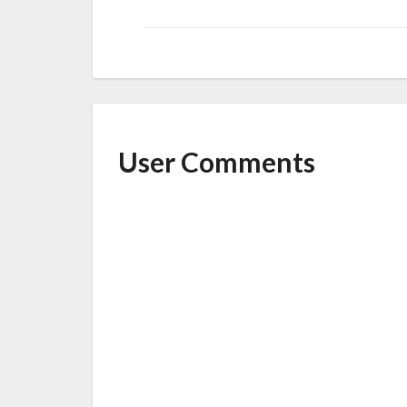
User Comments