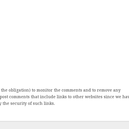
 the obligation) to monitor the comments and to remove any
post comments that include links to other websites since we ha
 the security of such links.