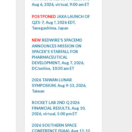
Aug 6, 2026, virtual, 9:00 am ET
POSTPONED
JAXA LAUNCH OF
QZS-7, Aug ?, 2026 EDT,
Tanegashima, Japan
NEW
REDWIRE'S SPACEMD
ANNOUNCES MISSION ON
SPACEX'S STARFALL FOR
PHARMACEUTICAL
DEVELOPMENT, Aug 7, 2026,
DC/online, 10:30 am ET
2026 TAIWAN LUNAR
SYMPOSIUM, Aug 9-13, 2026,
Taiwan
ROCKET LAB 2ND Q 2026
FINANCIAL RESULTS, Aug 10,
2026, virtual, 5:00 pm ET
2026 SOUTHERN SPACE
CONFERENCE (SIAA), Aug 11-12,