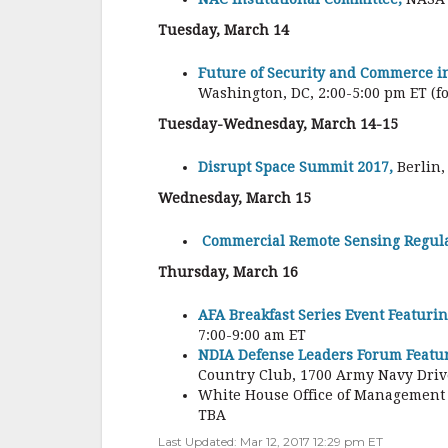
Tuesday, March 14
Future of Security and Commerce i
Washington, DC, 2:00-5:00 pm ET (fo
Tuesday-Wednesday, March 14-15
Disrupt Space Summit 2017,
Berlin,
Wednesday, March 15
Commercial Remote Sensing Regula
Thursday, March 16
AFA Breakfast Series Event Featurin
7:00-9:00 am ET
NDIA Defense Leaders Forum Featuri
Country Club, 1700 Army Navy Drive
White House Office of Management 
TBA
Last Updated: Mar 12, 2017 12:29 pm ET