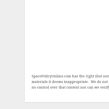
SpacePolicyOnline.com has the right (but not
materials it deems inappropriate. We do not 
no control over that content nor can we verify