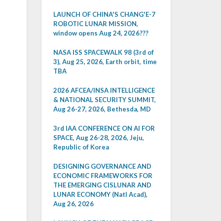
LAUNCH OF CHINA'S CHANG'E-7
ROBOTIC LUNAR MISSION,
window opens Aug 24, 2026???
NASA ISS SPACEWALK 98 (3rd of
3), Aug 25, 2026, Earth orbit, time
TBA
2026 AFCEA/INSA INTELLIGENCE
& NATIONAL SECURITY SUMMIT,
Aug 26-27, 2026, Bethesda, MD
3rd IAA CONFERENCE ON AI FOR
SPACE, Aug 26-28, 2026, Jeju,
Republic of Korea
DESIGNING GOVERNANCE AND
ECONOMIC FRAMEWORKS FOR
THE EMERGING CISLUNAR AND
LUNAR ECONOMY (Natl Acad),
Aug 26, 2026