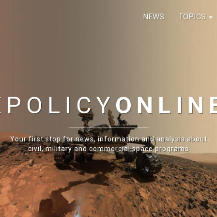
NEWS
TOPICS
E
POLICY
ONLIN
Your first stop for news, information and analysis about
civil, military and commercial space programs