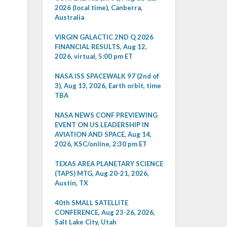
2026 (local time), Canberra,
Australia
VIRGIN GALACTIC 2ND Q 2026
FINANCIAL RESULTS, Aug 12,
2026, virtual, 5:00 pm ET
NASA ISS SPACEWALK 97 (2nd of
3), Aug 13, 2026, Earth orbit, time
TBA
NASA NEWS CONF PREVIEWING
EVENT ON US LEADERSHIP IN
AVIATION AND SPACE, Aug 14,
2026, KSC/online, 2:30 pm ET
TEXAS AREA PLANETARY SCIENCE
(TAPS) MTG, Aug 20-21, 2026,
Austin, TX
40th SMALL SATELLITE
CONFERENCE, Aug 23-26, 2026,
Salt Lake City, Utah