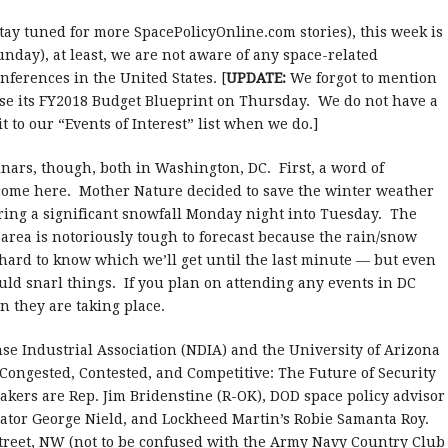
tay tuned for more SpacePolicyOnline.com stories), this week is
nday), at least, we are not aware of any space-related
ferences in the United States. [
UPDATE:
We forgot to mention
ase its FY2018 Budget Blueprint on Thursday. We do not have a
it to our “Events of Interest” list when we do.]
inars, though, both in Washington, DC. First, a word of
come here. Mother Nature decided to save the winter weather
ring a significant snowfall Monday night into Tuesday. The
 area is notoriously tough to forecast because the rain/snow
s hard to know which we’ll get until the last minute — but even
uld snarl things. If you plan on attending any events in DC
in they are taking place.
nse Industrial Association (NDIA) and the University of Arizona
Congested, Contested, and Competitive: The Future of Security
ers are Rep. Jim Bridenstine (R-OK), DOD space policy advisor
rator George Nield, and Lockheed Martin’s Robie Samanta Roy.
Street, NW (not to be confused with the Army Navy Country Club