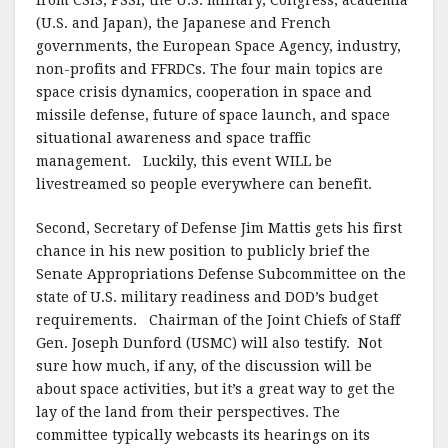
from CSIS, PSSI, the U.S. military, Congress, academia
(U.S. and Japan), the Japanese and French
governments, the European Space Agency, industry,
non-profits and FFRDCs. The four main topics are
space crisis dynamics, cooperation in space and
missile defense, future of space launch, and space
situational awareness and space traffic
management. Luckily, this event WILL be
livestreamed so people everywhere can benefit.
Second, Secretary of Defense Jim Mattis gets his first
chance in his new position to publicly brief the
Senate Appropriations Defense Subcommittee on the
state of U.S. military readiness and DOD’s budget
requirements. Chairman of the Joint Chiefs of Staff
Gen. Joseph Dunford (USMC) will also testify. Not
sure how much, if any, of the discussion will be
about space activities, but it’s a great way to get the
lay of the land from their perspectives. The
committee typically webcasts its hearings on its