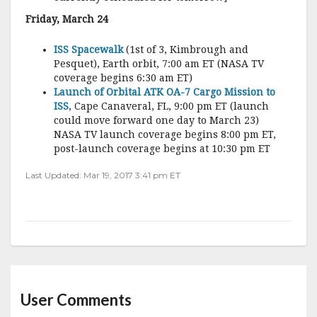
Friday, March 24
ISS Spacewalk
(1st of 3, Kimbrough and
Pesquet), Earth orbit, 7:00 am ET (NASA TV
coverage begins 6:30 am ET)
Launch of Orbital ATK OA-7 Cargo Mission to
ISS
, Cape Canaveral, FL, 9:00 pm ET (launch
could move forward one day to March 23)
NASA TV launch coverage begins 8:00 pm ET,
post-launch coverage begins at 10:30 pm ET
Last Updated: Mar 19, 2017 3:41 pm ET
User Comments