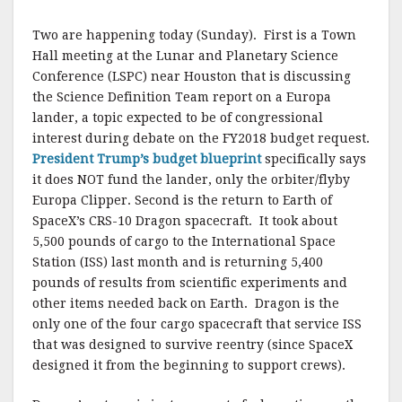
Two are happening today (Sunday). First is a Town
Hall meeting at the Lunar and Planetary Science
Conference (LSPC) near Houston that is discussing
the Science Definition Team report on a Europa
lander, a topic expected to be of congressional
interest during debate on the FY2018 budget request.
President Trump’s budget blueprint
specifically says
it does NOT fund the lander, only the orbiter/flyby
Europa Clipper. Second is the return to Earth of
SpaceX’s CRS-10 Dragon spacecraft. It took about
5,500 pounds of cargo to the International Space
Station (ISS) last month and is returning 5,400
pounds of results from scientific experiments and
other items needed back on Earth. Dragon is the
only one of the four cargo spacecraft that service ISS
that was designed to survive reentry (since SpaceX
designed it from the beginning to support crews).