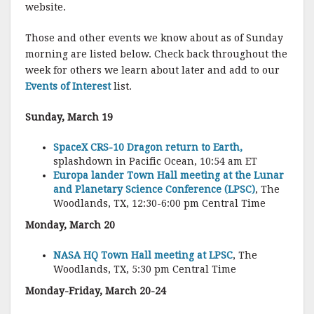
website.
Those and other events we know about as of Sunday
morning are listed below. Check back throughout the
week for others we learn about later and add to our
Events of Interest
list.
Sunday, March 19
SpaceX CRS-10 Dragon return to Earth,
splashdown in Pacific Ocean, 10:54 am ET
Europa lander Town Hall meeting at the Lunar
and Planetary Science Conference (LPSC)
, The
Woodlands, TX, 12:30-6:00 pm Central Time
Monday, March 20
NASA HQ Town Hall meeting at LPSC
, The
Woodlands, TX, 5:30 pm Central Time
Monday-Friday, March 20-24