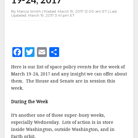
MARCH
19-
By Marcia Smith | Posted: March 19, 2017 12:00 am ET | Last
24,
Updated: March 19, 2017 3:41 pm ET
2017
F
T
E
S
a
w
m
h
Here is our list of space policy events for the week of
c
it
ai
a
March 19-24, 2017 and any insight we can offer about
e
te
l
r
them. The House and Senate are in session this
week.
b
r
e
o
During the Week
o
It’s another one of those super-busy weeks,
k
especially Wednesday. Lots of action is in store
inside Washington, outside Washington, and in
Earth orbit.