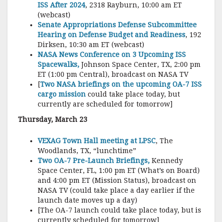
ISS After 2024
, 2318 Rayburn, 10:00 am ET
(webcast)
Senate Appropriations Defense Subcommittee
Hearing on Defense Budget and Readiness
, 192
Dirksen, 10:30 am ET (webcast)
NASA News Conference on 3 Upcoming ISS
Spacewalks,
Johnson Space Center, TX, 2:00 pm
ET (1:00 pm Central), broadcast on NASA TV
[
Two NASA briefings on the upcoming OA-7 ISS
cargo mission
could take place today, but
currently are scheduled for tomorrow]
Thursday, March 23
VEXAG Town Hall meeting at LPSC
, The
Woodlands, TX, “lunchtime”
Two OA-7 Pre-Launch Briefings,
Kennedy
Space Center, FL, 1:00 pm ET (What’s on Board)
and 4:00 pm ET (Mission Status), broadcast on
NASA TV (could take place a day earlier if the
launch date moves up a day)
[The OA-7 launch could take place today, but is
currently scheduled for tomorrow]