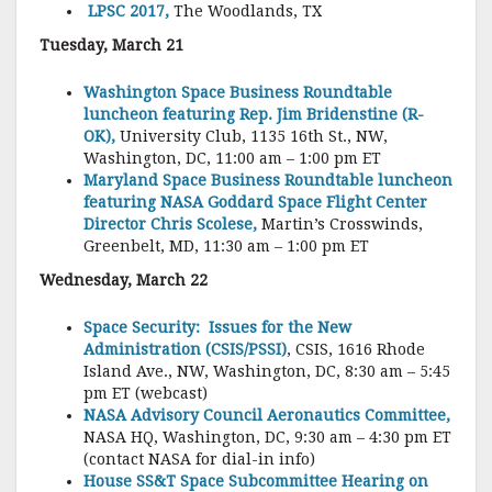
LPSC 2017,
The Woodlands, TX
Tuesday, March 21
Washington Space Business Roundtable
luncheon featuring Rep. Jim Bridenstine (R-
OK),
University Club, 1135 16th St., NW,
Washington, DC, 11:00 am – 1:00 pm ET
Maryland Space Business Roundtable luncheon
featuring NASA Goddard Space Flight Center
Director Chris Scolese,
Martin’s Crosswinds,
Greenbelt, MD, 11:30 am – 1:00 pm ET
Wednesday, March 22
Space Security: Issues for the New
Administration (CSIS/PSSI)
, CSIS, 1616 Rhode
Island Ave., NW, Washington, DC, 8:30 am – 5:45
pm ET (webcast)
NASA Advisory Council Aeronautics Committee,
NASA HQ, Washington, DC, 9:30 am – 4:30 pm ET
(contact NASA for dial-in info)
House SS&T Space Subcommittee Hearing on