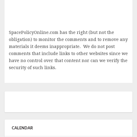
SpacePolicyOnline.com has the right (but not the
obligation) to monitor the comments and to remove any
materials it deems inappropriate. We do not post
comments that include links to other websites since we
have no control over that content nor can we verify the
security of such links.
CALENDAR