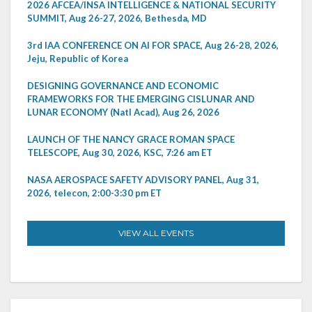
2026 AFCEA/INSA INTELLIGENCE & NATIONAL SECURITY
SUMMIT, Aug 26-27, 2026, Bethesda, MD
3rd IAA CONFERENCE ON AI FOR SPACE, Aug 26-28, 2026,
Jeju, Republic of Korea
DESIGNING GOVERNANCE AND ECONOMIC
FRAMEWORKS FOR THE EMERGING CISLUNAR AND
LUNAR ECONOMY (Natl Acad), Aug 26, 2026
LAUNCH OF THE NANCY GRACE ROMAN SPACE
TELESCOPE, Aug 30, 2026, KSC, 7:26 am ET
NASA AEROSPACE SAFETY ADVISORY PANEL, Aug 31,
2026, telecon, 2:00-3:30 pm ET
VIEW ALL EVENTS