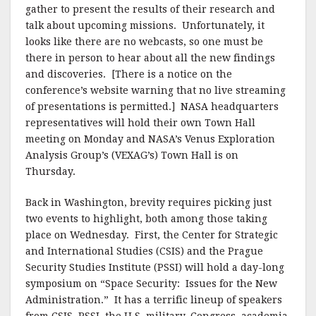
gather to present the results of their research and
talk about upcoming missions. Unfortunately, it
looks like there are no webcasts, so one must be
there in person to hear about all the new findings
and discoveries. [There is a notice on the
conference’s website warning that no live streaming
of presentations is permitted.] NASA headquarters
representatives will hold their own Town Hall
meeting on Monday and NASA’s Venus Exploration
Analysis Group’s (VEXAG’s) Town Hall is on
Thursday.
Back in Washington, brevity requires picking just
two events to highlight, both among those taking
place on Wednesday. First, the Center for Strategic
and International Studies (CSIS) and the Prague
Security Studies Institute (PSSI) will hold a day-long
symposium on “Space Security: Issues for the New
Administration.” It has a terrific lineup of speakers