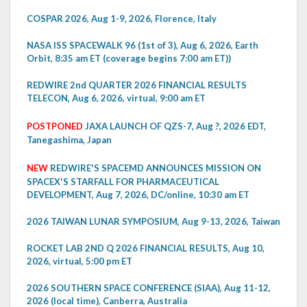
COSPAR 2026, Aug 1-9, 2026, Florence, Italy
NASA ISS SPACEWALK 96 (1st of 3), Aug 6, 2026, Earth
Orbit, 8:35 am ET (coverage begins 7:00 am ET))
REDWIRE 2nd QUARTER 2026 FINANCIAL RESULTS
TELECON, Aug 6, 2026, virtual, 9:00 am ET
POSTPONED
JAXA LAUNCH OF QZS-7, Aug ?, 2026 EDT,
Tanegashima, Japan
NEW
REDWIRE'S SPACEMD ANNOUNCES MISSION ON
SPACEX'S STARFALL FOR PHARMACEUTICAL
DEVELOPMENT, Aug 7, 2026, DC/online, 10:30 am ET
2026 TAIWAN LUNAR SYMPOSIUM, Aug 9-13, 2026, Taiwan
ROCKET LAB 2ND Q 2026 FINANCIAL RESULTS, Aug 10,
2026, virtual, 5:00 pm ET
2026 SOUTHERN SPACE CONFERENCE (SIAA), Aug 11-12,
2026 (local time), Canberra, Australia