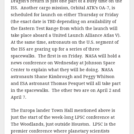
Dragon’s return is just one part of a busy time on the
ISS. Another cargo mission, Orbital ATK’s OA-7, is
scheduled for launch on either Thursday or Friday
(the exact date is TBD depending on availability of
the Eastern Test Range from which the launch will
take place aboard a United Launch Alliance Atlas V).
At the same time, astronauts on the U.S. segment of
the ISS are gearing up for a series of three
spacewalks. The first is on Friday. NASA will hold a
news conference on Wednesday at Johnson Space
Center to explain what they will be doing. NASA
astronauts Shane Kimbrough and Peggy Whitson
and ESA astronaut Thomas Pesquet will all take part
in the spacewalks. The other two are on April 2 and
April 7.
The Europa lander Town Hall mentioned above is
just the start of the week-long LPSC conference at
The Woodlands, just outside Houston. LPSC is the
premier conference where planetary scientists