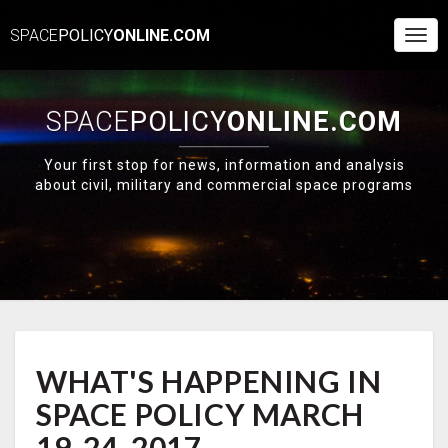
SPACE
POLICY
ONLINE.COM
Togg
Navi
SPACE
POLICY
ONLINE.COM
Your first stop for news, information and analysis
about civil, military and commercial space programs
WHAT'S
WHAT'S HAPPENING IN
HAPPENING
IN
SPACE POLICY MARCH
SPACE
POLICY
19-24, 2017