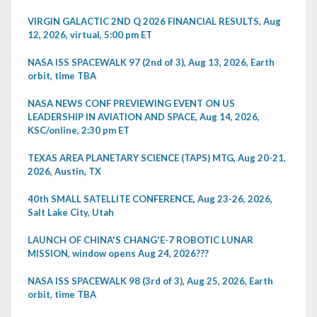
VIRGIN GALACTIC 2ND Q 2026 FINANCIAL RESULTS, Aug
12, 2026, virtual, 5:00 pm ET
NASA ISS SPACEWALK 97 (2nd of 3), Aug 13, 2026, Earth
orbit, time TBA
NASA NEWS CONF PREVIEWING EVENT ON US
LEADERSHIP IN AVIATION AND SPACE, Aug 14, 2026,
KSC/online, 2:30 pm ET
TEXAS AREA PLANETARY SCIENCE (TAPS) MTG, Aug 20-21,
2026, Austin, TX
40th SMALL SATELLITE CONFERENCE, Aug 23-26, 2026,
Salt Lake City, Utah
LAUNCH OF CHINA'S CHANG'E-7 ROBOTIC LUNAR
MISSION, window opens Aug 24, 2026???
NASA ISS SPACEWALK 98 (3rd of 3), Aug 25, 2026, Earth
orbit, time TBA