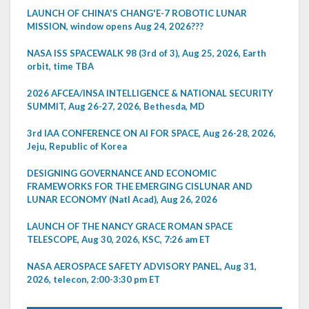
LAUNCH OF CHINA'S CHANG'E-7 ROBOTIC LUNAR
MISSION, window opens Aug 24, 2026???
NASA ISS SPACEWALK 98 (3rd of 3), Aug 25, 2026, Earth
orbit, time TBA
2026 AFCEA/INSA INTELLIGENCE & NATIONAL SECURITY
SUMMIT, Aug 26-27, 2026, Bethesda, MD
3rd IAA CONFERENCE ON AI FOR SPACE, Aug 26-28, 2026,
Jeju, Republic of Korea
DESIGNING GOVERNANCE AND ECONOMIC
FRAMEWORKS FOR THE EMERGING CISLUNAR AND
LUNAR ECONOMY (Natl Acad), Aug 26, 2026
LAUNCH OF THE NANCY GRACE ROMAN SPACE
TELESCOPE, Aug 30, 2026, KSC, 7:26 am ET
NASA AEROSPACE SAFETY ADVISORY PANEL, Aug 31,
2026, telecon, 2:00-3:30 pm ET