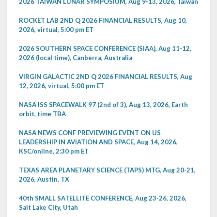
2026 TAIWAN LUNAR SYMPOSIUM, Aug 9-13, 2026, Taiwan
ROCKET LAB 2ND Q 2026 FINANCIAL RESULTS, Aug 10,
2026, virtual, 5:00 pm ET
2026 SOUTHERN SPACE CONFERENCE (SIAA), Aug 11-12,
2026 (local time), Canberra, Australia
VIRGIN GALACTIC 2ND Q 2026 FINANCIAL RESULTS, Aug
12, 2026, virtual, 5:00 pm ET
NASA ISS SPACEWALK 97 (2nd of 3), Aug 13, 2026, Earth
orbit, time TBA
NASA NEWS CONF PREVIEWING EVENT ON US
LEADERSHIP IN AVIATION AND SPACE, Aug 14, 2026,
KSC/online, 2:30 pm ET
TEXAS AREA PLANETARY SCIENCE (TAPS) MTG, Aug 20-21,
2026, Austin, TX
40th SMALL SATELLITE CONFERENCE, Aug 23-26, 2026,
Salt Lake City, Utah