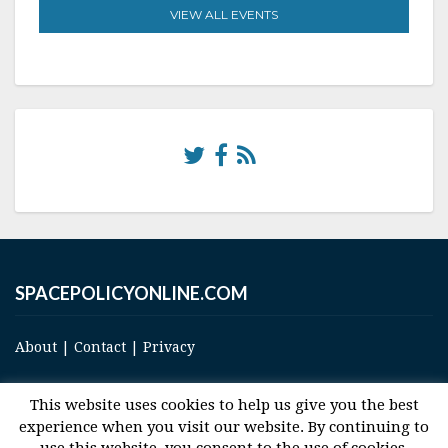
VIEW ALL EVENTS
SPACEPOLICYONLINE.COM
About
|
Contact
|
Privacy
This website uses cookies to help us give you the best
experience when you visit our website. By continuing to