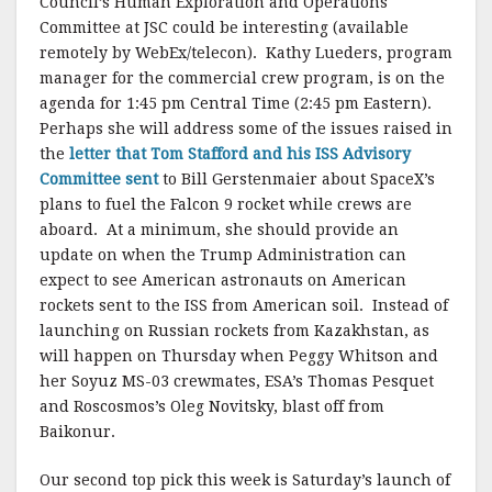
Council’s Human Exploration and Operations
Committee at JSC could be interesting (available
remotely by WebEx/telecon). Kathy Lueders, program
manager for the commercial crew program, is on the
agenda for 1:45 pm Central Time (2:45 pm Eastern).
Perhaps she will address some of the issues raised in
the
letter that Tom Stafford and his ISS Advisory
Committee sent
to Bill Gerstenmaier about SpaceX’s
plans to fuel the Falcon 9 rocket while crews are
aboard. At a minimum, she should provide an
update on when the Trump Administration can
expect to see American astronauts on American
rockets sent to the ISS from American soil. Instead of
launching on Russian rockets from Kazakhstan, as
will happen on Thursday when Peggy Whitson and
her Soyuz MS-03 crewmates, ESA’s Thomas Pesquet
and Roscosmos’s Oleg Novitsky, blast off from
Baikonur.
Our second top pick this week is Saturday’s launch of