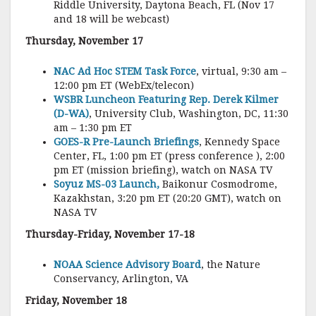
Riddle University, Daytona Beach, FL (Nov 17
and 18 will be webcast)
Thursday, November 17
NAC Ad Hoc STEM Task Force
, virtual, 9:30 am –
12:00 pm ET (WebEx/telecon)
WSBR Luncheon Featuring Rep. Derek Kilmer
(D-WA)
, University Club, Washington, DC, 11:30
am – 1:30 pm ET
GOES-R Pre-Launch Briefings
, Kennedy Space
Center, FL, 1:00 pm ET (press conference ), 2:00
pm ET (mission briefing), watch on NASA TV
Soyuz MS-03 Launch,
Baikonur Cosmodrome,
Kazakhstan, 3:20 pm ET (20:20 GMT), watch on
NASA TV
Thursday-Friday, November 17-18
NOAA Science Advisory Board
, the Nature
Conservancy, Arlington, VA
Friday, November 18