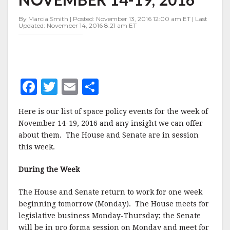
NOVEMBER
14-
By Marcia Smith | Posted: November 13, 2016 12:00 am ET | Last
19,
Updated: November 14, 2016 8:21 am ET
2016
F
T
E
S
a
w
m
h
Here is our list of space policy events for the week of
c
it
ai
a
November 14-19, 2016 and any insight we can offer
e
te
l
r
about them. The House and Senate are in session
this week.
b
r
e
o
During the Week
o
The House and Senate return to work for one week
k
beginning tomorrow (Monday). The House meets for
legislative business Monday-Thursday; the Senate
will be in pro forma session on Monday and meet for