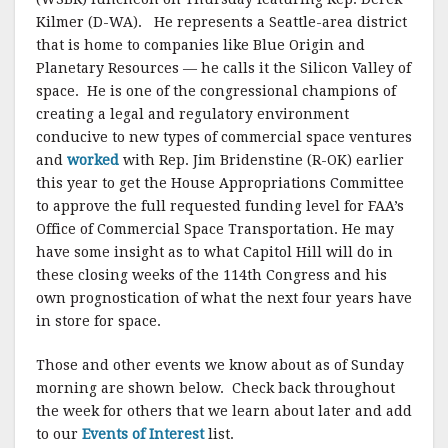
Kilmer (D-WA). He represents a Seattle-area district
that is home to companies like Blue Origin and
Planetary Resources — he calls it the Silicon Valley of
space. He is one of the congressional champions of
creating a legal and regulatory environment
conducive to new types of commercial space ventures
and
worked
with Rep. Jim Bridenstine (R-OK) earlier
this year to get the House Appropriations Committee
to approve the full requested funding level for FAA’s
Office of Commercial Space Transportation. He may
have some insight as to what Capitol Hill will do in
these closing weeks of the 114th Congress and his
own prognostication of what the next four years have
in store for space.
Those and other events we know about as of Sunday
morning are shown below. Check back throughout
the week for others that we learn about later and add
to our
Events of Interest
list.