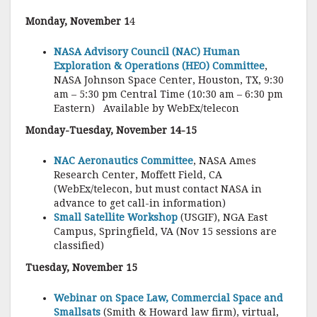
Monday, November 1
4
NASA Advisory Council (NAC) Human
Exploration & Operations (HEO) Committee
,
NASA Johnson Space Center, Houston, TX, 9:30
am – 5:30 pm Central Time (10:30 am – 6:30 pm
Eastern) Available by WebEx/telecon
Monday-Tuesday, November 14-15
NAC Aeronautics Committee
, NASA Ames
Research Center, Moffett Field, CA
(WebEx/telecon, but must contact NASA in
advance to get call-in information)
Small Satellite Workshop
(USGIF), NGA East
Campus, Springfield, VA (Nov 15 sessions are
classified)
Tuesday, November 15
Webinar on Space Law, Commercial Space and
Smallsats
(Smith & Howard law firm), virtual,