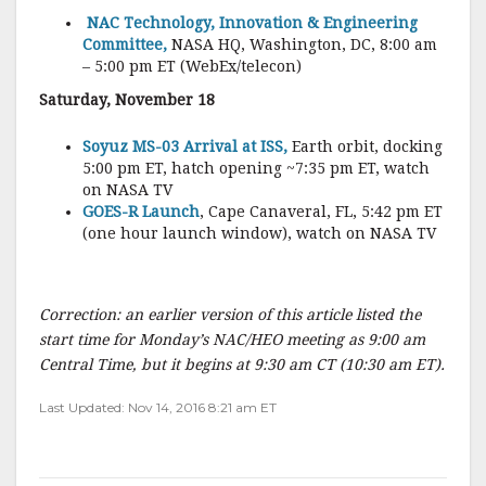
NAC Technology, Innovation & Engineering
Committee,
NASA HQ, Washington, DC, 8:00 am
– 5:00 pm ET (WebEx/telecon)
Saturday, November 18
Soyuz MS-03 Arrival at ISS,
Earth orbit, docking
5:00 pm ET, hatch opening ~7:35 pm ET, watch
on NASA TV
GOES-R Launch
, Cape Canaveral, FL, 5:42 pm ET
(one hour launch window), watch on NASA TV
Correction: an earlier version of this article listed the
start time for Monday’s NAC/HEO meeting as 9:00 am
Central Time, but it begins at 9:30 am CT (10:30 am ET).
Last Updated: Nov 14, 2016 8:21 am ET