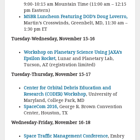
9:00-10:15 am Mountain Time (11:00 am – 12:15
pm Eastern)
MSBR Luncheon Featuring DOD’s Doug Loverro,
Martin’s Crosswinds, Greenbelt, MD, 11:30 am –
1:30 pm ET
Tuesday-Wednesday, November 15-16
Workshop on Planetary Science Using JAXA’s
Epsilon Rocket
, Lunar and Planetary Lab,
Tucson, AZ (registration limited)
Tuesday-Thursday, November 15-17
Center for Orbital Debris Education and
Research (CODER) Workshop
, University of
Maryland, College Park, MD
SpaceCom 2016,
George R. Brown Convention
Center, Houston, TX
Wednesday-Friday, November 16-18
Space Traffic Management Conference
, Embry