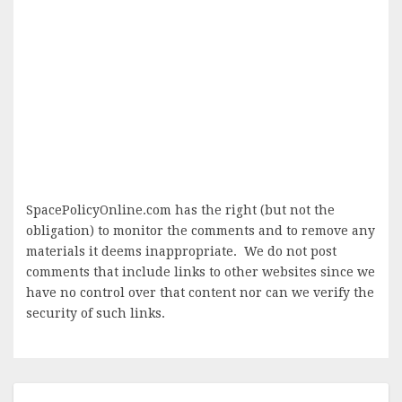
SpacePolicyOnline.com has the right (but not the
obligation) to monitor the comments and to remove any
materials it deems inappropriate. We do not post
comments that include links to other websites since we
have no control over that content nor can we verify the
security of such links.