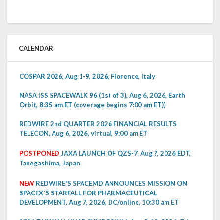
CALENDAR
COSPAR 2026, Aug 1-9, 2026, Florence, Italy
NASA ISS SPACEWALK 96 (1st of 3), Aug 6, 2026, Earth
Orbit, 8:35 am ET (coverage begins 7:00 am ET))
REDWIRE 2nd QUARTER 2026 FINANCIAL RESULTS
TELECON, Aug 6, 2026, virtual, 9:00 am ET
POSTPONED
JAXA LAUNCH OF QZS-7, Aug ?, 2026 EDT,
Tanegashima, Japan
NEW
REDWIRE'S SPACEMD ANNOUNCES MISSION ON
SPACEX'S STARFALL FOR PHARMACEUTICAL
DEVELOPMENT, Aug 7, 2026, DC/online, 10:30 am ET