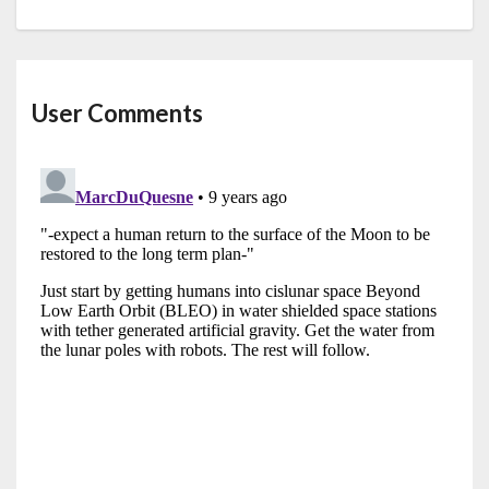
User Comments