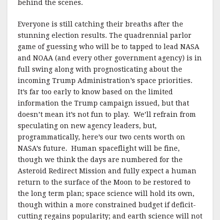
behind the scenes.
Everyone is still catching their breaths after the
stunning election results. The quadrennial parlor
game of guessing who will be to tapped to lead NASA
and NOAA (and every other government agency) is in
full swing along with prognosticating about the
incoming Trump Administration’s space priorities.
It’s far too early to know based on the limited
information the Trump campaign issued, but that
doesn’t mean it’s not fun to play. We’ll refrain from
speculating on new agency leaders, but,
programmatically, here’s our two cents worth on
NASA’s future. Human spaceflight will be fine,
though we think the days are numbered for the
Asteroid Redirect Mission and fully expect a human
return to the surface of the Moon to be restored to
the long term plan; space science will hold its own,
though within a more constrained budget if deficit-
cutting regains popularity; and earth science will not