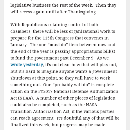
legislative business the rest of the week. Then they
will recess again until after Thanksgiving.
With Republicans retaining control of both
chambers, there will be less organizational work to
prepare for the 115th Congress that convenes in
January. The one “must do” item between now and
the end of the year is passing appropriations bill(s)
to fund the government past December 9. As we
wrote yesterday
, it’s not clear how that will play out,
but it’s hard to imagine anyone wants a government
shutdown at this point, so they will have to work
something out. One “probably will do” is complete
action on the FY2017 National Defense Authorization
Act (NDAA). A number of other pieces of legislation
could also be completed, such as the NASA
Transition Authorization Act, if the various parties
can reach agreement. It’s doubtful any of that will be
finalized this week, but progress may be made