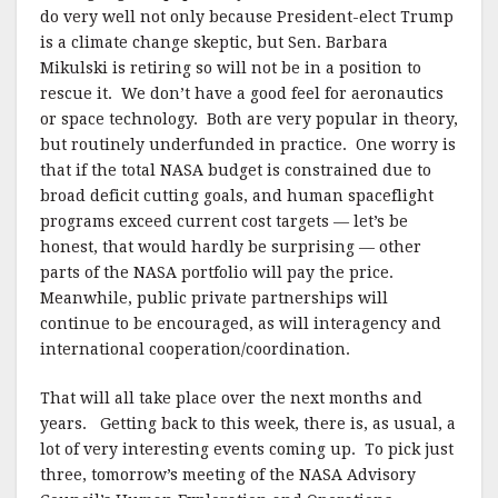
do very well not only because President-elect Trump
is a climate change skeptic, but Sen. Barbara
Mikulski is retiring so will not be in a position to
rescue it. We don’t have a good feel for aeronautics
or space technology. Both are very popular in theory,
but routinely underfunded in practice. One worry is
that if the total NASA budget is constrained due to
broad deficit cutting goals, and human spaceflight
programs exceed current cost targets — let’s be
honest, that would hardly be surprising — other
parts of the NASA portfolio will pay the price.
Meanwhile, public private partnerships will
continue to be encouraged, as will interagency and
international cooperation/coordination.
That will all take place over the next months and
years. Getting back to this week, there is, as usual, a
lot of very interesting events coming up. To pick just
three, tomorrow’s meeting of the NASA Advisory