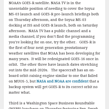
NOAA’s GOES-R satellite. NASA TV is in the
unenviable position of needing to cover the Soyuz
MS-03 launch and GOES-R pre-launch briefings both
on Thursday afternoon, and the Soyuz MS-03
docking at ISS and GOES-R launch, both on Saturday
afternoon. NASA TV has a public channel and a
media channel; if you don’t find the programming
you’re looking for on one, try the other. GOES-R is
the first of four next-generation geostationary
weather satellites that NOAA has been developing for
many years. It will be redesignated GOES-16 once in
orbit. The other three have launch dates stretching
out into the mid-2020s. The spacecraft has an on-
board orbit-raising engine similar to one that failed
on MUOS-5, but
NASA and NOAA are confident
that a
backup system will get GOES-R to its correct orbit no
matter what.
Third is a Washington Space Business Roundtable
(WSBR) luncheon on Thursday featuring Rep. Derek