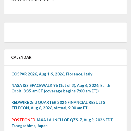
CALENDAR
COSPAR 2026, Aug 1-9, 2026, Florence, Italy
NASA ISS SPACEWALK 96 (1st of 3), Aug 6, 2026, Earth
Orbit, 8:35 am ET (coverage begins 7:00 am ET))
REDWIRE 2nd QUARTER 2026 FINANCIAL RESULTS
TELECON, Aug 6, 2026, virtual, 9:00 am ET
POSTPONED
JAXA LAUNCH OF QZS-7, Aug ?, 2026 EDT,
Tanegashima, Japan