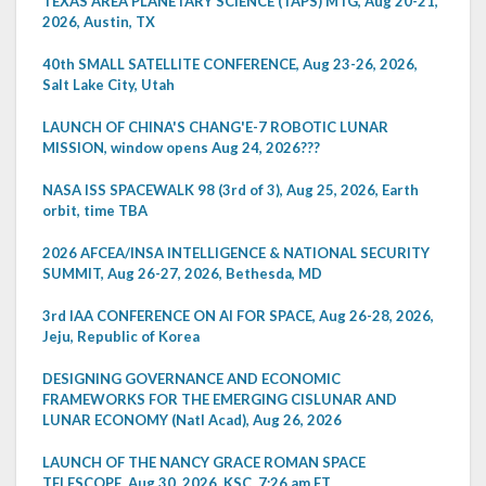
TEXAS AREA PLANETARY SCIENCE (TAPS) MTG, Aug 20-21,
2026, Austin, TX
40th SMALL SATELLITE CONFERENCE, Aug 23-26, 2026,
Salt Lake City, Utah
LAUNCH OF CHINA'S CHANG'E-7 ROBOTIC LUNAR
MISSION, window opens Aug 24, 2026???
NASA ISS SPACEWALK 98 (3rd of 3), Aug 25, 2026, Earth
orbit, time TBA
2026 AFCEA/INSA INTELLIGENCE & NATIONAL SECURITY
SUMMIT, Aug 26-27, 2026, Bethesda, MD
3rd IAA CONFERENCE ON AI FOR SPACE, Aug 26-28, 2026,
Jeju, Republic of Korea
DESIGNING GOVERNANCE AND ECONOMIC
FRAMEWORKS FOR THE EMERGING CISLUNAR AND
LUNAR ECONOMY (Natl Acad), Aug 26, 2026
LAUNCH OF THE NANCY GRACE ROMAN SPACE
TELESCOPE, Aug 30, 2026, KSC, 7:26 am ET