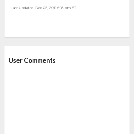
Last Updated: Dec 05, 2011 6:18 pm ET
User Comments