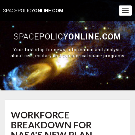
SPACE
POLICY
ONLINE.COM
Togg
Navi
SPACE
POLICY
ONLINE.COM
Your first stop for news, information and analysis
about civil, military and commercial space programs
WORKFORCE
WORKFORCE
BREAKDOWN
FOR
BREAKDOWN FOR
NASA'S
NEW
NASA'S NEW PLAN