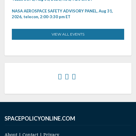
NASA AEROSPACE SAFETY ADVISORY PANEL, Aug 31,
2026, telecon, 2:00-3:30 pm ET
VIEW ALL EVENTS
SPACEPOLICYONLINE.COM
About
|
Contact
|
Privacy