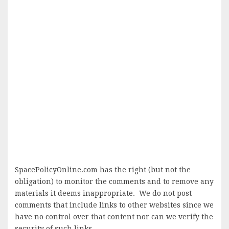
SpacePolicyOnline.com has the right (but not the
obligation) to monitor the comments and to remove any
materials it deems inappropriate. We do not post
comments that include links to other websites since we
have no control over that content nor can we verify the
security of such links.