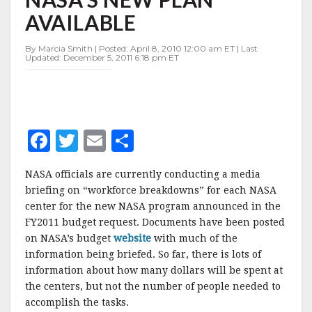
PLAN
AVAILABLE
AVAILABLE
By Marcia Smith | Posted: April 8, 2010 12:00 am ET | Last
Updated: December 5, 2011 6:18 pm ET
F
T
E
S
a
w
m
h
NASA officials are currently conducting a media
c
it
ai
a
briefing on “workforce breakdowns” for each NASA
e
te
l
r
center for the new NASA program announced in the
FY2011 budget request. Documents have been posted
b
r
e
on NASA’s budget
website
with much of the
o
information being briefed. So far, there is lots of
o
information about how many dollars will be spent at
the centers, but not the number of people needed to
k
accomplish the tasks.