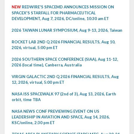
NEW
REDWIRE'S SPACEMD ANNOUNCES MISSION ON
SPACEX'S STARFALL FOR PHARMACEUTICAL
DEVELOPMENT, Aug 7, 2026, DC/online, 10:30 am ET
2026 TAIWAN LUNAR SYMPOSIUM, Aug 9-13, 2026, Taiwan
ROCKET LAB 2ND Q 2026 FINANCIAL RESULTS, Aug 10,
2026, virtual, 5:00 pm ET
2026 SOUTHERN SPACE CONFERENCE (SIAA), Aug 11-12,
2026 (local time), Canberra, Australia
VIRGIN GALACTIC 2ND Q 2026 FINANCIAL RESULTS, Aug
12, 2026, virtual, 5:00 pm ET
NASA ISS SPACEWALK 97 (2nd of 3), Aug 13, 2026, Earth
orbit, time TBA
NASA NEWS CONF PREVIEWING EVENT ON US
LEADERSHIP IN AVIATION AND SPACE, Aug 14, 2026,
KSC/online, 2:30 pm ET