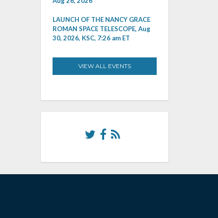
Aug 26, 2026
LAUNCH OF THE NANCY GRACE
ROMAN SPACE TELESCOPE, Aug
30, 2026, KSC, 7:26 am ET
VIEW ALL EVENTS