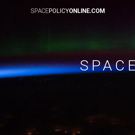
SPACE
POLICY
ONLINE.COM
SPAC