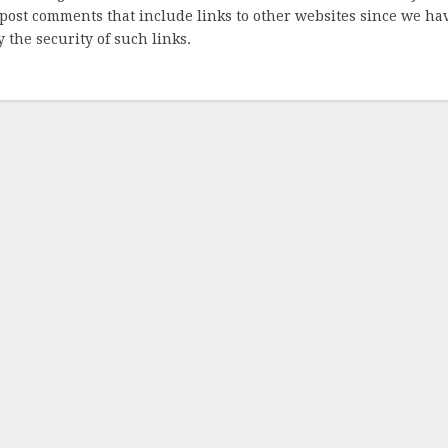
post comments that include links to other websites since we ha
 the security of such links.