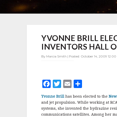
YVONNE
YVONNE BRILL ELE
BRILL
ELECTED
INVENTORS HALL O
TO
NEW
By Marcia Smith | Posted: October 14, 2009 12:00
JERSEY
INVENTORS
HALL
OF
FAME
F
T
E
S
a
w
m
h
Yvonne Brill
has been elected to the
New 
c
it
ai
a
and jet propulsion. While working at RCA 
e
te
l
r
systems, she invented the hydrazine resi
communications satellites. Among her ma