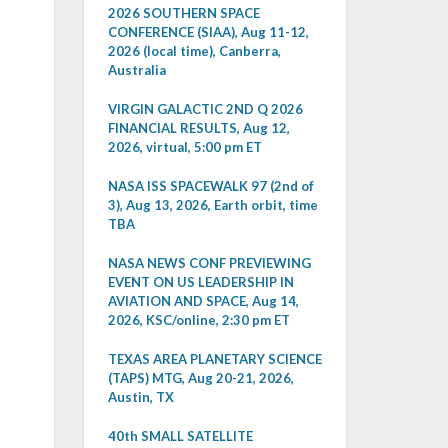
2026 SOUTHERN SPACE
CONFERENCE (SIAA), Aug 11-12,
2026 (local time), Canberra,
Australia
VIRGIN GALACTIC 2ND Q 2026
FINANCIAL RESULTS, Aug 12,
2026, virtual, 5:00 pm ET
NASA ISS SPACEWALK 97 (2nd of
3), Aug 13, 2026, Earth orbit, time
TBA
NASA NEWS CONF PREVIEWING
EVENT ON US LEADERSHIP IN
AVIATION AND SPACE, Aug 14,
2026, KSC/online, 2:30 pm ET
TEXAS AREA PLANETARY SCIENCE
(TAPS) MTG, Aug 20-21, 2026,
Austin, TX
40th SMALL SATELLITE