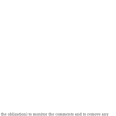
 the obligation) to monitor the comments and to remove any