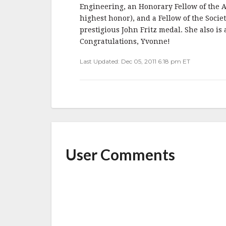
b
r
e
Engineering, an Honorary Fellow of the A
o
highest honor), and a Fellow of the Soci
o
prestigious John Fritz medal. She also is
Congratulations, Yvonne!
k
Last Updated: Dec 05, 2011 6:18 pm ET
User Comments