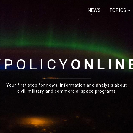
NEWS
TOPICS
E
POLICY
ONLIN
Your first stop for news, information and analysis about
civil, military and commercial space programs