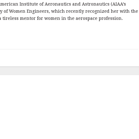
merican Institute of Aeronautics and Astronautics (AIAA’s
ety of Women Engineers, which recently recognized her with the
 a tireless mentor for women in the aerospace profession.