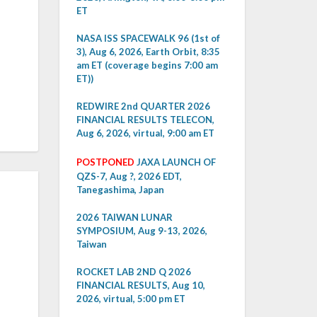
ET
NASA ISS SPACEWALK 96 (1st of
3), Aug 6, 2026, Earth Orbit, 8:35
am ET (coverage begins 7:00 am
ET))
REDWIRE 2nd QUARTER 2026
FINANCIAL RESULTS TELECON,
Aug 6, 2026, virtual, 9:00 am ET
POSTPONED
JAXA LAUNCH OF
QZS-7, Aug ?, 2026 EDT,
Tanegashima, Japan
2026 TAIWAN LUNAR
SYMPOSIUM, Aug 9-13, 2026,
Taiwan
ROCKET LAB 2ND Q 2026
FINANCIAL RESULTS, Aug 10,
2026, virtual, 5:00 pm ET