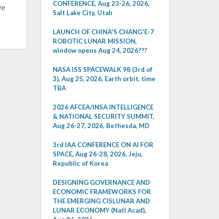
CONFERENCE, Aug 23-26, 2026,
ve
Salt Lake City, Utah
LAUNCH OF CHINA'S CHANG'E-7
ROBOTIC LUNAR MISSION,
window opens Aug 24, 2026???
NASA ISS SPACEWALK 98 (3rd of
3), Aug 25, 2026, Earth orbit, time
TBA
2026 AFCEA/INSA INTELLIGENCE
& NATIONAL SECURITY SUMMIT,
Aug 26-27, 2026, Bethesda, MD
3rd IAA CONFERENCE ON AI FOR
SPACE, Aug 26-28, 2026, Jeju,
Republic of Korea
DESIGNING GOVERNANCE AND
ECONOMIC FRAMEWORKS FOR
THE EMERGING CISLUNAR AND
LUNAR ECONOMY (Natl Acad),