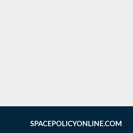
SPACEPOLICYONLINE.COM