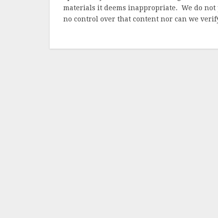
materials it deems inappropriate. We do not 
no control over that content nor can we verify