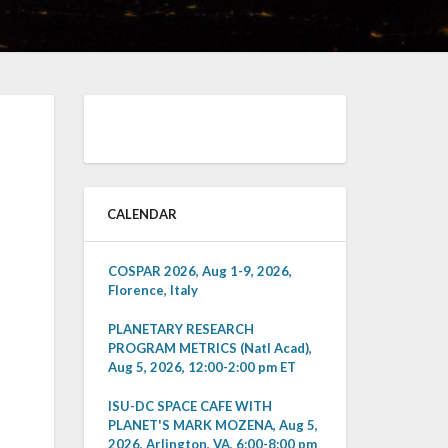
CALENDAR
COSPAR 2026, Aug 1-9, 2026,
Florence, Italy
PLANETARY RESEARCH
PROGRAM METRICS (Natl Acad),
Aug 5, 2026, 12:00-2:00 pm ET
ISU-DC SPACE CAFE WITH
PLANET'S MARK MOZENA, Aug 5,
2026, Arlington, VA, 6:00-8:00 pm