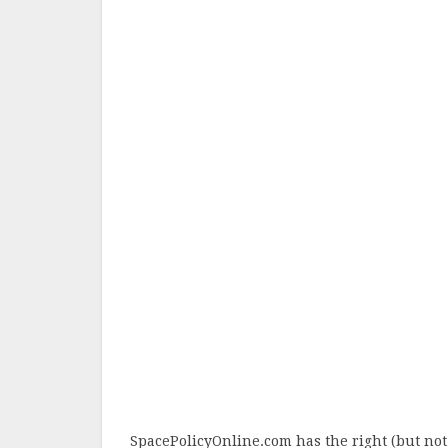
SpacePolicyOnline.com has the right (but not