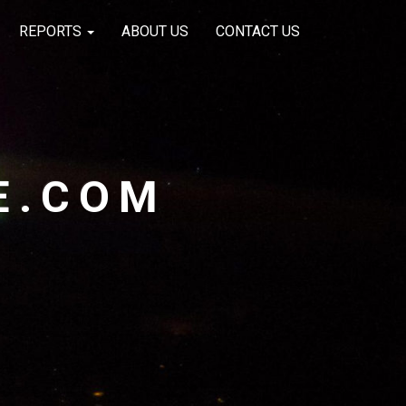
REPORTS
ABOUT US
CONTACT US
E.COM