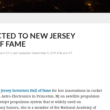
CTED TO NEW JERSEY
F FAME
 am ET | Last Updated: December 5, 2011 6:18 pm ET
Jersey Inventors Hall of Fame
for her innovations in rocket
Astro-Electronics in Princeton, NJ on satellite propulsion
stojet propulsion system that is widely used on
ny honors, she is a member of the National Academy of