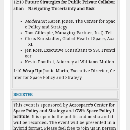
12:10
Future Strategies for Public Private Collabor
ation – Navigating Uncertainty and Risk
Moderator
: Karen Jones, The Center for Spac
e Policy and Strategy
Tom Gillespie, Managing Partner, In-Q-Tel
Chris Kunstadter, Global Head of Space, Axa
– XL
Jen Ross, Executive Consultant to SSC Frontd
oor
Kevin Pomfret, Attorney at Williams Mullen
1:10
Wrap Up:
Jamie Morin, Executive Director, Ce
nter for Space Policy and Strategy
REGISTER
This event is sponsored by
Aerospace’s Center for
Space Policy and Strategy
and
GW’s Space Policy I
nstitute
. It is open to the public and media and it
will be recorded. The event will be presented in a
hybrid format. Please feel free to join us in person