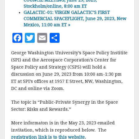
COUNCIL MEETING, June 29, 2023,
Stockholm/online, 8:00 am ET
GALACTIC-01: VIRGIN GALACTIC’S FIRST
COMMERCIAL SPACEFLIGHT, June 29, 2023, New
Mexico, 11:00 am ET
»
F
T
E
S
a
w
m
h
George Washington University’s Space Policy Institite
c
it
ai
a
(SPI) and the Aerospace Corporation’s Center for
e
te
l
r
Space Policy and Strategy (CSPS) will hold a
discussion on June 29, 2023 from 10:00 am-1:30 pm
b
r
e
ET at SPI’s offices at 1957 E Street, NW, Washington,
o
DC and online via Zoom.
o
The topic is “Public-Private Synergy in the Space
k
Sector: Risks and Rewards.”
More informaton is in the May 23, 2023 emailed
invitation, which is reproduced below. The
registration link is to this website.