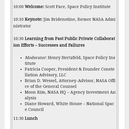
10:00
Welcome:
Scott Pace, Space Policy Institute
10:10
Keynote:
Jim Bridenstine, former NASA Admi
nistrator
10:30
Learning from Past Public Private Collaborat
ion Efforts – Successes and Failures
Moderator
: Henry Hertzfeld, Space Policy Ins
titute
Patricia Cooper, President & Founder Conste
llation Advisory, LLC
Brian D. Wessel, Attorney-Advisor, NASA Offi
ce of the General Counsel
Moon Kim, NASA HQ – Agency Investment An
alysis
Diane Howard, White House – National Spac
e Council
11:30
Lunch