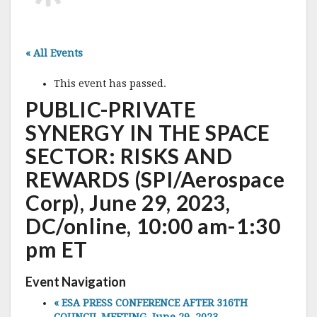
« All Events
This event has passed.
PUBLIC-PRIVATE
SYNERGY IN THE SPACE
SECTOR: RISKS AND
REWARDS (SPI/Aerospace
Corp), June 29, 2023,
DC/online, 10:00 am-1:30
pm ET
Event Navigation
«
ESA PRESS CONFERENCE AFTER 316TH