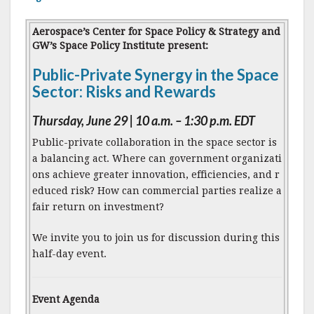
Aerospace’s Center for Space Policy & Strategy and
GW’s Space Policy Institute present:
Public-Private Synergy in the Space
Sector: Risks and Rewards
Thursday, June 29 | 10 a.m. – 1:30 p.m. EDT
Public-private collaboration in the space sector is
a balancing act. Where can government organizati
ons achieve greater innovation, efficiencies, and r
educed risk? How can commercial parties realize a
fair return on investment?
We invite you to join us for discussion during this
half-day event.
Event Agenda