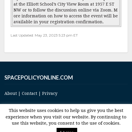
at the Elliott School’s City View Room at 1957 E ST
NW or to follow the discussion online via Zoom. M
ore information on how to access the event will be
available in your registration confirmation.
Last Updated: May 23, 2023 5:23 pm ET
SPACEPOLICYONLINE.COM
About
|
Contact
|
Privacy
This website uses cookies to help us give you the best
experience when you visit our website. By continuing to
use this website, you consent to the use of cookies.
© 2017 Space and Technology Policy Group, LLC, All Rights Reserved