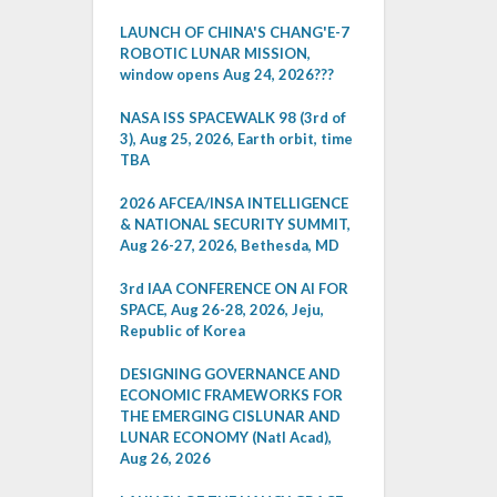
LAUNCH OF CHINA'S CHANG'E-7
ROBOTIC LUNAR MISSION,
window opens Aug 24, 2026???
NASA ISS SPACEWALK 98 (3rd of
3), Aug 25, 2026, Earth orbit, time
TBA
2026 AFCEA/INSA INTELLIGENCE
& NATIONAL SECURITY SUMMIT,
Aug 26-27, 2026, Bethesda, MD
3rd IAA CONFERENCE ON AI FOR
SPACE, Aug 26-28, 2026, Jeju,
Republic of Korea
DESIGNING GOVERNANCE AND
ECONOMIC FRAMEWORKS FOR
THE EMERGING CISLUNAR AND
LUNAR ECONOMY (Natl Acad),
Aug 26, 2026