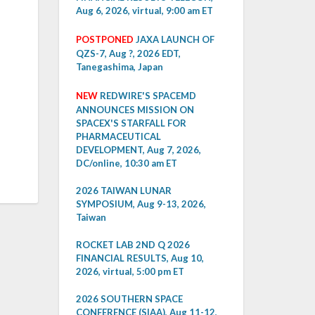
Aug 6, 2026, virtual, 9:00 am ET
POSTPONED
JAXA LAUNCH OF
QZS-7, Aug ?, 2026 EDT,
Tanegashima, Japan
NEW
REDWIRE'S SPACEMD
ANNOUNCES MISSION ON
SPACEX'S STARFALL FOR
PHARMACEUTICAL
DEVELOPMENT, Aug 7, 2026,
DC/online, 10:30 am ET
2026 TAIWAN LUNAR
SYMPOSIUM, Aug 9-13, 2026,
Taiwan
ROCKET LAB 2ND Q 2026
FINANCIAL RESULTS, Aug 10,
2026, virtual, 5:00 pm ET
2026 SOUTHERN SPACE
CONFERENCE (SIAA), Aug 11-12,