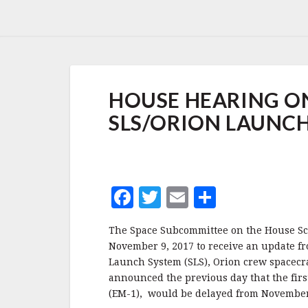
HOUSE
HOUSE HEARING ON
HEARING
ON
SLS/ORION LAUNCH
DELAYS
TO
THE
FIRST
SLS/ORION
F
T
E
S
LAUNCH,
NOVEMBER
a
w
m
h
2017
The Space Subcommittee on the House Sc
c
it
ai
a
November 9, 2017 to receive an update f
e
te
l
r
Launch System (SLS), Orion crew spacecr
announced the previous day that the firs
b
r
e
(EM-1), would be delayed from November 
o