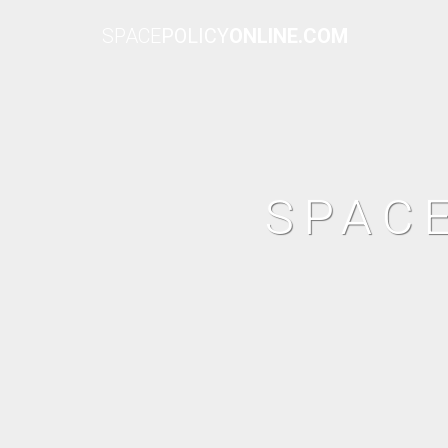
SPACE
POLICY
ONLINE.COM
SPAC