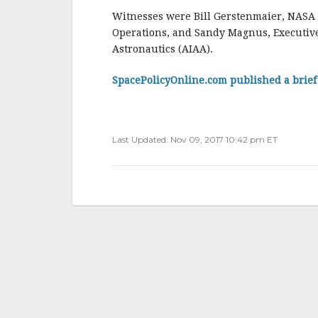
o
Witnesses were Bill Gerstenmaier, NASA 
Operations, and Sandy Magnus, Executive 
k
Astronautics (AIAA).
SpacePolicyOnline.com published a brie
Last Updated: Nov 09, 2017 10:42 pm ET