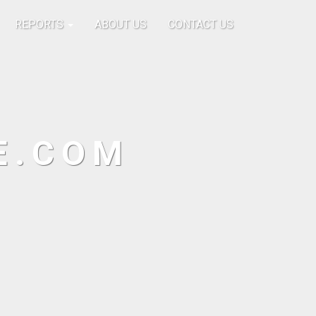
REPORTS
ABOUT US
CONTACT US
E.COM