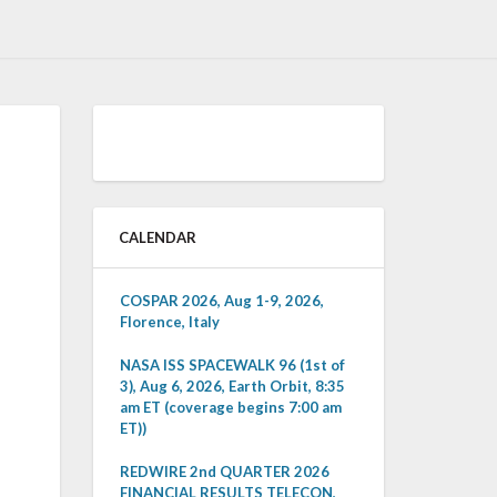
CALENDAR
COSPAR 2026, Aug 1-9, 2026,
Florence, Italy
NASA ISS SPACEWALK 96 (1st of
3), Aug 6, 2026, Earth Orbit, 8:35
am ET (coverage begins 7:00 am
ET))
REDWIRE 2nd QUARTER 2026
FINANCIAL RESULTS TELECON,