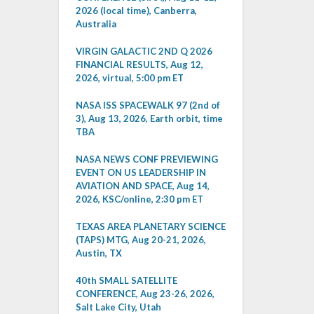
2026 (local time), Canberra,
Australia
VIRGIN GALACTIC 2ND Q 2026
FINANCIAL RESULTS, Aug 12,
2026, virtual, 5:00 pm ET
NASA ISS SPACEWALK 97 (2nd of
3), Aug 13, 2026, Earth orbit, time
TBA
NASA NEWS CONF PREVIEWING
EVENT ON US LEADERSHIP IN
AVIATION AND SPACE, Aug 14,
2026, KSC/online, 2:30 pm ET
TEXAS AREA PLANETARY SCIENCE
(TAPS) MTG, Aug 20-21, 2026,
Austin, TX
40th SMALL SATELLITE
CONFERENCE, Aug 23-26, 2026,
Salt Lake City, Utah