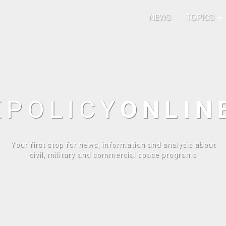
NEWS
TOPICS
E
POLICY
ONLIN
Your first stop for news, information and analysis about
civil, military and commercial space programs