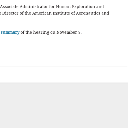
Associate Administrator for Human Exploration and
Director of the American Institute of Aeronautics and
f summary
of the hearing on November 9.