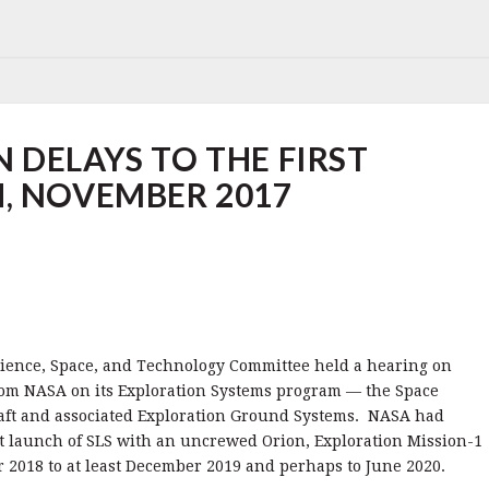
 DELAYS TO THE FIRST
, NOVEMBER 2017
ience, Space, and Technology Committee held a hearing on
rom NASA on its Exploration Systems program — the Space
aft and associated Exploration Ground Systems. NASA had
t launch of SLS with an uncrewed Orion, Exploration Mission-1
2018 to at least December 2019 and perhaps to June 2020.