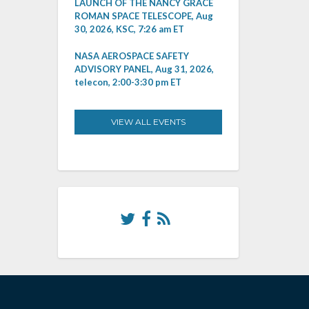
LAUNCH OF THE NANCY GRACE
ROMAN SPACE TELESCOPE, Aug
30, 2026, KSC, 7:26 am ET
NASA AEROSPACE SAFETY
ADVISORY PANEL, Aug 31, 2026,
telecon, 2:00-3:30 pm ET
VIEW ALL EVENTS