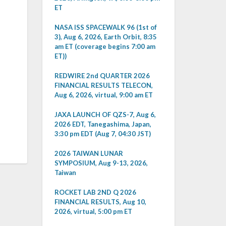
ET
NASA ISS SPACEWALK 96 (1st of
3), Aug 6, 2026, Earth Orbit, 8:35
am ET (coverage begins 7:00 am
ET))
REDWIRE 2nd QUARTER 2026
FINANCIAL RESULTS TELECON,
Aug 6, 2026, virtual, 9:00 am ET
JAXA LAUNCH OF QZS-7, Aug 6,
2026 EDT, Tanegashima, Japan,
3:30 pm EDT (Aug 7, 04:30 JST)
2026 TAIWAN LUNAR
SYMPOSIUM, Aug 9-13, 2026,
Taiwan
ROCKET LAB 2ND Q 2026
FINANCIAL RESULTS, Aug 10,
2026, virtual, 5:00 pm ET