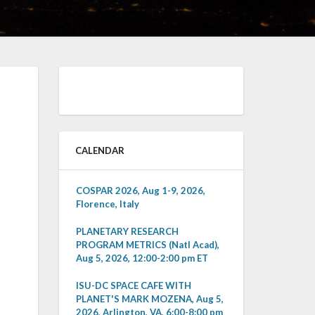
CALENDAR
COSPAR 2026, Aug 1-9, 2026,
Florence, Italy
PLANETARY RESEARCH
PROGRAM METRICS (Natl Acad),
Aug 5, 2026, 12:00-2:00 pm ET
ISU-DC SPACE CAFE WITH
PLANET'S MARK MOZENA, Aug 5,
2026, Arlington, VA, 6:00-8:00 pm