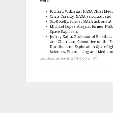
were:
o
Richard Williams, NASA Chief Medic
k
Chris Cassidy, NASA astronaut and 
Scott Kelly, former NASA astronaut
Michael Lopez-Alegria, former NASA 
Space Explorers
Jeffrey Kahn, Professor of Bioethic
and Chairman, Committee on the Eth
Duration and Exploration Spacefligh
Sciences, Engineering and Medicin
Last Updated: Jun 16, 2016 12:00 am ET