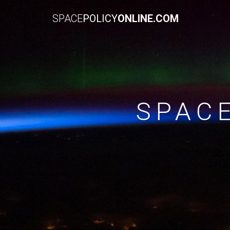
SPACE
POLICY
ONLINE.COM
SPAC