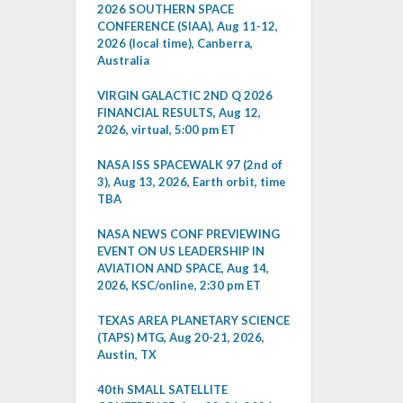
2026 SOUTHERN SPACE
CONFERENCE (SIAA), Aug 11-12,
2026 (local time), Canberra,
Australia
VIRGIN GALACTIC 2ND Q 2026
FINANCIAL RESULTS, Aug 12,
2026, virtual, 5:00 pm ET
NASA ISS SPACEWALK 97 (2nd of
3), Aug 13, 2026, Earth orbit, time
TBA
NASA NEWS CONF PREVIEWING
EVENT ON US LEADERSHIP IN
AVIATION AND SPACE, Aug 14,
2026, KSC/online, 2:30 pm ET
TEXAS AREA PLANETARY SCIENCE
(TAPS) MTG, Aug 20-21, 2026,
Austin, TX
40th SMALL SATELLITE