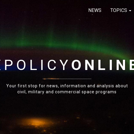
NEWS
TOPICS
E
POLICY
ONLIN
Your first stop for news, information and analysis about
civil, military and commercial space programs