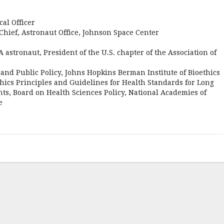
al Officer
Chief, Astronaut Office, Johnson Space Center
astronaut, President of the U.S. chapter of the Association of
s and Public Policy, Johns Hopkins Berman Institute of Bioethics
ics Principles and Guidelines for Health Standards for Long
ts, Board on Health Sciences Policy, National Academies of
e