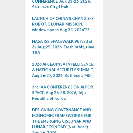
CONFERENCE, Aug 23-26, 2026,
Salt Lake City, Utah
LAUNCH OF CHINA'S CHANG'E-7
ROBOTIC LUNAR MISSION,
window opens Aug 24, 2026???
NASA ISS SPACEWALK 98 (3rd of
3), Aug 25, 2026, Earth orbit, time
TBA
2026 AFCEA/INSA INTELLIGENCE
& NATIONAL SECURITY SUMMIT,
Aug 26-27, 2026, Bethesda, MD
3rd IAA CONFERENCE ON AI FOR
SPACE, Aug 26-28, 2026, Jeju,
Republic of Korea
DESIGNING GOVERNANCE AND
ECONOMIC FRAMEWORKS FOR
THE EMERGING CISLUNAR AND
LUNAR ECONOMY (Natl Acad),
Aug 26, 2026