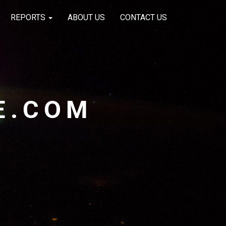
REPORTS
ABOUT US
CONTACT US
E.COM