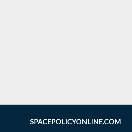
SPACEPOLICYONLINE.COM