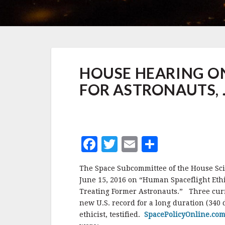
HOUSE
HOUSE HEARING ON
HEARING
ON
FOR ASTRONAUTS, 
LIFETIME
MEDICAL
CARE
FOR
ASTRONAUTS,
F
T
E
S
JUNE
2016
a
w
m
h
The Space Subcommittee of the House Sc
c
it
ai
a
June 15, 2016 on “Human Spaceflight Ethi
e
te
l
r
Treating Former Astronauts.” Three curre
new U.S. record for a long duration (340 
b
r
e
ethicist, testified.
SpacePolicyOnline.co
o