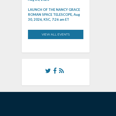
LAUNCH OF THE NANCY GRACE
ROMAN SPACE TELESCOPE, Aug
30, 2026, KSC, 7:26 am ET
VIEW ALL EVENTS