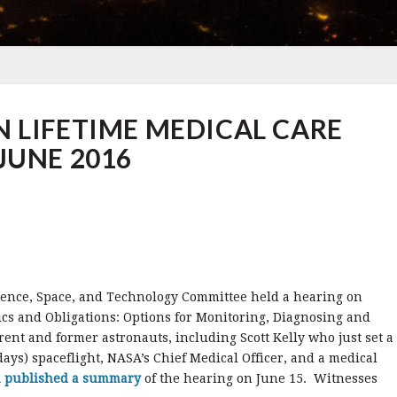
 LIFETIME MEDICAL CARE
JUNE 2016
ience, Space, and Technology Committee held a hearing on
cs and Obligations: Options for Monitoring, Diagnosing and
nt and former astronauts, including Scott Kelly who just set a
days) spaceflight, NASA’s Chief Medical Officer, and a medical
m published a summary
of the hearing on June 15. Witnesses