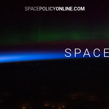
SPACE
POLICY
ONLINE.COM
SPAC