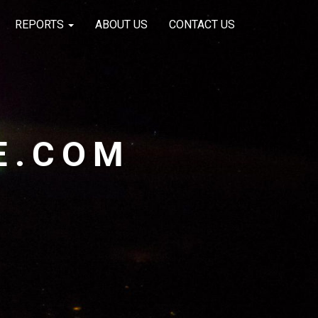
REPORTS
ABOUT US
CONTACT US
E.COM