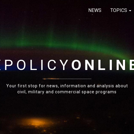
NEWS
TOPICS
E
POLICY
ONLIN
Your first stop for news, information and analysis about
civil, military and commercial space programs