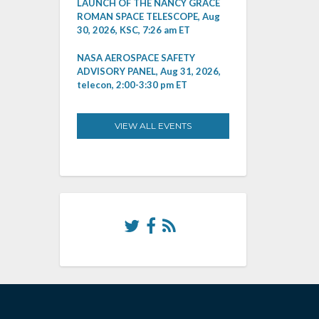
LAUNCH OF THE NANCY GRACE
ROMAN SPACE TELESCOPE, Aug
30, 2026, KSC, 7:26 am ET
NASA AEROSPACE SAFETY
ADVISORY PANEL, Aug 31, 2026,
telecon, 2:00-3:30 pm ET
VIEW ALL EVENTS