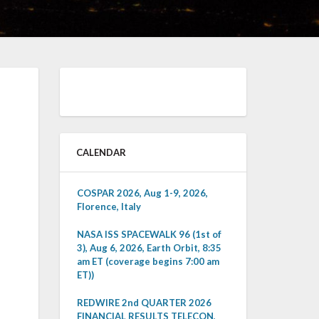
CALENDAR
COSPAR 2026, Aug 1-9, 2026,
Florence, Italy
NASA ISS SPACEWALK 96 (1st of
3), Aug 6, 2026, Earth Orbit, 8:35
am ET (coverage begins 7:00 am
ET))
REDWIRE 2nd QUARTER 2026
FINANCIAL RESULTS TELECON,