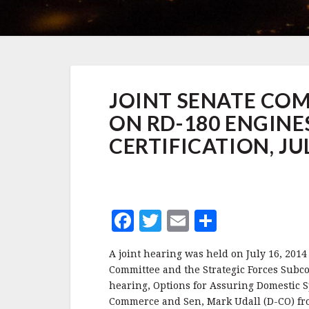
JOINT
JOINT SENATE CO
SENATE
COMMERCE
ON RD-180 ENGINE
AND
SASC
CERTIFICATION, JUL
HEARING
ON
RD-
180
ENGINES
F
T
E
S
AND
SPACEX
a
w
m
h
CERTIFICATION,
A joint hearing was held on July 16, 20
c
it
ai
a
JULY
Committee and the Strategic Forces Subc
16,
e
te
l
r
hearing, Options for Assuring Domestic S
2014
Commerce and Sen, Mark Udall (D-CO) fr