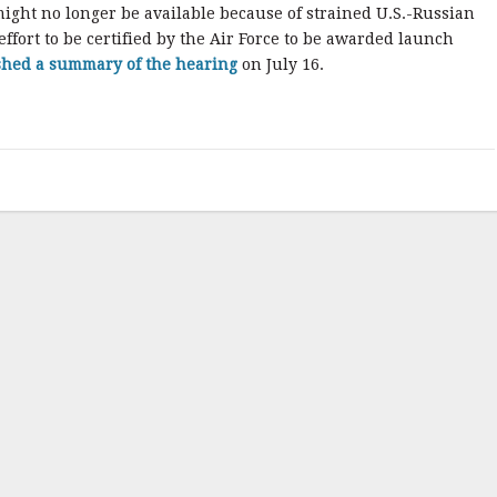
might no longer be available because of strained U.S.-Russian
ffort to be certified by the Air Force to be awarded launch
shed a summary of the hearing
on July 16.