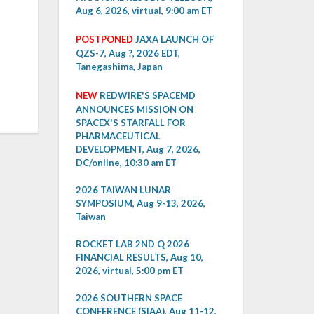
Aug 6, 2026, virtual, 9:00 am ET
POSTPONED
JAXA LAUNCH OF
QZS-7, Aug ?, 2026 EDT,
Tanegashima, Japan
NEW
REDWIRE'S SPACEMD
ANNOUNCES MISSION ON
SPACEX'S STARFALL FOR
PHARMACEUTICAL
DEVELOPMENT, Aug 7, 2026,
DC/online, 10:30 am ET
2026 TAIWAN LUNAR
SYMPOSIUM, Aug 9-13, 2026,
Taiwan
ROCKET LAB 2ND Q 2026
FINANCIAL RESULTS, Aug 10,
2026, virtual, 5:00 pm ET
2026 SOUTHERN SPACE
CONFERENCE (SIAA), Aug 11-12,