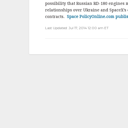
b
r
e
possibility that Russian RD-180 engines 
o
relationships over Ukraine and SpaceX’s e
o
contracts.
Space PolicyOnline.com publi
k
Last Updated: Jul 17, 2014 12:00 am ET