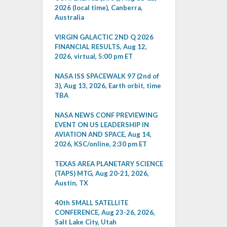
2026 (local time), Canberra,
Australia
VIRGIN GALACTIC 2ND Q 2026
FINANCIAL RESULTS, Aug 12,
2026, virtual, 5:00 pm ET
NASA ISS SPACEWALK 97 (2nd of
3), Aug 13, 2026, Earth orbit, time
TBA
NASA NEWS CONF PREVIEWING
EVENT ON US LEADERSHIP IN
AVIATION AND SPACE, Aug 14,
2026, KSC/online, 2:30 pm ET
TEXAS AREA PLANETARY SCIENCE
(TAPS) MTG, Aug 20-21, 2026,
Austin, TX
40th SMALL SATELLITE
CONFERENCE, Aug 23-26, 2026,
Salt Lake City, Utah