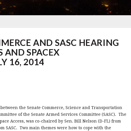
MMERCE AND SASC HEARING
S AND SPACEX
Y 16, 2014
14 between the Senate Commerce, Science and Transportation
ommittee of the Senate Armed Services Committee (SASC). The
pace Access, was co-chaired by Sen. Bill Nelson (D-FL) from
om SASC. Two main themes were how to cope with the