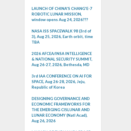
LAUNCH OF CHINA'S CHANG'E-7
ROBOTIC LUNAR MISSION,
window opens Aug 24, 2026???
NASA ISS SPACEWALK 98 (3rd of
3), Aug 25, 2026, Earth orbit, time
TBA
2026 AFCEA/INSA INTELLIGENCE
& NATIONAL SECURITY SUMMIT,
Aug 26-27, 2026, Bethesda, MD
3rd IAA CONFERENCE ON AI FOR
SPACE, Aug 26-28, 2026, Jeju,
Republic of Korea
DESIGNING GOVERNANCE AND
ECONOMIC FRAMEWORKS FOR
THE EMERGING CISLUNAR AND
LUNAR ECONOMY (Natl Acad),
Aug 26, 2026