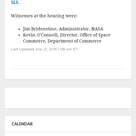
SLS
.
Witnesses at the hearing were:
Jim Bridenstine, Administrator, NASA
Kevin O’Connell, Director, Office of Space
Commerce, Department of Commerce
Last Updated: Mar 21, 2019 1:08 am ET
CALENDAR