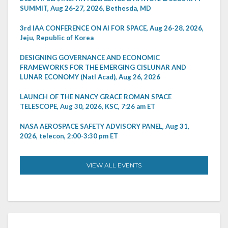
SUMMIT, Aug 26-27, 2026, Bethesda, MD
3rd IAA CONFERENCE ON AI FOR SPACE, Aug 26-28, 2026,
Jeju, Republic of Korea
DESIGNING GOVERNANCE AND ECONOMIC
FRAMEWORKS FOR THE EMERGING CISLUNAR AND
LUNAR ECONOMY (Natl Acad), Aug 26, 2026
LAUNCH OF THE NANCY GRACE ROMAN SPACE
TELESCOPE, Aug 30, 2026, KSC, 7:26 am ET
NASA AEROSPACE SAFETY ADVISORY PANEL, Aug 31,
2026, telecon, 2:00-3:30 pm ET
VIEW ALL EVENTS