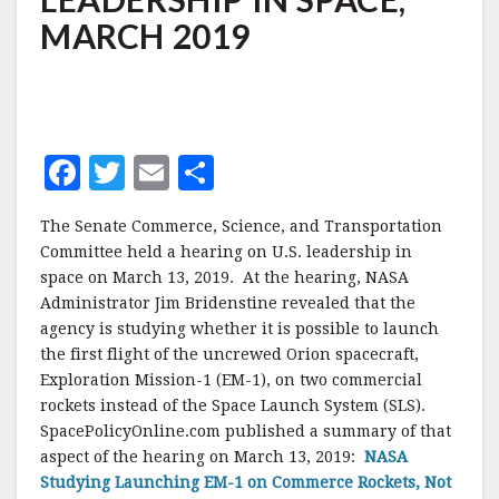
LEADERSHIP
MARCH 2019
IN
SPACE,
MARCH
2019
F
T
E
S
a
w
m
h
The Senate Commerce, Science, and Transportation
c
it
ai
a
Committee held a hearing on U.S. leadership in
e
te
l
r
space on March 13, 2019. At the hearing, NASA
Administrator Jim Bridenstine revealed that the
b
r
e
agency is studying whether it is possible to launch
o
the first flight of the uncrewed Orion spacecraft,
o
Exploration Mission-1 (EM-1), on two commercial
rockets instead of the Space Launch System (SLS).
k
SpacePolicyOnline.com published a summary of that
aspect of the hearing on March 13, 2019:
NASA
Studying Launching EM-1 on Commerce Rockets, Not