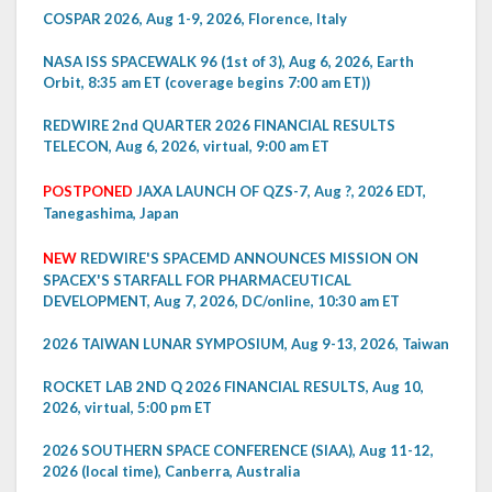
COSPAR 2026, Aug 1-9, 2026, Florence, Italy
NASA ISS SPACEWALK 96 (1st of 3), Aug 6, 2026, Earth
Orbit, 8:35 am ET (coverage begins 7:00 am ET))
REDWIRE 2nd QUARTER 2026 FINANCIAL RESULTS
TELECON, Aug 6, 2026, virtual, 9:00 am ET
POSTPONED
JAXA LAUNCH OF QZS-7, Aug ?, 2026 EDT,
Tanegashima, Japan
NEW
REDWIRE'S SPACEMD ANNOUNCES MISSION ON
SPACEX'S STARFALL FOR PHARMACEUTICAL
DEVELOPMENT, Aug 7, 2026, DC/online, 10:30 am ET
2026 TAIWAN LUNAR SYMPOSIUM, Aug 9-13, 2026, Taiwan
ROCKET LAB 2ND Q 2026 FINANCIAL RESULTS, Aug 10,
2026, virtual, 5:00 pm ET
2026 SOUTHERN SPACE CONFERENCE (SIAA), Aug 11-12,
2026 (local time), Canberra, Australia