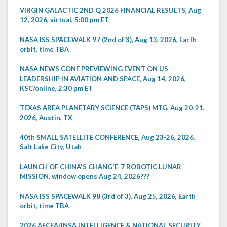
VIRGIN GALACTIC 2ND Q 2026 FINANCIAL RESULTS, Aug
12, 2026, virtual, 5:00 pm ET
NASA ISS SPACEWALK 97 (2nd of 3), Aug 13, 2026, Earth
orbit, time TBA
NASA NEWS CONF PREVIEWING EVENT ON US
LEADERSHIP IN AVIATION AND SPACE, Aug 14, 2026,
KSC/online, 2:30 pm ET
TEXAS AREA PLANETARY SCIENCE (TAPS) MTG, Aug 20-21,
2026, Austin, TX
40th SMALL SATELLITE CONFERENCE, Aug 23-26, 2026,
Salt Lake City, Utah
LAUNCH OF CHINA'S CHANG'E-7 ROBOTIC LUNAR
MISSION, window opens Aug 24, 2026???
NASA ISS SPACEWALK 98 (3rd of 3), Aug 25, 2026, Earth
orbit, time TBA
2026 AFCEA/INSA INTELLIGENCE & NATIONAL SECURITY