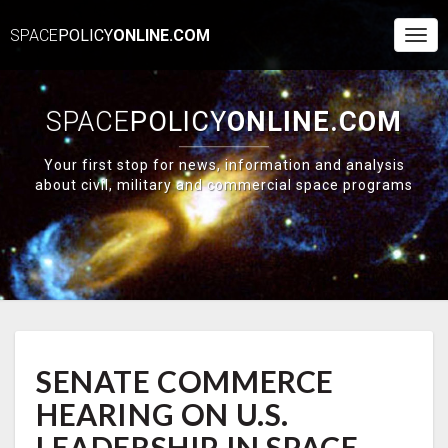
SPACE
POLICY
ONLINE.COM
Togg
Navi
SPACE
POLICY
ONLINE.COM
Your first stop for news, information and analysis
about civil, military and commercial space programs
SENATE
SENATE COMMERCE
COMMERCE
HEARING
HEARING ON U.S.
ON
U.S.
LEADERSHIP IN SPACE,