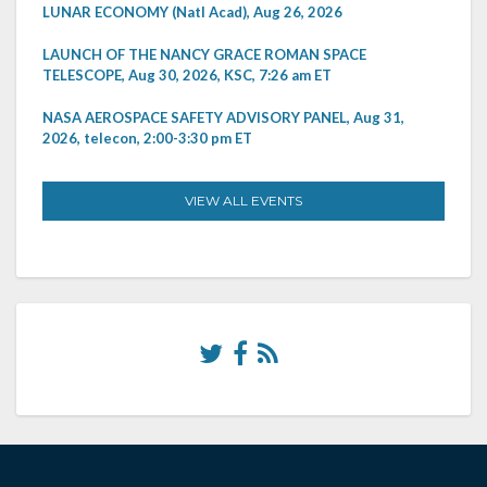
LUNAR ECONOMY (Natl Acad), Aug 26, 2026
LAUNCH OF THE NANCY GRACE ROMAN SPACE
TELESCOPE, Aug 30, 2026, KSC, 7:26 am ET
NASA AEROSPACE SAFETY ADVISORY PANEL, Aug 31,
2026, telecon, 2:00-3:30 pm ET
VIEW ALL EVENTS