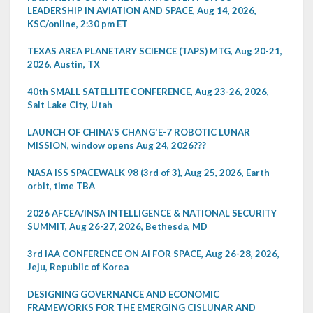
LEADERSHIP IN AVIATION AND SPACE, Aug 14, 2026,
KSC/online, 2:30 pm ET
TEXAS AREA PLANETARY SCIENCE (TAPS) MTG, Aug 20-21,
2026, Austin, TX
40th SMALL SATELLITE CONFERENCE, Aug 23-26, 2026,
Salt Lake City, Utah
LAUNCH OF CHINA'S CHANG'E-7 ROBOTIC LUNAR
MISSION, window opens Aug 24, 2026???
NASA ISS SPACEWALK 98 (3rd of 3), Aug 25, 2026, Earth
orbit, time TBA
2026 AFCEA/INSA INTELLIGENCE & NATIONAL SECURITY
SUMMIT, Aug 26-27, 2026, Bethesda, MD
3rd IAA CONFERENCE ON AI FOR SPACE, Aug 26-28, 2026,
Jeju, Republic of Korea
DESIGNING GOVERNANCE AND ECONOMIC
FRAMEWORKS FOR THE EMERGING CISLUNAR AND