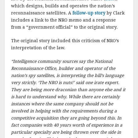
k
which designs, builds and operates the nation’s
reconnaissance satellites. A
follow-up story
by Clark
includes a link to the NRO memo and a response
from a “government official” to the original story.
The original story included this criticism of NRO’s
interpretation of the law.
“Intelligence community sources say the National
Reconnaissance Office, builder and operator of the
nation’s spy satellites, is interpreting the bill’s language
very strictly. ‘The NRO is nuts!’ said one irate expert.
They are being more draconian than anyone else and it
is hard to understand why. While there are certainly
instances where the same company should not be
involved in helping with the requirements during a
competitive acquisition they are going beyond this. In
fact companies with 40 years worth of experience in a
particular specialty are being thrown over the side in