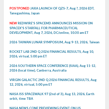
POSTPONED
JAXA LAUNCH OF QZS-7, Aug ?, 2026 EDT,
Tanegashima, Japan
NEW
REDWIRE'S SPACEMD ANNOUNCES MISSION ON
SPACEX'S STARFALL FOR PHARMACEUTICAL
DEVELOPMENT, Aug 7, 2026, DC/online, 10:30 am ET
2026 TAIWAN LUNAR SYMPOSIUM, Aug 9-13, 2026, Taiwan
ROCKET LAB 2ND Q 2026 FINANCIAL RESULTS, Aug 10,
2026, virtual, 5:00 pm ET
2026 SOUTHERN SPACE CONFERENCE (SIAA), Aug 11-12,
2026 (local time), Canberra, Australia
VIRGIN GALACTIC 2ND Q 2026 FINANCIAL RESULTS, Aug
12, 2026, virtual, 5:00 pm ET
NASA ISS SPACEWALK 97 (2nd of 3), Aug 13, 2026, Earth
orbit, time TBA
NASA NEWS CONF PREVIEWING EVENT ON US