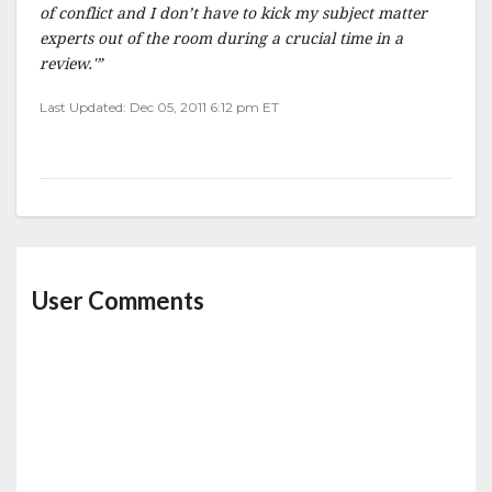
of conflict and I don’t have to kick my subject matter
experts out of the room during a crucial time in a
review.'”
Last Updated: Dec 05, 2011 6:12 pm ET
User Comments