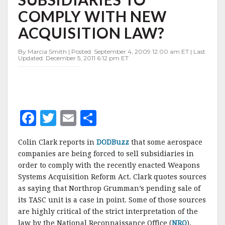
SUBSIDIARIES
COMPLY WITH NEW
TO
COMPLY
ACQUISITION LAW?
WITH
NEW
By Marcia Smith | Posted: September 4, 2009 12:00 am ET | Last
ACQUISITION
Updated: December 5, 2011 6:12 pm ET
LAW?
F
T
E
S
a
w
m
h
Colin Clark reports in
DODBuzz
that some aerospace
c
it
ai
a
companies are being forced to sell subsidiaries in
e
te
l
r
order to comply with the recently enacted Weapons
Systems Acquisition Reform Act. Clark quotes sources
b
r
e
as saying that Northrop Grumman’s pending sale of
o
its TASC unit is a case in point. Some of those sources
o
are highly critical of the strict interpretation of the
law by the National Reconnaissance Office (
NRO
),