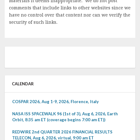
materials it deems inappropriate. We do not post
comments that include links to other websites since we
have no control over that content nor can we verify the
security of such links.
CALENDAR
COSPAR 2026, Aug 1-9, 2026, Florence, Italy
NASA ISS SPACEWALK 96 (1st of 3), Aug 6, 2026, Earth
Orbit, 8:35 am ET (coverage begins 7:00 am ET))
REDWIRE 2nd QUARTER 2026 FINANCIAL RESULTS
TELECON, Aug 6, 2026, virtual, 9:00 am ET