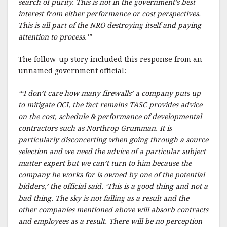
search of purity. This is not in the government’s best
interest from either performance or cost perspectives.
This is all part of the NRO destroying itself and paying
attention to process.'”
The follow-up story included this response from an
unnamed government official:
“‘I don’t care how many firewalls’ a company puts up
to mitigate OCI, the fact remains TASC provides advice
on the cost, schedule & performance of developmental
contractors such as Northrop Grumman. It is
particularly disconcerting when going through a source
selection and we need the advice of a particular subject
matter expert but we can’t turn to him because the
company he works for is owned by one of the potential
bidders,’ the official said. ‘This is a good thing and not a
bad thing. The sky is not falling as a result and the
other companies mentioned above will absorb contracts
and employees as a result. There will be no perception