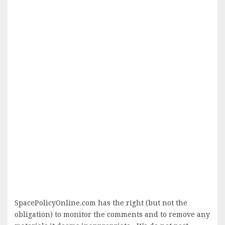
SpacePolicyOnline.com has the right (but not the
obligation) to monitor the comments and to remove any