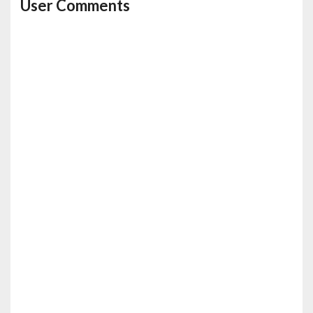
User Comments