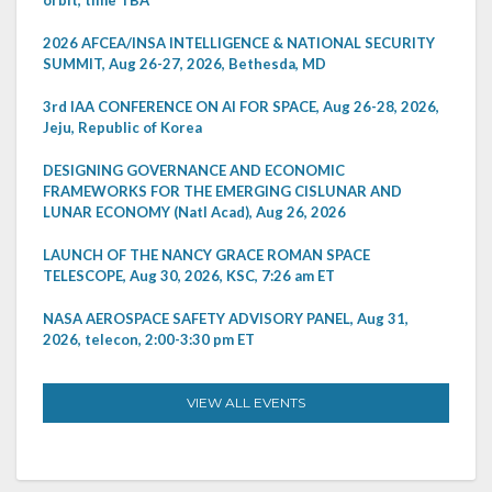
2026 AFCEA/INSA INTELLIGENCE & NATIONAL SECURITY
SUMMIT, Aug 26-27, 2026, Bethesda, MD
3rd IAA CONFERENCE ON AI FOR SPACE, Aug 26-28, 2026,
Jeju, Republic of Korea
DESIGNING GOVERNANCE AND ECONOMIC
FRAMEWORKS FOR THE EMERGING CISLUNAR AND
LUNAR ECONOMY (Natl Acad), Aug 26, 2026
LAUNCH OF THE NANCY GRACE ROMAN SPACE
TELESCOPE, Aug 30, 2026, KSC, 7:26 am ET
NASA AEROSPACE SAFETY ADVISORY PANEL, Aug 31,
2026, telecon, 2:00-3:30 pm ET
VIEW ALL EVENTS