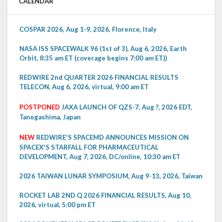
CALENDAR
COSPAR 2026, Aug 1-9, 2026, Florence, Italy
NASA ISS SPACEWALK 96 (1st of 3), Aug 6, 2026, Earth
Orbit, 8:35 am ET (coverage begins 7:00 am ET))
REDWIRE 2nd QUARTER 2026 FINANCIAL RESULTS
TELECON, Aug 6, 2026, virtual, 9:00 am ET
POSTPONED
JAXA LAUNCH OF QZS-7, Aug ?, 2026 EDT,
Tanegashima, Japan
NEW
REDWIRE'S SPACEMD ANNOUNCES MISSION ON
SPACEX'S STARFALL FOR PHARMACEUTICAL
DEVELOPMENT, Aug 7, 2026, DC/online, 10:30 am ET
2026 TAIWAN LUNAR SYMPOSIUM, Aug 9-13, 2026, Taiwan
ROCKET LAB 2ND Q 2026 FINANCIAL RESULTS, Aug 10,
2026, virtual, 5:00 pm ET