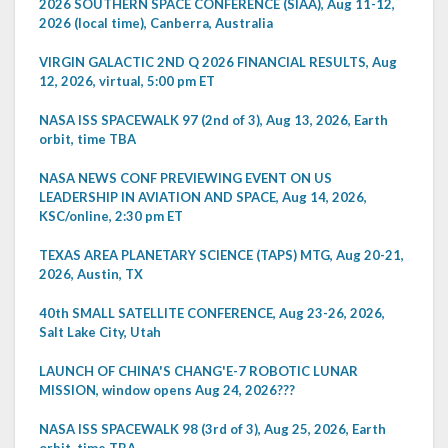
2026 SOUTHERN SPACE CONFERENCE (SIAA), Aug 11-12,
2026 (local time), Canberra, Australia
VIRGIN GALACTIC 2ND Q 2026 FINANCIAL RESULTS, Aug
12, 2026, virtual, 5:00 pm ET
NASA ISS SPACEWALK 97 (2nd of 3), Aug 13, 2026, Earth
orbit, time TBA
NASA NEWS CONF PREVIEWING EVENT ON US
LEADERSHIP IN AVIATION AND SPACE, Aug 14, 2026,
KSC/online, 2:30 pm ET
TEXAS AREA PLANETARY SCIENCE (TAPS) MTG, Aug 20-21,
2026, Austin, TX
40th SMALL SATELLITE CONFERENCE, Aug 23-26, 2026,
Salt Lake City, Utah
LAUNCH OF CHINA'S CHANG'E-7 ROBOTIC LUNAR
MISSION, window opens Aug 24, 2026???
NASA ISS SPACEWALK 98 (3rd of 3), Aug 25, 2026, Earth
orbit, time TBA