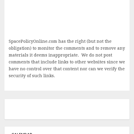
SpacePolicyOnline.com has the right (but not the
obligation) to monitor the comments and to remove any
materials it deems inappropriate. We do not post
comments that include links to other websites since we
have no control over that content nor can we verify the
security of such links.