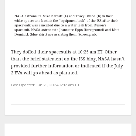
NASA astronauts Mike Barratt (L) and Tracy Dyson (R) in their
white spacesuits back in the “equipment lock” of the ISS after their
spacewalk was cancelled due to a water leak from Dyson’s
spacesuit. NASA astronauts Jeannette Epps (foreground) and Matt
Dominick (blue shirt) are assisting them. Screengrab.
They doffed their spacesuits at 10:25 am ET. Other
than the brief statement on the ISS blog, NASA hasn’t
provided further information or indicated if the July
2 EVA will go ahead as planned.
Last Updated: Jun 25, 2024 12:12 am ET