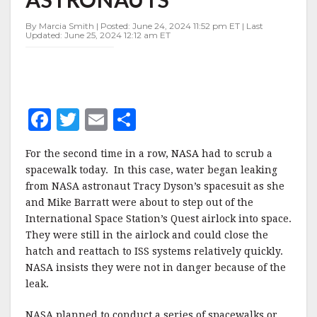
ASTRONAUTS
By Marcia Smith | Posted: June 24, 2024 11:52 pm ET | Last
Updated: June 25, 2024 12:12 am ET
F
T
E
S
a
w
m
h
For the second time in a row, NASA had to scrub a
c
it
ai
a
spacewalk today. In this case, water began leaking
e
te
l
r
from NASA astronaut Tracy Dyson’s spacesuit as she
and Mike Barratt were about to step out of the
b
r
e
International Space Station’s Quest airlock into space.
o
They were still in the airlock and could close the
o
hatch and reattach to ISS systems relatively quickly.
NASA insists they were not in danger because of the
k
leak.
NASA planned to conduct a series of spacewalks or