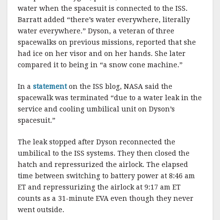
water when the spacesuit is connected to the ISS.
Barratt added “there’s water everywhere, literally
water everywhere.” Dyson, a veteran of three
spacewalks on previous missions, reported that she
had ice on her visor and on her hands. She later
compared it to being in “a snow cone machine.”
In a
statement
on the ISS blog, NASA said the
spacewalk was terminated “due to a water leak in the
service and cooling umbilical unit on Dyson’s
spacesuit.”
The leak stopped after Dyson reconnected the
umbilical to the ISS systems. They then closed the
hatch and repressurized the airlock. The elapsed
time between switching to battery power at 8:46 am
ET and repressurizing the airlock at 9:17 am ET
counts as a 31-minute EVA even though they never
went outside.