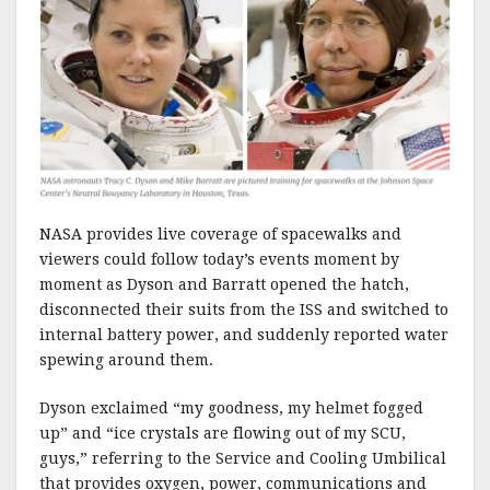
NASA provides live coverage of spacewalks and
viewers could follow today’s events moment by
moment as Dyson and Barratt opened the hatch,
disconnected their suits from the ISS and switched to
internal battery power, and suddenly reported water
spewing around them.
Dyson exclaimed “my goodness, my helmet fogged
up” and “ice crystals are flowing out of my SCU,
guys,” referring to the Service and Cooling Umbilical
that provides oxygen, power, communications and