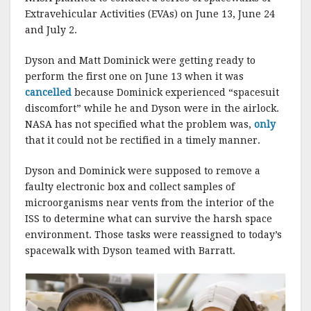
Extravehicular Activities (EVAs) on June 13, June 24
and July 2.
Dyson and Matt Dominick were getting ready to
perform the first one on June 13 when it was
cancelled
because Dominick experienced “spacesuit
discomfort” while he and Dyson were in the airlock.
NASA has not specified what the problem was,
only
that it could not be rectified in a timely manner.
Dyson and Dominick were supposed to remove a
faulty electronic box and collect samples of
microorganisms near vents from the interior of the
ISS to determine what can survive the harsh space
environment. Those tasks were reassigned to today’s
spacewalk with Dyson teamed with Barratt.