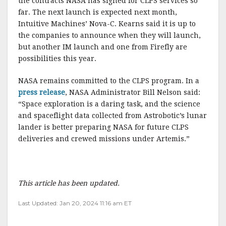
the contracts NASA has signed for CLPS services so
far. The next launch is expected next month,
Intuitive Machines’ Nova-C. Kearns said it is up to
the companies to announce when they will launch,
but another IM launch and one from Firefly are
possibilities this year.
NASA remains committed to the CLPS program. In a
press release
, NASA Administrator Bill Nelson said:
“Space exploration is a daring task, and the science
and spaceflight data collected from Astrobotic’s lunar
lander is better preparing NASA for future CLPS
deliveries and crewed missions under Artemis.”
This article has been updated.
Last Updated: Jan 20, 2024 11:16 am ET