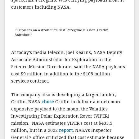
customers including NASA.
Customers on Astrobotic’s first Peregrine mission. Credit:
Astrobotic
At today’s media telecon, Joel Kearns, NASA Deputy
Associate Administrator for Exploration in the
Science Mission Directorate, said the NASA payloads
cost $9 million in addition to the $108 million
services contract.
The company also is developing a larger lander,
Griffin. NASA
chose
Griffin to deliver a much more
expensive payload to the moon, the Volatiles
Investigating Polar Exploration Rover (VIPER)
mission. NASA estimates VIPER’s cost at $433.5
million, but in a 2022
report
, NASA’s Inspector
General’s office criticized that cost estimate because