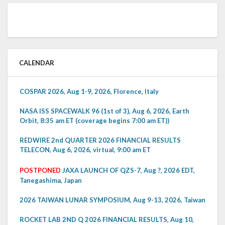
CALENDAR
COSPAR 2026, Aug 1-9, 2026, Florence, Italy
NASA ISS SPACEWALK 96 (1st of 3), Aug 6, 2026, Earth
Orbit, 8:35 am ET (coverage begins 7:00 am ET))
REDWIRE 2nd QUARTER 2026 FINANCIAL RESULTS
TELECON, Aug 6, 2026, virtual, 9:00 am ET
POSTPONED
JAXA LAUNCH OF QZS-7, Aug ?, 2026 EDT,
Tanegashima, Japan
2026 TAIWAN LUNAR SYMPOSIUM, Aug 9-13, 2026, Taiwan
ROCKET LAB 2ND Q 2026 FINANCIAL RESULTS, Aug 10,