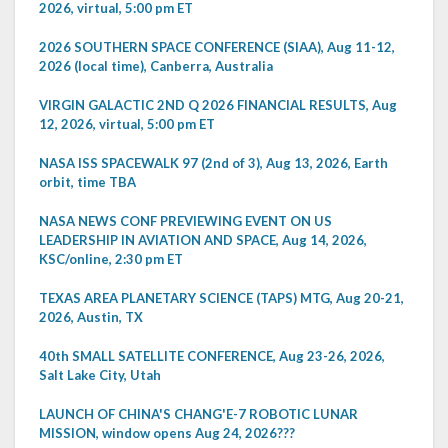
2026, virtual, 5:00 pm ET
2026 SOUTHERN SPACE CONFERENCE (SIAA), Aug 11-12,
2026 (local time), Canberra, Australia
VIRGIN GALACTIC 2ND Q 2026 FINANCIAL RESULTS, Aug
12, 2026, virtual, 5:00 pm ET
NASA ISS SPACEWALK 97 (2nd of 3), Aug 13, 2026, Earth
orbit, time TBA
NASA NEWS CONF PREVIEWING EVENT ON US
LEADERSHIP IN AVIATION AND SPACE, Aug 14, 2026,
KSC/online, 2:30 pm ET
TEXAS AREA PLANETARY SCIENCE (TAPS) MTG, Aug 20-21,
2026, Austin, TX
40th SMALL SATELLITE CONFERENCE, Aug 23-26, 2026,
Salt Lake City, Utah
LAUNCH OF CHINA'S CHANG'E-7 ROBOTIC LUNAR
MISSION, window opens Aug 24, 2026???