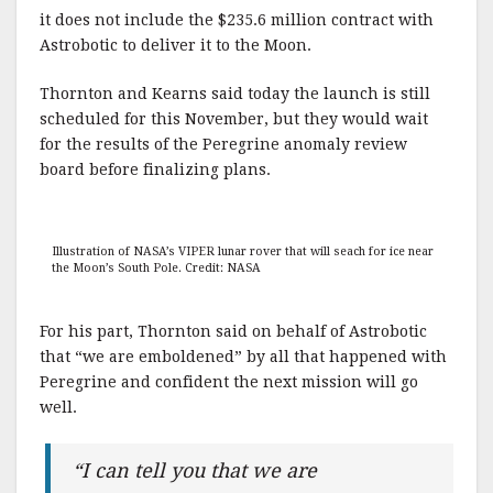
it does not include the $235.6 million contract with
Astrobotic to deliver it to the Moon.
Thornton and Kearns said today the launch is still
scheduled for this November, but they would wait
for the results of the Peregrine anomaly review
board before finalizing plans.
Illustration of NASA’s VIPER lunar rover that will seach for ice near
the Moon’s South Pole. Credit: NASA
For his part, Thornton said on behalf of Astrobotic
that “we are emboldened” by all that happened with
Peregrine and confident the next mission will go
well.
“I can tell you that we are