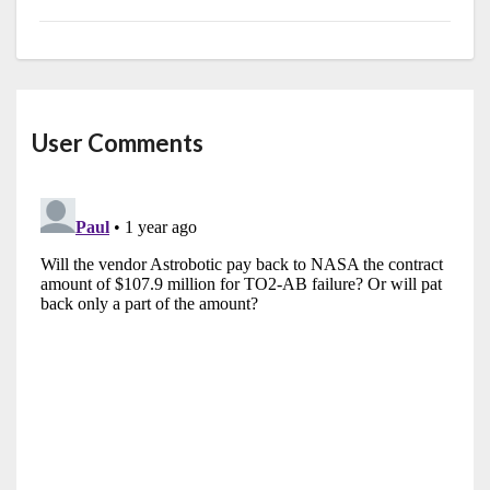
User Comments