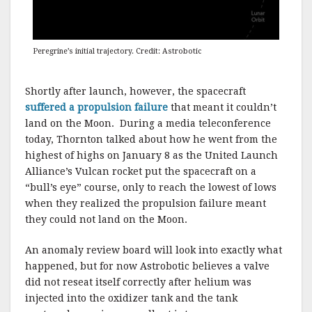
Peregrine’s initial trajectory. Credit: Astrobotic
Shortly after launch, however, the spacecraft
suffered a propulsion failure
that meant it couldn’t
land on the Moon. During a media teleconference
today, Thornton talked about how he went from the
highest of highs on January 8 as the United Launch
Alliance’s Vulcan rocket put the spacecraft on a
“bull’s eye” course, only to reach the lowest of lows
when they realized the propulsion failure meant
they could not land on the Moon.
An anomaly review board will look into exactly what
happened, but for now Astrobotic believes a valve
did not reseat itself correctly after helium was
injected into the oxidizer tank and the tank