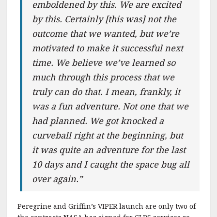
emboldened by this. We are excited
by this. Certainly [this was] not the
outcome that we wanted, but we’re
motivated to make it successful next
time. We believe we’ve learned so
much through this process that we
truly can do that. I mean, frankly, it
was a fun adventure. Not one that we
had planned. We got knocked a
curveball right at the beginning, but
it was quite an adventure for the last
10 days and I caught the space bug all
over again.”
Peregrine and Griffin’s VIPER launch are only two of