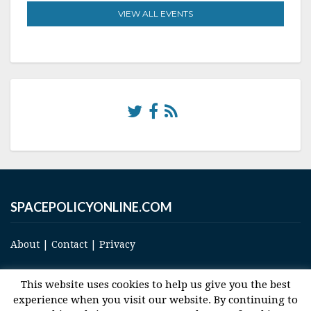
VIEW ALL EVENTS
SPACEPOLICYONLINE.COM
About
|
Contact
|
Privacy
This website uses cookies to help us give you the best
experience when you visit our website. By continuing to