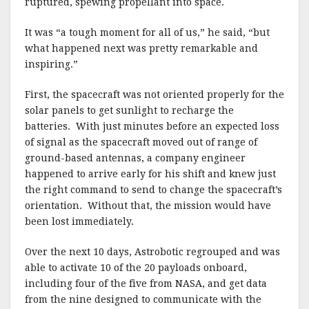
ruptured, spewing propellant into space.
It was “a tough moment for all of us,” he said, “but
what happened next was pretty remarkable and
inspiring.”
First, the spacecraft was not oriented properly for the
solar panels to get sunlight to recharge the
batteries. With just minutes before an expected loss
of signal as the spacecraft moved out of range of
ground-based antennas, a company engineer
happened to arrive early for his shift and knew just
the right command to send to change the spacecraft’s
orientation. Without that, the mission would have
been lost immediately.
Over the next 10 days, Astrobotic regrouped and was
able to activate 10 of the 20 payloads onboard,
including four of the five from NASA, and get data
from the nine designed to communicate with the