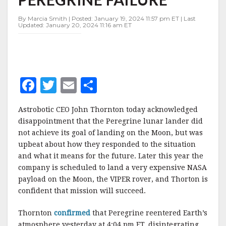
By Marcia Smith | Posted: January 19, 2024 11:57 pm ET | Last
Updated: January 20, 2024 11:16 am ET
F
T
E
S
a
w
m
h
Astrobotic CEO John Thornton today acknowledged
c
it
ai
a
disappointment that the Peregrine lunar lander did
e
te
l
r
not achieve its goal of landing on the Moon, but was
upbeat about how they responded to the situation
b
r
e
and what it means for the future. Later this year the
o
company is scheduled to land a very expensive NASA
o
payload on the Moon, the VIPER rover, and Thorton is
confident that mission will succeed.
k
Thornton
confirmed
that Peregrine reentered Earth’s
atmosphere yesterday at 4:04 pm ET, disintegrating