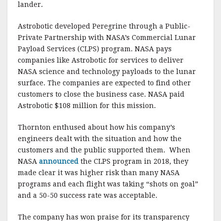
lander.
Astrobotic developed Peregrine through a Public-
Private Partnership with NASA’s Commercial Lunar
Payload Services (CLPS) program. NASA pays
companies like Astrobotic for services to deliver
NASA science and technology payloads to the lunar
surface. The companies are expected to find other
customers to close the business case. NASA paid
Astrobotic $108 million for this mission.
Thornton enthused about how his company’s
engineers dealt with the situation and how the
customers and the public supported them. When
NASA
announced
the CLPS program in 2018, they
made clear it was higher risk than many NASA
programs and each flight was taking “shots on goal”
and a 50-50 success rate was acceptable.
The company has won praise for its transparency