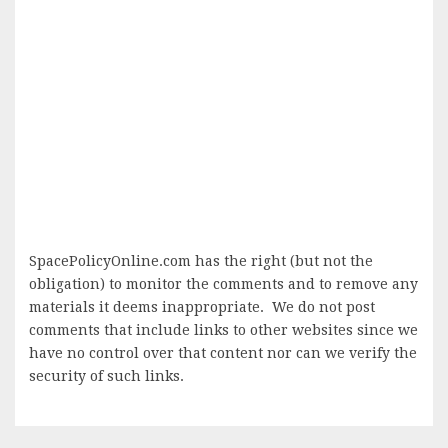
SpacePolicyOnline.com has the right (but not the
obligation) to monitor the comments and to remove any
materials it deems inappropriate. We do not post
comments that include links to other websites since we
have no control over that content nor can we verify the
security of such links.