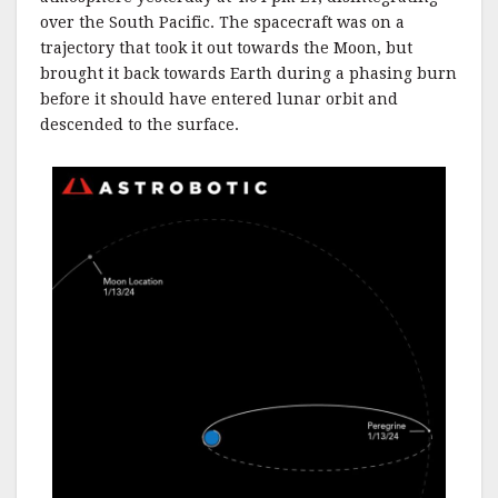
over the South Pacific. The spacecraft was on a
trajectory that took it out towards the Moon, but
brought it back towards Earth during a phasing burn
before it should have entered lunar orbit and
descended to the surface.