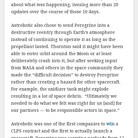
about what was happening, issuing more than 20
updates over the course of those 10 days.
Astrobotic also chose to send Peregrine into a
destructive reentry through Earth’s atmosphere
instead of continuing to operate it as long as the
propellant lasted. Thornton said it might have been
able to enter orbit around the Moon or at least
deliberately crash into it, but after seeking input
from NASA and others in the space community they
made the “difficult decision” to destroy Peregrine
rather than creating a hazard for other spacecraft.
For example, the oxidizer tank might explode
resulting in a lot of space debris. “Ultimately we
needed to do what we felt was right for us [and] for
our partners — to be responsible actors in space.”
Astrobotic was one of the first companies to
win
a
CLPS contract and the first to actually launch a
spacecraft. Peregrine was carrying payloads from 17