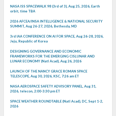
NASA ISS SPACEWALK 98 (3rd of 3), Aug 25, 2026, Earth
orbit, time TBA
2026 AFCEA/INSA INTELLIGENCE & NATIONAL SECURITY
SUMMIT, Aug 26-27, 2026, Bethesda, MD
3rd IAA CONFERENCE ON AI FOR SPACE, Aug 26-28, 2026,
Jeju, Republic of Korea
DESIGNING GOVERNANCE AND ECONOMIC
FRAMEWORKS FOR THE EMERGING CISLUNAR AND
LUNAR ECONOMY (Natl Acad), Aug 26, 2026
LAUNCH OF THE NANCY GRACE ROMAN SPACE
TELESCOPE, Aug 30, 2026, KSC, 7:26 am ET
NASA AEROSPACE SAFETY ADVISORY PANEL, Aug 31,
2026, telecon, 2:00-3:30 pm ET
SPACE WEATHER ROUNDTABLE (Natl Acad), DC, Sept 1-2,
2026