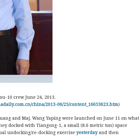
ou-10 crew June 24, 2013.
inadaily.com.cn/china/2013-06/25/content_16653623.htm
)
oguang and Maj. Wang Yaping were launched on June 11 on what
ey docked with Tiangong-1, a small (8.6 metric ton) space
ual undocking/re-docking exercise
yesterday
and then