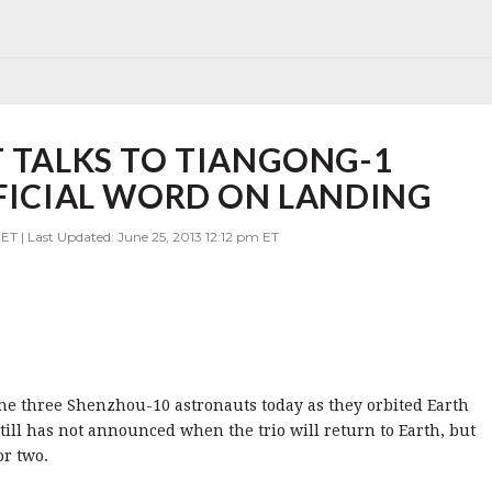
T TALKS TO TIANGONG-1
FFICIAL WORD ON LANDING
ET | Last Updated: June 25, 2013 12:12 pm ET
the three Shenzhou-10 astronauts today as they orbited Earth
till has not announced when the trio will return to Earth, but
or two.