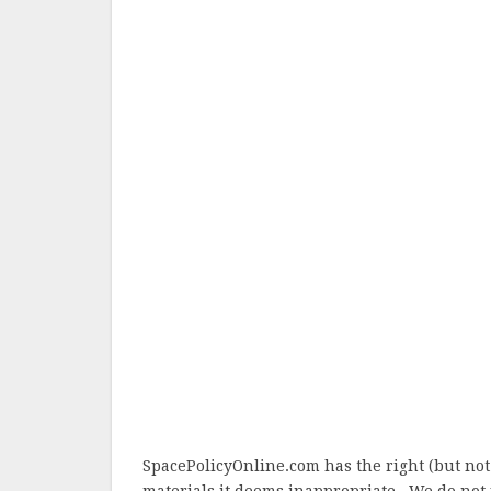
SpacePolicyOnline.com has the right (but not