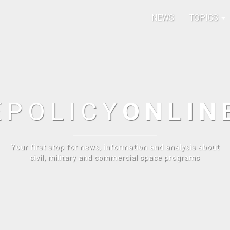
NEWS
TOPICS
E
POLICY
ONLIN
Your first stop for news, information and analysis about
civil, military and commercial space programs