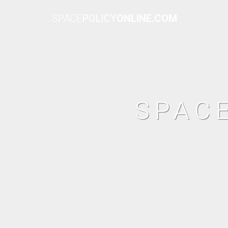
SPACE
POLICY
ONLINE.COM
SPAC