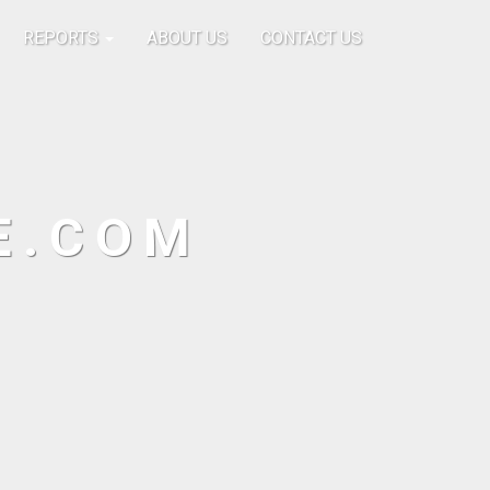
REPORTS
ABOUT US
CONTACT US
E.COM