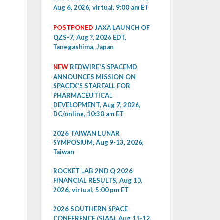
Aug 6, 2026, virtual, 9:00 am ET
POSTPONED
JAXA LAUNCH OF
QZS-7, Aug ?, 2026 EDT,
Tanegashima, Japan
NEW
REDWIRE'S SPACEMD
ANNOUNCES MISSION ON
SPACEX'S STARFALL FOR
PHARMACEUTICAL
DEVELOPMENT, Aug 7, 2026,
DC/online, 10:30 am ET
2026 TAIWAN LUNAR
SYMPOSIUM, Aug 9-13, 2026,
Taiwan
ROCKET LAB 2ND Q 2026
FINANCIAL RESULTS, Aug 10,
2026, virtual, 5:00 pm ET
2026 SOUTHERN SPACE
CONFERENCE (SIAA), Aug 11-12,