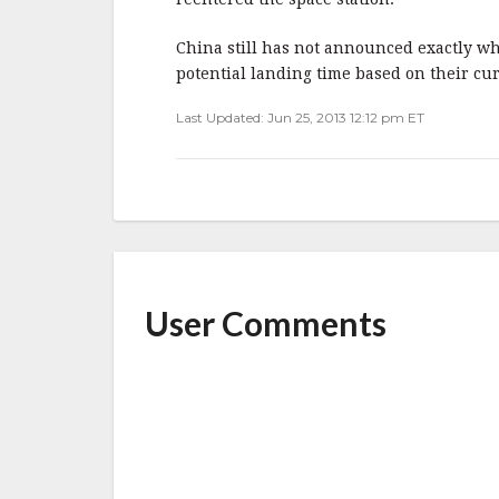
China still has not announced exactly wh
potential landing time based on their curr
Last Updated: Jun 25, 2013 12:12 pm ET
User Comments