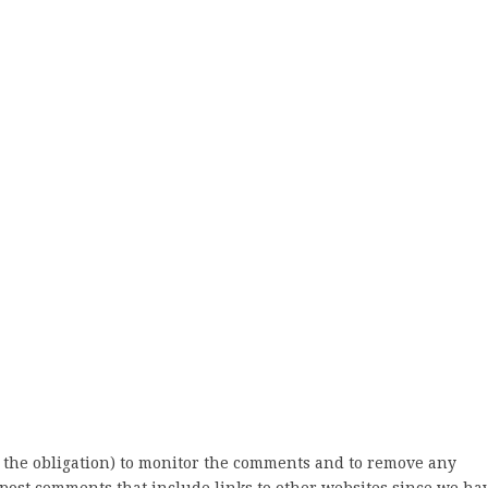
 the obligation) to monitor the comments and to remove any