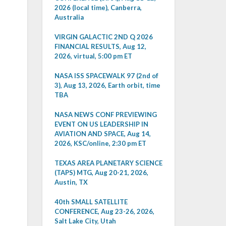
2026 (local time), Canberra,
Australia
VIRGIN GALACTIC 2ND Q 2026
FINANCIAL RESULTS, Aug 12,
2026, virtual, 5:00 pm ET
NASA ISS SPACEWALK 97 (2nd of
3), Aug 13, 2026, Earth orbit, time
TBA
NASA NEWS CONF PREVIEWING
EVENT ON US LEADERSHIP IN
AVIATION AND SPACE, Aug 14,
2026, KSC/online, 2:30 pm ET
TEXAS AREA PLANETARY SCIENCE
(TAPS) MTG, Aug 20-21, 2026,
Austin, TX
40th SMALL SATELLITE
CONFERENCE, Aug 23-26, 2026,
Salt Lake City, Utah