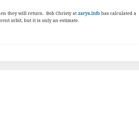
en they will return. Bob Christy at
zarya.info
has calculated a
ent orbit, but it is only an estimate.