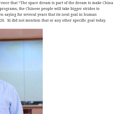
erence that “The space dream is part of the dream to make China
programs, the Chinese people will take bigger strides to
n saying for several years that its next goal in human
020. Xi did not mention that or any other specific goal today.