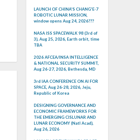
LAUNCH OF CHINA'S CHANG'E-7
ROBOTIC LUNAR MISSION,
window opens Aug 24, 2026???
NASA ISS SPACEWALK 98 (3rd of
3), Aug 25, 2026, Earth orbit, time
TBA
2026 AFCEA/INSA INTELLIGENCE
& NATIONAL SECURITY SUMMIT,
Aug 26-27, 2026, Bethesda, MD
3rd IAA CONFERENCE ON AI FOR
SPACE, Aug 26-28, 2026, Jeju,
Republic of Korea
DESIGNING GOVERNANCE AND
ECONOMIC FRAMEWORKS FOR
THE EMERGING CISLUNAR AND
LUNAR ECONOMY (Natl Acad),
Aug 26, 2026