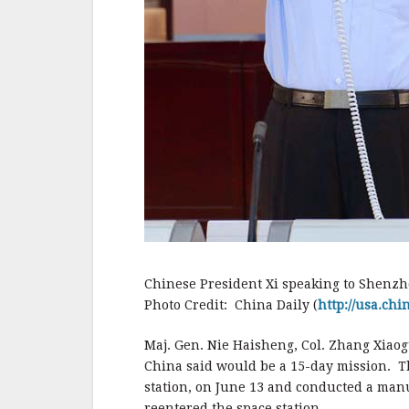
Chinese President Xi speaking to Shenzh
Photo Credit: China Daily (
http://usa.ch
Maj. Gen. Nie Haisheng, Col. Zhang Xia
China said would be a 15-day mission. Th
station, on June 13 and conducted a man
reentered the space station.