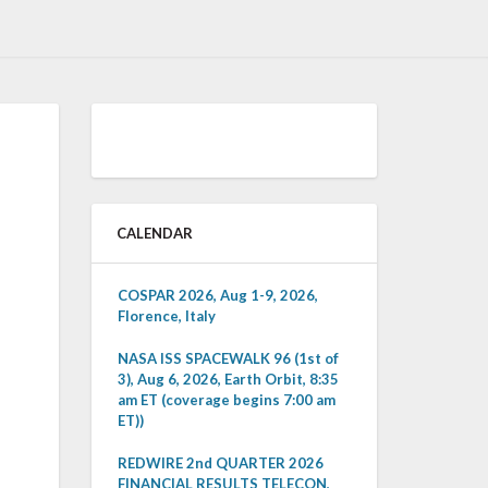
CALENDAR
COSPAR 2026, Aug 1-9, 2026,
Florence, Italy
NASA ISS SPACEWALK 96 (1st of
3), Aug 6, 2026, Earth Orbit, 8:35
am ET (coverage begins 7:00 am
ET))
REDWIRE 2nd QUARTER 2026
FINANCIAL RESULTS TELECON,