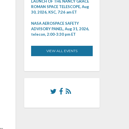
LAUNCH OF THE NANCY GRACE
ROMAN SPACE TELESCOPE, Aug
30, 2026, KSC, 7:26 am ET
NASA AEROSPACE SAFETY
ADVISORY PANEL, Aug 31, 2026,
telecon, 2:00-3:30 pm ET
VIEW ALL EVENTS