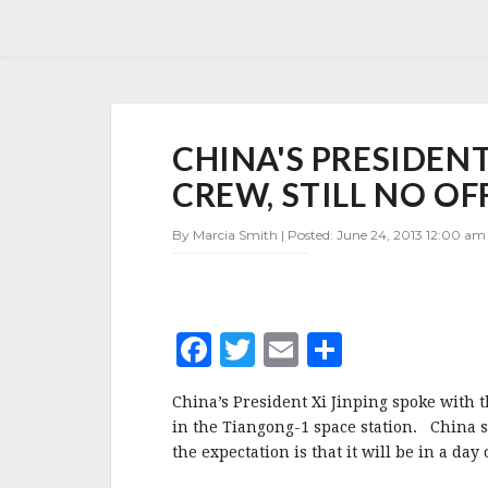
CHINA'S
CHINA'S PRESIDEN
PRESIDENT
TALKS
CREW, STILL NO O
TO
TIANGONG-
By Marcia Smith | Posted: June 24, 2013 12:00 am 
1
CREW,
STILL
NO
OFFICIAL
F
T
E
S
WORD
ON
a
w
m
h
LANDING
China’s President Xi Jinping spoke with 
c
it
ai
a
in the Tiangong-1 space station. China s
e
te
l
r
the expectation is that it will be in a day 