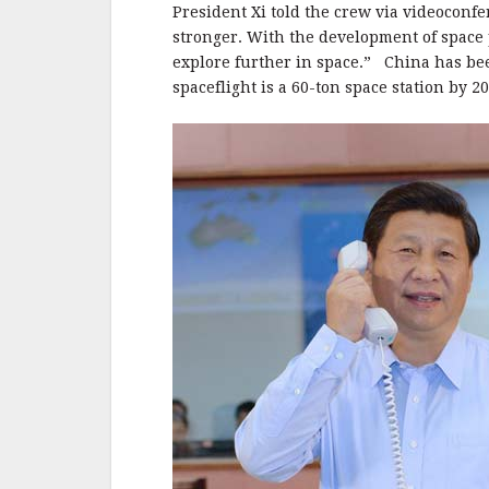
b
r
e
President Xi told the crew via videoconf
o
stronger. With the development of space 
o
explore further in space.” China has bee
spaceflight is a 60-ton space station by 2
k