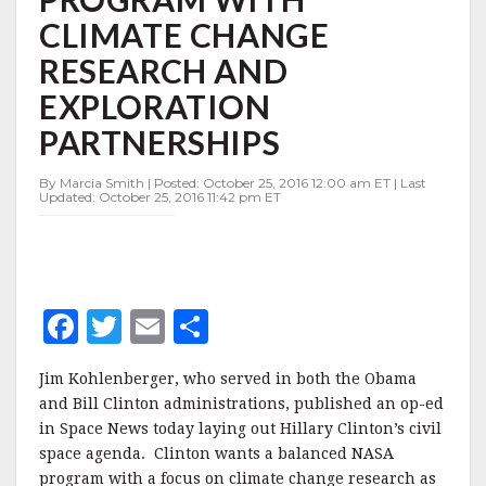
WITH
CLIMATE CHANGE
CLIMATE
CHANGE
RESEARCH AND
RESEARCH
AND
EXPLORATION
EXPLORATION
PARTNERSHIPS
PARTNERSHIPS
By Marcia Smith | Posted: October 25, 2016 12:00 am ET | Last
Updated: October 25, 2016 11:42 pm ET
F
T
E
S
a
w
m
h
Jim Kohlenberger, who served in both the Obama
c
it
ai
a
and Bill Clinton administrations, published an op-ed
e
te
l
r
in Space News today laying out Hillary Clinton’s civil
space agenda. Clinton wants a balanced NASA
b
r
e
program with a focus on climate change research as