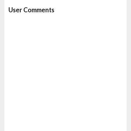
User Comments