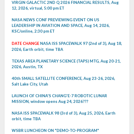
VIRGIN GALACTIC 2ND Q 2026 FINANCIAL RESULTS, Aug
12, 2026, virtual, 5:00 pm ET
NASA NEWS CONF PREVIEWING EVENT ON US
LEADERSHIP IN AVIATION AND SPACE, Aug 14, 2026,
KSC/online, 2:30 pm ET
DATE CHANGE
NASA ISS SPACEWALK 97 (2nd of 3), Aug 18,
2026, Earth orbit, time TBA
TEXAS AREA PLANETARY SCIENCE (TAPS) MTG, Aug 20-21,
2026, Austin, TX
40th SMALL SATELLITE CONFERENCE, Aug 23-26, 2026,
Salt Lake City, Utah
LAUNCH OF CHINA'S CHANG'E-7 ROBOTIC LUNAR
MISSION, window opens Aug 24, 2026???
NASA ISS SPACEWALK 98 (3rd of 3), Aug 25, 2026, Earth
orbit, time TBA
WSBR LUNCHEON ON "DEMO-TO-PROGRAM"