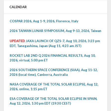
CALENDAR
COSPAR 2026, Aug 1-9, 2026, Florence, Italy
2026 TAIWAN LUNAR SYMPOSIUM, Aug 9-13, 2026, Taiwan
UPDATED
JAXA LAUNCH OF QZS-7, Aug 10, 2026, 3:23 pm
EDT, Tanegashima, Japan (Aug 11, 4:23 am JST)
ROCKET LAB 2ND Q 2026 FINANCIAL RESULTS, Aug 10,
2026, virtual, 5:00 pm ET
2026 SOUTHERN SPACE CONFERENCE (SIAA), Aug 11-12,
2026 (local time), Canberra, Australia
NASA COVERAGE OF THE TOTAL SOLAR ECLIPSE, Aug 12,
2026, online, 1:15 pm ET
ESA COVERAGE OF THE TOTAL SOLAR ECLIPSE IN SPAIN,
Aug 12, 2026, 1:30 pm EDT (19:30 CEST)