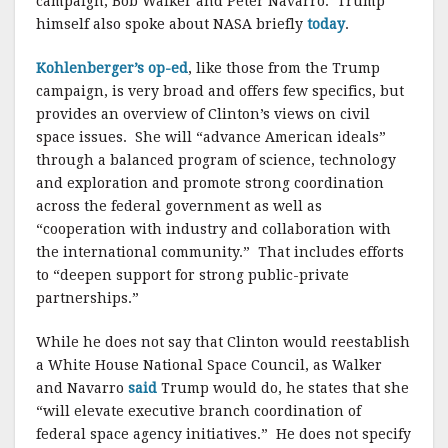
campaign, Bob Walker and Peter Navarro. Trump
himself also spoke about NASA briefly
today
.
Kohlenberger’s op-ed
, like those from the Trump
campaign, is very broad and offers few specifics, but
provides an overview of Clinton’s views on civil
space issues. She will “advance American ideals”
through a balanced program of science, technology
and exploration and promote strong coordination
across the federal government as well as
“cooperation with industry and collaboration with
the international community.” That includes efforts
to “deepen support for strong public-private
partnerships.”
While he does not say that Clinton would reestablish
a White House National Space Council, as Walker
and Navarro
said
Trump would do, he states that she
“will elevate executive branch coordination of
federal space agency initiatives.” He does not specify