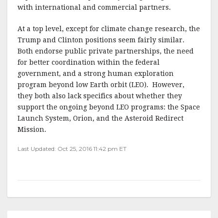
with international and commercial partners.
At a top level, except for climate change research, the
Trump and Clinton positions seem fairly similar.
Both endorse public private partnerships, the need
for better coordination within the federal
government, and a strong human exploration
program beyond low Earth orbit (LEO). However,
they both also lack specifics about whether they
support the ongoing beyond LEO programs: the Space
Launch System, Orion, and the Asteroid Redirect
Mission.
Last Updated: Oct 25, 2016 11:42 pm ET