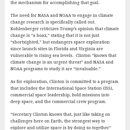
the mechanism for accomplishing that goal.
The need for NASA and NOAA to engage in climate
change research is specifically called out.
Kohlenberger criticizes Trump’s opinion that climate
change is “a hoax,” stating that it is not just
“shortsighted,” but endangers space exploration
since launch sites in Florida and Virginia are
vulnerable to rising sea levels. Clinton “knows that
climate change is an urgent threat” and NASA and
NOAA programs to study it are “invaluable.”
As for exploration, Clinton is committed to a program
that includes the International Space Station (ISS),
commercial space leadership, bold missions into
deep space, and the commercial crew program.
“Secretary Clinton knows that, just like taking on
challenges here on Earth, the strongest way to
explore and utilize space is by doing so together”