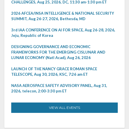
CHALLENGES, Aug 25, 2026, DC, 11:30 am-1:30 pm ET
2026 AFCEA/INSA INTELLIGENCE & NATIONAL SECURITY
SUMMIT, Aug 26-27, 2026, Bethesda, MD
3rd IAA CONFERENCE ON AI FOR SPACE, Aug 26-28, 2026,
Jeju, Republic of Korea
DESIGNING GOVERNANCE AND ECONOMIC
FRAMEWORKS FOR THE EMERGING CISLUNAR AND
LUNAR ECONOMY (Natl Acad), Aug 26, 2026
LAUNCH OF THE NANCY GRACE ROMAN SPACE
TELESCOPE, Aug 30, 2026, KSC, 7:26 am ET
NASA AEROSPACE SAFETY ADVISORY PANEL, Aug 31,
2026, telecon, 2:00-3:30 pm ET
VIEW ALL EVENTS