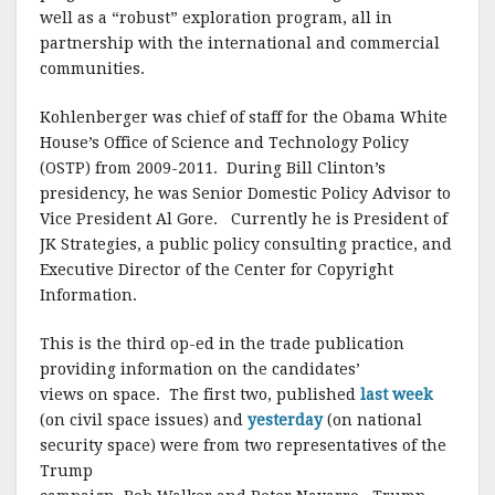
o
well as a “robust” exploration program, all in
o
partnership with the international and commercial
communities.
k
Kohlenberger was chief of staff for the Obama White
House’s Office of Science and Technology Policy
(OSTP) from 2009-2011. During Bill Clinton’s
presidency, he was Senior Domestic Policy Advisor to
Vice President Al Gore. Currently he is President of
JK Strategies, a public policy consulting practice, and
Executive Director of the Center for Copyright
Information.
This is the third op-ed in the trade publication
providing information on the candidates’
views on space. The first two, published
last week
(on civil space issues) and
yesterday
(on national
security space) were from two representatives of the
Trump