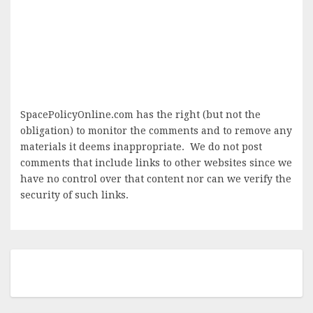
SpacePolicyOnline.com has the right (but not the
obligation) to monitor the comments and to remove any
materials it deems inappropriate. We do not post
comments that include links to other websites since we
have no control over that content nor can we verify the
security of such links.