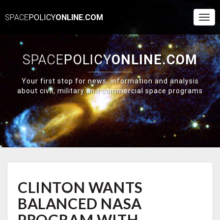
SPACE
POLICY
ONLINE.COM
Togg
Navi
SPACE
POLICY
ONLINE.COM
Your first stop for news, information and analysis
about civil, military and commercial space programs
CLINTON
CLINTON WANTS
WANTS
BALANCED
BALANCED NASA
NASA
PROGRAM
PROGRAM WITH